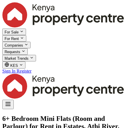
For Sale
For Rent
Companies
Requests
Market Trends
KES
Sign In
Register
6+ Bedroom Mini Flats (Room and
Parlour) for Rent in Estates, Athi River,