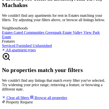
Machakos
We couldn't find any apartments for rent in Estates matching your
filters. Try adjusting your filters above, or browse all listings below.
Neighbourhoods
Estates
Gated Communities
Greenpark Estate
Valley View Park
Estate
Features
Serviced
Furnished
Unfurnished
All apartment types
No properties match your filters
We couldn't find any listings that match every filter you've selected.
Try widening your price range, removing a feature, or browsing a
different state.
Clear all filters
Browse all properties
Property Request