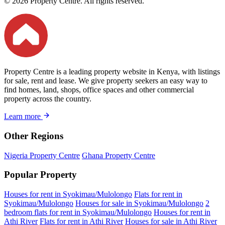
© 2026 Property Centre. All rights reserved.
Property Centre is a leading property website in Kenya, with listings
for sale, rent and lease. We give property seekers an easy way to
find homes, land, shops, office spaces and other commercial
property across the country.
Learn more
Other Regions
Nigeria Property Centre
Ghana Property Centre
Popular Property
Houses for rent in Syokimau/Mulolongo
Flats for rent in
Syokimau/Mulolongo
Houses for sale in Syokimau/Mulolongo
2
bedroom flats for rent in Syokimau/Mulolongo
Houses for rent in
Athi River
Flats for rent in Athi River
Houses for sale in Athi River