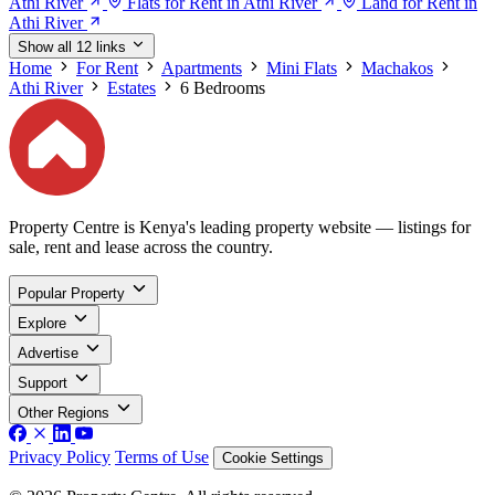
Athi River
Flats for Rent in Athi River
Land for Rent in
Athi River
Show all 12 links
Home
For Rent
Apartments
Mini Flats
Machakos
Athi River
Estates
6 Bedrooms
Property Centre is Kenya's leading property website — listings for
sale, rent and lease across the country.
Popular Property
Explore
Advertise
Support
Other Regions
Privacy Policy
Terms of Use
Cookie Settings