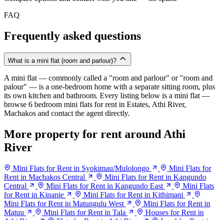
FAQ
Frequently asked questions
What is a mini flat (room and parlour)?
A mini flat — commonly called a "room and parlour" or "room and
palour" — is a one-bedroom home with a separate sitting room, plus
its own kitchen and bathroom. Every listing below is a mini flat —
browse 6 bedroom mini flats for rent in Estates, Athi River,
Machakos and contact the agent directly.
More property for rent around Athi
River
Mini Flats for Rent in Syokimau/Mulolongo
Mini Flats for
Rent in Machakos Central
Mini Flats for Rent in Kangundo
Central
Mini Flats for Rent in Kangundo East
Mini Flats
for Rent in Kinanie
Mini Flats for Rent in Kithimani
Mini Flats for Rent in Matungulu West
Mini Flats for Rent in
Matuu
Mini Flats for Rent in Tala
Houses for Rent in