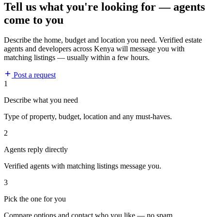
Tell us what you're looking for — agents
come to you
Describe the home, budget and location you need. Verified estate
agents and developers across Kenya will message you with
matching listings — usually within a few hours.
Post a request
1
Describe what you need
Type of property, budget, location and any must-haves.
2
Agents reply directly
Verified agents with matching listings message you.
3
Pick the one for you
Compare options and contact who you like — no spam.