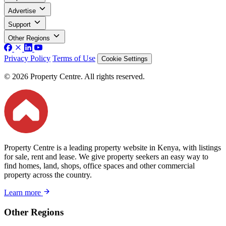
Advertise
Support
Other Regions
Privacy Policy
Terms of Use
Cookie Settings
© 2026 Property Centre. All rights reserved.
Property Centre is a leading property website in Kenya, with listings
for sale, rent and lease. We give property seekers an easy way to
find homes, land, shops, office spaces and other commercial
property across the country.
Learn more
Other Regions