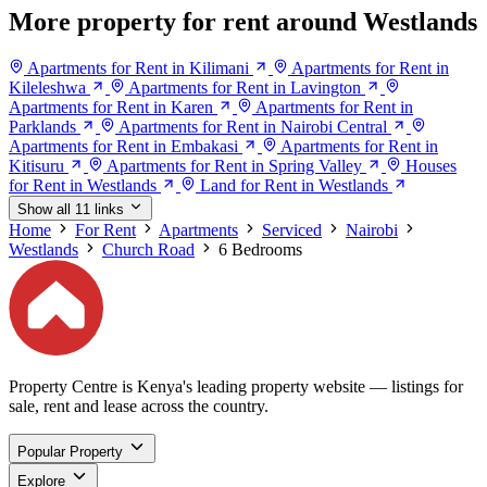
More property for rent around Westlands
Apartments for Rent in Kilimani
Apartments for Rent in
Kileleshwa
Apartments for Rent in Lavington
Apartments for Rent in Karen
Apartments for Rent in
Parklands
Apartments for Rent in Nairobi Central
Apartments for Rent in Embakasi
Apartments for Rent in
Kitisuru
Apartments for Rent in Spring Valley
Houses
for Rent in Westlands
Land for Rent in Westlands
Show all 11 links
Home
For Rent
Apartments
Serviced
Nairobi
Westlands
Church Road
6 Bedrooms
Property Centre is Kenya's leading property website — listings for
sale, rent and lease across the country.
Popular Property
Explore