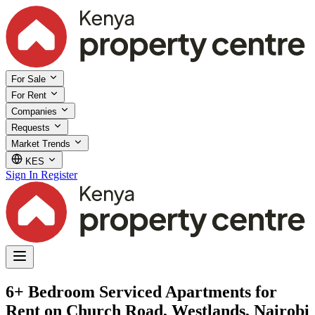
For Sale
For Rent
Companies
Requests
Market Trends
KES
Sign In
Register
6+ Bedroom Serviced Apartments for
Rent on Church Road, Westlands, Nairobi