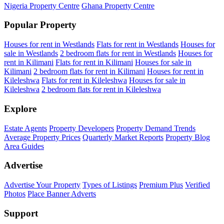
Nigeria Property Centre
Ghana Property Centre
Popular Property
Houses for rent in Westlands
Flats for rent in Westlands
Houses for
sale in Westlands
2 bedroom flats for rent in Westlands
Houses for
rent in Kilimani
Flats for rent in Kilimani
Houses for sale in
Kilimani
2 bedroom flats for rent in Kilimani
Houses for rent in
Kileleshwa
Flats for rent in Kileleshwa
Houses for sale in
Kileleshwa
2 bedroom flats for rent in Kileleshwa
Explore
Estate Agents
Property Developers
Property Demand Trends
Average Property Prices
Quarterly Market Reports
Property Blog
Area Guides
Advertise
Advertise Your Property
Types of Listings
Premium Plus
Verified
Photos
Place Banner Adverts
Support