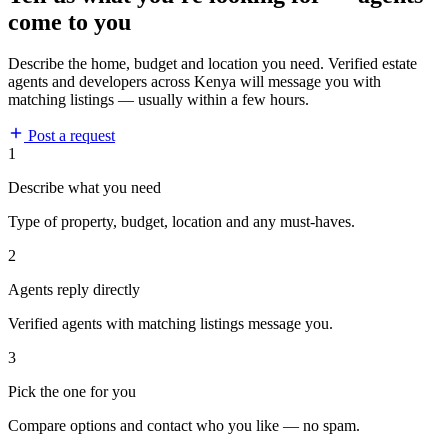
come to you
Describe the home, budget and location you need. Verified estate
agents and developers across Kenya will message you with
matching listings — usually within a few hours.
Post a request
1
Describe what you need
Type of property, budget, location and any must-haves.
2
Agents reply directly
Verified agents with matching listings message you.
3
Pick the one for you
Compare options and contact who you like — no spam.