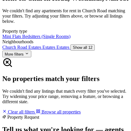
We couldn't find any apartments for rent in Church Road matching
your filters. Try adjusting your filters above, or browse all listings
below.
Property type
Mini Flats
Bedsitters (Single Rooms)
Neighbourhoods
Church Road
Estates
Estates
Estates
Show all 12
More filters
No properties match your filters
We couldn't find any listings that match every filter you've selected.
Try widening your price range, removing a feature, or browsing a
different state.
Clear all filters
Browse all properties
Property Request
Tell us what you're looking for — agents