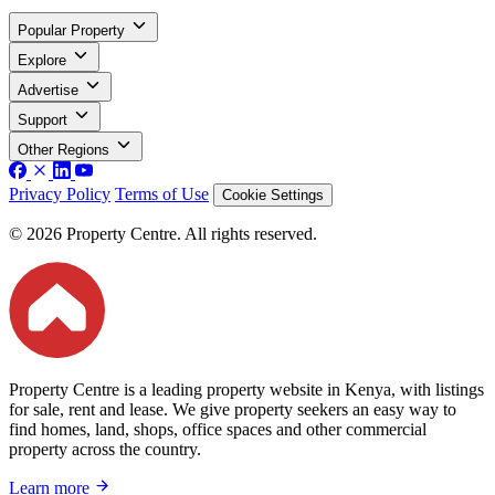
Popular Property
Explore
Advertise
Support
Other Regions
Privacy Policy
Terms of Use
Cookie Settings
© 2026 Property Centre. All rights reserved.
Property Centre is a leading property website in Kenya, with listings
for sale, rent and lease. We give property seekers an easy way to
find homes, land, shops, office spaces and other commercial
property across the country.
Learn more