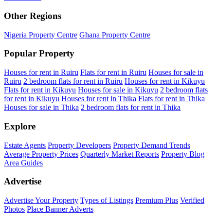
Other Regions
Nigeria Property Centre
Ghana Property Centre
Popular Property
Houses for rent in Ruiru
Flats for rent in Ruiru
Houses for sale in
Ruiru
2 bedroom flats for rent in Ruiru
Houses for rent in Kikuyu
Flats for rent in Kikuyu
Houses for sale in Kikuyu
2 bedroom flats
for rent in Kikuyu
Houses for rent in Thika
Flats for rent in Thika
Houses for sale in Thika
2 bedroom flats for rent in Thika
Explore
Estate Agents
Property Developers
Property Demand Trends
Average Property Prices
Quarterly Market Reports
Property Blog
Area Guides
Advertise
Advertise Your Property
Types of Listings
Premium Plus
Verified
Photos
Place Banner Adverts