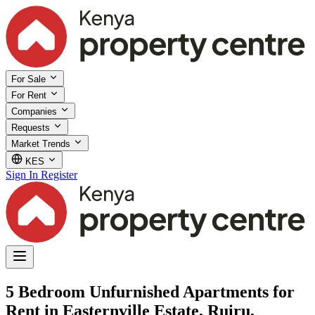
For Sale
For Rent
Companies
Requests
Market Trends
KES
Sign In
Register
5 Bedroom Unfurnished Apartments for
Rent in Easternville Estate, Ruiru,