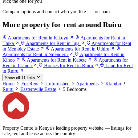
Pick the one for you
Compare options and contact who you like — no spam.
More property for rent around Ruiru
Apartments for Rent in Kikuyu
Apartments for Rent in
Thika
Apartments for Rent in Juja
Apartments for Rent
in Membley Estate
Apartments for Rent in Uthiru
Apartments for Rent in Ndenderu
Apartments for Rent in
Kinoo
Apartments for Rent in Kabete
Apartments for
Rent in Cianda
Houses for Rent in Ruiru
Land for Rent
in Ruiru
Show all 11 links
Home
For Rent
Unfurnished
Apartments
Kiambu
Ruiru
Easternville Estate
5 Bedrooms
Property Centre is Kenya's leading property website — listings for
sale, rent and lease across the country.