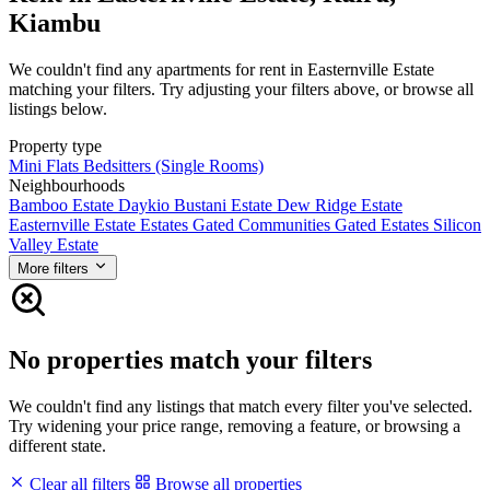
Kiambu
We couldn't find any apartments for rent in Easternville Estate
matching your filters. Try adjusting your filters above, or browse all
listings below.
Property type
Mini Flats
Bedsitters (Single Rooms)
Neighbourhoods
Bamboo Estate
Daykio Bustani Estate
Dew Ridge Estate
Easternville Estate
Estates
Gated Communities
Gated Estates
Silicon
Valley Estate
More filters
No properties match your filters
We couldn't find any listings that match every filter you've selected.
Try widening your price range, removing a feature, or browsing a
different state.
Clear all filters
Browse all properties