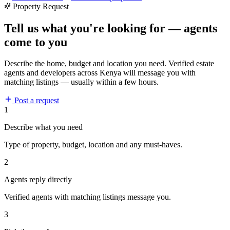
Property Request
Tell us what you're looking for — agents
come to you
Describe the home, budget and location you need. Verified estate
agents and developers across Kenya will message you with
matching listings — usually within a few hours.
Post a request
1
Describe what you need
Type of property, budget, location and any must-haves.
2
Agents reply directly
Verified agents with matching listings message you.
3