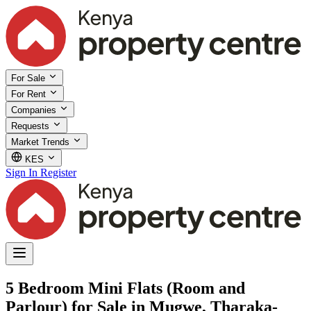
For Sale
For Rent
Companies
Requests
Market Trends
KES
Sign In
Register
5 Bedroom Mini Flats (Room and
Parlour) for Sale in Mugwe, Tharaka-