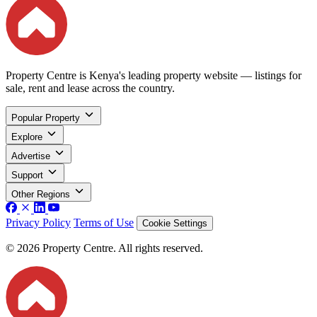
Property Centre is Kenya's leading property website — listings for
sale, rent and lease across the country.
Popular Property
Explore
Advertise
Support
Other Regions
Privacy Policy
Terms of Use
Cookie Settings
© 2026 Property Centre. All rights reserved.