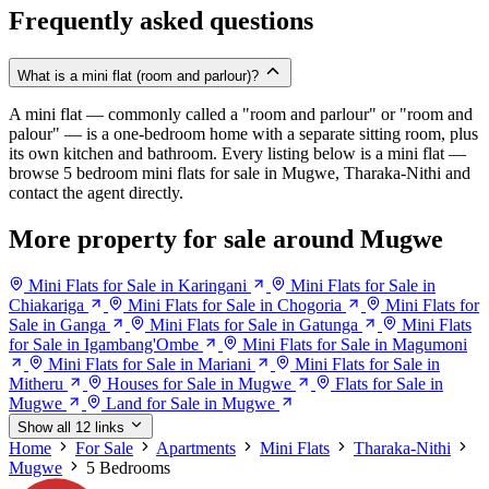
Frequently asked questions
What is a mini flat (room and parlour)?
A mini flat — commonly called a "room and parlour" or "room and
palour" — is a one-bedroom home with a separate sitting room, plus
its own kitchen and bathroom. Every listing below is a mini flat —
browse 5 bedroom mini flats for sale in Mugwe, Tharaka-Nithi and
contact the agent directly.
More property for sale around Mugwe
Mini Flats for Sale in Karingani
Mini Flats for Sale in
Chiakariga
Mini Flats for Sale in Chogoria
Mini Flats for
Sale in Ganga
Mini Flats for Sale in Gatunga
Mini Flats
for Sale in Igambang'Ombe
Mini Flats for Sale in Magumoni
Mini Flats for Sale in Mariani
Mini Flats for Sale in
Mitheru
Houses for Sale in Mugwe
Flats for Sale in
Mugwe
Land for Sale in Mugwe
Show all 12 links
Home
For Sale
Apartments
Mini Flats
Tharaka-Nithi
Mugwe
5 Bedrooms