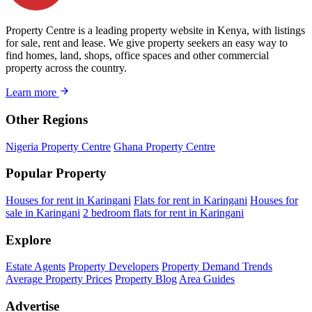
Property Centre is a leading property website in Kenya, with listings
for sale, rent and lease. We give property seekers an easy way to
find homes, land, shops, office spaces and other commercial
property across the country.
Learn more
Other Regions
Nigeria Property Centre
Ghana Property Centre
Popular Property
Houses for rent in Karingani
Flats for rent in Karingani
Houses for
sale in Karingani
2 bedroom flats for rent in Karingani
Explore
Estate Agents
Property Developers
Property Demand Trends
Average Property Prices
Property Blog
Area Guides
Advertise