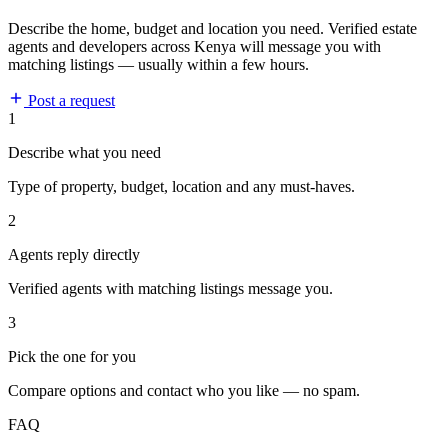
Describe the home, budget and location you need. Verified estate
agents and developers across Kenya will message you with
matching listings — usually within a few hours.
Post a request
1
Describe what you need
Type of property, budget, location and any must-haves.
2
Agents reply directly
Verified agents with matching listings message you.
3
Pick the one for you
Compare options and contact who you like — no spam.
FAQ