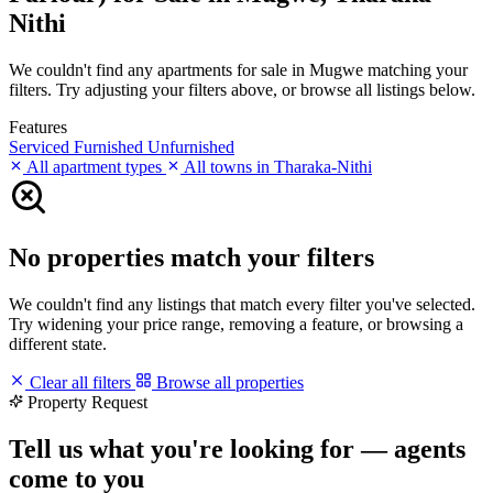
Nithi
We couldn't find any apartments for sale in Mugwe matching your
filters. Try adjusting your filters above, or browse all listings below.
Features
Serviced
Furnished
Unfurnished
All apartment types
All towns in Tharaka-Nithi
No properties match your filters
We couldn't find any listings that match every filter you've selected.
Try widening your price range, removing a feature, or browsing a
different state.
Clear all filters
Browse all properties
Property Request
Tell us what you're looking for — agents
come to you