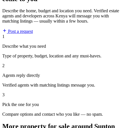
Describe the home, budget and location you need. Verified estate
agents and developers across Kenya will message you with
matching listings — usually within a few hours.
Post a request
1
Describe what you need
Type of property, budget, location and any must-haves.
2
Agents reply directly
Verified agents with matching listings message you.
3
Pick the one for you
Compare options and contact who you like — no spam.
More property for sale around Sunton