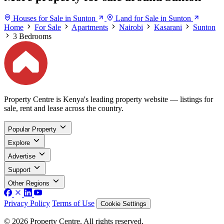
Houses for Sale in Sunton
Land for Sale in Sunton
Home
For Sale
Apartments
Nairobi
Kasarani
Sunton
3 Bedrooms
Property Centre is Kenya's leading property website — listings for
sale, rent and lease across the country.
Popular Property
Explore
Advertise
Support
Other Regions
Privacy Policy
Terms of Use
Cookie Settings
© 2026 Property Centre. All rights reserved.