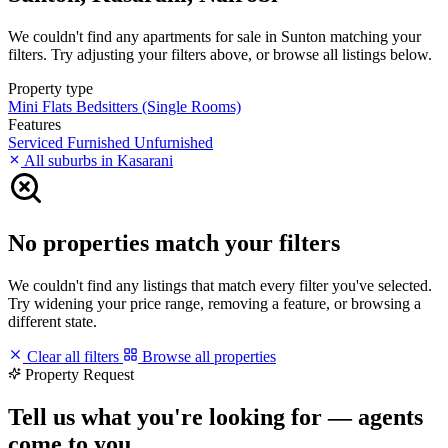
We couldn't find any apartments for sale in Sunton matching your
filters. Try adjusting your filters above, or browse all listings below.
Property type
Mini Flats
Bedsitters (Single Rooms)
Features
Serviced
Furnished
Unfurnished
All suburbs in Kasarani
No properties match your filters
We couldn't find any listings that match every filter you've selected.
Try widening your price range, removing a feature, or browsing a
different state.
Clear all filters
Browse all properties
Property Request
Tell us what you're looking for — agents
come to you