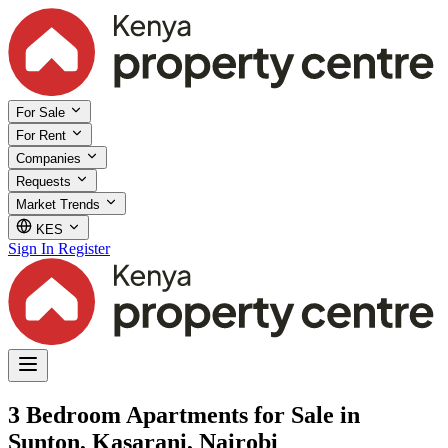
For Sale
For Rent
Companies
Requests
Market Trends
KES
Sign In
Register
3 Bedroom Apartments for Sale in
Sunton, Kasarani, Nairobi