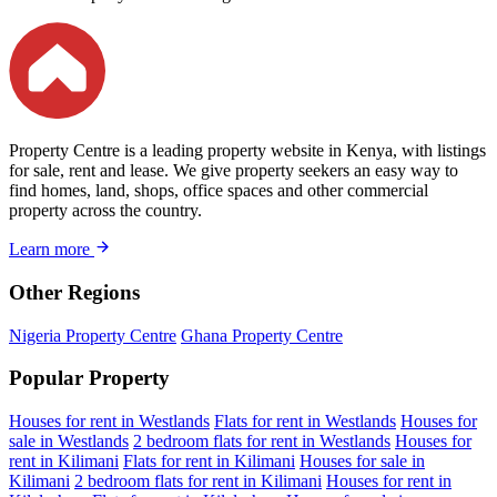
Property Centre is a leading property website in Kenya, with listings
for sale, rent and lease. We give property seekers an easy way to
find homes, land, shops, office spaces and other commercial
property across the country.
Learn more
Other Regions
Nigeria Property Centre
Ghana Property Centre
Popular Property
Houses for rent in Westlands
Flats for rent in Westlands
Houses for
sale in Westlands
2 bedroom flats for rent in Westlands
Houses for
rent in Kilimani
Flats for rent in Kilimani
Houses for sale in
Kilimani
2 bedroom flats for rent in Kilimani
Houses for rent in