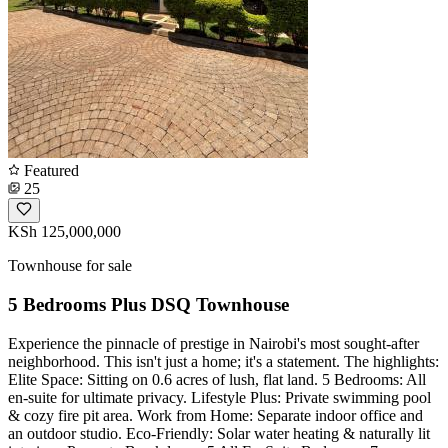
Featured
25
KSh 125,000,000
Townhouse for sale
5 Bedrooms Plus DSQ Townhouse
Experience the pinnacle of prestige in Nairobi's most sought-after
neighborhood. This isn't just a home; it's a statement. The highlights:
Elite Space: Sitting on 0.6 acres of lush, flat land. 5 Bedrooms: All
en-suite for ultimate privacy. Lifestyle Plus: Private swimming pool
& cozy fire pit area. Work from Home: Separate indoor office and
an outdoor studio. Eco-Friendly: Solar water heating & naturally lit