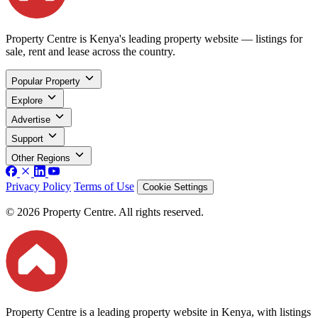
Property Centre is Kenya's leading property website — listings for
sale, rent and lease across the country.
Popular Property
Explore
Advertise
Support
Other Regions
Privacy Policy
Terms of Use
Cookie Settings
© 2026 Property Centre. All rights reserved.
Property Centre is a leading property website in Kenya, with listings