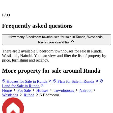
FAQ
Frequently asked questions
How many 5 bedroom townhouses for sale in Runda, Westlands,
Nairobi are available?
There are 2 available 5 bedroom townhouses for sale in Runda,
Westlands, Nairobi. You can view and filter the list of property by
price, furnishing and recency.
More property for sale around Runda
Houses for Sale in Runda
Flats for Sale in Runda
Land for Sale in Runda
Home
For Sale
Houses
Townhouses
Nairobi
Westlands
Runda
5 Bedrooms