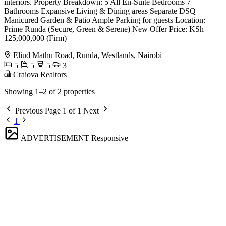
interiors. Property Breakdown: 5 All En-Suite Bedrooms 7
Bathrooms Expansive Living & Dining areas Separate DSQ
Manicured Garden & Patio Ample Parking for guests Location:
Prime Runda (Secure, Green & Serene) New Offer Price: KSh
125,000,000 (Firm)
Eliud Mathu Road, Runda, Westlands, Nairobi
5
5
5
3
Craiova Realtors
Showing 1–2 of 2 properties
Previous
Page 1 of 1
Next
1
ADVERTISEMENT
Responsive