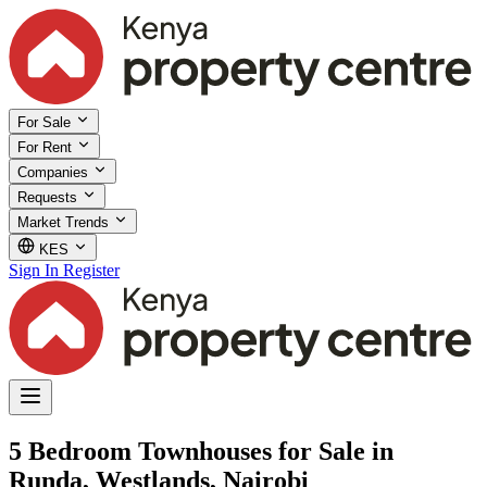
For Sale
For Rent
Companies
Requests
Market Trends
KES
Sign In
Register
5 Bedroom Townhouses for Sale in
Runda, Westlands, Nairobi