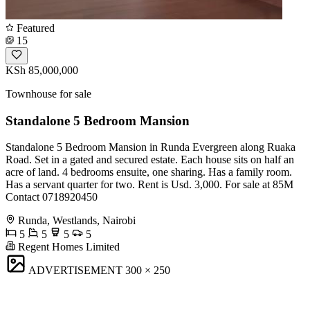
Featured
15
KSh 85,000,000
Townhouse for sale
Standalone 5 Bedroom Mansion
Standalone 5 Bedroom Mansion in Runda Evergreen along Ruaka
Road. Set in a gated and secured estate. Each house sits on half an
acre of land. 4 bedrooms ensuite, one sharing. Has a family room.
Has a servant quarter for two. Rent is Usd. 3,000. For sale at 85M
Contact 0718920450
Runda, Westlands, Nairobi
5
5
5
5
Regent Homes Limited
ADVERTISEMENT
300 × 250