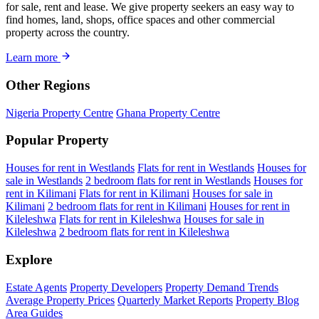
for sale, rent and lease. We give property seekers an easy way to
find homes, land, shops, office spaces and other commercial
property across the country.
Learn more
Other Regions
Nigeria Property Centre
Ghana Property Centre
Popular Property
Houses for rent in Westlands
Flats for rent in Westlands
Houses for
sale in Westlands
2 bedroom flats for rent in Westlands
Houses for
rent in Kilimani
Flats for rent in Kilimani
Houses for sale in
Kilimani
2 bedroom flats for rent in Kilimani
Houses for rent in
Kileleshwa
Flats for rent in Kileleshwa
Houses for sale in
Kileleshwa
2 bedroom flats for rent in Kileleshwa
Explore
Estate Agents
Property Developers
Property Demand Trends
Average Property Prices
Quarterly Market Reports
Property Blog
Area Guides