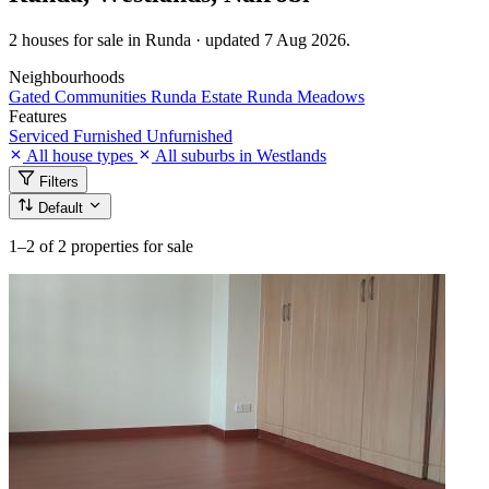
2 houses for sale in Runda · updated 7 Aug 2026.
Neighbourhoods
Gated Communities
Runda Estate
Runda Meadows
Features
Serviced
Furnished
Unfurnished
All house types
All suburbs in Westlands
Filters
Default
1–2
of 2 properties for sale