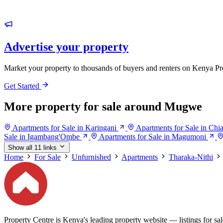
Advertise your property
Market your property to thousands of buyers and renters on Kenya Pr
Get Started
More property for sale around Mugwe
Apartments for Sale in Karingani
Apartments for Sale in Chi
Sale in Igambang'Ombe
Apartments for Sale in Magumoni
Show all 11 links
Home
For Sale
Unfurnished
Apartments
Tharaka-Nithi
Property Centre is Kenya's leading property website — listings for sale