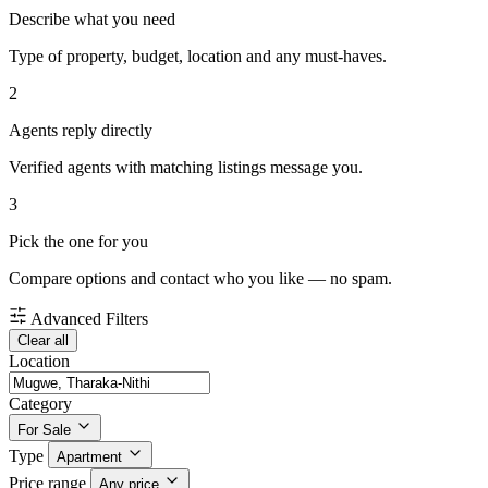
Describe what you need
Type of property, budget, location and any must-haves.
2
Agents reply directly
Verified agents with matching listings message you.
3
Pick the one for you
Compare options and contact who you like — no spam.
Advanced Filters
Clear all
Location
Category
For Sale
Type
Apartment
Price range
Any price