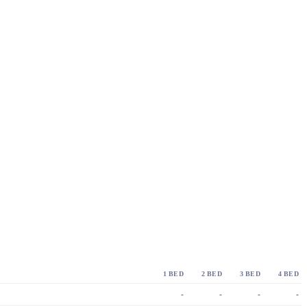
1 BED
2 BED
3 BED
4 BED
-
-
-
-