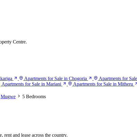
operty Centre.
akariga
Apartments for Sale in Chogoria
Apartments for Sal
Apartments for Sale in Mariani
Apartments for Sale in Mitheru
Mugwe
5 Bedrooms
, rent and lease across the country.