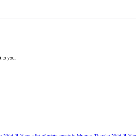
t to you.
a-Nithi
View a list of estate agents in Mugwe, Tharaka-Nithi
Vie