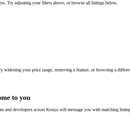
s. Try adjusting your filters above, or browse all listings below.
Try widening your price range, removing a feature, or browsing a differen
ome to you
nts and developers across Kenya will message you with matching listin