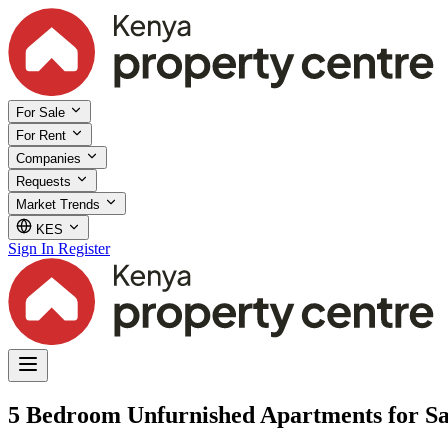
For Sale
For Rent
Companies
Requests
Market Trends
KES
Sign In
Register
5 Bedroom Unfurnished Apartments for Sa