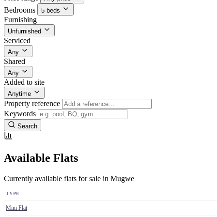
Bedrooms
5 beds
Furnishing
Unfurnished
Serviced
Any
Shared
Any
Added to site
Anytime
Property reference
Keywords
Search
Available Flats
Currently available flats for sale in Mugwe
TYPE
Mini Flat