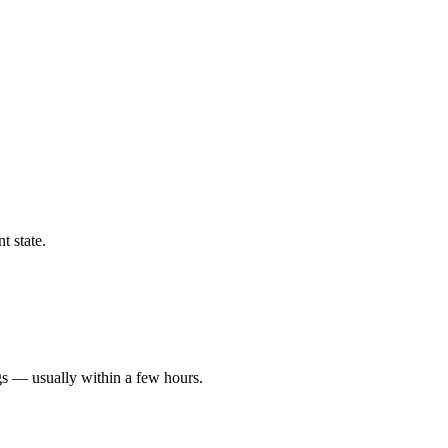
t state.
gs — usually within a few hours.