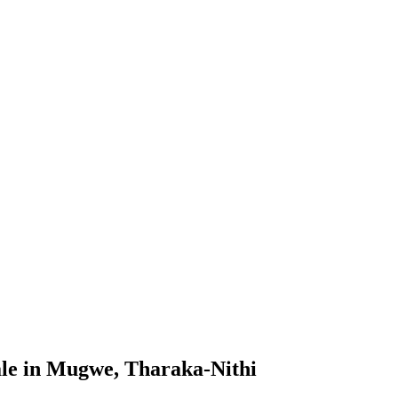
le in Mugwe, Tharaka-Nithi