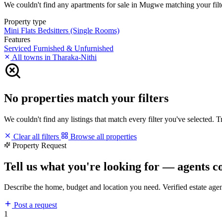
We couldn't find any apartments for sale in Mugwe matching your filter
Property type
Mini Flats
Bedsitters (Single Rooms)
Features
Serviced
Furnished & Unfurnished
All towns in Tharaka-Nithi
No properties match your filters
We couldn't find any listings that match every filter you've selected. 
Clear all filters
Browse all properties
Property Request
Tell us what you're looking for — agents c
Describe the home, budget and location you need. Verified estate age
Post a request
1