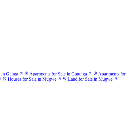
e in Ganga
Apartments for Sale in Gatunga
Apartments for
Houses for Sale in Mugwe
Land for Sale in Mugwe