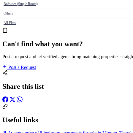
Bedsitter (Single Room)
Others
All Flats
Can't find what you want?
Post a request and let verified agents bring matching properties straigh
Post a Request
Share this list
Useful links
Average price of 5 bedroom apartments for sale in Mugwe, Tharak