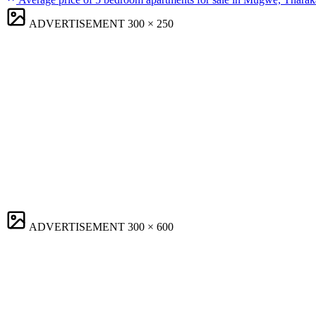
ADVERTISEMENT
300 × 250
ADVERTISEMENT
300 × 600