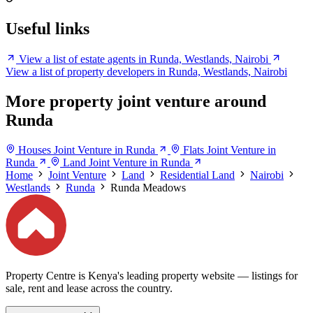
Useful links
View a list of estate agents in Runda, Westlands, Nairobi
View a list of property developers in Runda, Westlands, Nairobi
More property joint venture around
Runda
Houses Joint Venture in Runda
Flats Joint Venture in
Runda
Land Joint Venture in Runda
Home
Joint Venture
Land
Residential Land
Nairobi
Westlands
Runda
Runda Meadows
Property Centre is Kenya's leading property website — listings for
sale, rent and lease across the country.