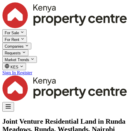
For Sale
For Rent
Companies
Requests
Market Trends
KES
Sign In
Register
Joint Venture Residential Land in Runda
Meadows, Runda, Westlands, Nairobi