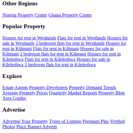
Other Regions
Nigeria Property Centre
Ghana Property Centre
Popular Property
Houses for rent in Westlands
Flats for rent in Westlands
Houses for
sale in Westlands
2 bedroom flats for rent in Westlands
Houses for
rent in Kilimani
Flats for rent in Kilimani
Houses for sale in
Kilimani
2 bedroom flats for rent in Kilimani
Houses for rent in
Kileleshwa
Flats for rent in Kileleshwa
Houses for sale in
Kileleshwa
2 bedroom flats for rent in Kileleshwa
Explore
Estate Agents
Property Developers
Property Demand Trends
Average Property Prices
Quarterly Market Reports
Property Blog
Area Guides
Advertise
Advertise Your Property
Types of Listings
Premium Plus
Verified
Photos
Place Banner Adverts