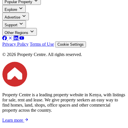
Popular Property
Explore
Advertise
Support
Other Regions
Privacy Policy
Terms of Use
Cookie Settings
© 2026 Property Centre. All rights reserved.
Property Centre is a leading property website in Kenya, with listings
for sale, rent and lease. We give property seekers an easy way to
find homes, land, shops, office spaces and other commercial
property across the country.
Learn more