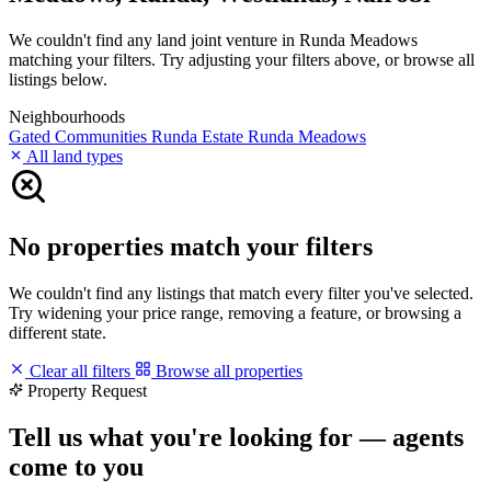
We couldn't find any land joint venture in Runda Meadows
matching your filters. Try adjusting your filters above, or browse all
listings below.
Neighbourhoods
Gated Communities
Runda Estate
Runda Meadows
All land types
No properties match your filters
We couldn't find any listings that match every filter you've selected.
Try widening your price range, removing a feature, or browsing a
different state.
Clear all filters
Browse all properties
Property Request
Tell us what you're looking for — agents
come to you