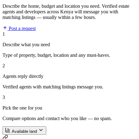
Describe the home, budget and location you need. Verified estate
agents and developers across Kenya will message you with
matching listings — usually within a few hours.
Post a request
1
Describe what you need
Type of property, budget, location and any must-haves.
2
Agents reply directly
Verified agents with matching listings message you.
3
Pick the one for you
Compare options and contact who you like — no spam.
Available land