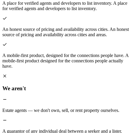
A place for verified agents and developers to list inventory.
A place
for verified agents and developers to list inventory.
An honest source of pricing and availability across cities.
An honest
source of pricing and availability across cities and areas.
A mobile-first product, designed for the connections people have.
A
mobile-first product designed for the connections people actually
have.
We aren't
Estate agents — we don't own, sell, or rent property ourselves.
A guarantor of any individual deal between a seeker and a lister.