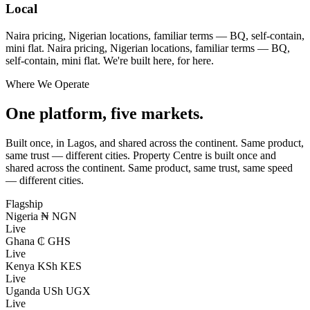
Local
Naira pricing, Nigerian locations, familiar terms — BQ, self-contain,
mini flat.
Naira pricing, Nigerian locations, familiar terms — BQ,
self-contain, mini flat. We're built here, for here.
Where We Operate
One platform, five markets.
Built once, in Lagos, and shared across the continent. Same product,
same trust — different cities.
Property Centre is built once and
shared across the continent. Same product, same trust, same speed
— different cities.
Flagship
Nigeria
₦ NGN
Live
Ghana
₵ GHS
Live
Kenya
KSh KES
Live
Uganda
USh UGX
Live