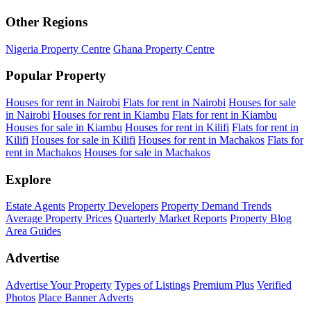
Other Regions
Nigeria Property Centre
Ghana Property Centre
Popular Property
Houses for rent in Nairobi
Flats for rent in Nairobi
Houses for sale
in Nairobi
Houses for rent in Kiambu
Flats for rent in Kiambu
Houses for sale in Kiambu
Houses for rent in Kilifi
Flats for rent in
Kilifi
Houses for sale in Kilifi
Houses for rent in Machakos
Flats for
rent in Machakos
Houses for sale in Machakos
Explore
Estate Agents
Property Developers
Property Demand Trends
Average Property Prices
Quarterly Market Reports
Property Blog
Area Guides
Advertise
Advertise Your Property
Types of Listings
Premium Plus
Verified
Photos
Place Banner Adverts