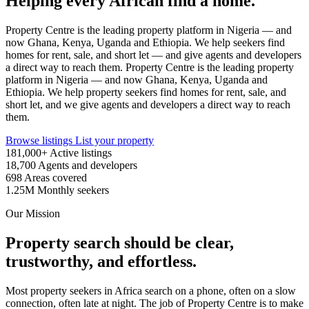
Helping every African find a home.
Property Centre is the leading property platform in Nigeria — and
now Ghana, Kenya, Uganda and Ethiopia. We help seekers find
homes for rent, sale, and short let — and give agents and developers
a direct way to reach them.
Property Centre is the leading property
platform in Nigeria — and now Ghana, Kenya, Uganda and
Ethiopia. We help property seekers find homes for rent, sale, and
short let, and we give agents and developers a direct way to reach
them.
Browse listings
List your property
181,000+
Active listings
18,700
Agents and developers
698
Areas covered
1.25M
Monthly seekers
Our Mission
Property search should be clear,
trustworthy, and effortless.
Most property seekers in Africa search on a phone, often on a slow
connection, often late at night. The job of Property Centre is to make