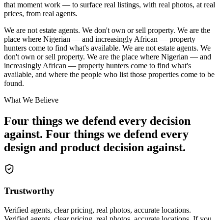
that moment work — to surface real listings, with real photos, at real
prices, from real agents.
We are not estate agents. We don't own or sell property. We are the
place where Nigerian — and increasingly African — property
hunters come to find what's available.
We are not estate agents. We
don't own or sell property. We are the place where Nigerian — and
increasingly African — property hunters come to find what's
available, and where the people who list those properties come to be
found.
What We Believe
Four things we defend every decision
against.
Four things we defend every
design and product decision against.
Trustworthy
Verified agents, clear pricing, real photos, accurate locations.
Verified agents, clear pricing, real photos, accurate locations. If you