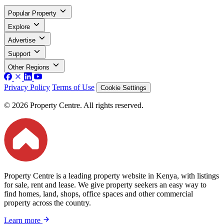
Popular Property
Explore
Advertise
Support
Other Regions
Privacy Policy
Terms of Use
Cookie Settings
© 2026 Property Centre. All rights reserved.
Property Centre is a leading property website in Kenya, with listings
for sale, rent and lease. We give property seekers an easy way to
find homes, land, shops, office spaces and other commercial
property across the country.
Learn more