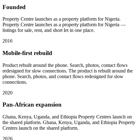
Founded
Property Centre launches as a property platform for Nigeria.
Property Centre launches as a property platform for Nigeria —
listings for sale, rent, and short let in one place.
2016
Mobile-first rebuild
Product rebuilt around the phone. Search, photos, contact flows
redesigned for slow connections.
The product is rebuilt around the
phone. Search, photos, and contact flows redesigned for slow
connections.
2020
Pan-African expansion
Ghana, Kenya, Uganda, and Ethiopia Property Centres launch on
the shared platform.
Ghana, Kenya, Uganda, and Ethiopia Property
Centres launch on the shared platform.
2026