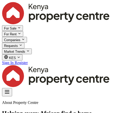
For Sale
For Rent
Companies
Requests
Market Trends
KES
Sign In
Register
About Property Centre