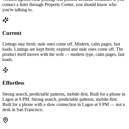
contact a lister through Property Centre, you should know who
you're talking to.
Current
Listings stay fresh; stale ones come off. Modern, calm pages, fast
loads.
Listings are kept fresh; expired and stale ones come off. The
product itself moves with the web — modern type, calm pages, fast
loads.
Effortless
Strong search, predictable patterns, mobile-first. Built for a phone in
Lagos at 9 PM.
Strong search, predictable patterns, mobile-first.
Built for a phone with a slow connection in Lagos at 9 PM — not a
desk in San Francisco.