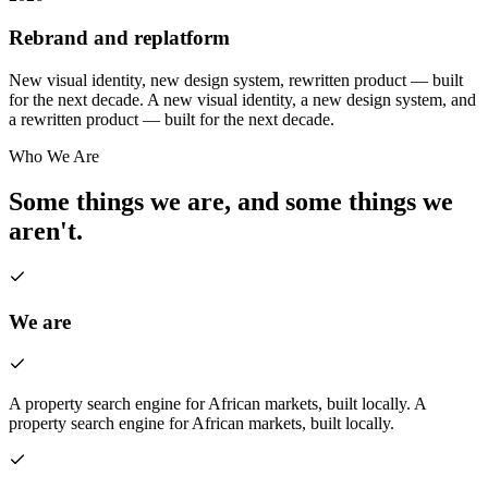
Rebrand and replatform
New visual identity, new design system, rewritten product — built
for the next decade.
A new visual identity, a new design system, and
a rewritten product — built for the next decade.
Who We Are
Some things we are, and some things we
aren't.
We are
A property search engine for African markets, built locally.
A
property search engine for African markets, built locally.