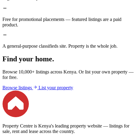
Free for promotional placements — featured listings are a paid
product.
A general-purpose classifieds site. Property is the whole job.
Find your home.
Browse 10,000+ listings across Kenya. Or list your own property —
for free.
Browse listings
List your property
Property Centre is Kenya's leading property website — listings for
sale, rent and lease across the country.