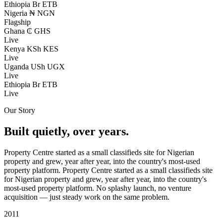
Ethiopia
Br ETB
Nigeria
₦ NGN
Flagship
Ghana
₵ GHS
Live
Kenya
KSh KES
Live
Uganda
USh UGX
Live
Ethiopia
Br ETB
Live
Our Story
Built quietly, over years.
Property Centre started as a small classifieds site for Nigerian
property and grew, year after year, into the country's most-used
property platform.
Property Centre started as a small classifieds site
for Nigerian property and grew, year after year, into the country's
most-used property platform. No splashy launch, no venture
acquisition — just steady work on the same problem.
2011