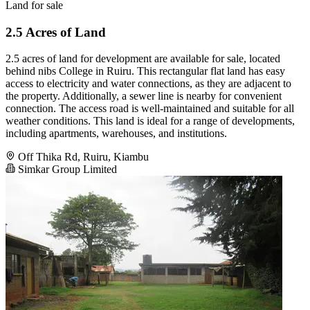
Land for sale
2.5 Acres of Land
2.5 acres of land for development are available for sale, located
behind nibs College in Ruiru. This rectangular flat land has easy
access to electricity and water connections, as they are adjacent to
the property. Additionally, a sewer line is nearby for convenient
connection. The access road is well-maintained and suitable for all
weather conditions. This land is ideal for a range of developments,
including apartments, warehouses, and institutions.
Off Thika Rd, Ruiru, Kiambu
Simkar Group Limited