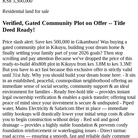
KSh 3,300,000
Residential land for sale
Verified, Gated Community Plot on Offer -- Title
Deed Ready!
Price slash alert: Save kes 500,000 in Gikambura! Was buying a
gated community plot in Kikuyu, building your dream home &
finally settling your family part of your 2026 goals? Then stop
scrolling and pay attention Because we've dropped the price of this
ready-to-build 40x80ft plot in Kikuyu from kes 3.8M to kes 3.3M!
But you have to act fast because this exclusive offer is strictly valid
until 31st July. Why you should build your dream home here: - It sits
in an established, peaceful, cosmopolitan neighborhood offering an
immediate sense of social security, community support & an ideal
environment for families - Ready free-hold title -- provides instant
legal ownership verification & enables a quick transfer; offering total
peace of mind since your investment is secure & undisputed - Piped
water, Mains Electricity & Safaricom fiber in place --- immediate
utility hookups will drastically lower your initial setup costs & allow
you to begin construction without delay - Red soil and good
drainage -- provides a highly stable foundation & prevents costly
foundation reinforcement or waterlogging issues - Direct tarmac
road access --- ensuring a smooth, fast and reliable daily commute