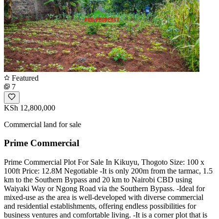
Featured
7
KSh 12,800,000
Commercial land for sale
Prime Commercial
Prime Commercial Plot For Sale In Kikuyu, Thogoto Size: 100 x
100ft Price: 12.8M Negotiable -It is only 200m from the tarmac, 1.5
km to the Southern Bypass and 20 km to Nairobi CBD using
Waiyaki Way or Ngong Road via the Southern Bypass. -Ideal for
mixed-use as the area is well-developed with diverse commercial
and residential establishments, offering endless possibilities for
business ventures and comfortable living. -It is a corner plot that is