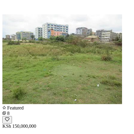
Featured
8
KSh 150,000,000