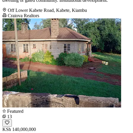
dwelling or gated community. Institutional development.
Off Lower Kabete Road, Kabete, Kiambu
Craiova Realtors
Featured
13
KSh 140,000,000