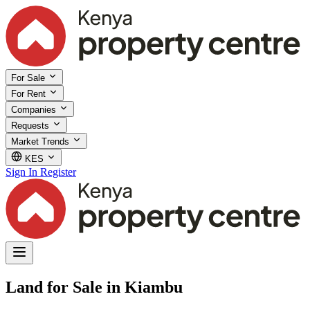
For Sale
For Rent
Companies
Requests
Market Trends
KES
Sign In
Register
Land for Sale in Kiambu