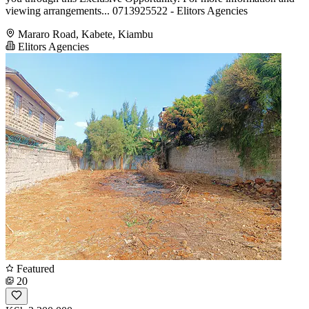
viewing arrangements... 0713925522 - Elitors Agencies
Mararo Road, Kabete, Kiambu
Elitors Agencies
Featured
20