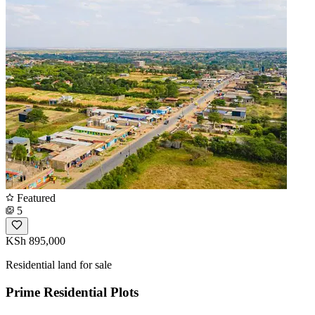
Featured
5
KSh 895,000
Residential land for sale
Prime Residential Plots