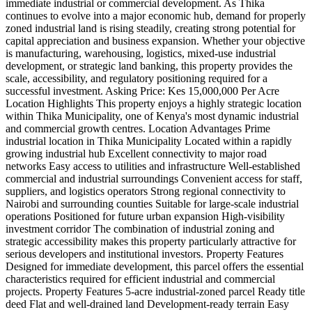
immediate industrial or commercial development. As Thika
continues to evolve into a major economic hub, demand for properly
zoned industrial land is rising steadily, creating strong potential for
capital appreciation and business expansion. Whether your objective
is manufacturing, warehousing, logistics, mixed-use industrial
development, or strategic land banking, this property provides the
scale, accessibility, and regulatory positioning required for a
successful investment. Asking Price: Kes 15,000,000 Per Acre
Location Highlights This property enjoys a highly strategic location
within Thika Municipality, one of Kenya's most dynamic industrial
and commercial growth centres. Location Advantages Prime
industrial location in Thika Municipality Located within a rapidly
growing industrial hub Excellent connectivity to major road
networks Easy access to utilities and infrastructure Well-established
commercial and industrial surroundings Convenient access for staff,
suppliers, and logistics operators Strong regional connectivity to
Nairobi and surrounding counties Suitable for large-scale industrial
operations Positioned for future urban expansion High-visibility
investment corridor The combination of industrial zoning and
strategic accessibility makes this property particularly attractive for
serious developers and institutional investors. Property Features
Designed for immediate development, this parcel offers the essential
characteristics required for efficient industrial and commercial
projects. Property Features 5-acre industrial-zoned parcel Ready title
deed Flat and well-drained land Development-ready terrain Easy