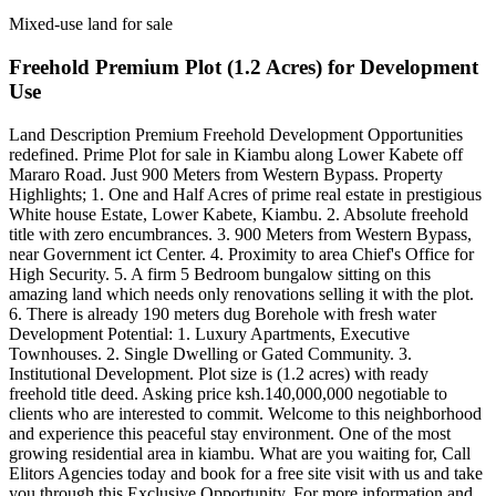
Mixed-use land for sale
Freehold Premium Plot (1.2 Acres) for Development
Use
Land Description Premium Freehold Development Opportunities
redefined. Prime Plot for sale in Kiambu along Lower Kabete off
Mararo Road. Just 900 Meters from Western Bypass. Property
Highlights; 1. One and Half Acres of prime real estate in prestigious
White house Estate, Lower Kabete, Kiambu. 2. Absolute freehold
title with zero encumbrances. 3. 900 Meters from Western Bypass,
near Government ict Center. 4. Proximity to area Chief's Office for
High Security. 5. A firm 5 Bedroom bungalow sitting on this
amazing land which needs only renovations selling it with the plot.
6. There is already 190 meters dug Borehole with fresh water
Development Potential: 1. Luxury Apartments, Executive
Townhouses. 2. Single Dwelling or Gated Community. 3.
Institutional Development. Plot size is (1.2 acres) with ready
freehold title deed. Asking price ksh.140,000,000 negotiable to
clients who are interested to commit. Welcome to this neighborhood
and experience this peaceful stay environment. One of the most
growing residential area in kiambu. What are you waiting for, Call
Elitors Agencies today and book for a free site visit with us and take
you through this Exclusive Opportunity. For more information and