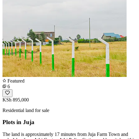
Featured
6
KSh 895,000
Residential land for sale
Plots in Juja
The land is approximately 17 minutes from Juja Farm Town and