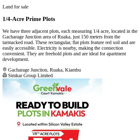
Land for sale
1/4-Acre Prime Plots
We have three adjacent plots, each measuring 1/4 acre, located in the
Gacharage Junction area of Ruaka, just 150 meters from the
tarmacked road. These rectangular, flat plots feature red soil and are
easily accessible. Electricity is nearby, making the connection
convenient. They are freehold plots and are ideal for apartment
development.
Gacharage Junction, Ruaka, Kiambu
Simkar Group Limited