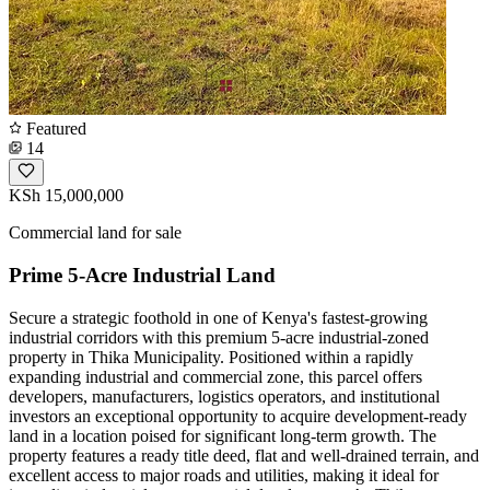
Featured
14
KSh 15,000,000
Commercial land for sale
Prime 5-Acre Industrial Land
Secure a strategic foothold in one of Kenya's fastest-growing
industrial corridors with this premium 5-acre industrial-zoned
property in Thika Municipality. Positioned within a rapidly
expanding industrial and commercial zone, this parcel offers
developers, manufacturers, logistics operators, and institutional
investors an exceptional opportunity to acquire development-ready
land in a location poised for significant long-term growth. The
property features a ready title deed, flat and well-drained terrain, and
excellent access to major roads and utilities, making it ideal for