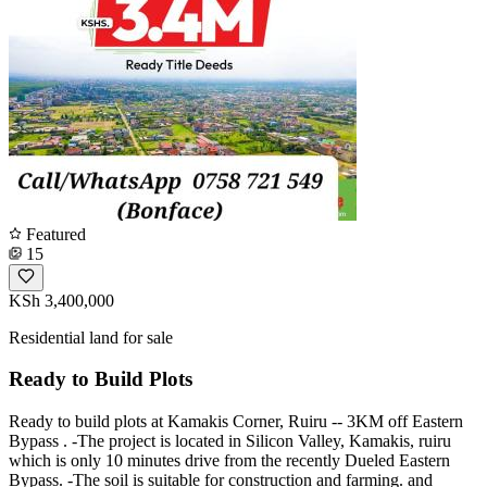
Featured
15
KSh 3,400,000
Residential land for sale
Ready to Build Plots
Ready to build plots at Kamakis Corner, Ruiru -- 3KM off Eastern
Bypass . -The project is located in Silicon Valley, Kamakis, ruiru
which is only 10 minutes drive from the recently Dueled Eastern
Bypass. -The soil is suitable for construction and farming. and