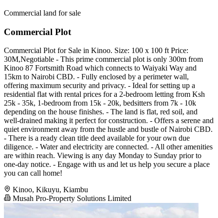
Commercial land for sale
Commercial Plot
Commercial Plot for Sale in Kinoo. Size: 100 x 100 ft Price:
30M,Negotiable - This prime commercial plot is only 300m from
Kinoo 87 Fortsmith Road which connects to Waiyaki Way and
15km to Nairobi CBD. - Fully enclosed by a perimeter wall,
offering maximum security and privacy. - Ideal for setting up a
residential flat with rental prices for a 2-bedroom letting from Ksh
25k - 35k, 1-bedroom from 15k - 20k, bedsitters from 7k - 10k
depending on the house finishes. - The land is flat, red soil, and
well-drained making it perfect for construction. - Offers a serene and
quiet environment away from the hustle and bustle of Nairobi CBD.
- There is a ready clean title deed available for your own due
diligence. - Water and electricity are connected. - All other amenities
are within reach. Viewing is any day Monday to Sunday prior to
one-day notice. - Engage with us and let us help you secure a place
you can call home!
Kinoo, Kikuyu, Kiambu
Musah Pro-Property Solutions Limited