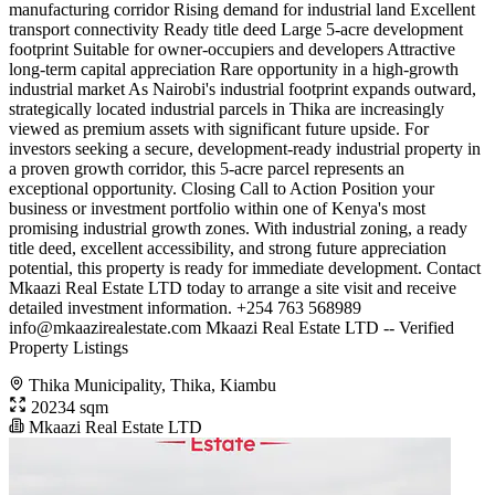
manufacturing corridor Rising demand for industrial land Excellent
transport connectivity Ready title deed Large 5-acre development
footprint Suitable for owner-occupiers and developers Attractive
long-term capital appreciation Rare opportunity in a high-growth
industrial market As Nairobi's industrial footprint expands outward,
strategically located industrial parcels in Thika are increasingly
viewed as premium assets with significant future upside. For
investors seeking a secure, development-ready industrial property in
a proven growth corridor, this 5-acre parcel represents an
exceptional opportunity. Closing Call to Action Position your
business or investment portfolio within one of Kenya's most
promising industrial growth zones. With industrial zoning, a ready
title deed, excellent accessibility, and strong future appreciation
potential, this property is ready for immediate development. Contact
Mkaazi Real Estate LTD today to arrange a site visit and receive
detailed investment information. +254 763 568989
info@mkaazirealestate.com
Mkaazi Real Estate LTD -- Verified
Property Listings
Thika Municipality, Thika, Kiambu
20234 sqm
Mkaazi Real Estate LTD