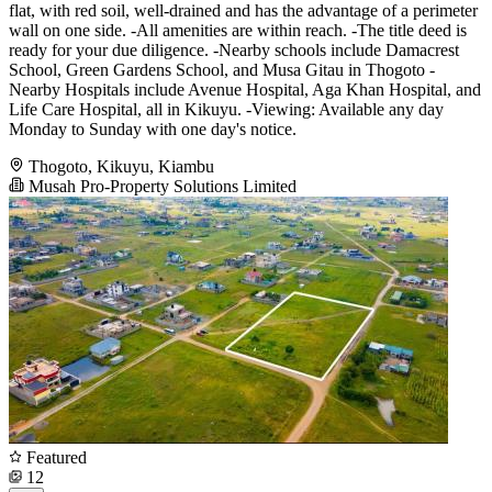
flat, with red soil, well-drained and has the advantage of a perimeter
wall on one side. -All amenities are within reach. -The title deed is
ready for your due diligence. -Nearby schools include Damacrest
School, Green Gardens School, and Musa Gitau in Thogoto -
Nearby Hospitals include Avenue Hospital, Aga Khan Hospital, and
Life Care Hospital, all in Kikuyu. -Viewing: Available any day
Monday to Sunday with one day's notice.
Thogoto, Kikuyu, Kiambu
Musah Pro-Property Solutions Limited
Featured
12