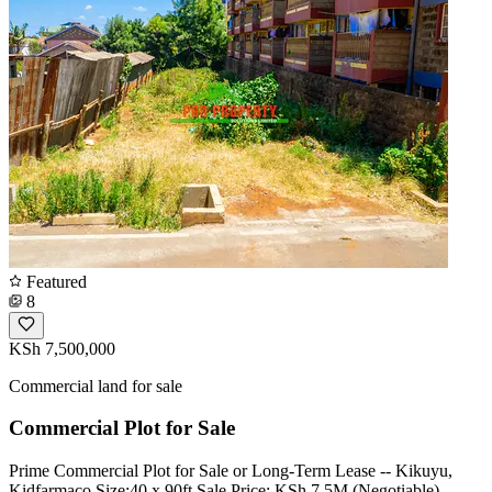
Featured
8
KSh 7,500,000
Commercial land for sale
Commercial Plot for Sale
Prime Commercial Plot for Sale or Long-Term Lease -- Kikuyu,
Kidfarmaco Size:40 x 90ft Sale Price: KSh 7.5M (Negotiable)