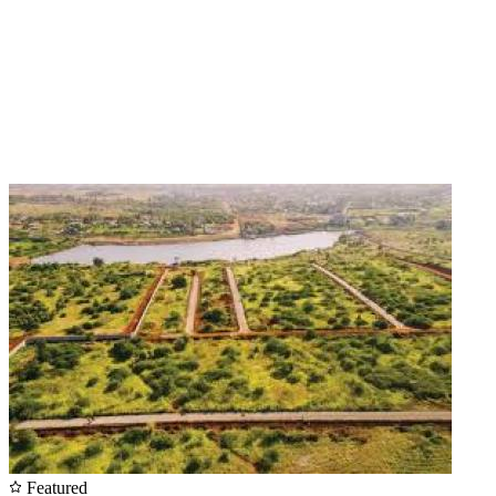
Featured