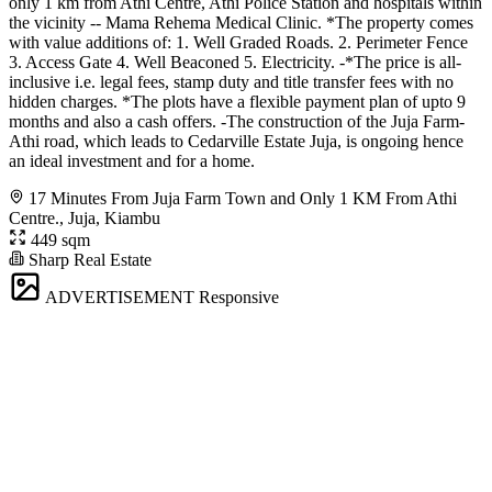
only 1 km from Athi Centre, Athi Police Station and hospitals within
the vicinity -- Mama Rehema Medical Clinic. *The property comes
with value additions of: 1. Well Graded Roads. 2. Perimeter Fence
3. Access Gate 4. Well Beaconed 5. Electricity. -*The price is all-
inclusive i.e. legal fees, stamp duty and title transfer fees with no
hidden charges. *The plots have a flexible payment plan of upto 9
months and also a cash offers. -The construction of the Juja Farm-
Athi road, which leads to Cedarville Estate Juja, is ongoing hence
an ideal investment and for a home.
17 Minutes From Juja Farm Town and Only 1 KM From Athi
Centre., Juja, Kiambu
449 sqm
Sharp Real Estate
ADVERTISEMENT
Responsive