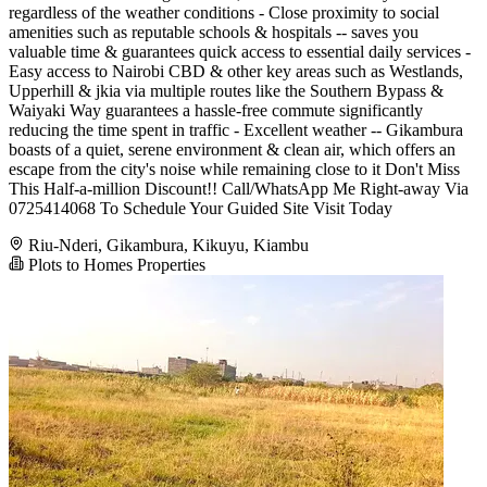
regardless of the weather conditions - Close proximity to social
amenities such as reputable schools & hospitals -- saves you
valuable time & guarantees quick access to essential daily services -
Easy access to Nairobi CBD & other key areas such as Westlands,
Upperhill & jkia via multiple routes like the Southern Bypass &
Waiyaki Way guarantees a hassle-free commute significantly
reducing the time spent in traffic - Excellent weather -- Gikambura
boasts of a quiet, serene environment & clean air, which offers an
escape from the city's noise while remaining close to it Don't Miss
This Half-a-million Discount!! Call/WhatsApp Me Right-away Via
0725414068 To Schedule Your Guided Site Visit Today
Riu-Nderi, Gikambura, Kikuyu, Kiambu
Plots to Homes Properties