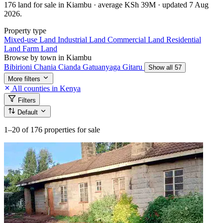
176 land for sale in Kiambu · average KSh 39M · updated 7 Aug
2026.
Property type
Mixed-use Land
Industrial Land
Commercial Land
Residential
Land
Farm Land
Browse by town in Kiambu
Bibirioni
Chania
Cianda
Gatuanyaga
Gitaru
Show all 57
More filters
All counties in Kenya
Filters
Default
1–20
of 176 properties for sale