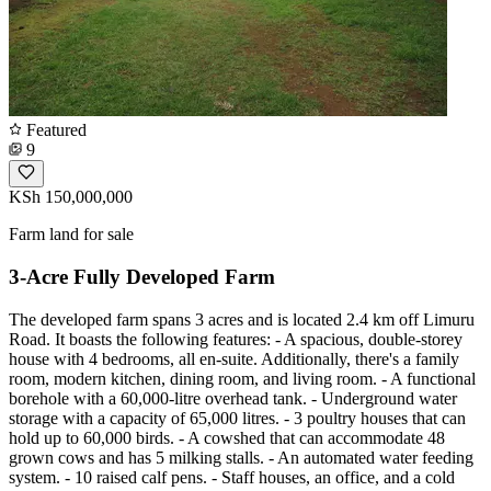
Featured
9
KSh 150,000,000
Farm land for sale
3-Acre Fully Developed Farm
The developed farm spans 3 acres and is located 2.4 km off Limuru
Road. It boasts the following features: - A spacious, double-storey
house with 4 bedrooms, all en-suite. Additionally, there's a family
room, modern kitchen, dining room, and living room. - A functional
borehole with a 60,000-litre overhead tank. - Underground water
storage with a capacity of 65,000 litres. - 3 poultry houses that can
hold up to 60,000 birds. - A cowshed that can accommodate 48
grown cows and has 5 milking stalls. - An automated water feeding
system. - 10 raised calf pens. - Staff houses, an office, and a cold