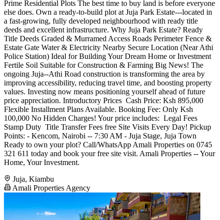
Prime Residential Plots The best time to buy land is before everyone
else does. Own a ready-to-build plot at Juja Park Estate---located in
a fast-growing, fully developed neighbourhood with ready title
deeds and excellent infrastructure. Why Juja Park Estate? Ready
Title Deeds Graded & Murramed Access Roads Perimeter Fence &
Estate Gate Water & Electricity Nearby Secure Location (Near Athi
Police Station) Ideal for Building Your Dream Home or Investment
Fertile Soil Suitable for Construction & Farming Big News! The
ongoing Juja--Athi Road construction is transforming the area by
improving accessibility, reducing travel time, and boosting property
values. Investing now means positioning yourself ahead of future
price appreciation. Introductory Prices ️ Cash Price: Ksh 895,000
Flexible Installment Plans Available. Booking Fee: Only Ksh
100,000 No Hidden Charges! Your price includes: ️ Legal Fees ️
Stamp Duty ️ Title Transfer Fees free Site Visits Every Day! Pickup
Points: - Kencom, Nairobi -- 7:30 AM - Juja Stage, Juja Town
Ready to own your plot? Call/WhatsApp Amali Properties on 0745
321 611 today and book your free site visit. Amali Properties -- Your
Home, Your Investment.
Juja, Kiambu
Amali Properties Agency