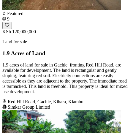
Featured
9
KSh 120,000,000
Land for sale
1.9 Acres of Land
1.9 acres of land for sale in Gachie, fronting Red Hill Road, are
available for development. The land is rectangular and gently
sloping, featuring red soil. Electricity connections are easily
accessible as they are adjacent to the property. The immediate road
is tarmacked. This land is freehold. This property is ideal for mixed-
use development.
Red Hill Road, Gachie, Kihara, Kiambu
Simkar Group Limited