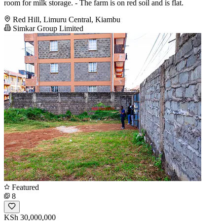
room for milk storage. - The farm is on red soil and is flat.
Red Hill, Limuru Central, Kiambu
Simkar Group Limited
Featured
8
KSh 30,000,000