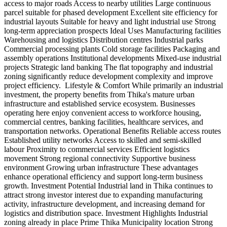
access to major roads Access to nearby utilities Large continuous
parcel suitable for phased development Excellent site efficiency for
industrial layouts Suitable for heavy and light industrial use Strong
long-term appreciation prospects Ideal Uses Manufacturing facilities
Warehousing and logistics Distribution centres Industrial parks
Commercial processing plants Cold storage facilities Packaging and
assembly operations Institutional developments Mixed-use industrial
projects Strategic land banking The flat topography and industrial
zoning significantly reduce development complexity and improve
project efficiency. ️ Lifestyle & Comfort While primarily an industrial
investment, the property benefits from Thika's mature urban
infrastructure and established service ecosystem. Businesses
operating here enjoy convenient access to workforce housing,
commercial centres, banking facilities, healthcare services, and
transportation networks. Operational Benefits Reliable access routes
Established utility networks Access to skilled and semi-skilled
labour Proximity to commercial services Efficient logistics
movement Strong regional connectivity Supportive business
environment Growing urban infrastructure These advantages
enhance operational efficiency and support long-term business
growth. Investment Potential Industrial land in Thika continues to
attract strong investor interest due to expanding manufacturing
activity, infrastructure development, and increasing demand for
logistics and distribution space. Investment Highlights Industrial
zoning already in place Prime Thika Municipality location Strong