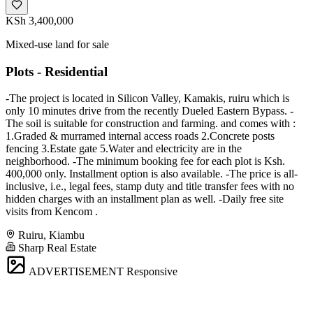
KSh 3,400,000
Mixed-use land for sale
Plots - Residential
-The project is located in Silicon Valley, Kamakis, ruiru which is
only 10 minutes drive from the recently Dueled Eastern Bypass. -
The soil is suitable for construction and farming. and comes with :
1.Graded & murramed internal access roads 2.Concrete posts
fencing 3.Estate gate 5.Water and electricity are in the
neighborhood. -The minimum booking fee for each plot is Ksh.
400,000 only. Installment option is also available. -The price is all-
inclusive, i.e., legal fees, stamp duty and title transfer fees with no
hidden charges with an installment plan as well. -Daily free site
visits from Kencom .
Ruiru, Kiambu
Sharp Real Estate
ADVERTISEMENT
Responsive