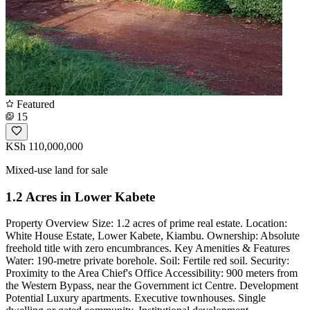
Featured
15
KSh 110,000,000
Mixed-use land for sale
1.2 Acres in Lower Kabete
Property Overview Size: 1.2 acres of prime real estate. Location:
White House Estate, Lower Kabete, Kiambu. Ownership: Absolute
freehold title with zero encumbrances. Key Amenities & Features
Water: 190-metre private borehole. Soil: Fertile red soil. Security:
Proximity to the Area Chief's Office Accessibility: 900 meters from
the Western Bypass, near the Government ict Centre. Development
Potential Luxury apartments. Executive townhouses. Single