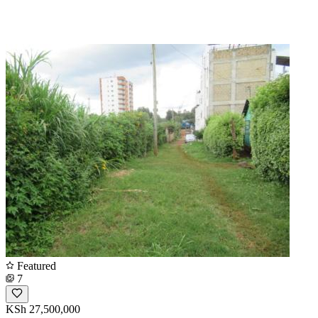
Featured
7
KSh 27,500,000