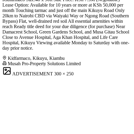
Lease Option: Available for 10 years or more at KSh 50,000 per
month Touching tarmac and just off the main Kikuyu Road Only
20km to Nairobi CBD via Waiyaki Way or Ngong Road (Southern
Bypass) Flat, well-drained red soil All essential amenities within
reach Ready title deed for your due diligence (for purchase) Near
Damacrest School, Green Gardens School, and Musa Gitau School
Close to Avenue Hospital, Aga Khan Hospital, and Life Care
Hospital, Kikuyu Viewing available Monday to Saturday with one-
day prior notice.
Kidfarmaco, Kikuyu, Kiambu
Musah Pro-Property Solutions Limited
ADVERTISEMENT
300 × 250