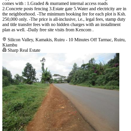
comes with : 1.Graded & murramed internal access roads
2.Concrete posts fencing 3.Estate gate 5.Water and electricity are in
the neighborhood. -The minimum booking fee for each plot is Ksh.
250,000 only. -The price is all-inclusive, i.e., legal fees, stamp duty
and title transfer fees with no hidden charges with an installment
plan as well. -Daily free site visits from Kencom .
Silicon Valley, Kamakis, Ruiru - 10 Minutes Off Tarmac, Ruiru,
Kiambu
Sharp Real Estate