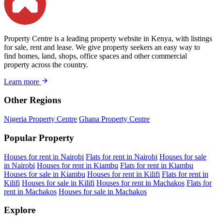
Property Centre is a leading property website in Kenya, with listings
for sale, rent and lease. We give property seekers an easy way to
find homes, land, shops, office spaces and other commercial
property across the country.
Learn more
Other Regions
Nigeria Property Centre
Ghana Property Centre
Popular Property
Houses for rent in Nairobi
Flats for rent in Nairobi
Houses for sale
in Nairobi
Houses for rent in Kiambu
Flats for rent in Kiambu
Houses for sale in Kiambu
Houses for rent in Kilifi
Flats for rent in
Kilifi
Houses for sale in Kilifi
Houses for rent in Machakos
Flats for
rent in Machakos
Houses for sale in Machakos
Explore