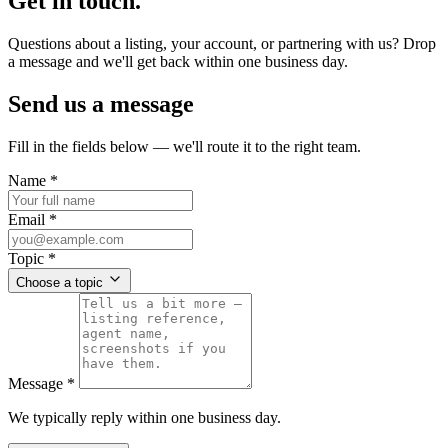
Get in touch.
Questions about a listing, your account, or partnering with us? Drop
a message and we'll get back within one business day.
Send us a message
Fill in the fields below — we'll route it to the right team.
Name
*
Email
*
Topic
*
Choose a topic
Message
*
We typically reply within one business day.