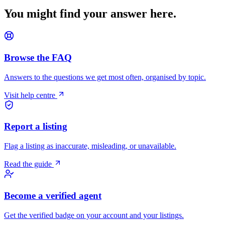
You might find your answer here.
Browse the FAQ
Answers to the questions we get most often, organised by topic.
Visit help centre
Report a listing
Flag a listing as inaccurate, misleading, or unavailable.
Read the guide
Become a verified agent
Get the verified badge on your account and your listings.