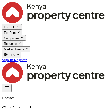
For Sale
For Rent
Companies
Requests
Market Trends
KES
Sign In
Register
Contact