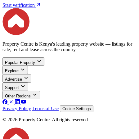
Start verification
Property Centre is Kenya's leading property website — listings for
sale, rent and lease across the country.
Popular Property
Explore
Advertise
Support
Other Regions
Privacy Policy
Terms of Use
Cookie Settings
© 2026 Property Centre. All rights reserved.