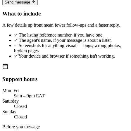
Send message
What to include
A few details up front mean fewer follow-ups and a faster reply.
The listing reference number, if you have one.
The agent's name, if your message is about a lister.
Screenshots for anything visual — bugs, wrong photos,
broken pages.
Your device and browser if something isn't working.
Support hours
Mon–Fri
9am – 9pm EAT
Saturday
Closed
Sunday
Closed
Before you message