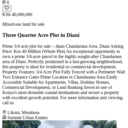
6
KSh 40,000,000
Mixed-use land for sale
Three Quarter Acre Plot in Diani
Prime 3/4 acre plot for sale -- diani Chandarana Area, Diani Asking
Price: Kes 40 Million (Whole Plot) An exceptional opportunity to
own a prime 3/4-acre parcel in the highly sought-after Chandarana
area of Diani. Perfectly positioned in a fast-growing neighborhood,
this property is ideal for residential or commercial development.
Property Features: 3/4 Acre Plot Fully Fenced with a Perimeter Wall
Two Entrance Gates Prime Location in Chandarana Area Easily
Accessible Suitable for Apartments, Villas, Holiday Homes,
Commercial Development, or Land Banking Invest in one of
Kenya's most desirable coastal destinations and secure a property
with excellent growth potential. For more information and viewing,
call us
Likoni, Mombasa
Summit Urban Estates