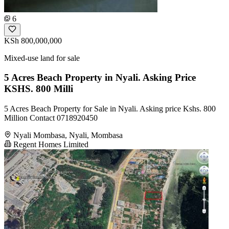
6
KSh 800,000,000
Mixed-use land for sale
5 Acres Beach Property in Nyali. Asking Price
KSHS. 800 Milli
5 Acres Beach Property for Sale in Nyali. Asking price Kshs. 800
Million Contact 0718920450
Nyali Mombasa, Nyali, Mombasa
Regent Homes Limited