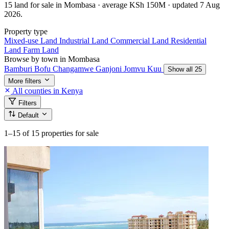
15 land for sale in Mombasa · average KSh 150M · updated 7 Aug
2026.
Property type
Mixed-use Land
Industrial Land
Commercial Land
Residential
Land
Farm Land
Browse by town in Mombasa
Bamburi
Bofu
Changamwe
Ganjoni
Jomvu Kuu
Show all 25
More filters
All counties in Kenya
Filters
Default
1–15
of 15 properties for sale