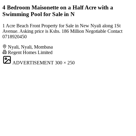
4 Bedroom Maisonette on a Half Acre with a
Swimming Pool for Sale in N
1 Acre Beach Front Property for Sale in New Nyali along 1St
Avenue. Asking price is Kshs. 186 Million Negotiable Contact
0718920450
Nyali, Nyali, Mombasa
Regent Homes Limited
ADVERTISEMENT
300 × 250