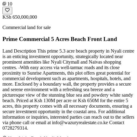
10
KSh 650,000,000
Commercial land for sale
Prime Commercial 5 Acres Beach Front Land
Land Description This prime 5.3 acre beach property in Nyali centre
is an enticing investment opportunity, strategically located near
prominent amenities like Nyali Citymall and Naivas shopping
centres. -With easy access via well-tarmac roads and its close
proximity to Sunrise Apartments, this plot offers great potential for
commercial development such as apartments, hospitals, hotels, and
more. Enclosed by a boundary wall, the property provides a secure
and serene environment with a refreshing sea breeze and a
picturesque view of the stunning blue sea and powdery white sandy
beach. Priced at Ksh 130M per acre or Ksh 650M for the entire 5
acres, this property comes with all necessary documents, ensuring a
secure investment opportunity in the coastal area. For additional
information or inquiries, interested parties can reach out to the sellers
via phone call or email at
info@wazuryrealestate.co.ke
Contact
0728279314.