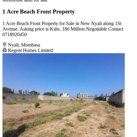
1 Acre Beach Front Property
1 Acre Beach Front Property for Sale in New Nyali along 1St
Avenue. Asking price is Kshs. 186 Million Negotiable Contact
0718920450
Nyali, Mombasa
Regent Homes Limited