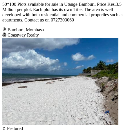
50*100 Plots available for sale in Utange,Bamburi. Price Kes.3.5
Million per plot. Each plot has its own Title. The area is well
developed with both residential and commercial properties such as
apartments. Contact us on 0727303060
Bamburi, Mombasa
Coastway Realty
Featured