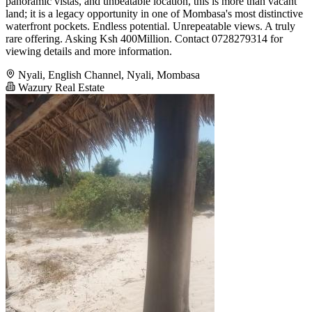
panoramic vistas, and unbeatable location, this is more than vacant
land; it is a legacy opportunity in one of Mombasa's most distinctive
waterfront pockets. Endless potential. Unrepeatable views. A truly
rare offering. Asking Ksh 400Million. Contact 0728279314 for
viewing details and more information.
Nyali, English Channel, Nyali, Mombasa
Wazury Real Estate