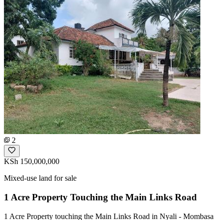
2
KSh 150,000,000
Mixed-use land for sale
1 Acre Property Touching the Main Links Road
1 Acre Property touching the Main Links Road in Nyali - Mombasa