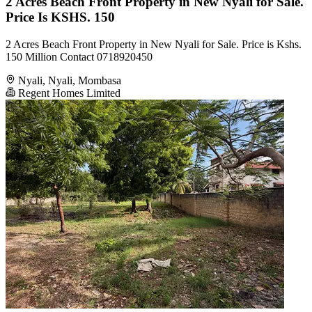
2 Acres Beach Front Property in New Nyali for Sale.
Price Is KSHS. 150
2 Acres Beach Front Property in New Nyali for Sale. Price is Kshs.
150 Million Contact 0718920450
Nyali, Nyali, Mombasa
Regent Homes Limited