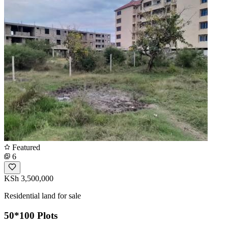
Featured
6
KSh 3,500,000
Residential land for sale
50*100 Plots