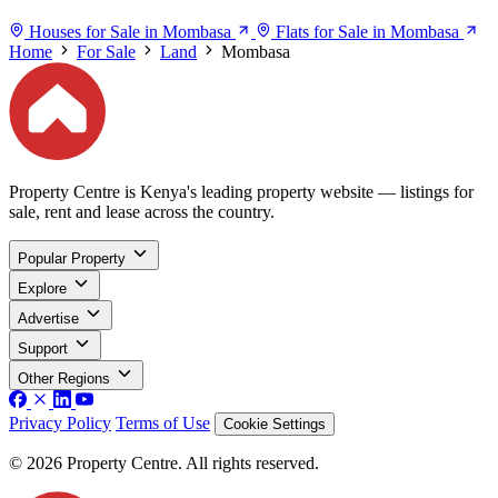
Houses for Sale in Mombasa
Flats for Sale in Mombasa
Home
For Sale
Land
Mombasa
Property Centre is Kenya's leading property website — listings for
sale, rent and lease across the country.
Popular Property
Explore
Advertise
Support
Other Regions
Privacy Policy
Terms of Use
Cookie Settings
© 2026 Property Centre. All rights reserved.