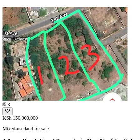
3
KSh 150,000,000
Mixed-use land for sale