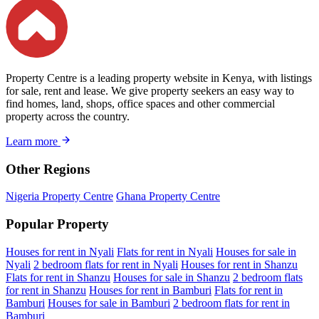
Property Centre is a leading property website in Kenya, with listings
for sale, rent and lease. We give property seekers an easy way to
find homes, land, shops, office spaces and other commercial
property across the country.
Learn more
Other Regions
Nigeria Property Centre
Ghana Property Centre
Popular Property
Houses for rent in Nyali
Flats for rent in Nyali
Houses for sale in
Nyali
2 bedroom flats for rent in Nyali
Houses for rent in Shanzu
Flats for rent in Shanzu
Houses for sale in Shanzu
2 bedroom flats
for rent in Shanzu
Houses for rent in Bamburi
Flats for rent in
Bamburi
Houses for sale in Bamburi
2 bedroom flats for rent in
Bamburi