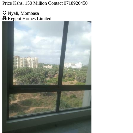
Price Kshs. 150 Million Contact 0718920450
Nyali, Mombasa
Regent Homes Limited