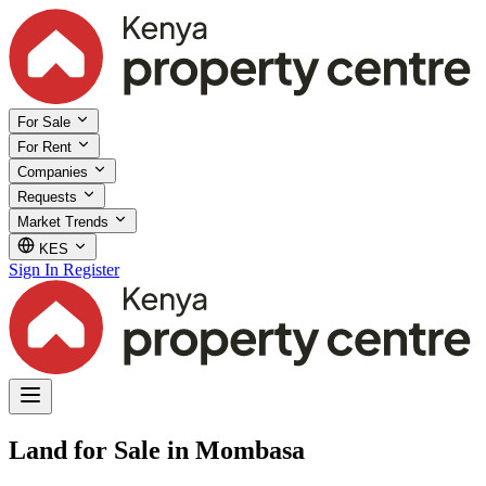
For Sale
For Rent
Companies
Requests
Market Trends
KES
Sign In
Register
Land for Sale in Mombasa