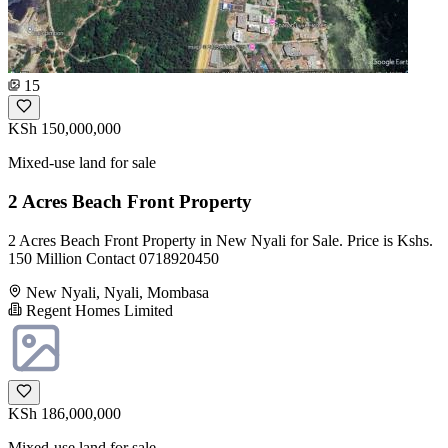
15
KSh 150,000,000
Mixed-use land for sale
2 Acres Beach Front Property
2 Acres Beach Front Property in New Nyali for Sale. Price is Kshs.
150 Million Contact 0718920450
New Nyali, Nyali, Mombasa
Regent Homes Limited
KSh 186,000,000
Mixed-use land for sale