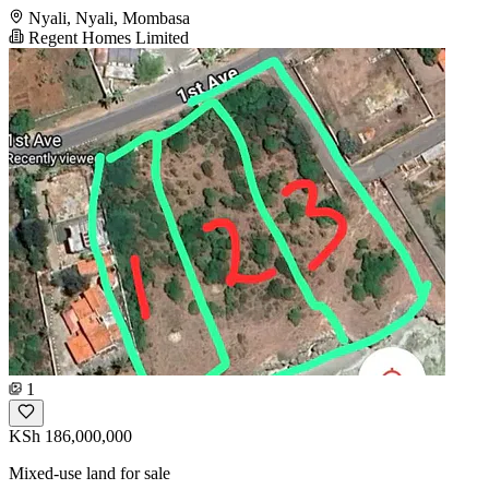
Nyali, Nyali, Mombasa
Regent Homes Limited
1
KSh 186,000,000
Mixed-use land for sale