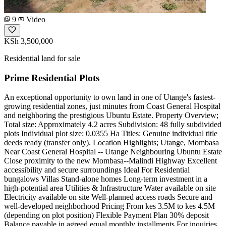
9
Video
KSh 3,500,000
Residential land for sale
Prime Residential Plots
An exceptional opportunity to own land in one of Utange's fastest-
growing residential zones, just minutes from Coast General Hospital
and neighboring the prestigious Ubuntu Estate. Property Overview;
Total size: Approximately 4.2 acres Subdivision: 48 fully subdivided
plots Individual plot size: 0.0355 Ha Titles: Genuine individual title
deeds ready (transfer only). Location Highlights; Utange, Mombasa
Near Coast General Hospital -- Utange Neighbouring Ubuntu Estate
Close proximity to the new Mombasa--Malindi Highway Excellent
accessibility and secure surroundings Ideal For Residential
bungalows Villas Stand-alone homes Long-term investment in a
high-potential area Utilities & Infrastructure Water available on site
Electricity available on site Well-planned access roads Secure and
well-developed neighborhood Pricing From kes 3.5M to kes 4.5M
(depending on plot position) Flexible Payment Plan 30% deposit
Balance payable in agreed equal monthly installments For inquiries,