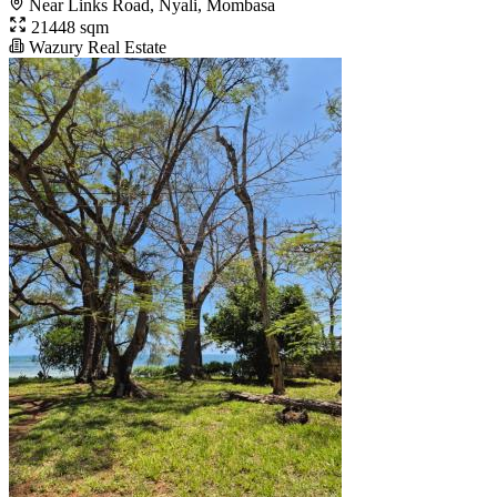
Near Links Road, Nyali, Mombasa
21448 sqm
Wazury Real Estate