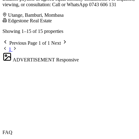
viewing, or consultation: Call or WhatsApp 0743 606 131
Utange, Bamburi, Mombasa
Edgestone Real Estate
Showing 1–15 of 15 properties
Previous
Page 1 of 1
Next
1
ADVERTISEMENT
Responsive
FAQ