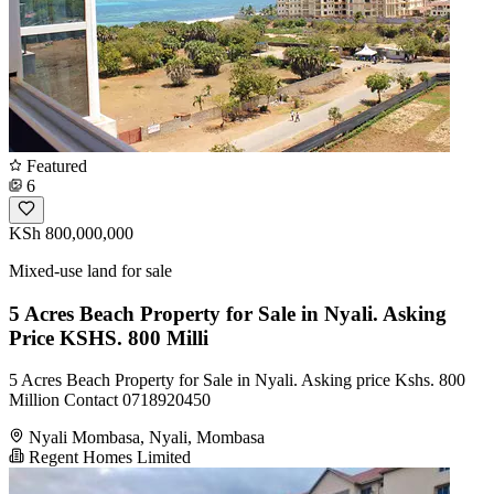
Featured
6
KSh 800,000,000
Mixed-use land for sale
5 Acres Beach Property for Sale in Nyali. Asking
Price KSHS. 800 Milli
5 Acres Beach Property for Sale in Nyali. Asking price Kshs. 800
Million Contact 0718920450
Nyali Mombasa, Nyali, Mombasa
Regent Homes Limited