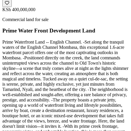
KSh 400,000,000
Commercial land for sale
Prime Water Front Development Land
Prime Waterfront Land -- English Channel. -Set along the tranquil
waters of the English Channel Mombasa, this exceptional 1.6-acre
waterfront parcel offers one of the most captivating outlooks in
Mombasa. -Positioned directly on the creek, the land commands
uninterrupted views across the channel to Old Town's historic
skyline---a scene that truly comes alive at night as the lights shimmer
and reflect across the water, creating an atmosphere that is both
magical and timeless. Tucked away on a quiet cul-de-sac, the setting
is serene, private, and highly exclusive, yet just minutes from
Tamarind, Nyali, and the heartbeat of the city. -The neighborhood is
well-established and sought-after, offering a rare balance of privacy,
prestige, and accessibility. -The property boasts a private jetty,
opening up a world of waterfront living and lifestyle possibilities,
arrive by boat, create a destination restaurant, luxury residences, a
boutique hotel, or an iconic mixed-use development that takes full
advantage of the views, breeze, and water frontage. Here, the land
doesn't limit vision---it invites it. -With its prime creek frontage,