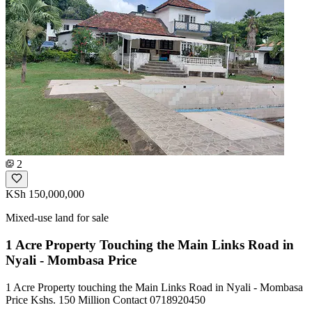
2
KSh 150,000,000
Mixed-use land for sale
1 Acre Property Touching the Main Links Road in
Nyali - Mombasa Price
1 Acre Property touching the Main Links Road in Nyali - Mombasa
Price Kshs. 150 Million Contact 0718920450