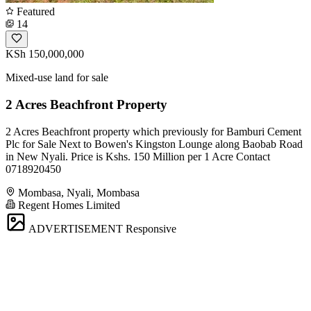
Featured
14
KSh 150,000,000
Mixed-use land for sale
2 Acres Beachfront Property
2 Acres Beachfront property which previously for Bamburi Cement
Plc for Sale Next to Bowen's Kingston Lounge along Baobab Road
in New Nyali. Price is Kshs. 150 Million per 1 Acre Contact
0718920450
Mombasa, Nyali, Mombasa
Regent Homes Limited
ADVERTISEMENT
Responsive