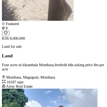
Featured
8
KSh 8,000,000
Land for sale
Land
Four acres in kikambala Mombasa,freehold title.asking price 8m per
acre
Mombasa, Magogoni, Mombasa
16187 sqm
Array Real Estate