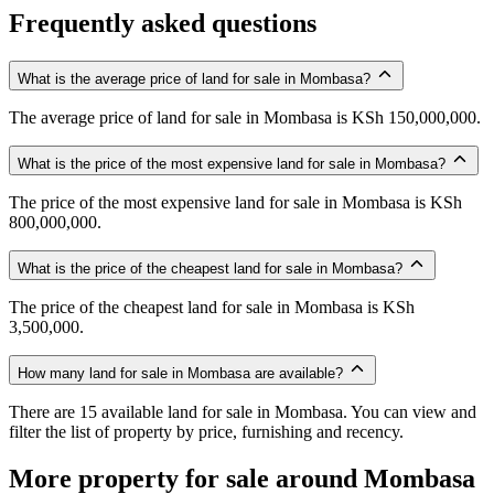
Frequently asked questions
What is the average price of land for sale in Mombasa?
The average price of land for sale in Mombasa is KSh 150,000,000.
What is the price of the most expensive land for sale in Mombasa?
The price of the most expensive land for sale in Mombasa is KSh
800,000,000.
What is the price of the cheapest land for sale in Mombasa?
The price of the cheapest land for sale in Mombasa is KSh
3,500,000.
How many land for sale in Mombasa are available?
There are 15 available land for sale in Mombasa. You can view and
filter the list of property by price, furnishing and recency.
More property for sale around Mombasa