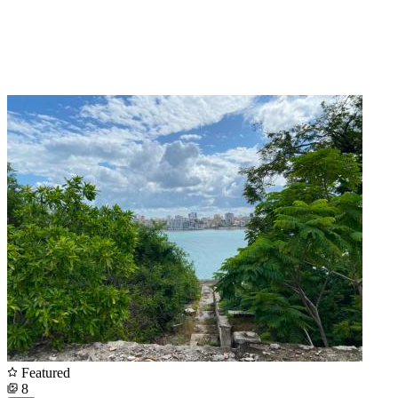
Featured
8