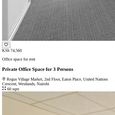
KSh 74,560
Office space for rent
Private Office Space for 3 Persons
Regus Village Market, 2nd Floor, Eaton Place, United Nations
Crescent, Westlands, Nairobi
60 sqm