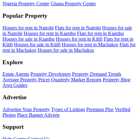
Nigeria Property Centre
Ghana Property Centre
Popular Property
Houses for rent in Nairobi
Flats for rent in Nairobi
Houses for sale
in Nairobi
Houses for rent in Kiambu
Flats for rent in Kiambu
Houses for sale in Kiambu
Houses for rent in Kilifi
Flats for rent in
Kilifi
Houses for sale in Kilifi
Houses for rent in Machakos
Flats for
rent in Machakos
Houses for sale in Machakos
Explore
Estate Agents
Property Developers
Property Demand Trends
Average Property Prices
Quarterly Market Reports
Property Blog
Area Guides
Advertise
Advertise Your Property
Types of Listings
Premium Plus
Verified
Photos
Place Banner Adverts
Support
Help Centre
Contact Us