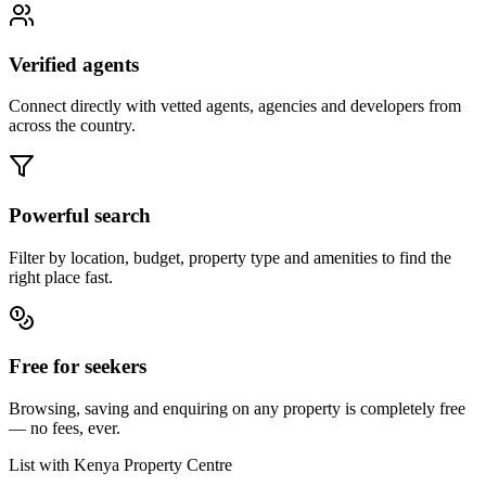
Verified agents
Connect directly with vetted agents, agencies and developers from
across the country.
Powerful search
Filter by location, budget, property type and amenities to find the
right place fast.
Free for seekers
Browsing, saving and enquiring on any property is completely free
— no fees, ever.
List with Kenya Property Centre