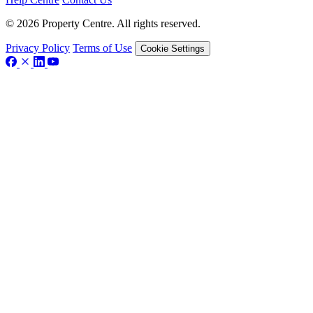
© 2026 Property Centre. All rights reserved.
Privacy Policy
Terms of Use
Cookie Settings