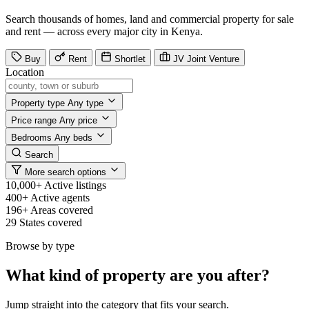
Search thousands of homes, land and commercial property for sale
and rent — across every major city in Kenya.
Buy
Rent
Shortlet
JV
Joint Venture
Location
Property type
Any type
Price range
Any price
Bedrooms
Any beds
Search
More search options
10,000+
Active listings
400+
Active agents
196+
Areas covered
29
States covered
Browse by type
What kind of property are you after?
Jump straight into the category that fits your search.