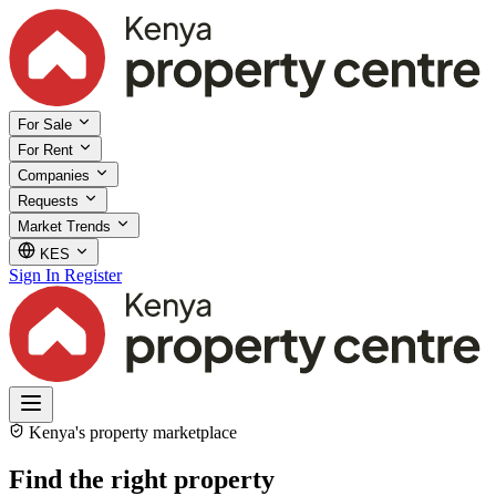
For Sale
For Rent
Companies
Requests
Market Trends
KES
Sign In
Register
Kenya's property marketplace
Find the right property