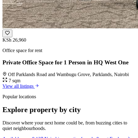
KSh 26,960
Office space for rent
Private Office Space for 1 Person in HQ West One
Off Parklands Road and Wambugu Grove, Parklands, Nairobi
7 sqm
View all listings
Popular locations
Explore property by city
Discover where your next home could be, from buzzing cities to
quiet neighbourhoods.