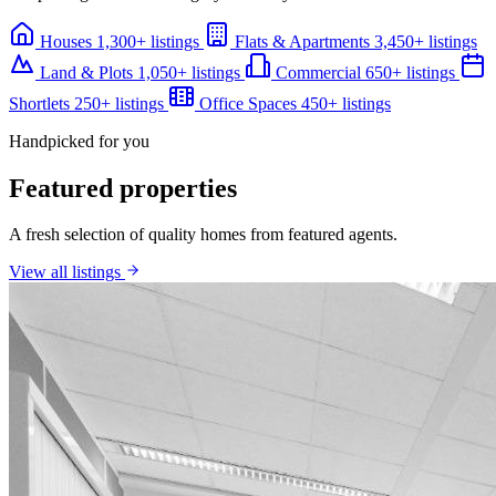
Houses
1,300+ listings
Flats & Apartments
3,450+ listings
Land & Plots
1,050+ listings
Commercial
650+ listings
Shortlets
250+ listings
Office Spaces
450+ listings
Handpicked for you
Featured properties
A fresh selection of quality homes from featured agents.
View all listings