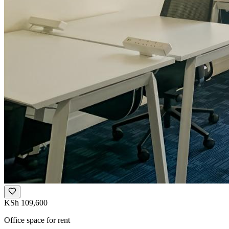
KSh 109,600
Office space for rent