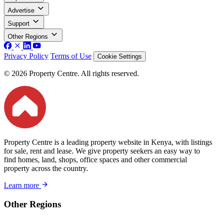
Advertise
Support
Other Regions
Privacy Policy
Terms of Use
Cookie Settings
© 2026 Property Centre. All rights reserved.
Property Centre is a leading property website in Kenya, with listings
for sale, rent and lease. We give property seekers an easy way to
find homes, land, shops, office spaces and other commercial
property across the country.
Learn more
Other Regions