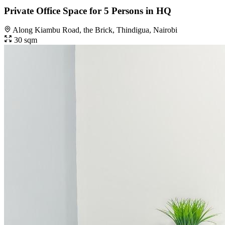
Private Office Space for 5 Persons in HQ
Along Kiambu Road, the Brick, Thindigua, Nairobi
30 sqm