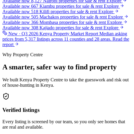
Available now
8,127
Nairobi
properties for sale & rent
Explore
Available now
667
Kiambu
properties for sale & rent
Explore
Available now
518
Kilifi
properties for sale & rent
Explore
Available now
505
Machakos
properties for sale & rent
Explore
Available now
366
Mombasa
properties for sale & rent
Explore
Available now
308
Kajiado
properties for sale & rent
Explore
New · Q3 2026
Kenya Property Market Report
Median asking
prices from 5,317 listings across 11 counties and 28 areas.
Read the
report
Why Property Centre
A smarter, safer way to find property
We built Kenya Property Centre to take the guesswork and risk out
of house-hunting in Kenya.
Verified listings
Every listing is screened by our team, so you only see homes that
are real and available.