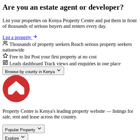
Are you an estate agent or developer?
List your properties on Kenya Property Centre and put them in front
of thousands of serious buyers and renters every day.
List a property
Thousands of property seekers
Reach serious property seekers
nationwide
Free to list
Post your first property at no cost
Leads dashboard
Track views and enquiries in one place
Browse by county in Kenya
Property Centre is Kenya's leading property website — listings for
sale, rent and lease across the country.
Popular Property
Explore