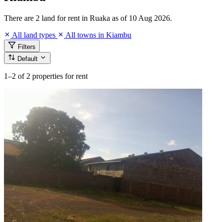
There are 2 land for rent in Ruaka as of 10 Aug 2026.
All land types
All towns in Kiambu
Filters
Default
1–2
of 2 properties for rent