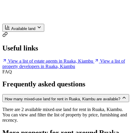
Available land
Useful links
View a list of estate agents in Ruaka, Kiambu
View a list of
property developers in Ruaka, Kiambu
FAQ
Frequently asked questions
How many mixed-use land for rent in Ruaka, Kiambu are available?
There are 2 available mixed-use land for rent in Ruaka, Kiambu.
You can view and filter the list of property by price, furnishing and
recency.
More property for rent around Ruaka