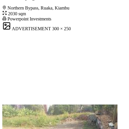
Northern Bypass, Ruaka, Kiambu
2030 sqm
Powerpoint Investments
ADVERTISEMENT
300 × 250