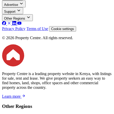
Advertise
Support
Other Regions
Privacy Policy
Terms of Use
Cookie settings
© 2026 Property Centre. All rights reserved.
Property Centre is a leading property website in Kenya, with listings
for sale, rent and lease. We give property seekers an easy way to
find homes, land, shops, office spaces and other commercial
property across the country.
Learn more
Other Regions