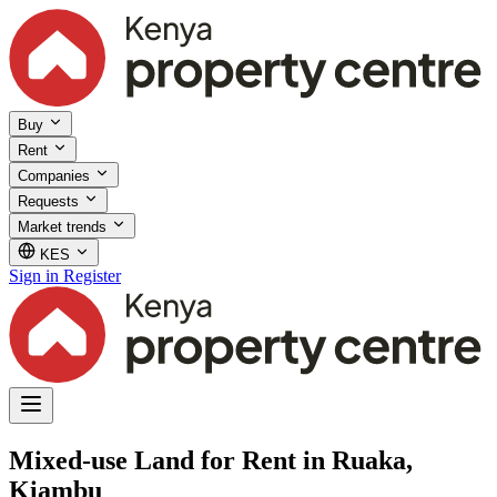
Buy
Rent
Companies
Requests
Market trends
KES
Sign in
Register
Mixed-use Land for Rent in Ruaka,
Kiambu