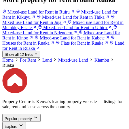
Mixed-use Land for Rent in Ruiru
Mixed-use Land for
Rent in Kikuyu
Mixed-use Land for Rent in Thika
Mixed-use Land for Rent in Juja
Mixed-use Land for Rent in
Membley Estate
Mixed-use Land for Rent in Uthiru
Mixed-use Land for Rent in Ndenderu
Mixed-use Land for
Rent in Kinoo
Mixed-use Land for Rent in Kabete
Houses for Rent in Ruaka
Flats for Rent in Ruaka
Land
for Rent in Ruaka
Show all 12 links
Home
For Rent
Land
Mixed-use Land
Kiambu
Ruaka
Property Centre is Kenya's leading property website — listings for
sale, rent and lease across the country.
Popular property
Explore