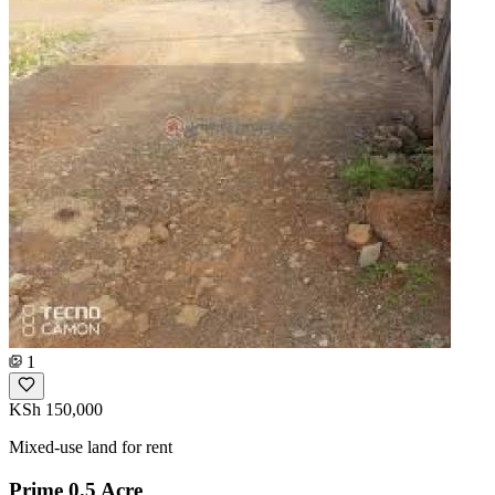
1
KSh 150,000
Mixed-use land for rent
Prime 0.5 Acre