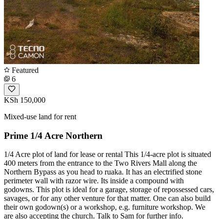
Featured
6
KSh 150,000
Mixed-use land for rent
Prime 1/4 Acre Northern
1/4 Acre plot of land for lease or rental This 1/4-acre plot is situated
400 meters from the entrance to the Two Rivers Mall along the
Northern Bypass as you head to ruaka. It has an electrified stone
perimeter wall with razor wire. Its inside a compound with
godowns. This plot is ideal for a garage, storage of repossessed cars,
savages, or for any other venture for that matter. One can also build
their own godown(s) or a workshop, e.g. furniture workshop. We
are also accepting the church. Talk to Sam for further info.