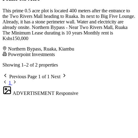
This prime 0.5 acre plot is located 400 meters after the entrance to
the Two Rivers Mall heading to Ruaka. Its next to Big Five Lounge.
Already, it has a stone perimeter wall. Water and electricity are
already onsite. Northern Bypass - Near Two Rivers Mall, Ruaka
The Minimum Lease durating is 10 years Monthly rent is
Kshs150,000
Northern Bypass, Ruaka, Kiambu
Powerpoint Investments
Showing 1–2 of 2 properties
Previous
Page 1 of 1
Next
1
ADVERTISEMENT
Responsive