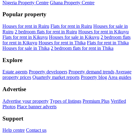
Nigeria Property Centre
Ghana Property Centre
Popular property
Houses for rent in Ruiru
Flats for rent in Ruiru
Houses for sale in
Ruiru
2 bedroom flats for rent in Ruiru
Houses for rent in Kikuyu
Flats for rent in Kikuyu
Houses for sale in Kikuyu
2 bedroom flats
for rent in Kikuyu
Houses for rent in Thika
Flats for rent in Thika
Houses for sale in Thika
2 bedroom flats for rent in Thika
Explore
Estate agents
Property developers
Property demand trends
Average
property prices
Quarterly market reports
Property blog
Area guides
Advertise
Advertise your property
Types of listings
Premium Plus
Verified
Photos
Place banner adverts
Support
Help centre
Contact us