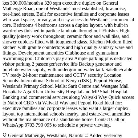
kes 330,000/month a 320 sqm executive duplex on General
Mathenge Road, one of Westlands' most established, low-noise,
tree-lined streets. Built for executive families and corporate leases
who want space, privacy, and easy access to Westlands' commercial
core. Bedrooms 4 bedrooms across a duplex layout, with built-in
wardrobes finished in particle laminate throughout. Finishes High
quality joinery work throughout, ceramic floor and wall tiles, and
shower cubicles fitted with toughened glass. Kitchen Modern fitted
kitchen with granite countertops and high quality sanitary ware and
fittings. Development amenities Clubhouse and gymnasium
Swimming pool Children's play area Ample parking plus dedicated
visitor parking 2 passenger/service lifts Backup generator and
borehole water supply, with underground water tank Satellite/cable
TV ready 24-hour maintenance and CCTV security Location
Schools: International School of Kenya (ISK), Peponi House,
Westlands Primary School Malls: Sarit Centre and Westgate Mall
Hospitals: Aga Khan University Hospital and MP Shah Hospital
Banking and commercial services along Waiyaki Way Quick access
to Nairobi CBD via Waiyaki Way and Peponi Road Ideal for:
executive families and corporate leases who want a larger duplex
layout, top international schools nearby, and estate-level amenities
without the maintenance of a standalone home. Contact Call or
WhatsApp 0703 790 095 to schedule a private viewing.
General Mathenge, Westlands, Nairobi
Added yesterday