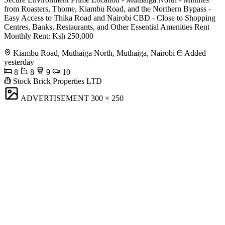
from Roasters, Thome, Kiambu Road, and the Northern Bypass -
Easy Access to Thika Road and Nairobi CBD - Close to Shopping
Centres, Banks, Restaurants, and Other Essential Amenities Rent
Monthly Rent: Ksh 250,000
Kiambu Road, Muthaiga North, Muthaiga, Nairobi
Added
yesterday
8
8
9
10
Stock Brick Properties LTD
ADVERTISEMENT
300 × 250