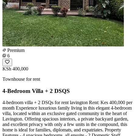
Premium
6
KSh 400,000
Townhouse for rent
4-Bedroom Villa + 2 DSQS
4-bedroom villa + 2 DSQs for rent lavington Rent: Kes 400,000 per
month Experience luxurious family living in this elegant 4-bedroom
villa, located within an exclusive gated community in the heart of
Lavington. Offering spacious interiors, a private backyard garden,
and excellent privacy with only a few units in the compound, this
home is ideal for families, diplomats, and expatriates. Property
Features - 4 spacious bedrooms, all ensuite - 2 Domestic Staff