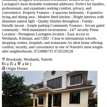
Lavington's most desirable residential addresses. Perfect for families,
professionals, and expatriates seeking comfort, privacy, and
convenience. Property Features - 4 spacious bedrooms - Expansive
living and dining area - Modern fitted kitchen - Bright interiors with
abundant natural light - Quality finishes throughout - Family-
friendly layout - Ample parking Community Features - Secure gated
community - Well-maintained environment - 24/7 security Prime
Location - Prestigious Lavington location - Easy access to
Westlands, Kilimani, and CBD - Close to international schools,
shopping centres, hospitals, and restaurants An ideal home offering
comfort, security, and convenience in one of Nairobi's most sought-
after neighborhoods. 0724988735 0726339228
Brookside, Westlands, Nairobi
4
4
4
2
Origin Homes