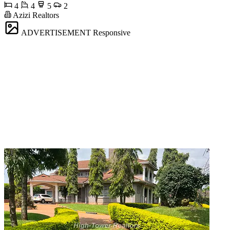
4
4
5
2
Azizi Realtors
ADVERTISEMENT
Responsive