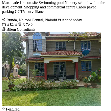
Man-made lake on-site Swimming pool Nursery school within the
development ️ Shopping and commercial centre Cabro paved
parking CCTV surveillance
Runda, Nairobi Central, Nairobi
Added today
4
4
5
2
Bilem Consultants
Featured