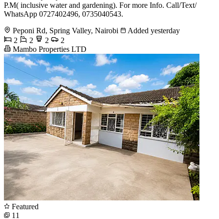
P.M( inclusive water and gardening). For more Info. Call/Text/
WhatsApp 0727402496, 0735040543.
Peponi Rd, Spring Valley, Nairobi
Added yesterday
2
2
2
2
Mambo Properties LTD
Featured
11