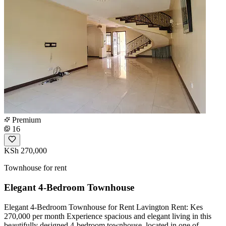
Premium
16
KSh 270,000
Townhouse for rent
Elegant 4-Bedroom Townhouse
Elegant 4-Bedroom Townhouse for Rent Lavington Rent: Kes
270,000 per month Experience spacious and elegant living in this
beautifully designed 4-bedroom townhouse, located in one of