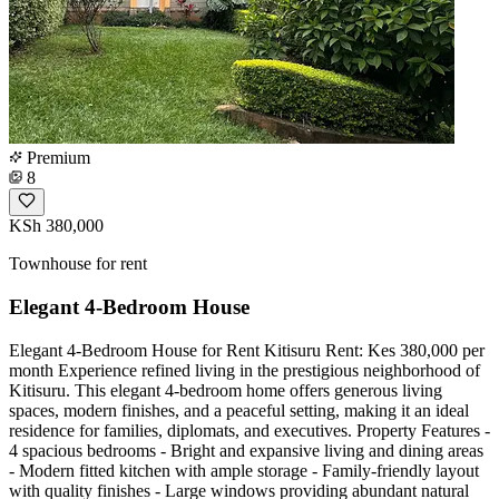
Premium
8
KSh 380,000
Townhouse for rent
Elegant 4-Bedroom House
Elegant 4-Bedroom House for Rent Kitisuru Rent: Kes 380,000 per
month Experience refined living in the prestigious neighborhood of
Kitisuru. This elegant 4-bedroom home offers generous living
spaces, modern finishes, and a peaceful setting, making it an ideal
residence for families, diplomats, and executives. Property Features -
4 spacious bedrooms - Bright and expansive living and dining areas
- Modern fitted kitchen with ample storage - Family-friendly layout
with quality finishes - Large windows providing abundant natural