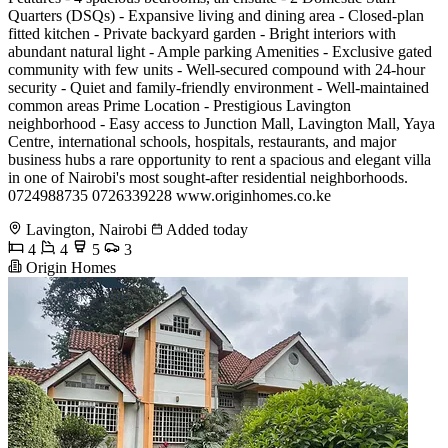
Quarters (DSQs) - Expansive living and dining area - Closed-plan
fitted kitchen - Private backyard garden - Bright interiors with
abundant natural light - Ample parking Amenities - Exclusive gated
community with few units - Well-secured compound with 24-hour
security - Quiet and family-friendly environment - Well-maintained
common areas Prime Location - Prestigious Lavington
neighborhood - Easy access to Junction Mall, Lavington Mall, Yaya
Centre, international schools, hospitals, restaurants, and major
business hubs a rare opportunity to rent a spacious and elegant villa
in one of Nairobi's most sought-after residential neighborhoods.
0724988735 0726339228 www.originhomes.co.ke
Lavington, Nairobi
Added today
4
4
5
3
Origin Homes