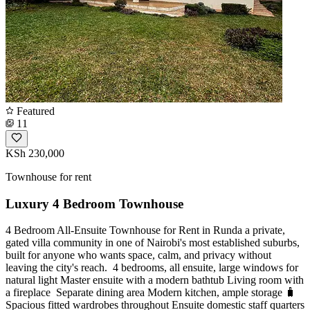
Featured
11
KSh 230,000
Townhouse for rent
Luxury 4 Bedroom Townhouse
4 Bedroom All-Ensuite Townhouse for Rent in Runda a private,
gated villa community in one of Nairobi's most established suburbs,
built for anyone who wants space, calm, and privacy without
leaving the city's reach. ️ 4 bedrooms, all ensuite, large windows for
natural light Master ensuite with a modern bathtub Living room with
a fireplace ️ Separate dining area Modern kitchen, ample storage 🧳
Spacious fitted wardrobes throughout Ensuite domestic staff quarters