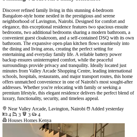
Discover refined family living in this stunning 4-bedroom
Bangalore-style home nestled in the prestigious and serene
neighborhood of Lavington, Nairobi. Designed for comfort and
elegance, this exceptional residence features two spacious ensuite
bedrooms, two additional bedrooms sharing a modern bathroom, a
convenient guest cloakroom, and a self-contained DSQ with its own
bathroom. The expansive open-plan kitchen flows seamlessly into
the dining and living areas, creating the perfect setting for
entertaining and everyday family life. A reliable battery power
backup ensures uninterrupted comfort, while the peaceful
surroundings provide privacy and tranquility. Ideally located just
minutes from Valley Arcade Shopping Centre, leading international
schools, hospitals, restaurants, and major transport routes, this home
offers unmatched convenience in one of Nairobi's most sought-after
addresses. Whether you're relocating with family or seeking a
premium lifestyle, this elegant residence delivers the perfect blend of
luxury, functionality, security, and timeless appeal.
Near Valley Arcade, Lavington, Nairobi
Added yesterday
4
3
3
4
Houses Homes Kenya