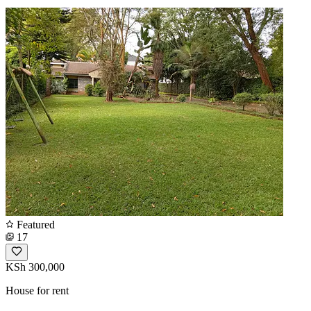
Featured
17
KSh 300,000
House for rent