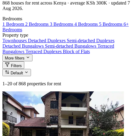
868 houses for rent across Kenya · average KSh 300K · updated 7
Aug 2026.
Bedrooms
1 Bedroom
2 Bedrooms
3 Bedrooms
4 Bedrooms
5 Bedrooms
6+
Bedrooms
Property type
Townhouses
Detached Duplexes
Semi-detached Duplexes
Detached Bungalows
Semi-detached Bungalows
Terraced
Bungalows
Terraced Duplexes
Block of Flats
More filters
Filters
Default
1–20
of 868 properties for rent