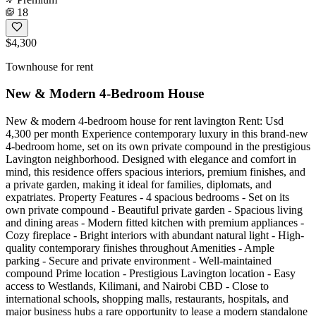
18
$4,300
Townhouse for rent
New & Modern 4-Bedroom House
New & modern 4-bedroom house for rent lavington Rent: Usd
4,300 per month Experience contemporary luxury in this brand-new
4-bedroom home, set on its own private compound in the prestigious
Lavington neighborhood. Designed with elegance and comfort in
mind, this residence offers spacious interiors, premium finishes, and
a private garden, making it ideal for families, diplomats, and
expatriates. Property Features - 4 spacious bedrooms - Set on its
own private compound - Beautiful private garden - Spacious living
and dining areas - Modern fitted kitchen with premium appliances -
Cozy fireplace - Bright interiors with abundant natural light - High-
quality contemporary finishes throughout Amenities - Ample
parking - Secure and private environment - Well-maintained
compound Prime location - Prestigious Lavington location - Easy
access to Westlands, Kilimani, and Nairobi CBD - Close to
international schools, shopping malls, restaurants, hospitals, and
major business hubs a rare opportunity to lease a modern standalone