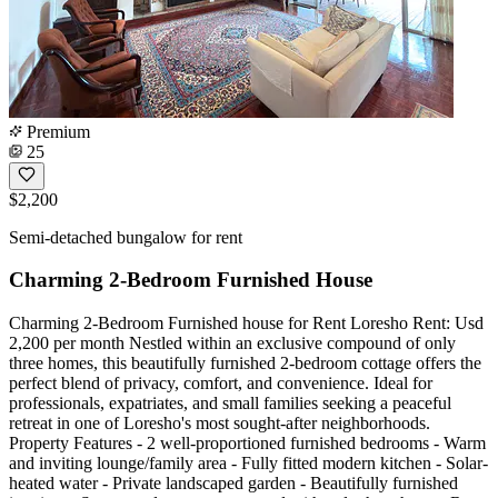
Premium
25
$2,200
Semi-detached bungalow for rent
Charming 2-Bedroom Furnished House
Charming 2-Bedroom Furnished house for Rent Loresho Rent: Usd
2,200 per month Nestled within an exclusive compound of only
three homes, this beautifully furnished 2-bedroom cottage offers the
perfect blend of privacy, comfort, and convenience. Ideal for
professionals, expatriates, and small families seeking a peaceful
retreat in one of Loresho's most sought-after neighborhoods.
Property Features - 2 well-proportioned furnished bedrooms - Warm
and inviting lounge/family area - Fully fitted modern kitchen - Solar-
heated water - Private landscaped garden - Beautifully furnished