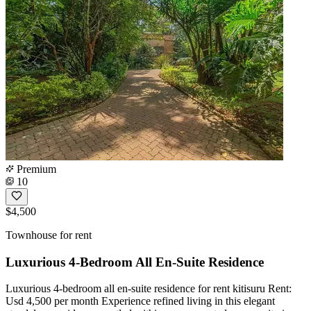
Premium
10
$4,500
Townhouse for rent
Luxurious 4-Bedroom All En-Suite Residence
Luxurious 4-bedroom all en-suite residence for rent kitisuru Rent:
Usd 4,500 per month Experience refined living in this elegant