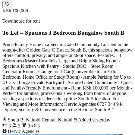
KSh 100,000
Townhouse for rent
To Let -- Spacious 3 Bedroom Bungalow South B
Prime Family Home in a Secure Gated Community Located in the
sought-after Golden Gate C Estate, South B, this spacious bungalow
offers comfort, privacy, and ample outdoor space. Features: - 3
Bedrooms (Master Ensuite) - Large and Bright Sitting Room -
Spacious Kitchen with Pantry - Studio DSQ - Store Room -
Generator Room - Garage for 1 Car (Convertible to an Extra
Bedroom, Home Office or Study Room) - Ample Parking for Up to
4 Cars - Large Private Backyard - Secure Gated Community - Quiet
and Family-Friendly Environment - Rent: KSh 100,000 per Month -
Perfect for families, professionals working from home, or anyone
seeking a spacious residence in a prime South B location. For
Viewing and More Information: Hervic Agencies 0727 344 944
"Space, Security & Convenience in the Heart of South B."
South B, Nairobi Central, Nairobi
Added yesterday
3
3
3
3
Hervic Agencies