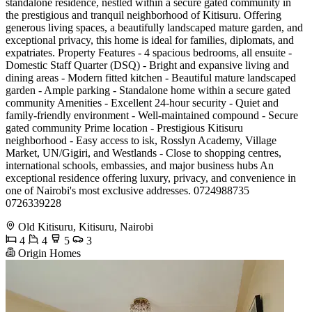
standalone residence, nestled within a secure gated community in
the prestigious and tranquil neighborhood of Kitisuru. Offering
generous living spaces, a beautifully landscaped mature garden, and
exceptional privacy, this home is ideal for families, diplomats, and
expatriates. Property Features - 4 spacious bedrooms, all ensuite -
Domestic Staff Quarter (DSQ) - Bright and expansive living and
dining areas - Modern fitted kitchen - Beautiful mature landscaped
garden - Ample parking - Standalone home within a secure gated
community Amenities - Excellent 24-hour security - Quiet and
family-friendly environment - Well-maintained compound - Secure
gated community Prime location - Prestigious Kitisuru
neighborhood - Easy access to isk, Rosslyn Academy, Village
Market, UN/Gigiri, and Westlands - Close to shopping centres,
international schools, embassies, and major business hubs An
exceptional residence offering luxury, privacy, and convenience in
one of Nairobi's most exclusive addresses. 0724988735
0726339228
Old Kitisuru, Kitisuru, Nairobi
4
4
5
3
Origin Homes