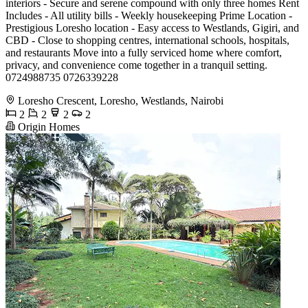
interiors - Secure and serene compound with only three homes Rent
Includes - All utility bills - Weekly housekeeping Prime Location -
Prestigious Loresho location - Easy access to Westlands, Gigiri, and
CBD - Close to shopping centres, international schools, hospitals,
and restaurants Move into a fully serviced home where comfort,
privacy, and convenience come together in a tranquil setting.
0724988735 0726339228
Loresho Crescent, Loresho, Westlands, Nairobi
2
2
2
2
Origin Homes