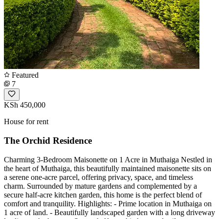
Featured
7
KSh 450,000
House for rent
The Orchid Residence
Charming 3-Bedroom Maisonette on 1 Acre in Muthaiga Nestled in
the heart of Muthaiga, this beautifully maintained maisonette sits on
a serene one-acre parcel, offering privacy, space, and timeless
charm. Surrounded by mature gardens and complemented by a
secure half-acre kitchen garden, this home is the perfect blend of
comfort and tranquility. Highlights: - Prime location in Muthaiga on
1 acre of land. - Beautifully landscaped garden with a long driveway