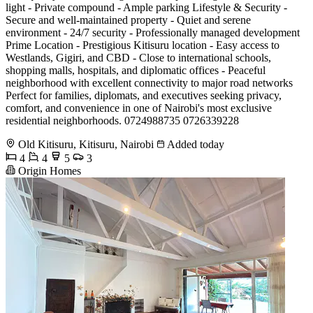
light - Private compound - Ample parking Lifestyle & Security -
Secure and well-maintained property - Quiet and serene
environment - 24/7 security - Professionally managed development
Prime Location - Prestigious Kitisuru location - Easy access to
Westlands, Gigiri, and CBD - Close to international schools,
shopping malls, hospitals, and diplomatic offices - Peaceful
neighborhood with excellent connectivity to major road networks
Perfect for families, diplomats, and executives seeking privacy,
comfort, and convenience in one of Nairobi's most exclusive
residential neighborhoods. 0724988735 0726339228
Old Kitisuru, Kitisuru, Nairobi
Added today
4
4
5
3
Origin Homes