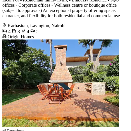
offices - Corporate offices - Wellness centre or boutique office
(subject to approvals) An exceptional property offering space,
character, and flexibility for both residential and commercial use.
Karbasiran, Lavington, Nairobi
4
3
4
5
Origin Homes
Premium