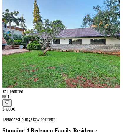
Featured
12
$4,000
Detached bungalow for rent
Stunning 4 Bedroom Family Residence