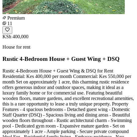
Premium
11
KSh 400,000
House for rent
Rustic 4-Bedroom House + Guest Wing + DSQ
Rustic 4-Bedroom House + Guest Wing & DSQ for Rent
Residential: Kes 400,000 per month Commercial: Kes 550,000 per
month Set on approximately 1 acre, this charming rustic residence
offers generous indoor and outdoor spaces, making it ideal as a
luxury family home or for commercial use. Featuring beautiful
wooden floors, mature gardens, and excellent recreational amenities,
this is a rare opportunity to lease a truly unique property. Property
Features - 4 spacious bedrooms - Detached guest wing - Domestic
Staff Quarter (DSQ) - Spacious living and dining areas - Beautiful
wooden floors throughout - Rustic architectural charm - Swimming
pool - Dedicated gym room - Expansive mature garden - Set on
approximately 1 acre - Ample parking - Secure private compound
Ideal For - Residential family living - Embassy residence - Ngo