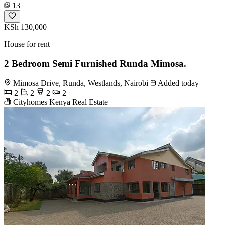
13
KSh 130,000
House for rent
2 Bedroom Semi Furnished Runda Mimosa.
Mimosa Drive, Runda, Westlands, Nairobi
Added today
2
2
2
2
Cityhomes Kenya Real Estate