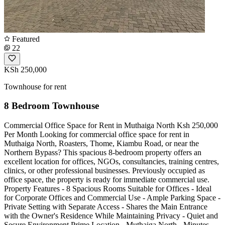
Featured
22
KSh 250,000
Townhouse for rent
8 Bedroom Townhouse
Commercial Office Space for Rent in Muthaiga North Ksh 250,000
Per Month Looking for commercial office space for rent in
Muthaiga North, Roasters, Thome, Kiambu Road, or near the
Northern Bypass? This spacious 8-bedroom property offers an
excellent location for offices, NGOs, consultancies, training centres,
clinics, or other professional businesses. Previously occupied as
office space, the property is ready for immediate commercial use.
Property Features - 8 Spacious Rooms Suitable for Offices - Ideal
for Corporate Offices and Commercial Use - Ample Parking Space -
Private Setting with Separate Access - Shares the Main Entrance
with the Owner's Residence While Maintaining Privacy - Quiet and
Secure Environment Prime Location - Muthaiga North - Minutes