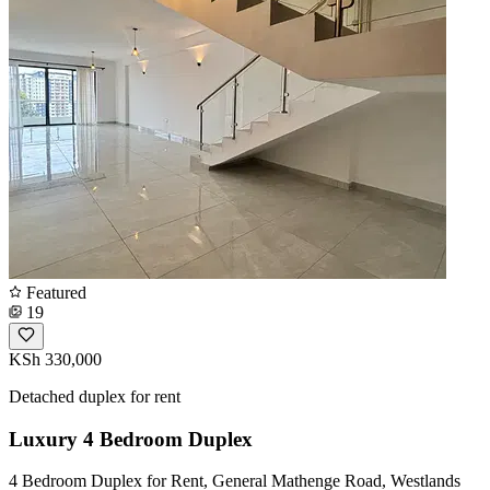
Featured
19
KSh 330,000
Detached duplex for rent
Luxury 4 Bedroom Duplex
4 Bedroom Duplex for Rent, General Mathenge Road, Westlands