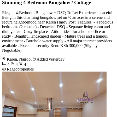
Stunning 4 Bedroom Bungalow / Cottage
Elegant 4-Bedroom Bungalow + DSQ To Let Experience peaceful
living in this charming bungalow set on ½ an acre in a serene and
secure neighborhood near Karen Hardy Post. Features: - 4 spacious
bedrooms (2 ensuite) - Detached DSQ - Separate living room and
dining area - Cozy fireplace - Attic -- ideal for a home office or
study - Beautiful landscaped garden - Mature trees and a tranquil
environment - Borehole water supply - All major internet providers
available - Excellent security Rent: KSh 300,000 (Slightly
Negotiable)
Karen, Nairobi
Added yesterday
4
4
4
Rageoproperties