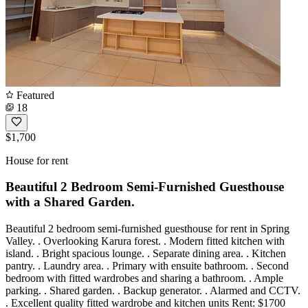
Featured
18
$1,700
House for rent
Beautiful 2 Bedroom Semi-Furnished Guesthouse
with a Shared Garden.
Beautiful 2 bedroom semi-furnished guesthouse for rent in Spring
Valley. . Overlooking Karura forest. . Modern fitted kitchen with
island. . Bright spacious lounge. . Separate dining area. . Kitchen
pantry. . Laundry area. . Primary with ensuite bathroom. . Second
bedroom with fitted wardrobes and sharing a bathroom. . Ample
parking. . Shared garden. . Backup generator. . Alarmed and CCTV.
. Excellent quality fitted wardrobe and kitchen units Rent: $1700