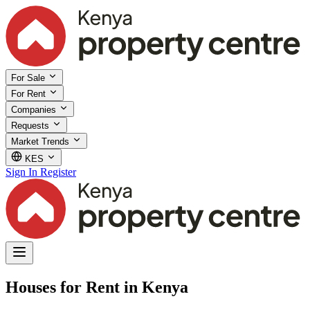
For Sale
For Rent
Companies
Requests
Market Trends
KES
Sign In
Register
Houses for Rent in Kenya