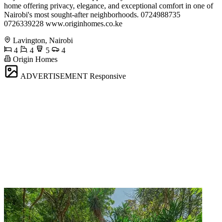
home offering privacy, elegance, and exceptional comfort in one of
Nairobi's most sought-after neighborhoods. 0724988735
0726339228 www.originhomes.co.ke
Lavington, Nairobi
4
4
5
4
Origin Homes
ADVERTISEMENT
Responsive