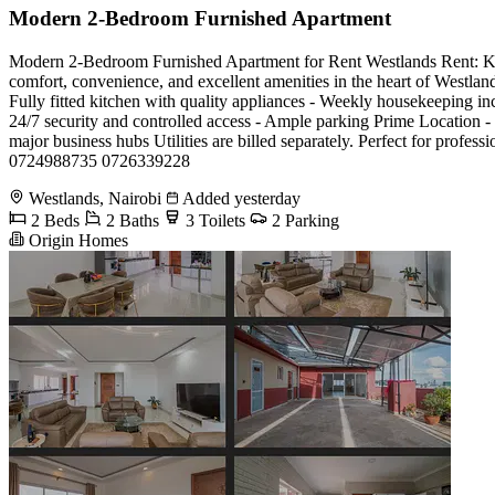
Modern 2-Bedroom Furnished Apartment
Modern 2-Bedroom Furnished Apartment for Rent Westlands Rent: Kes 1
comfort, convenience, and excellent amenities in the heart of Westland
Fully fitted kitchen with quality appliances - Weekly housekeeping i
24/7 security and controlled access - Ample parking Prime Location - 
major business hubs Utilities are billed separately. Perfect for profe
0724988735 0726339228
Westlands, Nairobi
Added yesterday
2 Beds
2 Baths
3 Toilets
2 Parking
Origin Homes