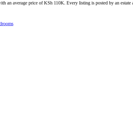
th an average price of KSh 110K. Every listing is posted by an estate ag
drooms