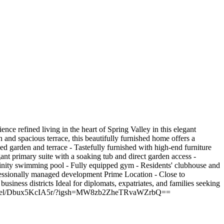
 refined living in the heart of Spring Valley in this elegant
 and spacious terrace, this beautifully furnished home offers a
ped garden and terrace - Tastefully furnished with high-end furniture
ant primary suite with a soaking tub and direct garden access -
finity swimming pool - Fully equipped gym - Residents' clubhouse and
ofessionally managed development Prime Location - Close to
business districts Ideal for diplomats, expatriates, and families seeking
am.com/reel/Dbux5KcIA5r/?igsh=MW8zb2ZheTRvaWZrbQ==