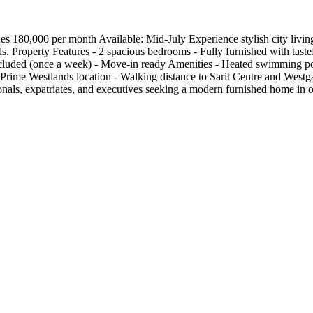
80,000 per month Available: Mid-July Experience stylish city living 
s. Property Features - 2 spacious bedrooms - Fully furnished with tastef
ncluded (once a week) - Move-in ready Amenities - Heated swimming poo
Prime Westlands location - Walking distance to Sarit Centre and Westga
ssionals, expatriates, and executives seeking a modern furnished home i