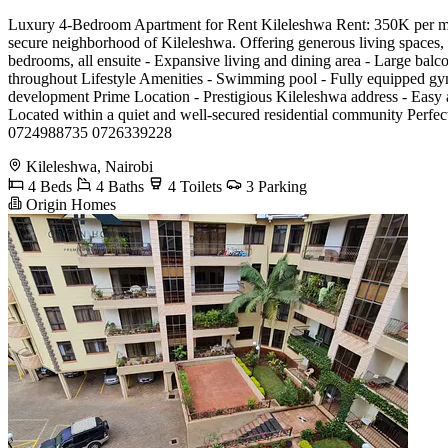
Luxury 4-Bedroom Apartment for Rent Kileleshwa Rent: 350K per month
secure neighborhood of Kileleshwa. Offering generous living spaces, p
bedrooms, all ensuite - Expansive living and dining area - Large balco
throughout Lifestyle Amenities - Swimming pool - Fully equipped gym
development Prime Location - Prestigious Kileleshwa address - Easy a
Located within a quiet and well-secured residential community Perfect
0724988735 0726339228
Kileleshwa, Nairobi
4 Beds
4 Baths
4 Toilets
3 Parking
Origin Homes