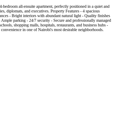
bedroom all-ensuite apartment, perfectly positioned in a quiet and
ies, diplomats, and executives. Property Features - 4 spacious
ces - Bright interiors with abundant natural light - Quality finishes
- Ample parking - 24/7 security - Secure and professionally managed
hools, shopping malls, hospitals, restaurants, and business hubs -
nd convenience in one of Nairobi's most desirable neighborhoods.