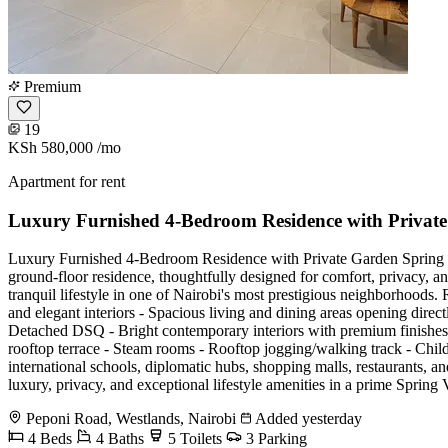
Premium
19
KSh 580,000
/mo
Apartment for rent
Luxury Furnished 4-Bedroom Residence with Private
Luxury Furnished 4-Bedroom Residence with Private Garden Spring Vall
ground-floor residence, thoughtfully designed for comfort, privacy, an
tranquil lifestyle in one of Nairobi's most prestigious neighborhoods.
and elegant interiors - Spacious living and dining areas opening direc
Detached DSQ - Bright contemporary interiors with premium finishes 
rooftop terrace - Steam rooms - Rooftop jogging/walking track - Chi
international schools, diplomatic hubs, shopping malls, restaurants, and
luxury, privacy, and exceptional lifestyle amenities in a prime
Peponi Road, Westlands, Nairobi
Added yesterday
4 Beds
4 Baths
5 Toilets
3 Parking