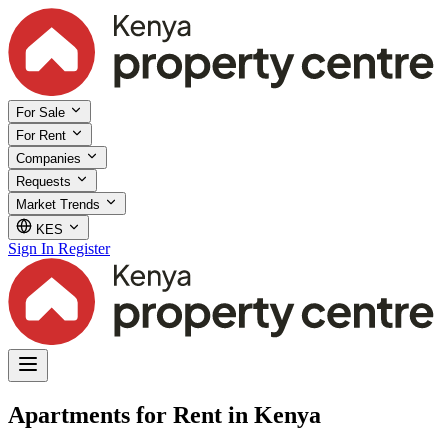
For Sale
For Rent
Companies
Requests
Market Trends
KES
Sign In
Register
Apartments for Rent in Kenya