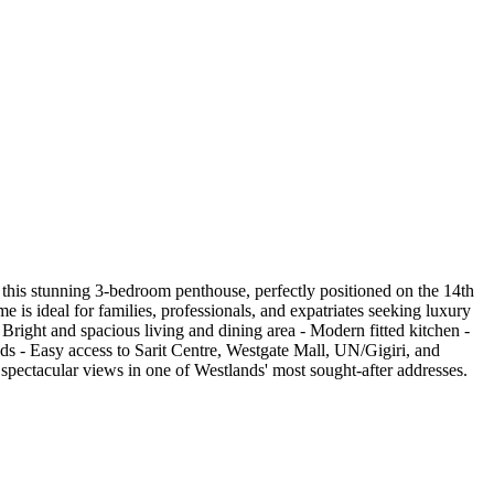
his stunning 3-bedroom penthouse, perfectly positioned on the 14th
 is ideal for families, professionals, and expatriates seeking luxury
Bright and spacious living and dining area - Modern fitted kitchen -
s - Easy access to Sarit Centre, Westgate Mall, UN/Gigiri, and
 spectacular views in one of Westlands' most sought-after addresses.