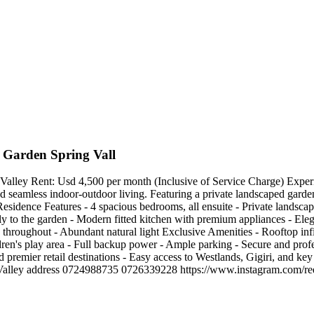
 Garden Spring Vall
ey Rent: Usd 4,500 per month (Inclusive of Service Charge) Experience
d seamless indoor-outdoor living. Featuring a private landscaped garden
 Residence Features - 4 spacious bedrooms, all ensuite - Private landsca
tly to the garden - Modern fitted kitchen with premium appliances - Eleg
throughout - Abundant natural light Exclusive Amenities - Rooftop in
ldren's play area - Full backup power - Ample parking - Secure and pr
 premier retail destinations - Easy access to Westlands, Gigiri, and key 
 Spring Valley address 0724988735 0726339228 https://www.instagr