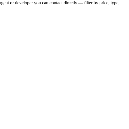
ent or developer you can contact directly — filter by price, type,