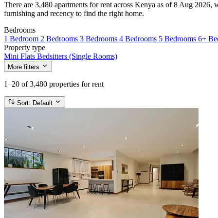
There are 3,480 apartments for rent across Kenya as of 8 Aug 2026, wi
furnishing and recency to find the right home.
Bedrooms
1 Bedroom
2 Bedrooms
3 Bedrooms
4 Bedrooms
5 Bedrooms
6+ Be
Property type
Mini Flats
Bedsitters (Single Rooms)
More filters
1–20
of 3,480 properties for rent
Sort:
Default