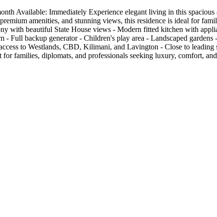
 Available: Immediately Experience elegant living in this spacious 4-
remium amenities, and stunning views, this residence is ideal for famil
ny with beautiful State House views - Modern fitted kitchen with applian
 - Full backup generator - Children's play area - Landscaped gardens 
ccess to Westlands, CBD, Kilimani, and Lavington - Close to leading sc
 for families, diplomats, and professionals seeking luxury, comfort, a