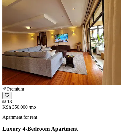
Premium
18
KSh 350,000
/mo
Apartment for rent
Luxury 4-Bedroom Apartment