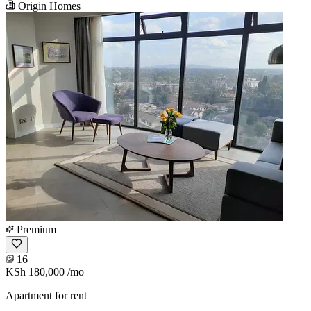
Origin Homes
Premium
16
KSh 180,000
/mo
Apartment for rent