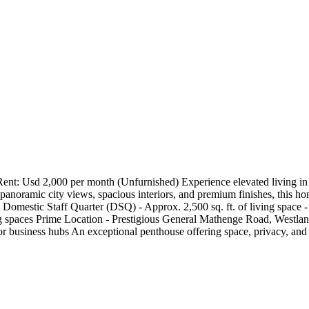
t: Usd 2,000 per month (Unfurnished) Experience elevated living in t
panoramic city views, spacious interiors, and premium finishes, this home
Domestic Staff Quarter (DSQ) - Approx. 2,500 sq. ft. of living space - 
g spaces Prime Location - Prestigious General Mathenge Road, Westland
ajor business hubs An exceptional penthouse offering space, privacy, and