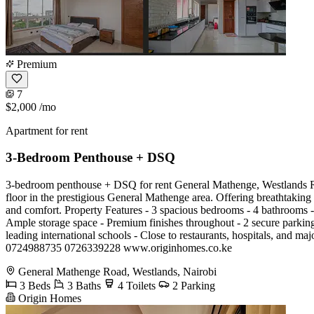
Premium
7
$2,000
/mo
Apartment for rent
3-Bedroom Penthouse + DSQ
3-bedroom penthouse + DSQ for rent General Mathenge, Westlands Ren
floor in the prestigious General Mathenge area. Offering breathtaking 
and comfort. Property Features - 3 spacious bedrooms - 4 bathrooms - 
Ample storage space - Premium finishes throughout - 2 secure parkin
leading international schools - Close to restaurants, hospitals, and m
0724988735 0726339228 www.originhomes.co.ke
General Mathenge Road, Westlands, Nairobi
3 Beds
3 Baths
4 Toilets
2 Parking
Origin Homes