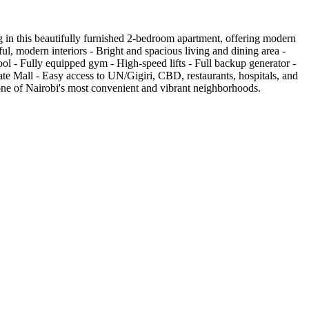
in this beautifully furnished 2-bedroom apartment, offering modern
ul, modern interiors - Bright and spacious living and dining area -
l - Fully equipped gym - High-speed lifts - Full backup generator -
te Mall - Easy access to UN/Gigiri, CBD, restaurants, hospitals, and
n one of Nairobi's most convenient and vibrant neighborhoods.