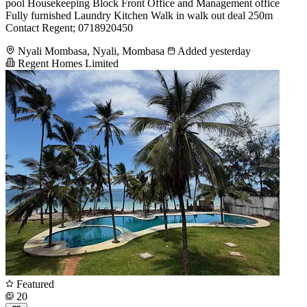
pool Housekeeping Block Front Office and Management office
Fully furnished Laundry Kitchen Walk in walk out deal 250m
Contact Regent; 0718920450
Nyali Mombasa, Nyali, Mombasa
Added yesterday
Regent Homes Limited
Featured
20