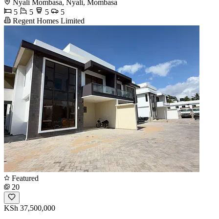
Nyali Mombasa, Nyali, Mombasa
5
5
5
5
Regent Homes Limited
Featured
20
KSh 37,500,000