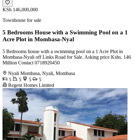
KSh 146,000,000
Townhouse for sale
5 Bedrooms House with a Swimming Pool on a 1
Acre Plot in Mombasa-Nyal
5 Bedrooms house with a swimming pool on a 1 Acre Plot in
Mombasa-Nyali off Links Road for Sale. Asking price Kshs. 146
Million Contact 0718920450
Nyali Mombasa, Nyali, Mombasa
5
5
5
5
Regent Homes Limited