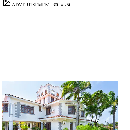
ADVERTISEMENT
300 × 250