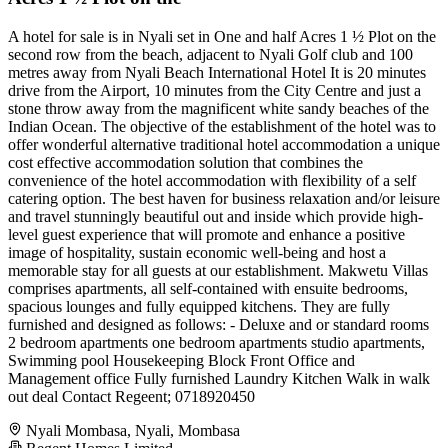
A hotel for sale is in Nyali set in One and half Acres 1 ½ Plot on the
second row from the beach, adjacent to Nyali Golf club and 100
metres away from Nyali Beach International Hotel It is 20 minutes
drive from the Airport, 10 minutes from the City Centre and just a
stone throw away from the magnificent white sandy beaches of the
Indian Ocean. The objective of the establishment of the hotel was to
offer wonderful alternative traditional hotel accommodation a unique
cost effective accommodation solution that combines the
convenience of the hotel accommodation with flexibility of a self
catering option. The best haven for business relaxation and/or leisure
and travel stunningly beautiful out and inside which provide high-
level guest experience that will promote and enhance a positive
image of hospitality, sustain economic well-being and host a
memorable stay for all guests at our establishment. Makwetu Villas
comprises apartments, all self-contained with ensuite bedrooms,
spacious lounges and fully equipped kitchens. They are fully
furnished and designed as follows: - Deluxe and or standard rooms
2 bedroom apartments one bedroom apartments studio apartments,
Swimming pool Housekeeping Block Front Office and
Management office Fully furnished Laundry Kitchen Walk in walk
out deal Contact Regeent; 0718920450
Nyali Mombasa, Nyali, Mombasa