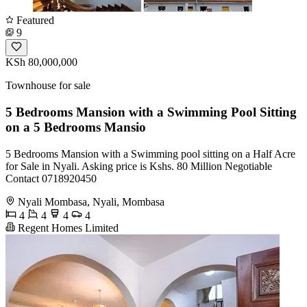
Featured
9
KSh 80,000,000
Townhouse for sale
5 Bedrooms Mansion with a Swimming Pool Sitting
on a 5 Bedrooms Mansio
5 Bedrooms Mansion with a Swimming pool sitting on a Half Acre
for Sale in Nyali. Asking price is Kshs. 80 Million Negotiable
Contact 0718920450
Nyali Mombasa, Nyali, Mombasa
4
4
4
4
Regent Homes Limited