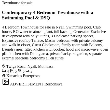
Townhouse for sale
Contemporary 4 Bedroom Townhouse with a
Swimming Pool & DSQ
4 Bedroom Townhouse for sale in Nyali. Swimming pool, Club
house, RO water treatment plant, full back up Generator, Exclusive
development with only 9 units, 3 Dedicated parking spaces,
Expansive rooftop Terrace, Master bedroom with private balcony
and walk in closet, Guest Cloakroom, family room with Balcony,
Laundry area, fitted kitchen with cooker, hood and microwave, open
plan kitchen with Dining area, private backyard garden, separate
external spacious bedrooms all en suites.
Twiga Road, Nyali, Mombasa
4
5
5
3
Kimachas Enterprises
ADVERTISEMENT
Responsive