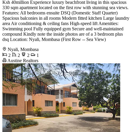
Ksh 40million Experience luxury beachfront living in this spacious
330 sqm apartment located on the first row with stunning sea views.
Features: All bedrooms ensuite DSQ (Domestic Staff Quarter)
Spacious balconies in all rooms Modern fitted kitchen Large laundry
area Air conditioning & ceiling fans High-speed lift Amenities:
Swimming pool Fully equipped gym Secure and well-maintained
compound Kindly note the inside photos are of a 3 bedroom plus
dsq Location: Nyali, Mombasa (First Row -- Sea View)
Nyali, Mombasa
2
2
2
1
Austine Realtors