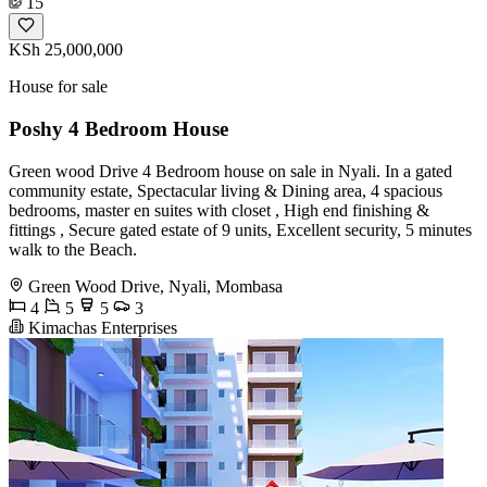
15
KSh 25,000,000
House for sale
Poshy 4 Bedroom House
Green wood Drive 4 Bedroom house on sale in Nyali. In a gated
community estate, Spectacular living & Dining area, 4 spacious
bedrooms, master en suites with closet , High end finishing &
fittings , Secure gated estate of 9 units, Excellent security, 5 minutes
walk to the Beach.
Green Wood Drive, Nyali, Mombasa
4
5
5
3
Kimachas Enterprises