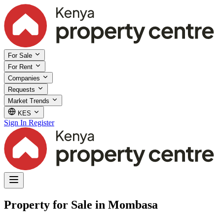
For Sale
For Rent
Companies
Requests
Market Trends
KES
Sign In
Register
Property for Sale in Mombasa