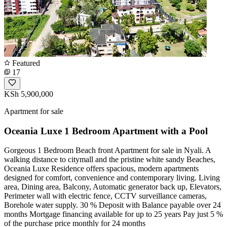
Featured
17
KSh 5,900,000
Apartment for sale
Oceania Luxe 1 Bedroom Apartment with a Pool
Gorgeous 1 Bedroom Beach front Apartment for sale in Nyali. A
walking distance to citymall and the pristine white sandy Beaches,
Oceania Luxe Residence offers spacious, modern apartments
designed for comfort, convenience and contemporary living. Living
area, Dining area, Balcony, Automatic generator back up, Elevators,
Perimeter wall with electric fence, CCTV surveillance cameras,
Borehole water supply. 30 % Deposit with Balance payable over 24
months Mortgage financing available for up to 25 years Pay just 5 %
of the purchase price monthly for 24 months