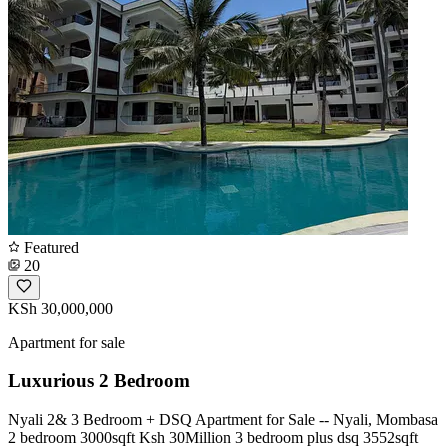
Featured
20
KSh 30,000,000
Apartment for sale
Luxurious 2 Bedroom
Nyali 2& 3 Bedroom + DSQ Apartment for Sale -- Nyali, Mombasa
2 bedroom 3000sqft Ksh 30Million 3 bedroom plus dsq 3552sqft