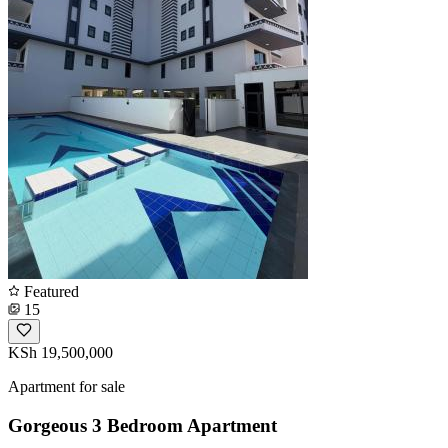
Featured
15
KSh 19,500,000
Apartment for sale
Gorgeous 3 Bedroom Apartment