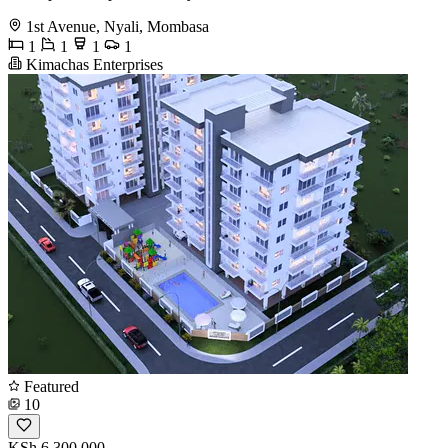
1st Avenue, Nyali, Mombasa
1
1
1
1
Kimachas Enterprises
Featured
10
KSh 6,300,000