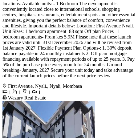
locations. Available units: - 1 Bedroom The development is
conveniently located close to international schools, shopping
centres, hospitals, restaurants, entertainment spots and other essential
amenities, giving you the perfect balance of comfort, convenience
and lifestyle. Important details below: Location: First Avenue Nyali.
Unit Sizes: 1 bedroom apartment- 88 sqm Off plan Prices - 1
bedroom apartments- From kes 5.9M Please note that these launch
prices are valid until 31st December 2026 and will be revised from
1st January 2027. Flexible Payment Plan Options-: 1. 30% deposit,
balance payable in 24 monthly instalments 2. Off plan mortgage
financing available with repayment periods of up to 25 years. 3. Pay
5% of the purchase price every month for 24 months. Ground
breaking- January, 2027 Secure your unit today and take advantage
of the current launch prices before the next price review.
First Avenue, Nyali., Nyali, Mombasa
1
1
1
1
Wazury Real Estate