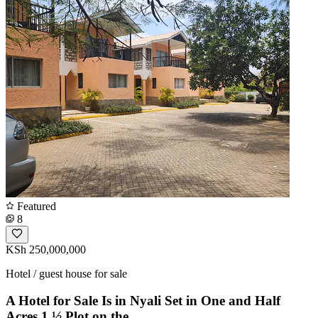
Featured
8
KSh 250,000,000
Hotel / guest house for sale
A Hotel for Sale Is in Nyali Set in One and Half
Acres 1 ½ Plot on the