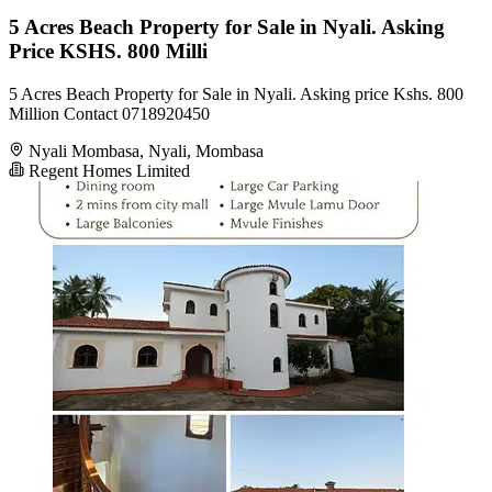
5 Acres Beach Property for Sale in Nyali. Asking
Price KSHS. 800 Milli
5 Acres Beach Property for Sale in Nyali. Asking price Kshs. 800
Million Contact 0718920450
Nyali Mombasa, Nyali, Mombasa
Regent Homes Limited