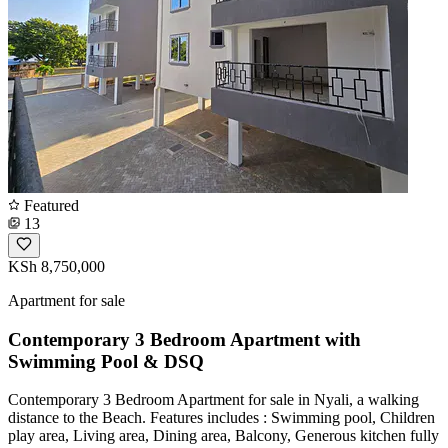
Featured
13
KSh 8,750,000
Apartment for sale
Contemporary 3 Bedroom Apartment with
Swimming Pool & DSQ
Contemporary 3 Bedroom Apartment for sale in Nyali, a walking
distance to the Beach. Features includes : Swimming pool, Children
play area, Living area, Dining area, Balcony, Generous kitchen fully