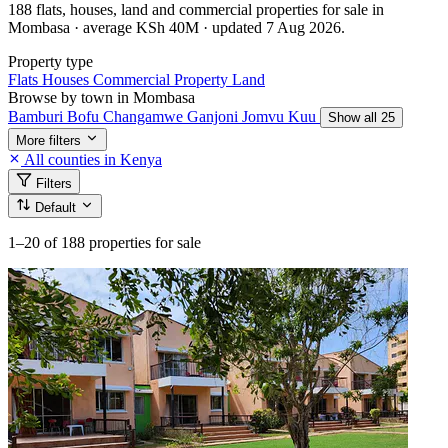
188 flats, houses, land and commercial properties for sale in
Mombasa · average KSh 40M · updated 7 Aug 2026.
Property type
Flats
Houses
Commercial Property
Land
Browse by town in Mombasa
Bamburi
Bofu
Changamwe
Ganjoni
Jomvu Kuu
Show all 25
More filters
All counties in Kenya
Filters
Default
1–20
of 188 properties for sale