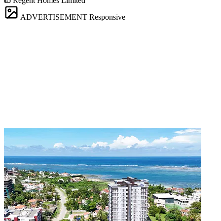
Regent Homes Limited
ADVERTISEMENT
Responsive