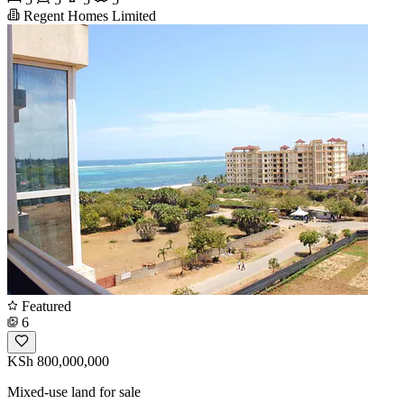
Regent Homes Limited
Featured
6
KSh 800,000,000
Mixed-use land for sale