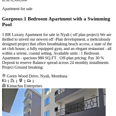
Apartment for sale
Gorgeous 1 Bedroom Apartment with a Swimming
Pool
1 BR Luxury Apartment for sale in Nyali ( off plan project) We are
thrilled to unveil our newest off -Plan development, a meticulously
designed project that offers breathtaking beach access, a state of the
art club house, a fully equipped gym, and an elegant restaurant - all
within a serene, coastal setting. Available units : 1 Bedroom
Apartment - spacious 980 SQ.FT . Off-plan pricing: Pay 30 %
Deposit to reserve Balance spread across 24 monthly installments
Project Ground breaking:
Green Wood Drive, Nyali, Mombasa
1
1
1
1
Kimachas Enterprises