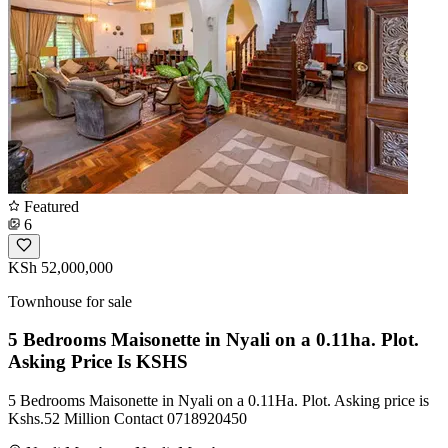
Featured
6
KSh 52,000,000
Townhouse for sale
5 Bedrooms Maisonette in Nyali on a 0.11ha. Plot.
Asking Price Is KSHS
5 Bedrooms Maisonette in Nyali on a 0.11Ha. Plot. Asking price is
Kshs.52 Million Contact 0718920450