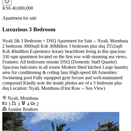
KSh 40,000,000
Apartment for sale
Luxurious 3 Bedroom
Nyali 2& 3 Bedroom + DSQ Apartment for Sale -- Nyali, Mombasa
2 bedroom 3000sqft Ksh 30Million 3 bedroom plus dsq 3552sqft
Ksh 40million Experience luxury beachfront living in this spacious
330 sqm apartment located on the first row with stunning sea views.
Features: All bedrooms ensuite DSQ (Domestic Staff Quarter)
Spacious balconies in all rooms Modern fitted kitchen Large laundry
area Air conditioning & ceiling fans High-speed lift Amenities:
Swimming pool Fully equipped gym Secure and well-maintained
compound Kindly note the inside photos are of a 3 bedroom plus
dsq Location: Nyali, Mombasa (First Row -- Sea View)
Nyali, Mombasa
3
3
4
2
Austine Realtors