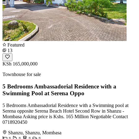
Featured
13
KSh 165,000,000
Townhouse for sale
5 Bedrooms Ambassadorial Residence with a
Swimming Pool at Serena Oppo
5 Bedrooms Ambassadorial Residence with a Swimming pool at
Serena opposite Serena Beach Hotel Second Row in Shanzu -
Mombasa Asking price is Kshs. 165 Million Negotiable Contact
0718920450
Shanzu, Shanzu, Mombasa
5
5
5
5