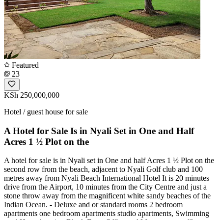
Featured
23
KSh 250,000,000
Hotel / guest house for sale
A Hotel for Sale Is in Nyali Set in One and Half
Acres 1 ½ Plot on the
A hotel for sale is in Nyali set in One and half Acres 1 ½ Plot on the
second row from the beach, adjacent to Nyali Golf club and 100
metres away from Nyali Beach International Hotel It is 20 minutes
drive from the Airport, 10 minutes from the City Centre and just a
stone throw away from the magnificent white sandy beaches of the
Indian Ocean. - Deluxe and or standard rooms 2 bedroom
apartments one bedroom apartments studio apartments, Swimming