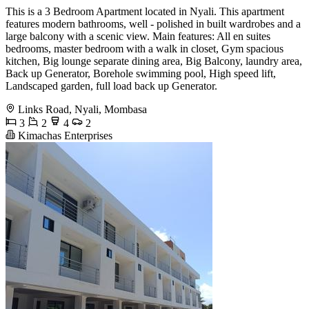
This is a 3 Bedroom Apartment located in Nyali. This apartment
features modern bathrooms, well - polished in built wardrobes and a
large balcony with a scenic view. Main features: All en suites
bedrooms, master bedroom with a walk in closet, Gym spacious
kitchen, Big lounge separate dining area, Big Balcony, laundry area,
Back up Generator, Borehole swimming pool, High speed lift,
Landscaped garden, full load back up Generator.
Links Road, Nyali, Mombasa
3
2
4
2
Kimachas Enterprises