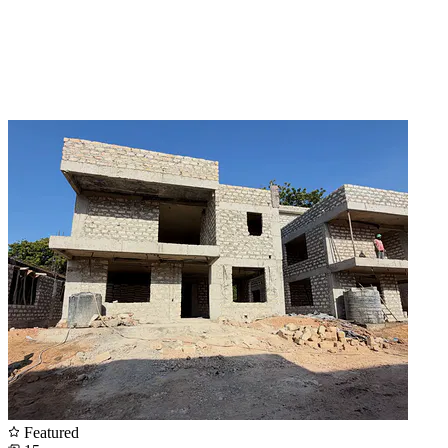
Featured