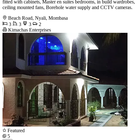
fitted with cabinets, Master en suites bedrooms, in build wardrobes,
ceiling mounted fans, Borehole water supply and CCTV cameras.
Beach Road, Nyali, Mombasa
3
3
3
2
Kimachas Enterprises
Featured
5