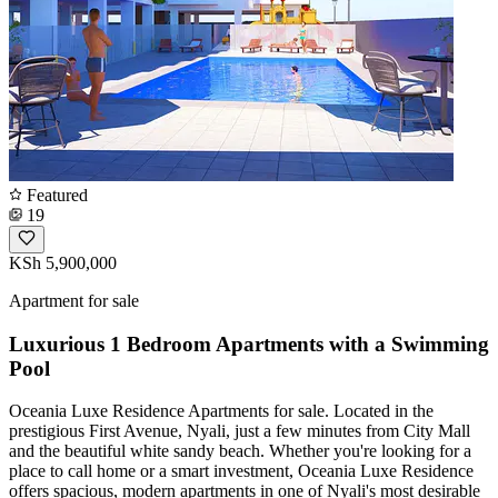
Featured
19
KSh 5,900,000
Apartment for sale
Luxurious 1 Bedroom Apartments with a Swimming
Pool
Oceania Luxe Residence Apartments for sale. Located in the
prestigious First Avenue, Nyali, just a few minutes from City Mall
and the beautiful white sandy beach. Whether you're looking for a
place to call home or a smart investment, Oceania Luxe Residence
offers spacious, modern apartments in one of Nyali's most desirable