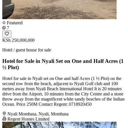
Featured
7
KSh 250,000,000
Hotel / guest house for sale
Hotel for Sale in Nyali Set on One and Half Acres (1
½ Plot)
Hotel for sale in Nyali set on One and half Acres (1 ½ Plot) on the
second row from the beach, adjacent to Nyali Golf club and 100
metres away from Nyali Beach International Hotel It is 20 minutes
drive from the Airport, 10 minutes from the City Centre and a stone
throw away from the magnificent white sandy beaches of the Indian
Ocean. Price 250M Contact Regent: 0718920450
Nyali Mombasa, Nyali, Mombasa
Regent Homes Limited