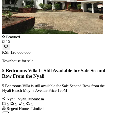
Featured
15
KSh 120,000,000
Townhouse for sale
5 Bedrooms Villa Is Still Available for Sale Second
Row From the Nyali
5 Bedrooms Villa is still available for Sale Second Row from the
Nyali Beach Moyne Avenue Price 120M
Nyali, Nyali, Mombasa
5
5
5
5
Regent Homes Limited