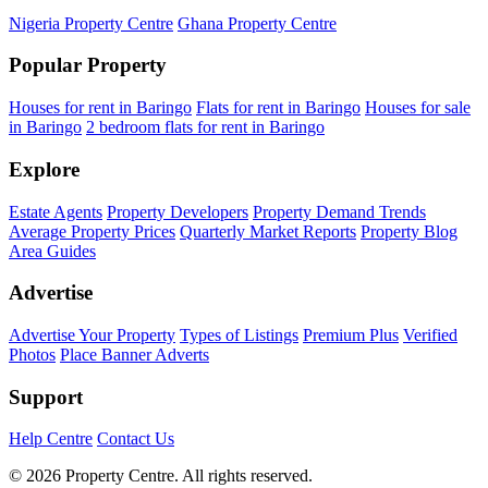
Nigeria Property Centre
Ghana Property Centre
Popular Property
Houses for rent in Baringo
Flats for rent in Baringo
Houses for sale
in Baringo
2 bedroom flats for rent in Baringo
Explore
Estate Agents
Property Developers
Property Demand Trends
Average Property Prices
Quarterly Market Reports
Property Blog
Area Guides
Advertise
Advertise Your Property
Types of Listings
Premium Plus
Verified
Photos
Place Banner Adverts
Support
Help Centre
Contact Us
© 2026 Property Centre. All rights reserved.