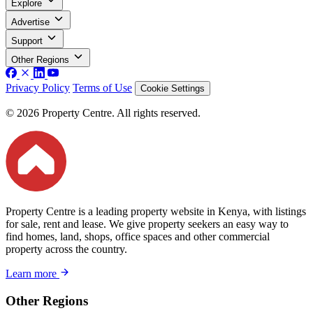
Explore
Advertise
Support
Other Regions
Privacy Policy
Terms of Use
Cookie Settings
© 2026 Property Centre. All rights reserved.
Property Centre is a leading property website in Kenya, with listings
for sale, rent and lease. We give property seekers an easy way to
find homes, land, shops, office spaces and other commercial
property across the country.
Learn more
Other Regions