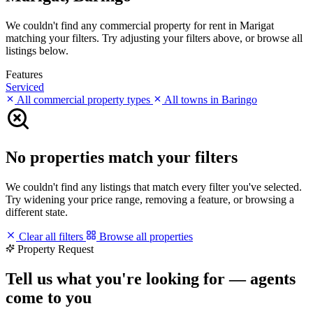
We couldn't find any commercial property for rent in Marigat
matching your filters. Try adjusting your filters above, or browse all
listings below.
Features
Serviced
All commercial property types
All towns in Baringo
No properties match your filters
We couldn't find any listings that match every filter you've selected.
Try widening your price range, removing a feature, or browsing a
different state.
Clear all filters
Browse all properties
Property Request
Tell us what you're looking for — agents
come to you