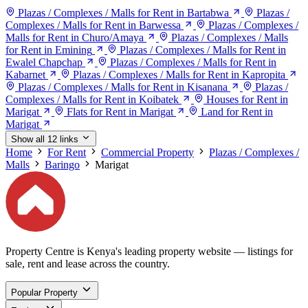
Plazas / Complexes / Malls for Rent in Bartabwa
Plazas /
Complexes / Malls for Rent in Barwessa
Plazas / Complexes /
Malls for Rent in Churo/Amaya
Plazas / Complexes / Malls
for Rent in Emining
Plazas / Complexes / Malls for Rent in
Ewalel Chapchap
Plazas / Complexes / Malls for Rent in
Kabarnet
Plazas / Complexes / Malls for Rent in Kapropita
Plazas / Complexes / Malls for Rent in Kisanana
Plazas /
Complexes / Malls for Rent in Koibatek
Houses for Rent in
Marigat
Flats for Rent in Marigat
Land for Rent in
Marigat
Show all 12 links
Home
For Rent
Commercial Property
Plazas / Complexes /
Malls
Baringo
Marigat
Property Centre is Kenya's leading property website — listings for
sale, rent and lease across the country.
Popular Property