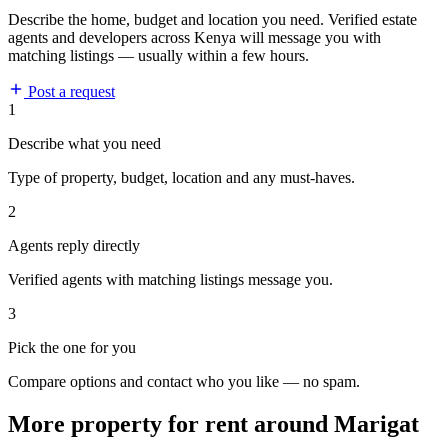
Describe the home, budget and location you need. Verified estate
agents and developers across Kenya will message you with
matching listings — usually within a few hours.
Post a request
1
Describe what you need
Type of property, budget, location and any must-haves.
2
Agents reply directly
Verified agents with matching listings message you.
3
Pick the one for you
Compare options and contact who you like — no spam.
More property for rent around Marigat