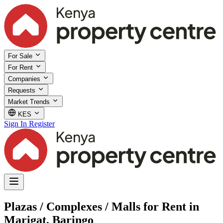
For Sale
For Rent
Companies
Requests
Market Trends
KES
Sign In
Register
Plazas / Complexes / Malls for Rent in
Marigat, Baringo