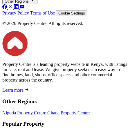
Other Regions
Privacy Policy
Terms of Use
Cookie Settings
© 2026 Property Centre. All rights reserved.
Property Centre is a leading property website in Kenya, with listings
for sale, rent and lease. We give property seekers an easy way to
find homes, land, shops, office spaces and other commercial
property across the country.
Learn more
Other Regions
Nigeria Property Centre
Ghana Property Centre
Popular Property