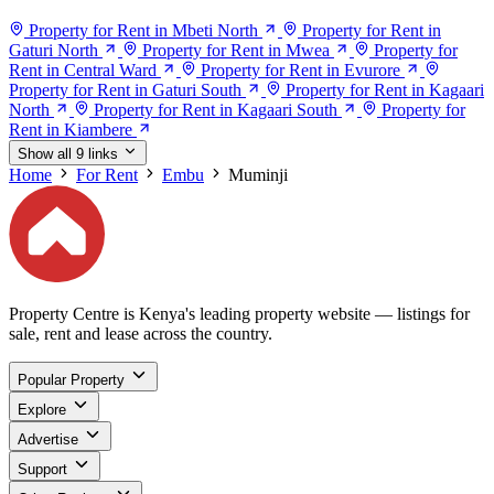
Property for Rent in Mbeti North
Property for Rent in
Gaturi North
Property for Rent in Mwea
Property for
Rent in Central Ward
Property for Rent in Evurore
Property for Rent in Gaturi South
Property for Rent in Kagaari
North
Property for Rent in Kagaari South
Property for
Rent in Kiambere
Show all 9 links
Home
For Rent
Embu
Muminji
Property Centre is Kenya's leading property website — listings for
sale, rent and lease across the country.
Popular Property
Explore
Advertise
Support