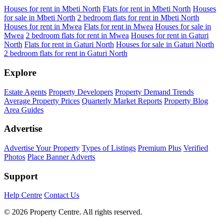
Houses for rent in Mbeti North
Flats for rent in Mbeti North
Houses
for sale in Mbeti North
2 bedroom flats for rent in Mbeti North
Houses for rent in Mwea
Flats for rent in Mwea
Houses for sale in
Mwea
2 bedroom flats for rent in Mwea
Houses for rent in Gaturi
North
Flats for rent in Gaturi North
Houses for sale in Gaturi North
2 bedroom flats for rent in Gaturi North
Explore
Estate Agents
Property Developers
Property Demand Trends
Average Property Prices
Quarterly Market Reports
Property Blog
Area Guides
Advertise
Advertise Your Property
Types of Listings
Premium Plus
Verified
Photos
Place Banner Adverts
Support
Help Centre
Contact Us
© 2026 Property Centre. All rights reserved.