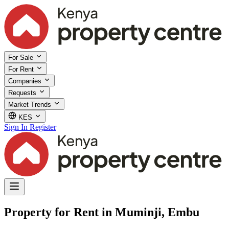
For Sale
For Rent
Companies
Requests
Market Trends
KES
Sign In
Register
Property for Rent in Muminji, Embu