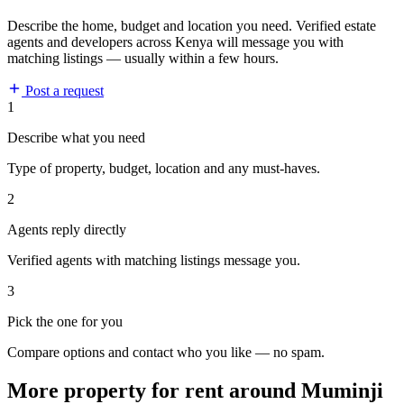
Describe the home, budget and location you need. Verified estate
agents and developers across Kenya will message you with
matching listings — usually within a few hours.
Post a request
1
Describe what you need
Type of property, budget, location and any must-haves.
2
Agents reply directly
Verified agents with matching listings message you.
3
Pick the one for you
Compare options and contact who you like — no spam.
More property for rent around Muminji