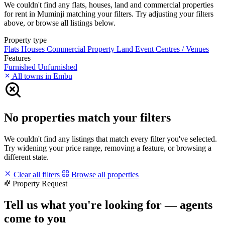
We couldn't find any flats, houses, land and commercial properties
for rent in Muminji matching your filters. Try adjusting your filters
above, or browse all listings below.
Property type
Flats
Houses
Commercial Property
Land
Event Centres / Venues
Features
Furnished
Unfurnished
All towns in Embu
No properties match your filters
We couldn't find any listings that match every filter you've selected.
Try widening your price range, removing a feature, or browsing a
different state.
Clear all filters
Browse all properties
Property Request
Tell us what you're looking for — agents
come to you