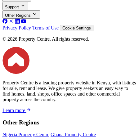
Support
Other Regions
Privacy Policy
Terms of Use
Cookie Settings
© 2026 Property Centre. All rights reserved.
Property Centre is a leading property website in Kenya, with listings
for sale, rent and lease. We give property seekers an easy way to
find homes, land, shops, office spaces and other commercial
property across the country.
Learn more
Other Regions
Nigeria Property Centre
Ghana Property Centre