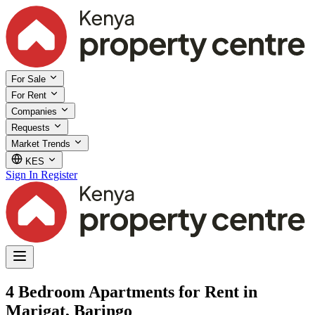
For Sale
For Rent
Companies
Requests
Market Trends
KES
Sign In
Register
4 Bedroom Apartments for Rent in
Marigat, Baringo