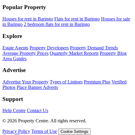
Popular Property
Houses for rent in Baringo
Flats for rent in Baringo
Houses for sale
in Baringo
2 bedroom flats for rent in Baringo
Explore
Estate Agents
Property Developers
Property Demand Trends
Average Property Prices
Quarterly Market Reports
Property Blog
Area Guides
Advertise
Advertise Your Property
Types of Listings
Premium Plus
Verified
Photos
Place Banner Adverts
Support
Help Centre
Contact Us
© 2026 Property Centre. All rights reserved.
Privacy Policy
Terms of Use
Cookie Settings