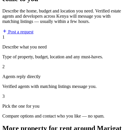
Describe the home, budget and location you need. Verified estate
agents and developers across Kenya will message you with
matching listings — usually within a few hours.
Post a request
1
Describe what you need
Type of property, budget, location and any must-haves.
2
Agents reply directly
Verified agents with matching listings message you.
3
Pick the one for you
Compare options and contact who you like — no spam.
More property for rent around Marigat