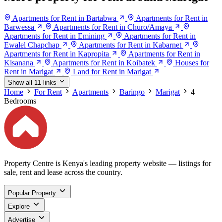
Apartments for Rent in Bartabwa
Apartments for Rent in
Barwessa
Apartments for Rent in Churo/Amaya
Apartments for Rent in Emining
Apartments for Rent in
Ewalel Chapchap
Apartments for Rent in Kabarnet
Apartments for Rent in Kapropita
Apartments for Rent in
Kisanana
Apartments for Rent in Koibatek
Houses for
Rent in Marigat
Land for Rent in Marigat
Show all 11 links
Home
For Rent
Apartments
Baringo
Marigat
4
Bedrooms
Property Centre is Kenya's leading property website — listings for
sale, rent and lease across the country.
Popular Property
Explore
Advertise