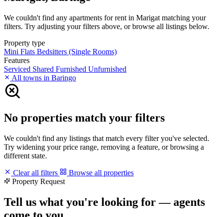
We couldn't find any apartments for rent in Marigat matching your
filters. Try adjusting your filters above, or browse all listings below.
Property type
Mini Flats
Bedsitters (Single Rooms)
Features
Serviced
Shared
Furnished
Unfurnished
All towns in Baringo
No properties match your filters
We couldn't find any listings that match every filter you've selected.
Try widening your price range, removing a feature, or browsing a
different state.
Clear all filters
Browse all properties
Property Request
Tell us what you're looking for — agents
come to you