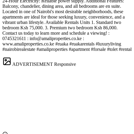
24-Hour Electricity: Reliable power supply. Additional Features:
Balcony, chandelier, dining area, and all bedrooms are en suite.
Located in one of Nairobi's most desirable neighborhoods, these
apartments are ideal for those seeking luxury, convenience, and a
vibrant urban lifestyle. Available Rentals Units 1. Standard two
bedroom Ksh 75,000. 3. Premium two bedroom Ksh 86,000.
Contact us today to learn more and schedule a viewing! ️:
0745321611 :
info@amaliproperties.co.ke
:
www.amaliproperties.co.ke #ruaka #ruakarentals #luxuryliving
#nairobirealestate #amaliproperties #apartment #forsale #tolet #rental
ADVERTISEMENT
Responsive