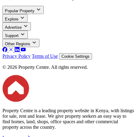
Popular Property
Explore
Advertise
Support
Other Regions
Privacy Policy
Terms of Use
Cookie Settings
© 2026 Property Centre. All rights reserved.
Property Centre is a leading property website in Kenya, with listings
for sale, rent and lease. We give property seekers an easy way to
find homes, land, shops, office spaces and other commercial
property across the country.