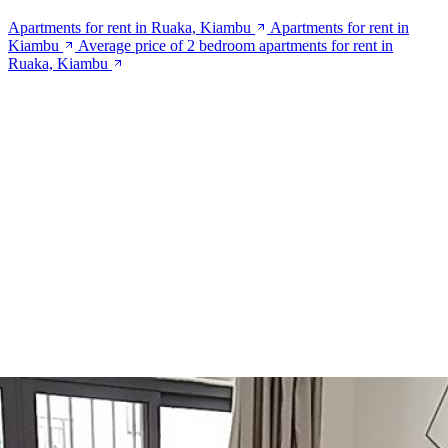
Apartments for rent in Ruaka, Kiambu
Apartments for rent in
Kiambu
Average price of 2 bedroom apartments for rent in
Ruaka, Kiambu