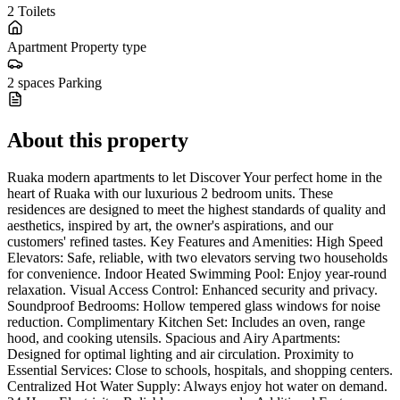
2
Toilets
Apartment
Property type
2 spaces
Parking
About this property
Ruaka modern apartments to let Discover Your perfect home in the
heart of Ruaka with our luxurious 2 bedroom units. These
residences are designed to meet the highest standards of quality and
aesthetics, inspired by art, the owner's aspirations, and our
customers' refined tastes. Key Features and Amenities: High Speed
Elevators: Safe, reliable, with two elevators serving two households
for convenience. Indoor Heated Swimming Pool: Enjoy year-round
relaxation. Visual Access Control: Enhanced security and privacy.
Soundproof Bedrooms: Hollow tempered glass windows for noise
reduction. Complimentary Kitchen Set: Includes an oven, range
hood, and cooking utensils. Spacious and Airy Apartments:
Designed for optimal lighting and air circulation. Proximity to
Essential Services: Close to schools, hospitals, and shopping centers.
Centralized Hot Water Supply: Always enjoy hot water on demand.