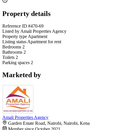
Property details
Reference ID
#470-69
Listed by
Amali Properties Agency
Property type
Apartment
Listing status
Apartment for rent
Bedrooms
2
Bathrooms
2
Toilets
2
Parking spaces
2
Marketed by
Amali Properties Agency
Garden Estate Road, Nairobi, Nairobi, Kena
Member since October 2021