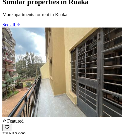
Similar properties in Ruaka
More apartments for rent in Ruaka
See all
Featured
KSh 50,000