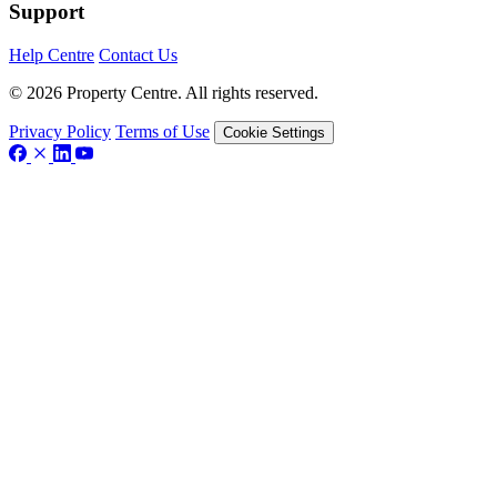
Support
Help Centre
Contact Us
© 2026 Property Centre. All rights reserved.
Privacy Policy
Terms of Use
Cookie Settings