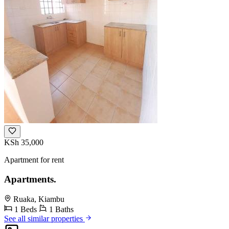
KSh 35,000
Apartment for rent
Apartments.
Ruaka, Kiambu
1 Beds
1 Baths
See all similar properties