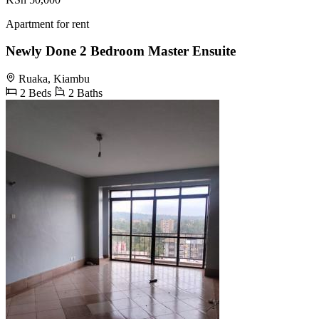
Apartment for rent
Newly Done 2 Bedroom Master Ensuite
Ruaka, Kiambu
2 Beds
2 Baths