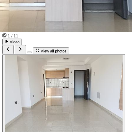
1 / 11
Video
View all photos