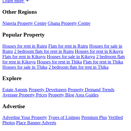
Learn more
Other Regions
Nigeria Property Centre
Ghana Property Centre
Popular Property
Houses for rent in Ruiru
Flats for rent in Ruiru
Houses for sale in
Ruiru
2 bedroom flats for rent in Ruiru
Houses for rent in Kikuyu
Flats for rent in Kikuyu
Houses for sale in Kikuyu
2 bedroom flats
for rent in Kikuyu
Houses for rent in Thika
Flats for rent in Thika
Houses for sale in Thika
2 bedroom flats for rent in Thika
Explore
Estate Agents
Property Developers
Property Demand Trends
Average Property Prices
Property Blog
Area Guides
Advertise
Advertise Your Property
Types of Listings
Premium Plus
Verified
Photos
Place Banner Adverts