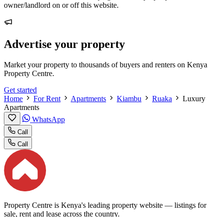
owner/landlord on or off this website.
Advertise your property
Market your property to thousands of buyers and renters on Kenya
Property Centre.
Get started
Home
For Rent
Apartments
Kiambu
Ruaka
Luxury
Apartments
WhatsApp
Call
Call
Property Centre is Kenya's leading property website — listings for
sale, rent and lease across the country.