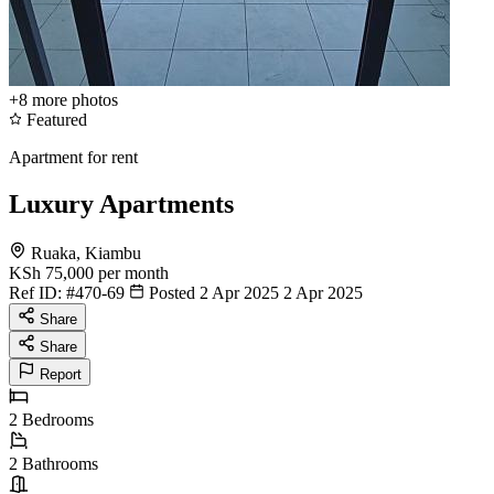
+8
more photos
Featured
Apartment for rent
Luxury Apartments
Ruaka, Kiambu
KSh 75,000
per month
Ref ID:
#470-69
Posted 2 Apr 2025
2 Apr 2025
Share
Share
Report
2
Bedrooms
2
Bathrooms