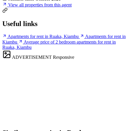
View all properties from this agent
Useful links
Apartments for rent in Ruaka, Kiambu
Apartments for rent in
Kiambu
Average price of 2 bedroom apartments for rent in
Ruaka, Kiambu
ADVERTISEMENT
Responsive