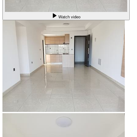
Watch video