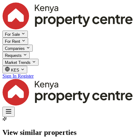
For Sale
For Rent
Companies
Requests
Market Trends
KES
Sign In
Register
View similar properties