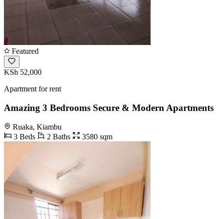
Featured
KSh 52,000
Apartment for rent
Amazing 3 Bedrooms Secure & Modern Apartments
Ruaka, Kiambu
3 Beds
2 Baths
3580 sqm