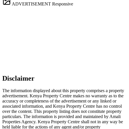
ADVERTISEMENT
Responsive
Disclaimer
The information displayed about this property comprises a property
advertisement. Kenya Property Centre makes no warranty as to the
accuracy or completeness of the advertisement or any linked or
associated information, and Kenya Property Centre has no control
over the content. This property listing does not constitute property
particulars. The information is provided and maintained by Amali
Properties Agency. Kenya Property Centre shall not in any way be
held liable for the actions of any agent and/or property