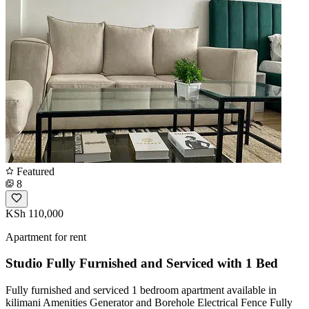
Featured
8
KSh 110,000
Apartment for rent
Studio Fully Furnished and Serviced with 1 Bed
Fully furnished and serviced 1 bedroom apartment available in
kilimani Amenities Generator and Borehole Electrical Fence Fully