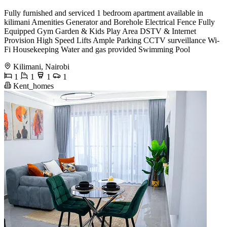
Fully furnished and serviced 1 bedroom apartment available in
kilimani Amenities Generator and Borehole Electrical Fence Fully
Equipped Gym Garden & Kids Play Area DSTV & Internet
Provision High Speed Lifts Ample Parking CCTV surveillance Wi-
Fi Housekeeping Water and gas provided Swimming Pool
Kilimani, Nairobi
1
1
1
1
Kent_homes