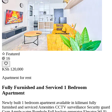
Featured
16
KSh 120,000
Apartment for rent
Fully Furnished and Serviced 1 Bedroom
Apartment
Newly built 1 bedroom apartment available in kilimani fully
furnished and serviced Amenities CCTV surveillance Security guard
Gym Ample water Borehole Full backup generator Elevator Wi-Fi