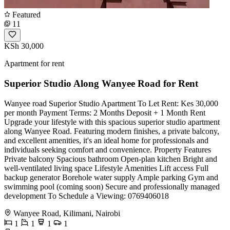
Featured
11
KSh 30,000
Apartment for rent
Superior Studio Along Wanyee Road for Rent
Wanyee road Superior Studio Apartment To Let Rent: Kes 30,000
per month Payment Terms: 2 Months Deposit + 1 Month Rent
Upgrade your lifestyle with this spacious superior studio apartment
along Wanyee Road. Featuring modern finishes, a private balcony,
and excellent amenities, it's an ideal home for professionals and
individuals seeking comfort and convenience. Property Features
Private balcony Spacious bathroom Open-plan kitchen Bright and
well-ventilated living space Lifestyle Amenities Lift access Full
backup generator Borehole water supply Ample parking Gym and
swimming pool (coming soon) Secure and professionally managed
development To Schedule a Viewing: 0769406018
Wanyee Road, Kilimani, Nairobi
1
1
1
1