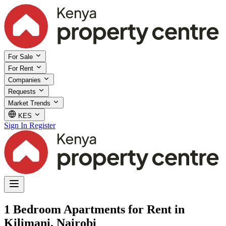
For Sale
For Rent
Companies
Requests
Market Trends
KES
Sign In
Register
1 Bedroom Apartments for Rent in
Kilimani, Nairobi