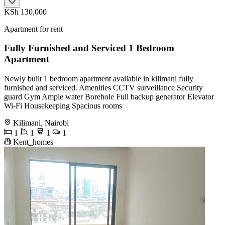
KSh 130,000
Apartment for rent
Fully Furnished and Serviced 1 Bedroom
Apartment
Newly built 1 bedroom apartment available in kilimani fully
furnished and serviced. Amenities CCTV surveillance Security
guard Gym Ample water Borehole Full backup generator Elevator
Wi-Fi Housekeeping Spacious rooms
Kilimani, Nairobi
1
1
1
1
Kent_homes