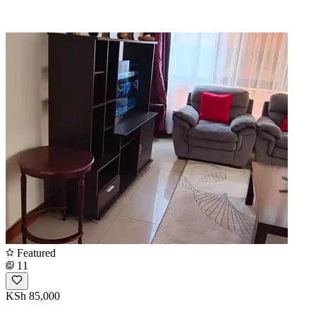
Featured
11
KSh 85,000