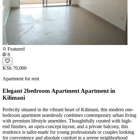
Featured
8
KSh 70,000
Apartment for rent
Elegant 2bedroom Apartment Apartment in
Kilimani
Perfectly situated in the vibrant heart of Kilimani, this modern one-
bedroom apartment seamlessly combines contemporary urban living
with premium lifestyle amenities. Thoughtfully curated with high-
end finishes, an open-concept layout, and a private balcony, this
residence is tailor-made for young professionals or couples looking
for convenience and absolute comfort in a serene neighborhood