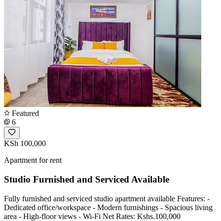
Featured
6
KSh 100,000
Apartment for rent
Studio Furnished and Serviced Available
Fully furnished and serviced studio apartment available Features: -
Dedicated office/workspace - Modern furnishings - Spacious living
area - High-floor views - Wi-Fi Net Rates: Kshs.100,000