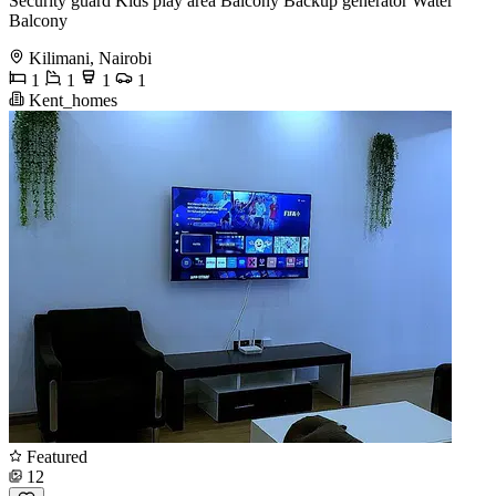
Security guard Kids play area Balcony Backup generator Water
Balcony
Kilimani, Nairobi
1
1
1
1
Kent_homes
Featured
12