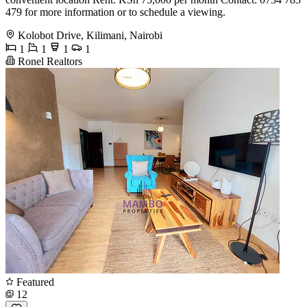
479 for more information or to schedule a viewing.
Kolobot Drive, Kilimani, Nairobi
1
1
1
1
Ronel Realtors
Featured
12