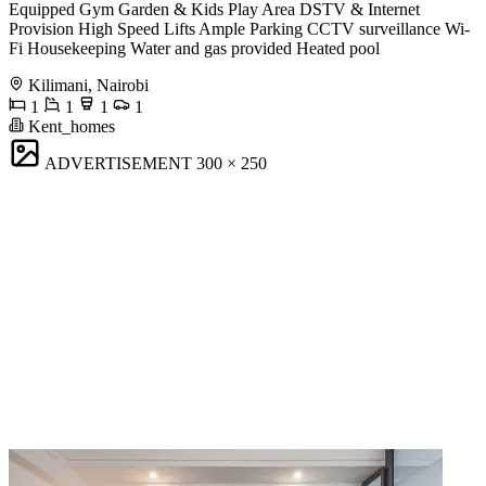
Equipped Gym Garden & Kids Play Area DSTV & Internet
Provision High Speed Lifts Ample Parking CCTV surveillance Wi-
Fi Housekeeping Water and gas provided Heated pool
Kilimani, Nairobi
1
1
1
1
Kent_homes
ADVERTISEMENT
300 × 250