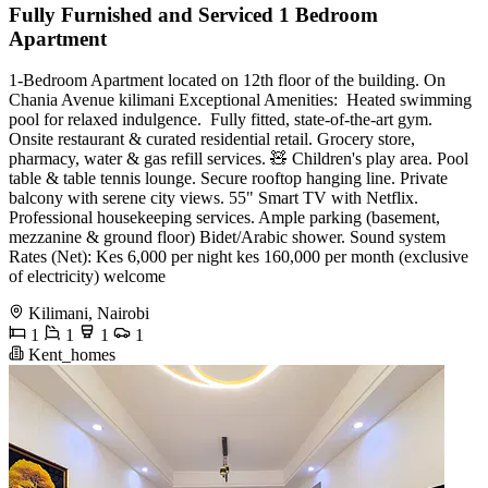
Fully Furnished and Serviced 1 Bedroom
Apartment
1-Bedroom Apartment located on 12th floor of the building. On
Chania Avenue kilimani Exceptional Amenities: ‍️ Heated swimming
pool for relaxed indulgence. ️‍️ Fully fitted, state-of-the-art gym. ️
Onsite restaurant & curated residential retail. Grocery store,
pharmacy, water & gas refill services. 🧸 Children's play area. Pool
table & table tennis lounge. Secure rooftop hanging line. Private
balcony with serene city views. 55" Smart TV with Netflix.
Professional housekeeping services. Ample parking (basement,
mezzanine & ground floor) ️Bidet/Arabic shower. ️Sound system
Rates (Net): Kes 6,000 per night kes 160,000 per month (exclusive
of electricity) welcome
Kilimani, Nairobi
1
1
1
1
Kent_homes