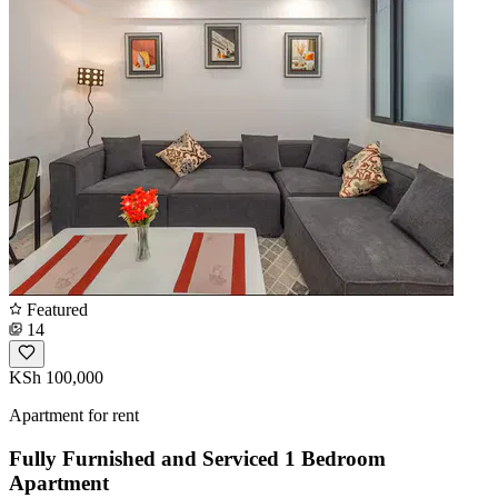
Featured
14
KSh 100,000
Apartment for rent
Fully Furnished and Serviced 1 Bedroom
Apartment