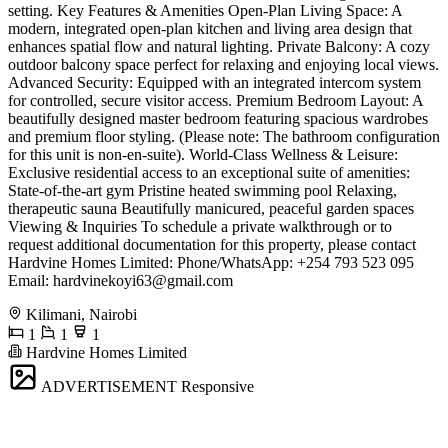
setting. Key Features & Amenities Open-Plan Living Space: A
modern, integrated open-plan kitchen and living area design that
enhances spatial flow and natural lighting. Private Balcony: A cozy
outdoor balcony space perfect for relaxing and enjoying local views.
Advanced Security: Equipped with an integrated intercom system
for controlled, secure visitor access. Premium Bedroom Layout: A
beautifully designed master bedroom featuring spacious wardrobes
and premium floor styling. (Please note: The bathroom configuration
for this unit is non-en-suite). World-Class Wellness & Leisure:
Exclusive residential access to an exceptional suite of amenities:
State-of-the-art gym Pristine heated swimming pool Relaxing,
therapeutic sauna Beautifully manicured, peaceful garden spaces
Viewing & Inquiries To schedule a private walkthrough or to
request additional documentation for this property, please contact
Hardvine Homes Limited: Phone/WhatsApp: +254 793 523 095
Email:
hardvinekoyi63@gmail.com
Kilimani, Nairobi
1
1
1
Hardvine Homes Limited
ADVERTISEMENT
Responsive