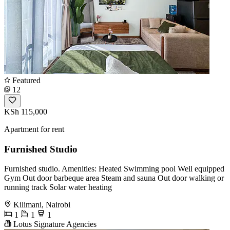
Featured
12
KSh 115,000
Apartment for rent
Furnished Studio
Furnished studio. Amenities: Heated Swimming pool Well equipped
Gym Out door barbeque area Steam and sauna Out door walking or
running track Solar water heating
Kilimani, Nairobi
1
1
1
Lotus Signature Agencies