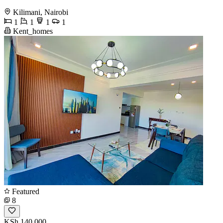
Kilimani, Nairobi
1
1
1
1
Kent_homes
Featured
8
KSh 140,000