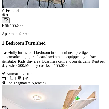
Featured
8
KSh 155,000
Apartment for rent
1 Bedroom Furnished
Tastefully furnished 1 bedroom in kilimani near prestige
supermarket ngong rd ️ heated swimming ️ equipped gym ️ back
genetator ️ Kids play area ️ Bussiness centre ️ open gardens ️ Rent per
day kshs 6500,Monthly cost kshs 155,000
Kilimani, Nairobi
1
1
1
1
Lotus Signature Agencies