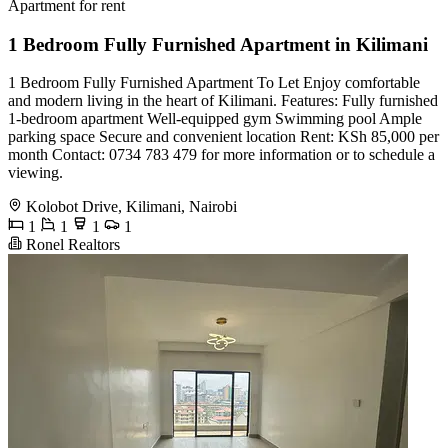
Apartment for rent
1 Bedroom Fully Furnished Apartment in Kilimani
1 Bedroom Fully Furnished Apartment To Let Enjoy comfortable
and modern living in the heart of Kilimani. Features: Fully furnished
1-bedroom apartment Well-equipped gym Swimming pool Ample
parking space Secure and convenient location Rent: KSh 85,000 per
month Contact: 0734 783 479 for more information or to schedule a
viewing.
Kolobot Drive, Kilimani, Nairobi
1
1
1
1
Ronel Realtors