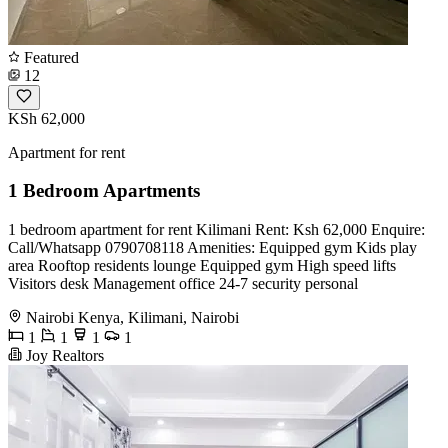
Featured
12
KSh 62,000
Apartment for rent
1 Bedroom Apartments
1 bedroom apartment for rent Kilimani Rent: Ksh 62,000 Enquire:
Call/Whatsapp 0790708118 Amenities: Equipped gym Kids play
area Rooftop residents lounge Equipped gym High speed lifts
Visitors desk Management office 24-7 security personal
Nairobi Kenya, Kilimani, Nairobi
1
1
1
1
Joy Realtors