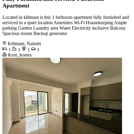
Apartment
Located in kilimani is this 1 bedroom apartment fully furnished and
serviced in a quiet location Amenities Wi-Fi Housekeeping Ample
parking Garden Laundry area Water Electricity inclusive Balcony
Spacious rooms Backup generator
Kilimani, Nairobi
1
1
1
1
Kent_homes