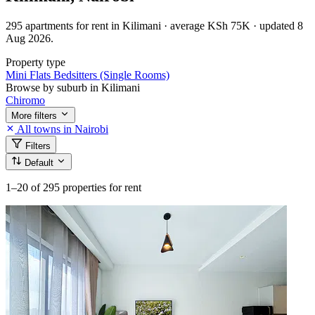
295 apartments for rent in Kilimani · average KSh 75K · updated 8
Aug 2026.
Property type
Mini Flats
Bedsitters (Single Rooms)
Browse by suburb in Kilimani
Chiromo
More filters
All towns in Nairobi
Filters
Default
1–20
of 295 properties for rent