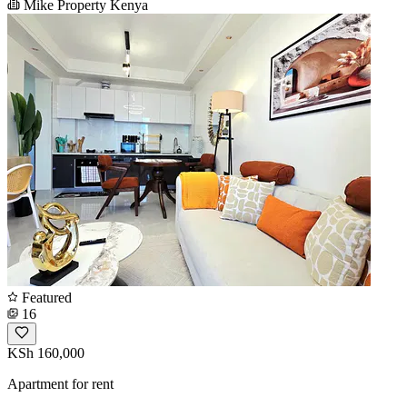
Mike Property Kenya
Featured
16
KSh 160,000
Apartment for rent