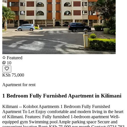
Featured
10
KSh 75,000
Apartment for rent
1 Bedroom Fully Furnished Apartment in Kilimani
Kilimani -- Kolobot Apartments 1 Bedroom Fully Furnished
Apartment To Let Enjoy comfortable and modern living in the heart
of Kilimani. Features: Fully furnished 1-bedroom apartment Well-
equipped gym Swimming pool Ample parking space Secure and
convenient location Rent: KSh 75,000 per month Contact: 0734 783