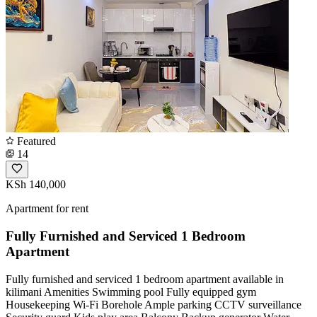
Featured
14
KSh 140,000
Apartment for rent
Fully Furnished and Serviced 1 Bedroom
Apartment
Fully furnished and serviced 1 bedroom apartment available in
kilimani Amenities Swimming pool Fully equipped gym
Housekeeping Wi-Fi Borehole Ample parking CCTV surveillance