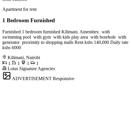
Apartment for rent
1 Bedroom Furnished
Furnished 1 bedroom furnished Kilimani. Amenities: ️ with
swimming pool ️ with gym ️ with kids play area ️ with borehole ️ with
generator ️ proximity to shopping malls Rent kshs 140,000 Daily rate
kshs 6000
Kilimani, Nairobi
1
1
1
1
Lotus Signature Agencies
ADVERTISEMENT
Responsive