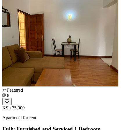
Featured
8
KSh 75,000
Apartment for rent
Fully Furnished and Serviced 1 Bedroom