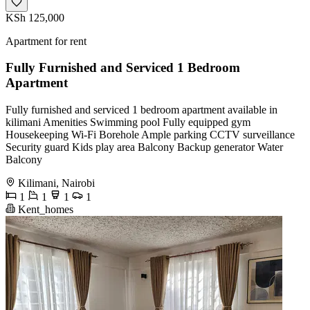
KSh 125,000
Apartment for rent
Fully Furnished and Serviced 1 Bedroom
Apartment
Fully furnished and serviced 1 bedroom apartment available in
kilimani Amenities Swimming pool Fully equipped gym
Housekeeping Wi-Fi Borehole Ample parking CCTV surveillance
Security guard Kids play area Balcony Backup generator Water
Balcony
Kilimani, Nairobi
1
1
1
1
Kent_homes