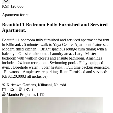
KSh 120,000
Apartment for rent
Beautiful 1 Bedroom Fully Furnished and Serviced
Apartment.
Beautiful 1 bedroom fully furnished and serviced apartment for rent
in Kilimani. . 5 minutes walk to Yaya Centre. Apartment features. .
Modern fitted kitchen. . Bright spacious lounge cum dining with a
balcony. . Guest cloakroom. . Laundry area. . Large Master
bedroom with walk-in closets and ensuite bathroom. Amenities
include. . 24 hour reception. . Swimming pool. . Fully equipped
gym. . Borehole water. . Solar heating. . Full time backup generator.
. Elevators. . Ample secure parking. Rent: Furnished and serviced:
KES.120,000.( all inclusive).
Kirichwa Gardens, Kilimani, Nairobi
1
1
1
1
Mambo Properties LTD