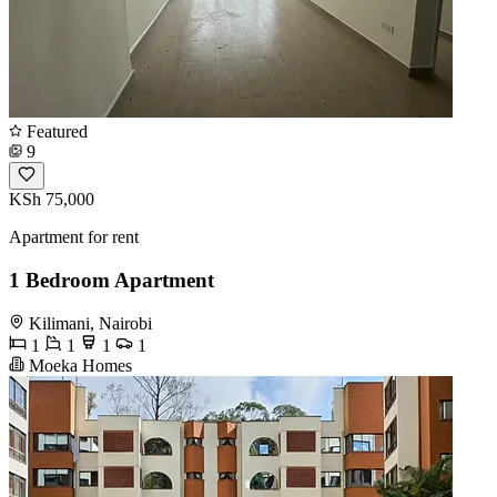
Featured
9
KSh 75,000
Apartment for rent
1 Bedroom Apartment
Kilimani, Nairobi
1
1
1
1
Moeka Homes