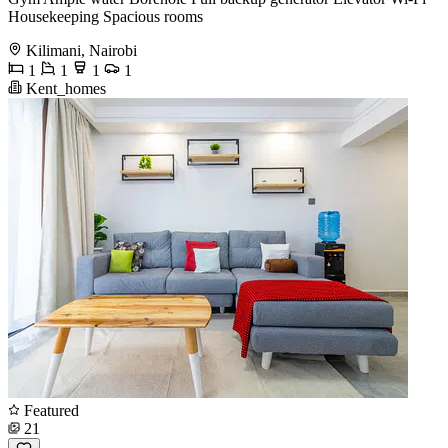
Housekeeping Spacious rooms
Kilimani, Nairobi
1
1
1
1
Kent_homes
Featured
21