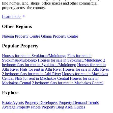
find homes, land, shops, office spaces and other commercial
property across the country.
Learn more
Other Regions
Nigeria Property Centre
Ghana Property Centre
Popular Property
Houses for rent in Syokimau/Mulolongo
Flats for rent in
Syokimau/Mulolongo
Houses for sale in Syokimau/Mulolongo
2
bedroom flats for rent in Syokimau/Mulolongo
Houses for rent in
Athi River
Flats for rent in Athi River
Houses for sale in Athi River
2 bedroom flats for rent in Athi River
Houses for rent in Machakos
Central
Flats for rent in Machakos Central
Houses for sale in
Machakos Central
2 bedroom flats for rent in Machakos Central
Explore
Estate Agents
Property Developers
Property Demand Trends
Average Property Prices
Property Blog
Area Guides