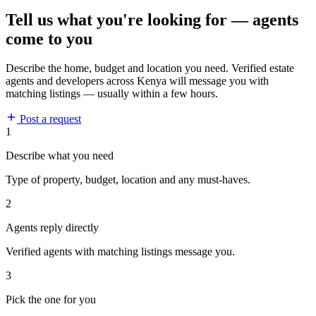
Tell us what you're looking for — agents
come to you
Describe the home, budget and location you need. Verified estate
agents and developers across Kenya will message you with
matching listings — usually within a few hours.
Post a request
1
Describe what you need
Type of property, budget, location and any must-haves.
2
Agents reply directly
Verified agents with matching listings message you.
3
Pick the one for you