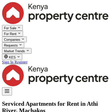
For Sale
For Rent
Companies
Requests
Market Trends
KES
Sign In
Register
Serviced Apartments for Rent in Athi
River, Machakos