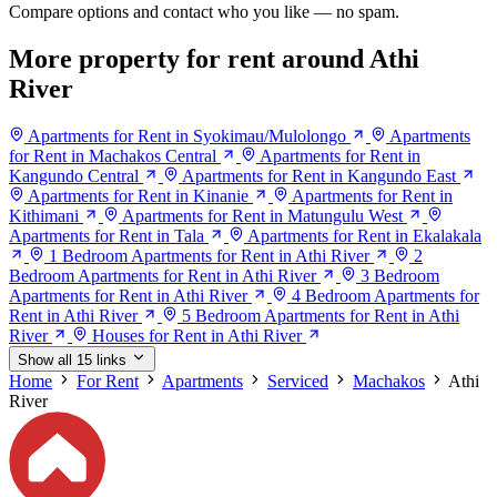
Compare options and contact who you like — no spam.
More property for rent around Athi
River
Apartments for Rent in Syokimau/Mulolongo
Apartments
for Rent in Machakos Central
Apartments for Rent in
Kangundo Central
Apartments for Rent in Kangundo East
Apartments for Rent in Kinanie
Apartments for Rent in
Kithimani
Apartments for Rent in Matungulu West
Apartments for Rent in Tala
Apartments for Rent in Ekalakala
1 Bedroom Apartments for Rent in Athi River
2
Bedroom Apartments for Rent in Athi River
3 Bedroom
Apartments for Rent in Athi River
4 Bedroom Apartments for
Rent in Athi River
5 Bedroom Apartments for Rent in Athi
River
Houses for Rent in Athi River
Show all 15 links
Home
For Rent
Apartments
Serviced
Machakos
Athi
River