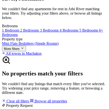
We couldn't find any apartments for rent in Athi River matching
your filters. Try adjusting your filters above, or browse all listings
below.
Bedrooms
1 Bedroom
2 Bedrooms
3 Bedrooms
4 Bedrooms
5 Bedrooms
6+
Bedrooms
Property type
Mini Flats
Bedsitters (Single Rooms)
More filters
All towns in Machakos
No properties match your filters
We couldn't find any listings that match every filter you've selected.
Try widening your price range, removing a feature, or browsing a
different state.
Clear all filters
Browse all properties
Property Request