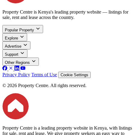
Property Centre is Kenya's leading property website — listings for
sale, rent and lease across the country.
Popular Property
Explore
Advertise
Support
Other Regions
Privacy Policy
Terms of Use
Cookie Settings
© 2026 Property Centre. All rights reserved.
Property Centre is a leading property website in Kenya, with listings
for sale, rent and lease. We give property seekers an easy way to