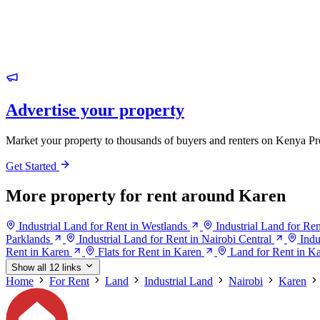
Advertise your property
Market your property to thousands of buyers and renters on Kenya Pr
Get Started
More property for rent around Karen
Industrial Land for Rent in Westlands
Industrial Land for Ren
Parklands
Industrial Land for Rent in Nairobi Central
Indu
Rent in Karen
Flats for Rent in Karen
Land for Rent in K
Show all 12 links
Home
For Rent
Land
Industrial Land
Nairobi
Karen