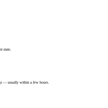
t state.
gs — usually within a few hours.