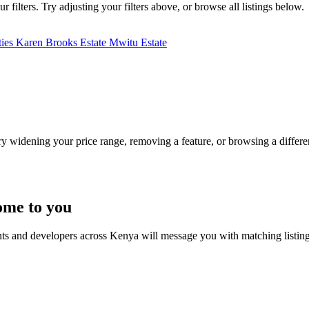
filters. Try adjusting your filters above, or browse all listings below.
ties
Karen Brooks Estate
Mwitu Estate
Try widening your price range, removing a feature, or browsing a differen
ome to you
nts and developers across Kenya will message you with matching listin