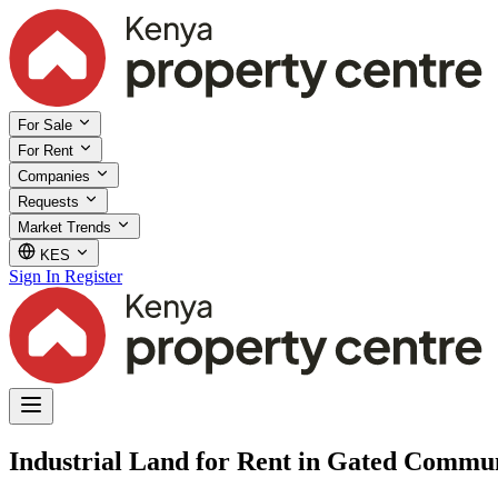
For Sale
For Rent
Companies
Requests
Market Trends
KES
Sign In
Register
Industrial Land for Rent in Gated Commun