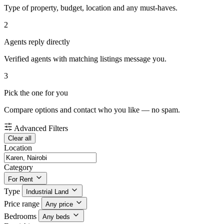
Type of property, budget, location and any must-haves.
2
Agents reply directly
Verified agents with matching listings message you.
3
Pick the one for you
Compare options and contact who you like — no spam.
Advanced Filters
Clear all
Location
Category
For Rent
Type
Industrial Land
Price range
Any price
Bedrooms
Any beds