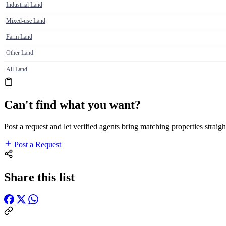
Industrial Land
Mixed-use Land
Farm Land
Other Land
All Land
Can't find what you want?
Post a request and let verified agents bring matching properties straigh
Post a Request
Share this list