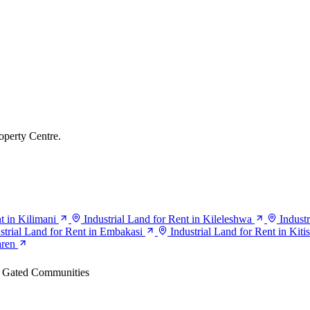
operty Centre.
t in Kilimani
Industrial Land for Rent in Kileleshwa
Indust
strial Land for Rent in Embakasi
Industrial Land for Rent in Kiti
aren
Gated Communities