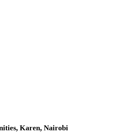
ities, Karen, Nairobi