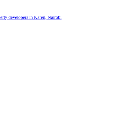
perty developers in Karen, Nairobi