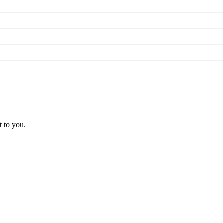
t to you.