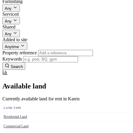
Furnishing
Any
Serviced
Any
Shared
Any
Added to site
Anytime
Property reference
Keywords
Search
Available land
Currently available land for rent in Karen
LAND TYPE
Residential Land
Commercial Land