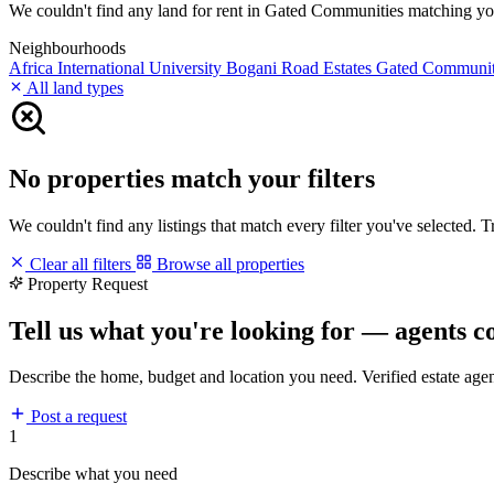
We couldn't find any land for rent in Gated Communities matching your 
Neighbourhoods
Africa International University
Bogani Road
Estates
Gated Communi
All land types
No properties match your filters
We couldn't find any listings that match every filter you've selected. 
Clear all filters
Browse all properties
Property Request
Tell us what you're looking for — agents c
Describe the home, budget and location you need. Verified estate age
Post a request
1
Describe what you need