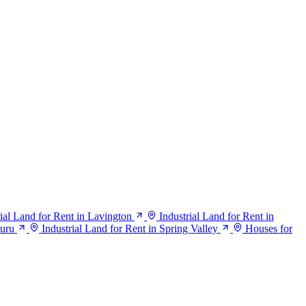
rial Land for Rent in Lavington
Industrial Land for Rent in
suru
Industrial Land for Rent in Spring Valley
Houses for