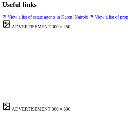
Useful links
View a list of estate agents in Karen, Nairobi
View a list of pro
ADVERTISEMENT
300 × 250
ADVERTISEMENT
300 × 600