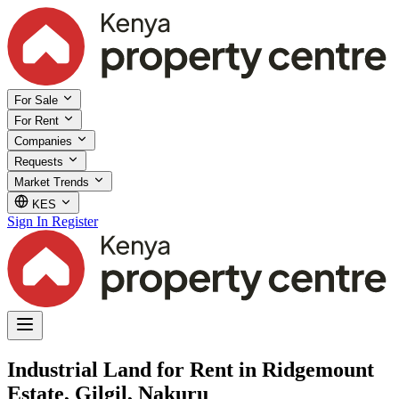
For Sale
For Rent
Companies
Requests
Market Trends
KES
Sign In
Register
Industrial Land for Rent in Ridgemount
Estate, Gilgil, Nakuru