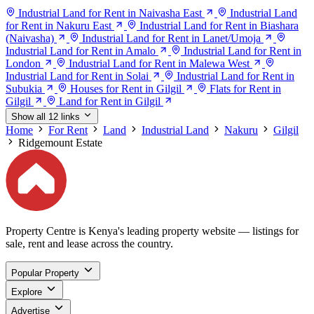
Industrial Land for Rent in Naivasha East
Industrial Land
for Rent in Nakuru East
Industrial Land for Rent in Biashara
(Naivasha)
Industrial Land for Rent in Lanet/Umoja
Industrial Land for Rent in Amalo
Industrial Land for Rent in
London
Industrial Land for Rent in Malewa West
Industrial Land for Rent in Solai
Industrial Land for Rent in
Subukia
Houses for Rent in Gilgil
Flats for Rent in
Gilgil
Land for Rent in Gilgil
Show all 12 links
Home
For Rent
Land
Industrial Land
Nakuru
Gilgil
Ridgemount Estate
Property Centre is Kenya's leading property website — listings for
sale, rent and lease across the country.
Popular Property
Explore
Advertise