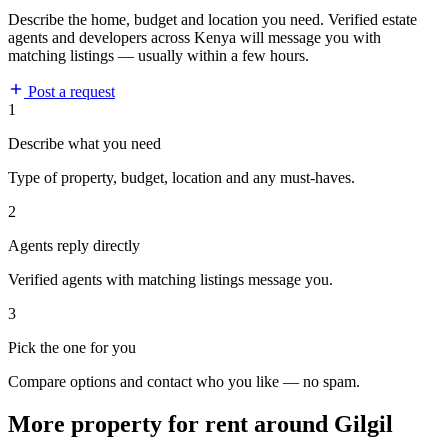
Describe the home, budget and location you need. Verified estate
agents and developers across Kenya will message you with
matching listings — usually within a few hours.
Post a request
1
Describe what you need
Type of property, budget, location and any must-haves.
2
Agents reply directly
Verified agents with matching listings message you.
3
Pick the one for you
Compare options and contact who you like — no spam.
More property for rent around Gilgil