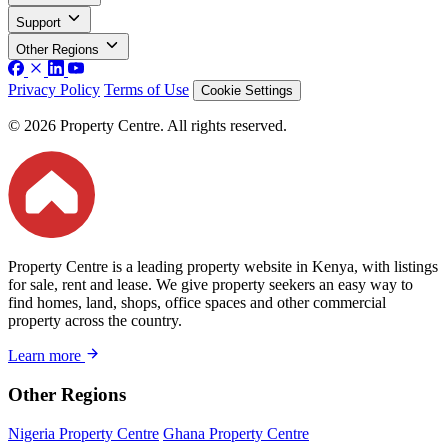
Support
Other Regions
Privacy Policy
Terms of Use
Cookie Settings
© 2026 Property Centre. All rights reserved.
Property Centre is a leading property website in Kenya, with listings
for sale, rent and lease. We give property seekers an easy way to
find homes, land, shops, office spaces and other commercial
property across the country.
Learn more
Other Regions
Nigeria Property Centre
Ghana Property Centre