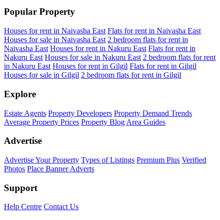
Popular Property
Houses for rent in Naivasha East
Flats for rent in Naivasha East
Houses for sale in Naivasha East
2 bedroom flats for rent in
Naivasha East
Houses for rent in Nakuru East
Flats for rent in
Nakuru East
Houses for sale in Nakuru East
2 bedroom flats for rent
in Nakuru East
Houses for rent in Gilgil
Flats for rent in Gilgil
Houses for sale in Gilgil
2 bedroom flats for rent in Gilgil
Explore
Estate Agents
Property Developers
Property Demand Trends
Average Property Prices
Property Blog
Area Guides
Advertise
Advertise Your Property
Types of Listings
Premium Plus
Verified
Photos
Place Banner Adverts
Support
Help Centre
Contact Us