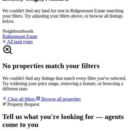
We couldn't find any land for rent in Ridgemount Estate matching
your filters. Try adjusting your filters above, or browse all listings
below.
Neighbourhoods
Ridgemount Estate
All land types
No properties match your filters
We couldn't find any listings that match every filter you've selected.
Try widening your price range, removing a feature, or browsing a
different state.
Clear all filters
Browse all properties
Property Request
Tell us what you're looking for — agents
come to you