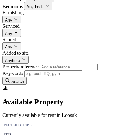
Bedrooms
Any beds
Furnishing
Any
Serviced
Any
Shared
Any
Added to site
Anytime
Property reference
Keywords
Search
Available Property
Currently available for rent in Loosuk
PROPERTY TYPE
Flats