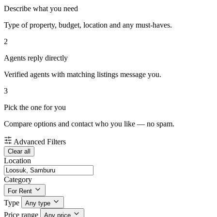
Describe what you need
Type of property, budget, location and any must-haves.
2
Agents reply directly
Verified agents with matching listings message you.
3
Pick the one for you
Compare options and contact who you like — no spam.
Advanced Filters
Clear all
Location
Category
For Rent
Type
Any type
Price range
Any price