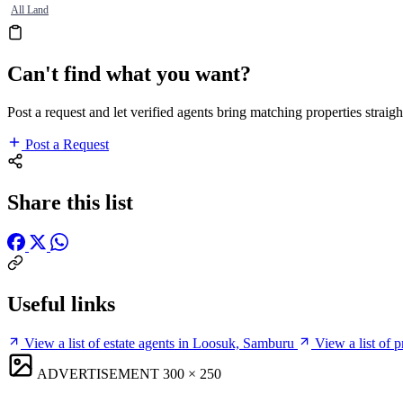
All Land
Can't find what you want?
Post a request and let verified agents bring matching properties straigh
Post a Request
Share this list
Useful links
View a list of estate agents in Loosuk, Samburu
View a list of 
ADVERTISEMENT
300 × 250