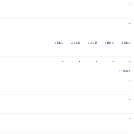
-
-
-
-
1 BED
2 BED
3 BED
4 BED
5 BED
-
-
-
-
-
-
-
-
-
-
COUNT
-
-
-
-
-
-