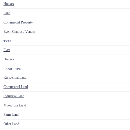
Houses
Land
Commercial Property
Event Centres / Venues
TYPE
Flats
Houses
LAND TYPE
Residential Land
Commercial Land
Industrial Land
Mixed-use Land
Farm Land
Other Land