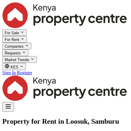
For Sale
For Rent
Companies
Requests
Market Trends
KES
Sign In
Register
Property for Rent in Loosuk, Samburu