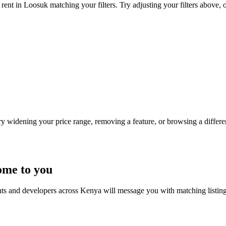
rent in Loosuk matching your filters. Try adjusting your filters above, o
Try widening your price range, removing a feature, or browsing a differen
ome to you
nts and developers across Kenya will message you with matching listin