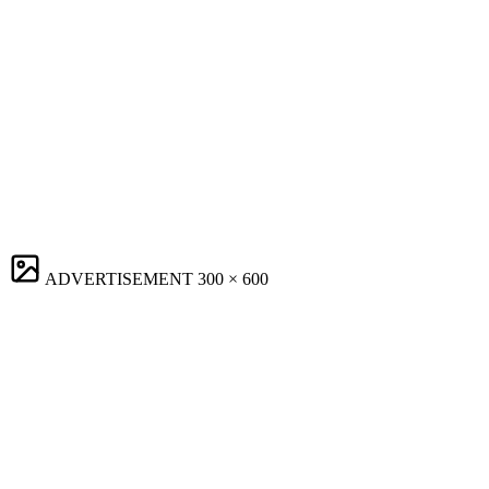
ADVERTISEMENT
300 × 600