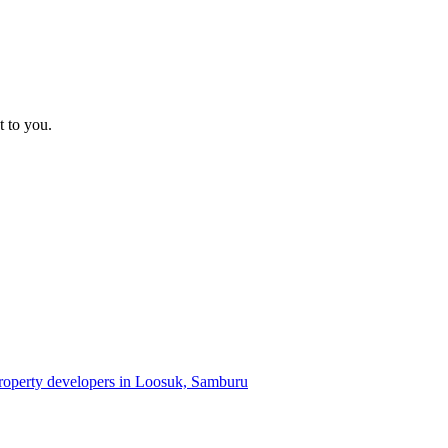
t to you.
property developers in Loosuk, Samburu