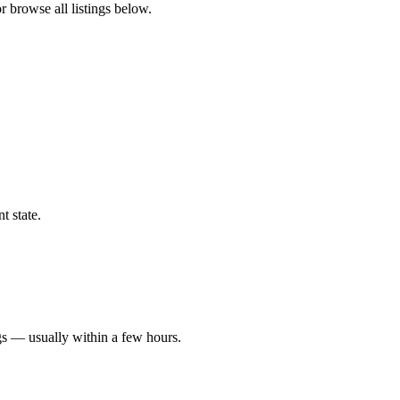
r browse all listings below.
t state.
gs — usually within a few hours.