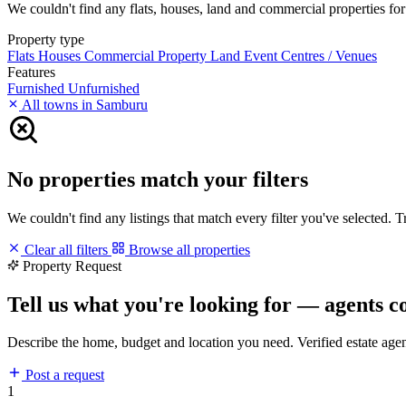
We couldn't find any flats, houses, land and commercial properties for 
Property type
Flats
Houses
Commercial Property
Land
Event Centres / Venues
Features
Furnished
Unfurnished
All towns in Samburu
No properties match your filters
We couldn't find any listings that match every filter you've selected. 
Clear all filters
Browse all properties
Property Request
Tell us what you're looking for — agents c
Describe the home, budget and location you need. Verified estate age
Post a request
1