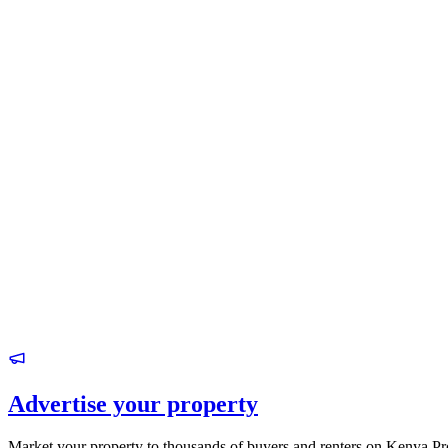
Advertise your property
Market your property to thousands of buyers and renters on Kenya Pr