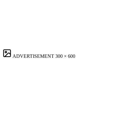
ADVERTISEMENT
300 × 600