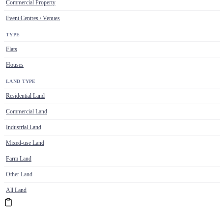
Commercial Property
Event Centres / Venues
TYPE
Flats
Houses
LAND TYPE
Residential Land
Commercial Land
Industrial Land
Mixed-use Land
Farm Land
Other Land
All Land