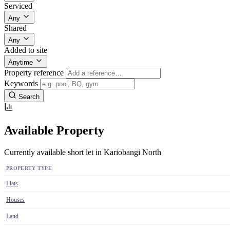
Serviced
Any
Shared
Any
Added to site
Anytime
Property reference
Keywords
Search
Available Property
Currently available short let in Kariobangi North
PROPERTY TYPE
Flats
Houses
Land