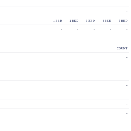
-
-
1 BED
2 BED
3 BED
4 BED
5 BED
-
-
-
-
-
-
-
-
-
-
COUNT
-
-
-
-
-
-
-