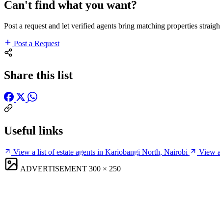
Can't find what you want?
Post a request and let verified agents bring matching properties straigh
Post a Request
Share this list
Useful links
View a list of estate agents in Kariobangi North, Nairobi
View a
ADVERTISEMENT
300 × 250