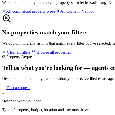
We couldn't find any commercial property short let in Kariobangi North
All commercial property types
All towns in Nairobi
No properties match your filters
We couldn't find any listings that match every filter you've selected. 
Clear all filters
Browse all properties
Property Request
Tell us what you're looking for — agents c
Describe the home, budget and location you need. Verified estate age
Post a request
1
Describe what you need
Type of property, budget, location and any must-haves.