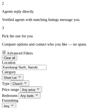
2
Agents reply directly
Verified agents with matching listings message you.
3
Pick the one for you
Compare options and contact who you like — no spam.
Advanced Filters
Clear all
Location
Category
Short Let
Type
Church
Price range
Any price
Bedrooms
Any beds
Furnishing
Any