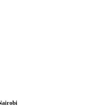
Nairobi