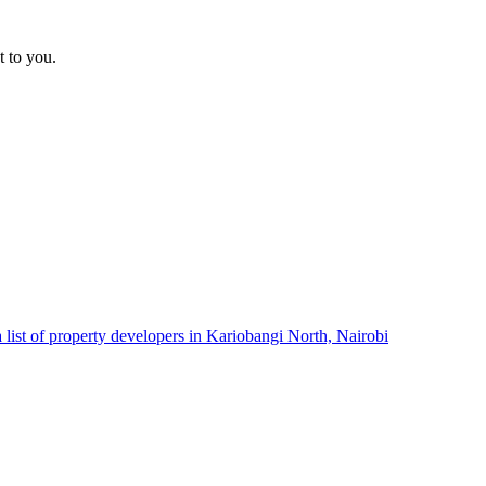
t to you.
 list of property developers in Kariobangi North, Nairobi