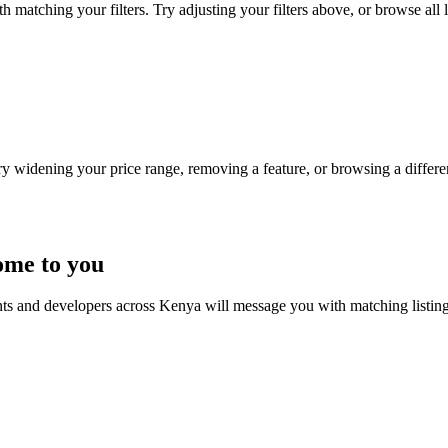
 matching your filters. Try adjusting your filters above, or browse all l
Try widening your price range, removing a feature, or browsing a differen
ome to you
nts and developers across Kenya will message you with matching listin