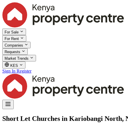
For Sale
For Rent
Companies
Requests
Market Trends
KES
Sign In
Register
Short Let Churches in Kariobangi North, 