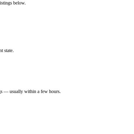
istings below.
t state.
gs — usually within a few hours.