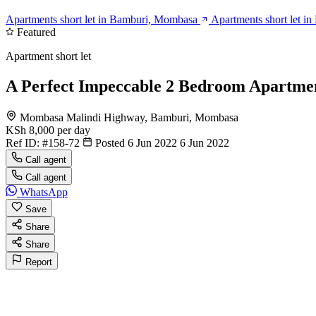
Apartments short let in Bamburi, Mombasa
Apartments short let i
Featured
Apartment short let
A Perfect Impeccable 2 Bedroom Apartme
Mombasa Malindi Highway, Bamburi, Mombasa
KSh 8,000
per day
Ref ID:
#158-72
Posted 6 Jun 2022
6 Jun 2022
Call agent
Call agent
WhatsApp
Save
Share
Share
Report