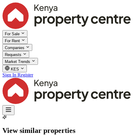
For Sale
For Rent
Companies
Requests
Market Trends
KES
Sign In
Register
View similar properties