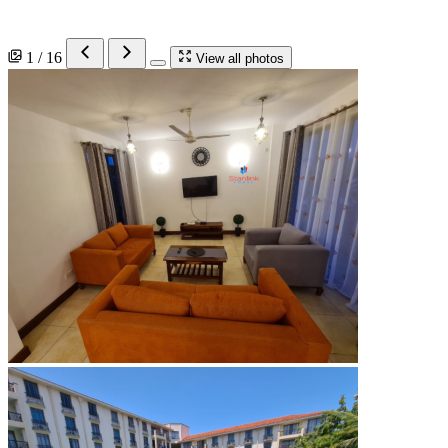
1 / 16
View all photos