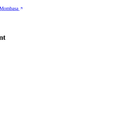
n Mombasa
nt