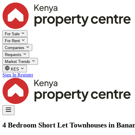
For Sale
For Rent
Companies
Requests
Market Trends
KES
Sign In
Register
4 Bedroom Short Let Townhouses in Bana