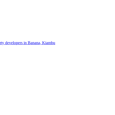
erty developers in Banana, Kiambu