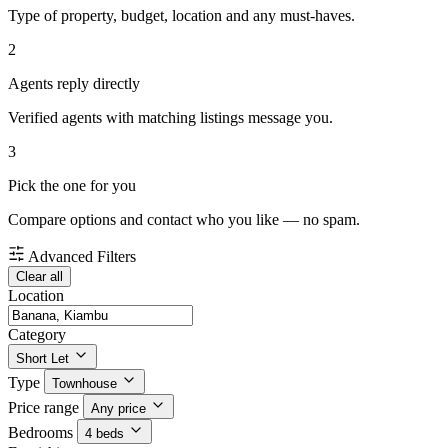
Type of property, budget, location and any must-haves.
2
Agents reply directly
Verified agents with matching listings message you.
3
Pick the one for you
Compare options and contact who you like — no spam.
Advanced Filters
Clear all
Location
Category
Short Let
Type
Townhouse
Price range
Any price
Bedrooms
4 beds