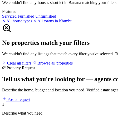
We couldn't find any houses short let in Banana matching your filters. 
Features
Serviced
Furnished
Unfurnished
All house types
All towns in Kiambu
No properties match your filters
We couldn't find any listings that match every filter you've selected. 
Clear all filters
Browse all properties
Property Request
Tell us what you're looking for — agents c
Describe the home, budget and location you need. Verified estate age
Post a request
1
Describe what you need