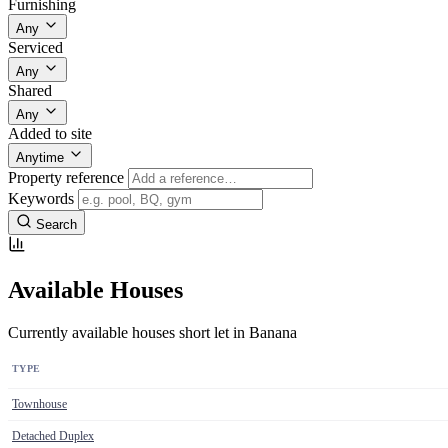
Furnishing
Any
Serviced
Any
Shared
Any
Added to site
Anytime
Property reference
Keywords
Search
Available Houses
Currently available houses short let in Banana
TYPE
Townhouse
Detached Duplex