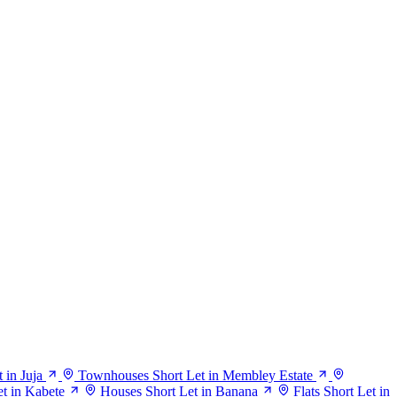
 in Juja
Townhouses Short Let in Membley Estate
t in Kabete
Houses Short Let in Banana
Flats Short Let in