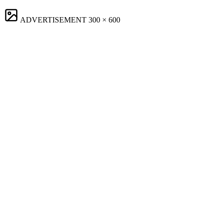
ADVERTISEMENT
300 × 600