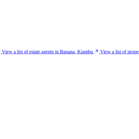
View a list of estate agents in Banana, Kiambu
View a list of prop