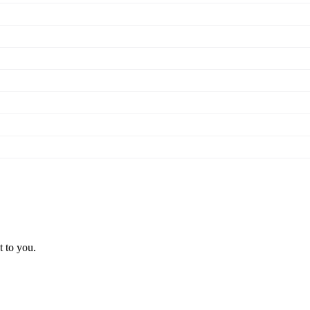
t to you.