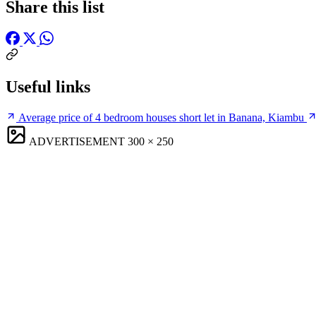
Share this list
Useful links
Average price of 4 bedroom houses short let in Banana, Kiambu
ADVERTISEMENT
300 × 250