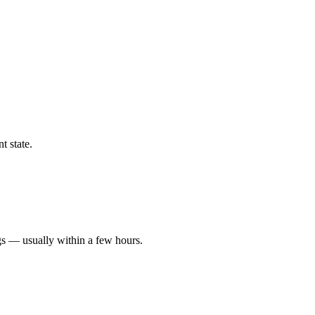
t state.
gs — usually within a few hours.