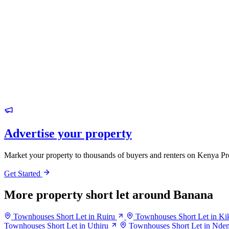
Advertise your property
Market your property to thousands of buyers and renters on Kenya Pr
Get Started
More property short let around Banana
Townhouses Short Let in Ruiru
Townhouses Short Let in Ki
Townhouses Short Let in Uthiru
Townhouses Short Let in Nde