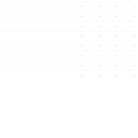
-
-
-
-
-
-
-
-
-
-
-
-
-
-
-
-
-
-
-
-
-
-
-
-
-
-
-
-
-
-
-
-