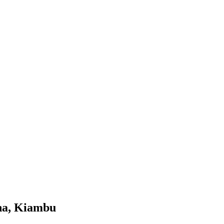
na, Kiambu