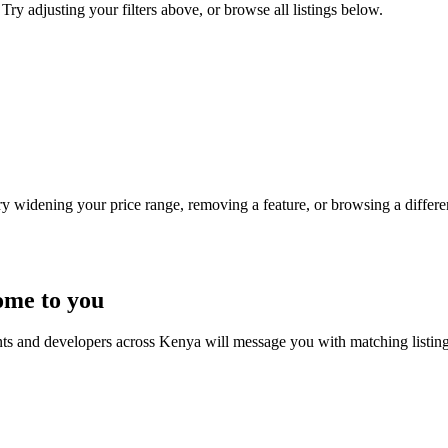
Try adjusting your filters above, or browse all listings below.
Try widening your price range, removing a feature, or browsing a differen
ome to you
nts and developers across Kenya will message you with matching listin