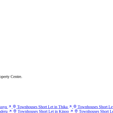
operty Centre.
kuyu
Townhouses Short Let in Thika
Townhouses Short Let
nderu
Townhouses Short Let in Kinoo
Townhouses Short Le