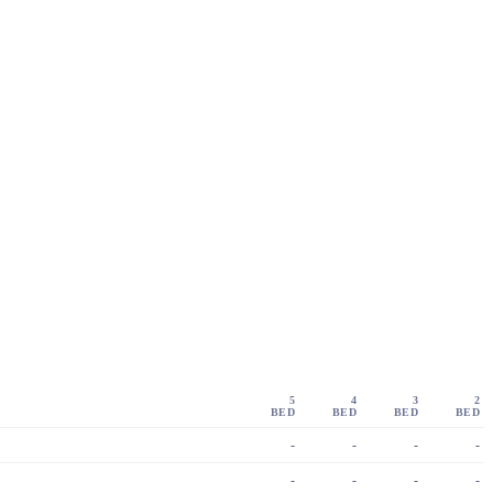
5
4
3
2
BED
BED
BED
BED
-
-
-
-
-
-
-
-