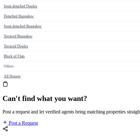
Semi-detached Duplex
Detached Bungalow
Semi-detached Bungalow
Terraced Bungalow
Terraced Duplex
Block of Flats
Others
All Houses
Can't find what you want?
Post a request and let verified agents bring matching properties straigh
Post a Request