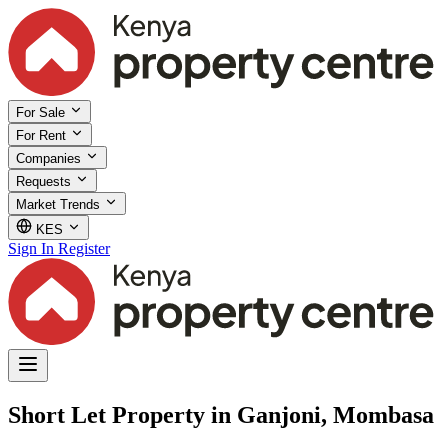
For Sale
For Rent
Companies
Requests
Market Trends
KES
Sign In
Register
Short Let Property in Ganjoni, Mombasa