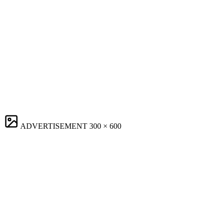
ADVERTISEMENT
300 × 600