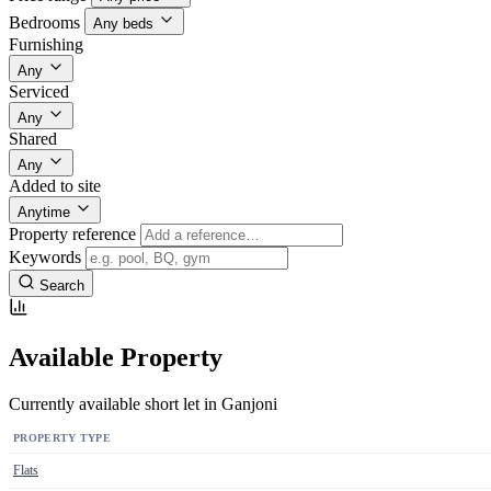
Bedrooms
Any beds
Furnishing
Any
Serviced
Any
Shared
Any
Added to site
Anytime
Property reference
Keywords
Search
Available Property
Currently available short let in Ganjoni
PROPERTY TYPE
Flats