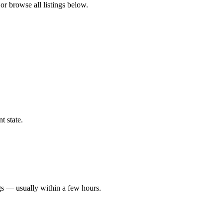
or browse all listings below.
t state.
gs — usually within a few hours.