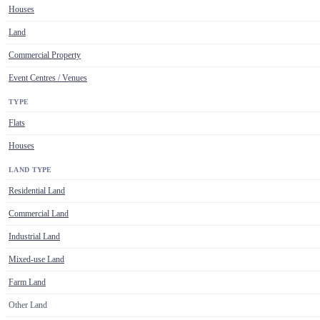
Houses
Land
Commercial Property
Event Centres / Venues
TYPE
Flats
Houses
LAND TYPE
Residential Land
Commercial Land
Industrial Land
Mixed-use Land
Farm Land
Other Land