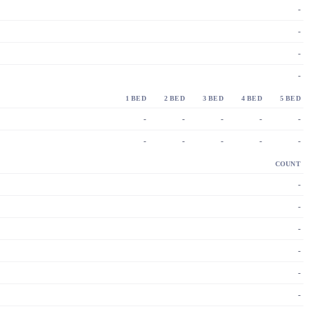
-
-
-
-
1 BED
2 BED
3 BED
4 BED
5 BED
-
-
-
-
-
-
-
-
-
-
COUNT
-
-
-
-
-
-