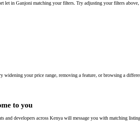
t let in Ganjoni matching your filters. Try adjusting your filters above, 
Try widening your price range, removing a feature, or browsing a differen
ome to you
nts and developers across Kenya will message you with matching listin