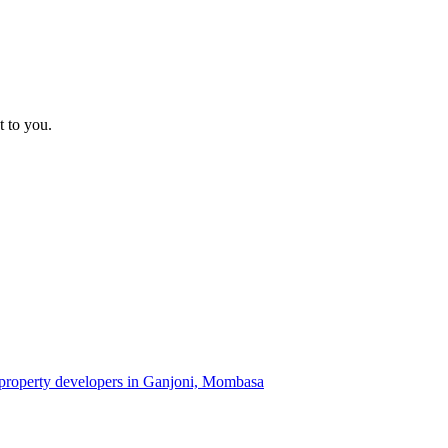
t to you.
f property developers in Ganjoni, Mombasa