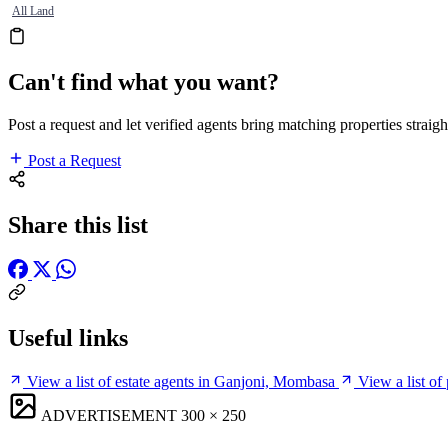
All Land
Can't find what you want?
Post a request and let verified agents bring matching properties straigh
Post a Request
Share this list
Useful links
View a list of estate agents in Ganjoni, Mombasa
View a list o
ADVERTISEMENT
300 × 250