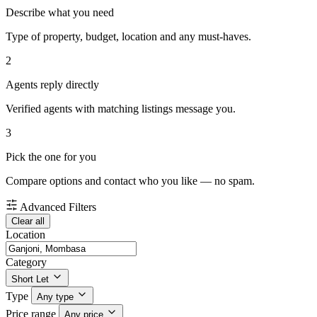
Describe what you need
Type of property, budget, location and any must-haves.
2
Agents reply directly
Verified agents with matching listings message you.
3
Pick the one for you
Compare options and contact who you like — no spam.
Advanced Filters
Clear all
Location
Category
Short Let
Type
Any type
Price range
Any price