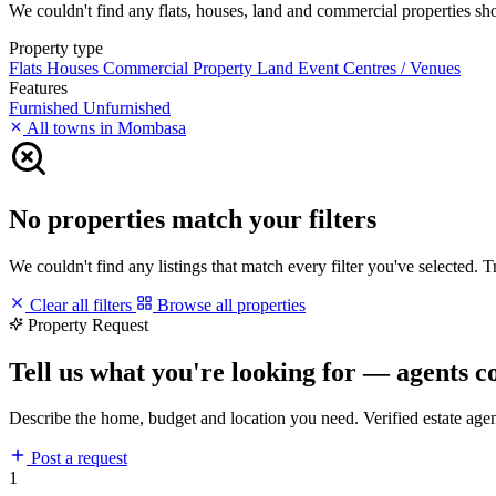
We couldn't find any flats, houses, land and commercial properties shor
Property type
Flats
Houses
Commercial Property
Land
Event Centres / Venues
Features
Furnished
Unfurnished
All towns in Mombasa
No properties match your filters
We couldn't find any listings that match every filter you've selected. 
Clear all filters
Browse all properties
Property Request
Tell us what you're looking for — agents c
Describe the home, budget and location you need. Verified estate age
Post a request
1