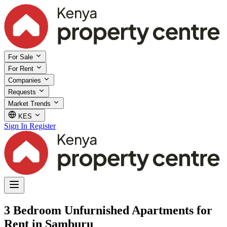
For Sale
For Rent
Companies
Requests
Market Trends
KES
Sign In
Register
3 Bedroom Unfurnished Apartments for
Rent in Samburu