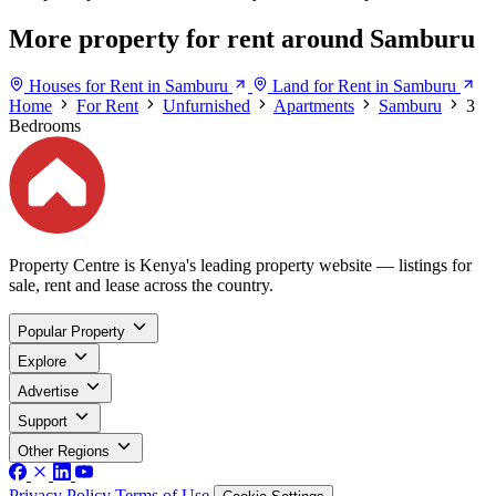
More property for rent around Samburu
Houses for Rent in Samburu
Land for Rent in Samburu
Home
For Rent
Unfurnished
Apartments
Samburu
3
Bedrooms
Property Centre is Kenya's leading property website — listings for
sale, rent and lease across the country.
Popular Property
Explore
Advertise
Support
Other Regions
Privacy Policy
Terms of Use