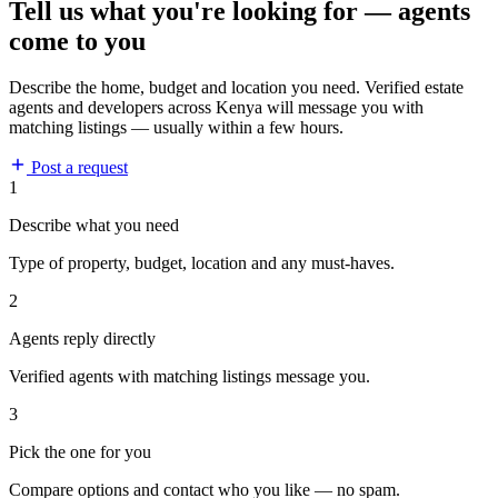
Tell us what you're looking for — agents
come to you
Describe the home, budget and location you need. Verified estate
agents and developers across Kenya will message you with
matching listings — usually within a few hours.
Post a request
1
Describe what you need
Type of property, budget, location and any must-haves.
2
Agents reply directly
Verified agents with matching listings message you.
3
Pick the one for you
Compare options and contact who you like — no spam.