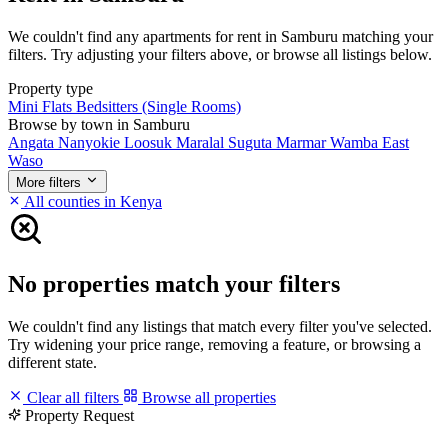
We couldn't find any apartments for rent in Samburu matching your
filters. Try adjusting your filters above, or browse all listings below.
Property type
Mini Flats
Bedsitters (Single Rooms)
Browse by town in Samburu
Angata Nanyokie
Loosuk
Maralal
Suguta Marmar
Wamba East
Waso
More filters
All counties in Kenya
No properties match your filters
We couldn't find any listings that match every filter you've selected.
Try widening your price range, removing a feature, or browsing a
different state.
Clear all filters
Browse all properties
Property Request