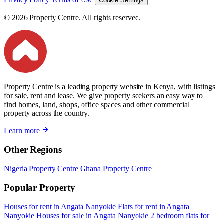
Cookie Settings
© 2026 Property Centre. All rights reserved.
Property Centre is a leading property website in Kenya, with listings
for sale, rent and lease. We give property seekers an easy way to
find homes, land, shops, office spaces and other commercial
property across the country.
Learn more
Other Regions
Nigeria Property Centre
Ghana Property Centre
Popular Property
Houses for rent in Angata Nanyokie
Flats for rent in Angata
Nanyokie
Houses for sale in Angata Nanyokie
2 bedroom flats for