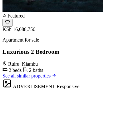
Featured
KSh 16,088,756
Apartment for sale
Luxurious 2 Bedroom
Ruiru, Kiambu
2 beds
2 baths
See all similar properties
ADVERTISEMENT
Responsive