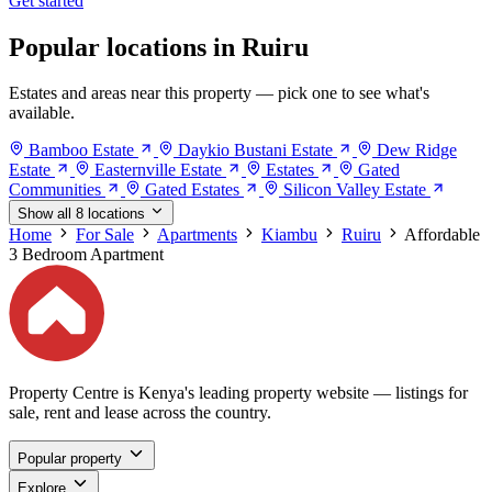
Get started
Popular locations in Ruiru
Estates and areas near this property — pick one to see what's
available.
Bamboo Estate
Daykio Bustani Estate
Dew Ridge
Estate
Easternville Estate
Estates
Gated
Communities
Gated Estates
Silicon Valley Estate
Show all 8 locations
Home
For Sale
Apartments
Kiambu
Ruiru
Affordable
3 Bedroom Apartment
Property Centre is Kenya's leading property website — listings for
sale, rent and lease across the country.
Popular property
Explore