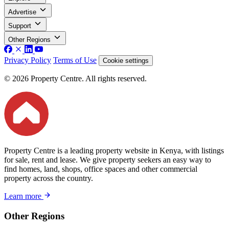
Advertise
Support
Other Regions
Privacy Policy
Terms of Use
Cookie settings
© 2026 Property Centre. All rights reserved.
Property Centre is a leading property website in Kenya, with listings
for sale, rent and lease. We give property seekers an easy way to
find homes, land, shops, office spaces and other commercial
property across the country.
Learn more
Other Regions