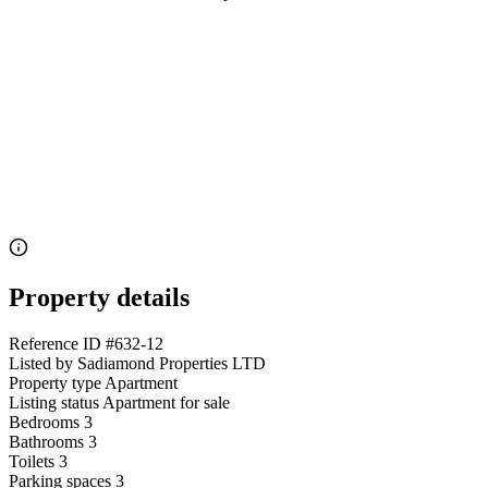
Property details
Reference ID
#632-12
Listed by
Sadiamond Properties LTD
Property type
Apartment
Listing status
Apartment for sale
Bedrooms
3
Bathrooms
3
Toilets
3
Parking spaces
3