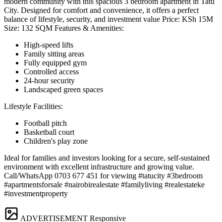
modern community with this spacious 3 bedroom apartment in Tatu
City. Designed for comfort and convenience, it offers a perfect
balance of lifestyle, security, and investment value Price: KSh 15M
Size: 132 SQM Features & Amenities:
High-speed lifts
Family sitting areas
Fully equipped gym
Controlled access
24-hour security
Landscaped green spaces
Lifestyle Facilities:
Football pitch
Basketball court
Children's play zone
Ideal for families and investors looking for a secure, self-sustained
environment with excellent infrastructure and growing value.
Call/WhatsApp 0703 677 451 for viewing #tatucity #3bedroom
#apartmentsforsale #nairobirealestate #familyliving #realestateke
#investmentproperty
ADVERTISEMENT
Responsive