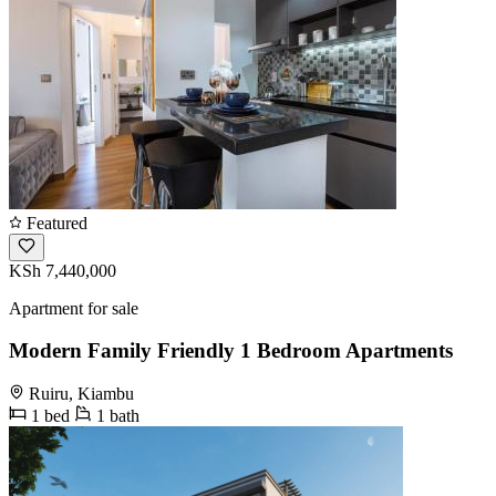
Featured
KSh 7,440,000
Apartment for sale
Modern Family Friendly 1 Bedroom Apartments
Ruiru, Kiambu
1 bed
1 bath