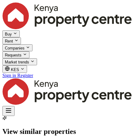
Buy
Rent
Companies
Requests
Market trends
KES
Sign in
Register
View similar properties