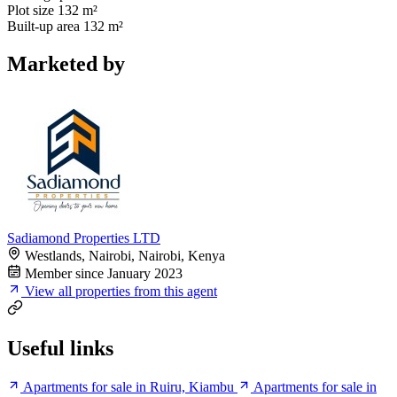
Plot size
132 m²
Built-up area
132 m²
Marketed by
Sadiamond Properties LTD
Westlands, Nairobi, Nairobi, Kenya
Member since January 2023
View all properties from this agent
Useful links
Apartments for sale in Ruiru, Kiambu
Apartments for sale in