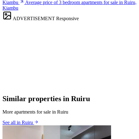
Kiambu
Average price of 3 bedroom apartments for sale in Ruiru,
Kiambu
ADVERTISEMENT
Responsive
Similar properties in Ruiru
More apartments for sale in Ruiru
See all in Ruiru