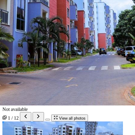
Not available
1 / 12
View all photos