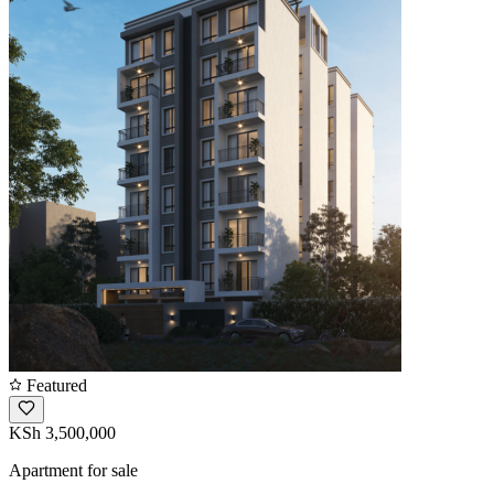
Featured
KSh 3,500,000
Apartment for sale