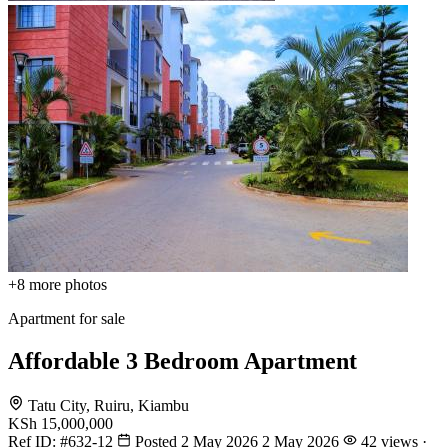
+8
more photos
Apartment for sale
Affordable 3 Bedroom Apartment
Tatu City, Ruiru, Kiambu
KSh 15,000,000
Ref ID:
#632-12
Posted 2 May 2026
2 May 2026
42 views ·