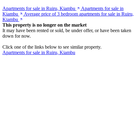
Apartments for sale in Ruiru, Kiambu
Apartments for sale in
Kiambu
Average price of 3 bedroom apartments for sale in Ruiru,
Kiambu
This property is no longer on the market
It may have been rented or sold, be under offer, or have been taken
down for now.
Click one of the links below to see similar property.
Apartments for sale in Ruiru, Kiambu