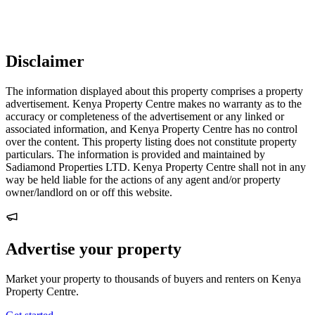
Disclaimer
The information displayed about this property comprises a property
advertisement. Kenya Property Centre makes no warranty as to the
accuracy or completeness of the advertisement or any linked or
associated information, and Kenya Property Centre has no control
over the content. This property listing does not constitute property
particulars. The information is provided and maintained by
Sadiamond Properties LTD. Kenya Property Centre shall not in any
way be held liable for the actions of any agent and/or property
owner/landlord on or off this website.
Advertise your property
Market your property to thousands of buyers and renters on Kenya
Property Centre.