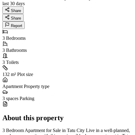
last 30 days
Share
Share
Report
3
Bedrooms
3
Bathrooms
3
Toilets
132 m²
Plot size
Apartment
Property type
3 spaces
Parking
About this property
3 Bedroom Apartment for Sale in Tatu City Live in a well-planned,