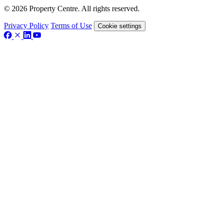
© 2026 Property Centre. All rights reserved.
Privacy Policy
Terms of Use
Cookie settings