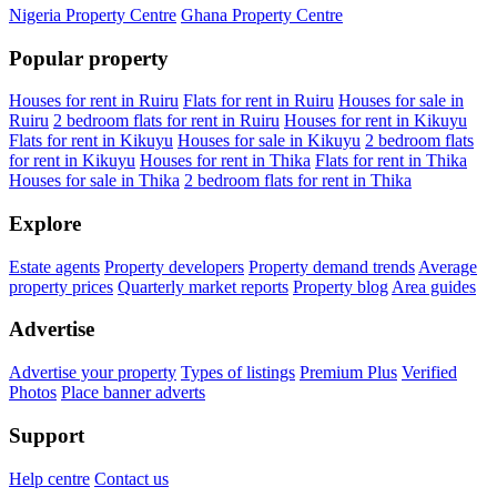
Nigeria Property Centre
Ghana Property Centre
Popular property
Houses for rent in Ruiru
Flats for rent in Ruiru
Houses for sale in
Ruiru
2 bedroom flats for rent in Ruiru
Houses for rent in Kikuyu
Flats for rent in Kikuyu
Houses for sale in Kikuyu
2 bedroom flats
for rent in Kikuyu
Houses for rent in Thika
Flats for rent in Thika
Houses for sale in Thika
2 bedroom flats for rent in Thika
Explore
Estate agents
Property developers
Property demand trends
Average
property prices
Quarterly market reports
Property blog
Area guides
Advertise
Advertise your property
Types of listings
Premium Plus
Verified
Photos
Place banner adverts
Support
Help centre
Contact us