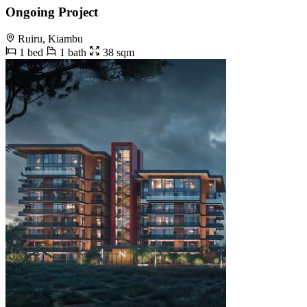
Ongoing Project
Ruiru, Kiambu
1 bed
1 bath
38 sqm