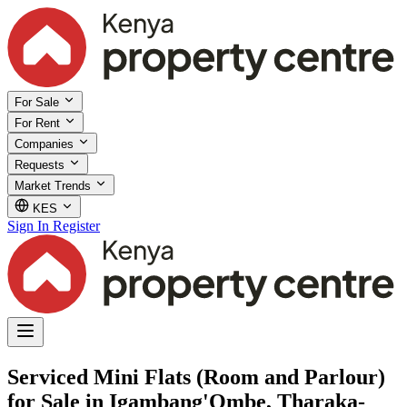
For Sale
For Rent
Companies
Requests
Market Trends
KES
Sign In
Register
Serviced Mini Flats (Room and Parlour)
for Sale in Igambang'Ombe, Tharaka-