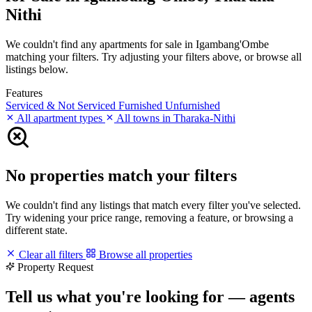
Nithi
We couldn't find any apartments for sale in Igambang'Ombe
matching your filters. Try adjusting your filters above, or browse all
listings below.
Features
Serviced & Not Serviced
Furnished
Unfurnished
All apartment types
All towns in Tharaka-Nithi
No properties match your filters
We couldn't find any listings that match every filter you've selected.
Try widening your price range, removing a feature, or browsing a
different state.
Clear all filters
Browse all properties
Property Request
Tell us what you're looking for — agents