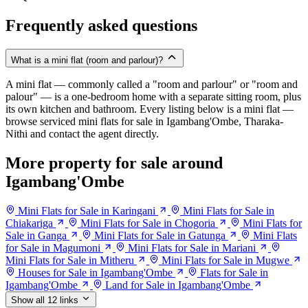
Frequently asked questions
What is a mini flat (room and parlour)?
A mini flat — commonly called a "room and parlour" or "room and
palour" — is a one-bedroom home with a separate sitting room, plus
its own kitchen and bathroom. Every listing below is a mini flat —
browse serviced mini flats for sale in Igambang'Ombe, Tharaka-
Nithi and contact the agent directly.
More property for sale around
Igambang'Ombe
Mini Flats for Sale in Karingani
Mini Flats for Sale in
Chiakariga
Mini Flats for Sale in Chogoria
Mini Flats for
Sale in Ganga
Mini Flats for Sale in Gatunga
Mini Flats
for Sale in Magumoni
Mini Flats for Sale in Mariani
Mini Flats for Sale in Mitheru
Mini Flats for Sale in Mugwe
Houses for Sale in Igambang'Ombe
Flats for Sale in
Igambang'Ombe
Land for Sale in Igambang'Ombe
Show all 12 links