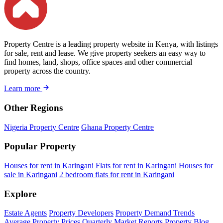
Property Centre is a leading property website in Kenya, with listings
for sale, rent and lease. We give property seekers an easy way to
find homes, land, shops, office spaces and other commercial
property across the country.
Learn more
Other Regions
Nigeria Property Centre
Ghana Property Centre
Popular Property
Houses for rent in Karingani
Flats for rent in Karingani
Houses for
sale in Karingani
2 bedroom flats for rent in Karingani
Explore
Estate Agents
Property Developers
Property Demand Trends
Average Property Prices
Quarterly Market Reports
Property Blog