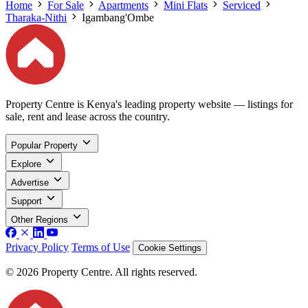
Home
For Sale
Apartments
Mini Flats
Serviced
Tharaka-Nithi
Igambang'Ombe
Property Centre is Kenya's leading property website — listings for
sale, rent and lease across the country.
Popular Property
Explore
Advertise
Support
Other Regions
Privacy Policy
Terms of Use
Cookie Settings
© 2026 Property Centre. All rights reserved.