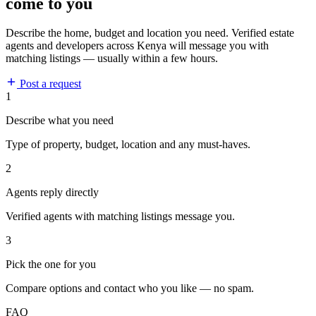
come to you
Describe the home, budget and location you need. Verified estate
agents and developers across Kenya will message you with
matching listings — usually within a few hours.
Post a request
1
Describe what you need
Type of property, budget, location and any must-haves.
2
Agents reply directly
Verified agents with matching listings message you.
3
Pick the one for you
Compare options and contact who you like — no spam.
FAQ