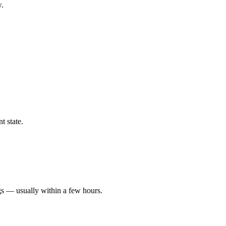
w.
t state.
gs — usually within a few hours.