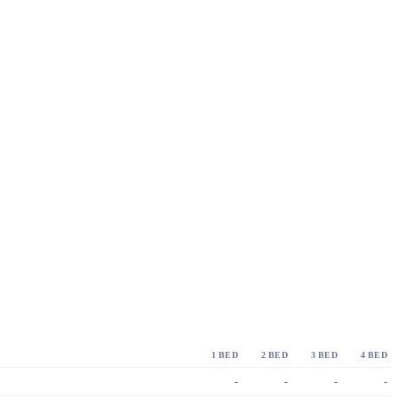
1 BED
2 BED
3 BED
4 BED
-
-
-
-