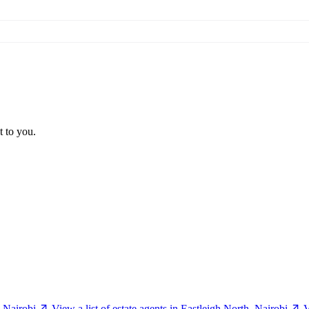
t to you.
, Nairobi
View a list of estate agents in Eastleigh North, Nairobi
V