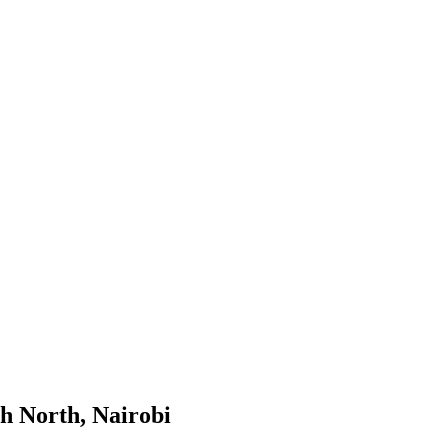
h North, Nairobi