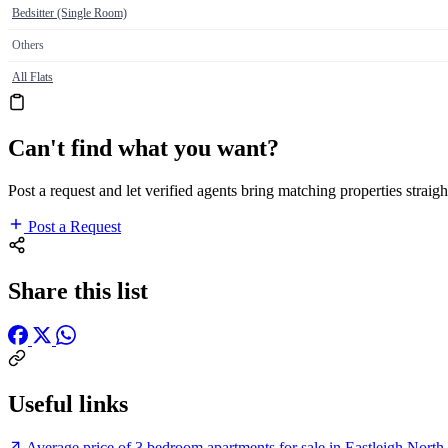
Bedsitter (Single Room)
Others
All Flats
Can't find what you want?
Post a request and let verified agents bring matching properties straigh
Post a Request
Share this list
Useful links
Average price of 3 bedroom apartments for sale in Eastleigh North