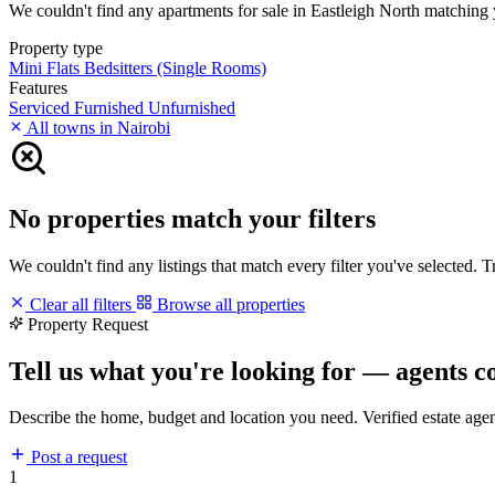
We couldn't find any apartments for sale in Eastleigh North matching yo
Property type
Mini Flats
Bedsitters (Single Rooms)
Features
Serviced
Furnished
Unfurnished
All towns in Nairobi
No properties match your filters
We couldn't find any listings that match every filter you've selected. 
Clear all filters
Browse all properties
Property Request
Tell us what you're looking for — agents c
Describe the home, budget and location you need. Verified estate age
Post a request
1