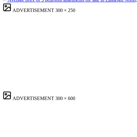
ADVERTISEMENT
300 × 250
ADVERTISEMENT
300 × 600