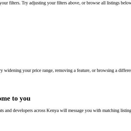
ur filters. Try adjusting your filters above, or browse all listings belo
Try widening your price range, removing a feature, or browsing a differen
ome to you
nts and developers across Kenya will message you with matching listin