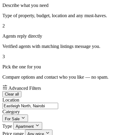
Describe what you need
Type of property, budget, location and any must-haves.
2
Agents reply directly
Verified agents with matching listings message you.
3
Pick the one for you
Compare options and contact who you like — no spam.
Advanced Filters
Clear all
Location
Category
For Sale
Type
Apartment
Price range
Any price