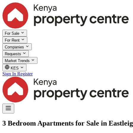
For Sale
For Rent
Companies
Requests
Market Trends
KES
Sign In
Register
3 Bedroom Apartments for Sale in Eastleig