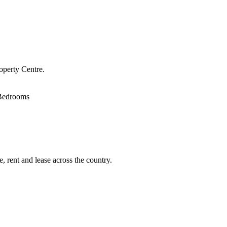
operty Centre.
Bedrooms
, rent and lease across the country.