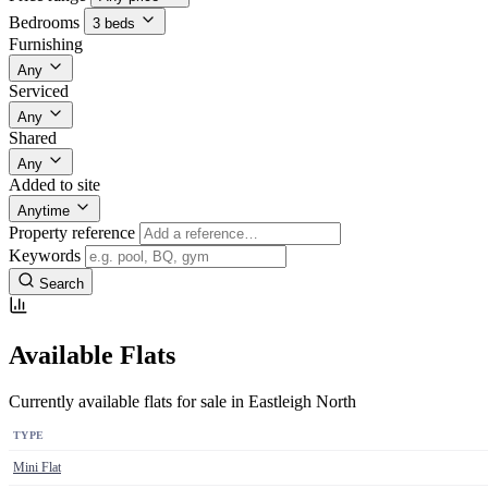
Bedrooms
3 beds
Furnishing
Any
Serviced
Any
Shared
Any
Added to site
Anytime
Property reference
Keywords
Search
Available Flats
Currently available flats for sale in Eastleigh North
TYPE
Mini Flat