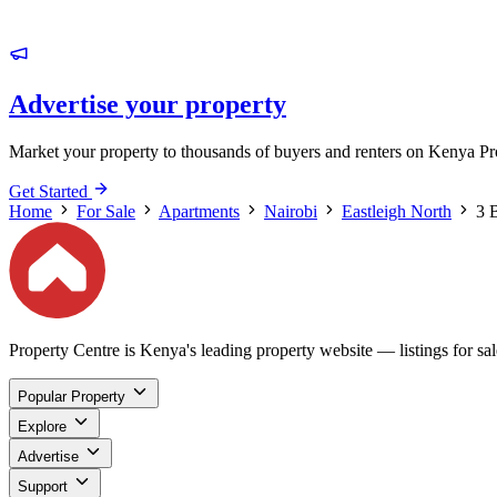
Advertise your property
Market your property to thousands of buyers and renters on Kenya Pr
Get Started
Home
For Sale
Apartments
Nairobi
Eastleigh North
3 
Property Centre is Kenya's leading property website — listings for sale
Popular Property
Explore
Advertise
Support