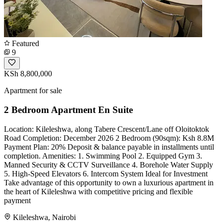
Featured
9
KSh 8,800,000
Apartment for sale
2 Bedroom Apartment En Suite
Location: Kileleshwa, along Tabere Crescent/Lane off Oloitoktok
Road Completion: December 2026 2 Bedroom (90sqm): Ksh 8.8M
Payment Plan: 20% Deposit & balance payable in installments until
completion. Amenities: 1. Swimming Pool 2. Equipped Gym 3.
Manned Security & CCTV Surveillance 4. Borehole Water Supply
5. High-Speed Elevators 6. Intercom System Ideal for Investment
Take advantage of this opportunity to own a luxurious apartment in
the heart of Kileleshwa with competitive pricing and flexible
payment
Kileleshwa, Nairobi