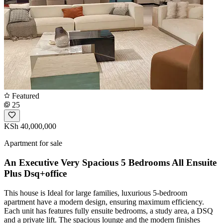
Featured
25
KSh 40,000,000
Apartment for sale
An Executive Very Spacious 5 Bedrooms All Ensuite
Plus Dsq+office
This house is Ideal for large families, luxurious 5-bedroom
apartment have a modern design, ensuring maximum efficiency.
Each unit has features fully ensuite bedrooms, a study area, a DSQ
and a private lift. The spacious lounge and the modern finishes