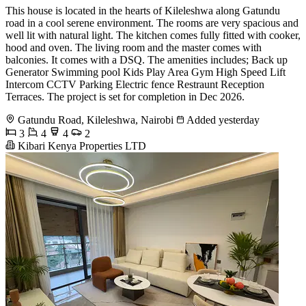
This house is located in the hearts of Kileleshwa along Gatundu
road in a cool serene environment. The rooms are very spacious and
well lit with natural light. The kitchen comes fully fitted with cooker,
hood and oven. The living room and the master comes with
balconies. It comes with a DSQ. The amenities includes; Back up
Generator Swimming pool Kids Play Area Gym High Speed Lift
Intercom CCTV Parking Electric fence Restraunt Reception
Terraces. The project is set for completion in Dec 2026.
Gatundu Road, Kileleshwa, Nairobi
Added yesterday
3
4
4
2
Kibari Kenya Properties LTD