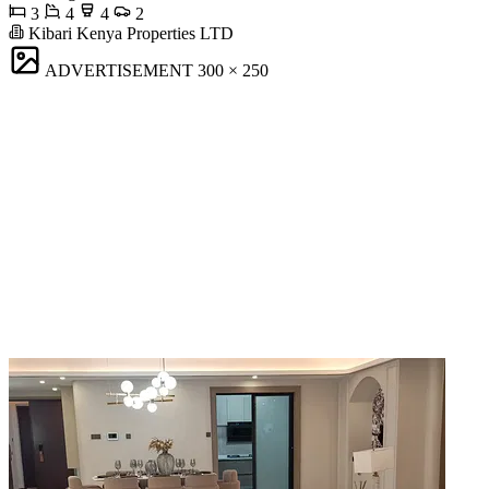
3
4
4
2
Kibari Kenya Properties LTD
ADVERTISEMENT
300 × 250