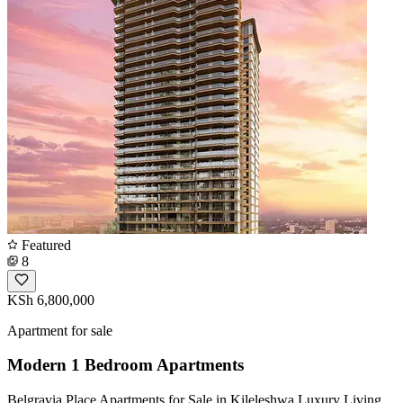
Featured
8
KSh 6,800,000
Apartment for sale
Modern 1 Bedroom Apartments
Belgravia Place Apartments for Sale in Kileleshwa Luxury Living