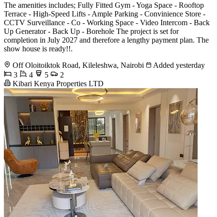
The amenities includes; Fully Fitted Gym - Yoga Space - Rooftop
Terrace - High-Speed Lifts - Ample Parking - Convinience Store -
CCTV Surveillance - Co - Working Space - Video Intercom - Back
Up Generator - Back Up - Borehole The project is set for
completion in July 2027 and therefore a lengthy payment plan. The
show house is ready!!.
Off Oloitoiktok Road, Kileleshwa, Nairobi
Added yesterday
3
4
5
2
Kibari Kenya Properties LTD