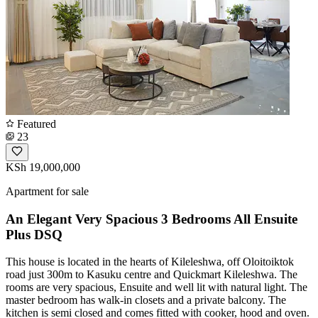
Featured
23
KSh 19,000,000
Apartment for sale
An Elegant Very Spacious 3 Bedrooms All Ensuite
Plus DSQ
This house is located in the hearts of Kileleshwa, off Oloitoiktok
road just 300m to Kasuku centre and Quickmart Kileleshwa. The
rooms are very spacious, Ensuite and well lit with natural light. The
master bedroom has walk-in closets and a private balcony. The
kitchen is semi closed and comes fitted with cooker, hood and oven.