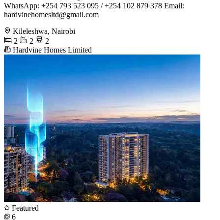
WhatsApp: +254 793 523 095 / +254 102 879 378 ​Email:
hardvinehomesltd@gmail.com
Kileleshwa, Nairobi
2
2
2
Hardvine Homes Limited
Featured
6