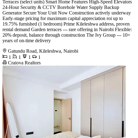
Terraces (select units) Smart Home Features High-Speed Elevators
24-Hour Security & CCTV Borehole Water Supply Backup
Generator Secure Your Unit Now Construction actively underway
Early-stage pricing for maximum capital appreciation roi up to
19.75% furnished (1 bedroom) Prime Kileleshwa address, proven
rental demand Garden terraces --- rare offering in Nairobi Flexible:
20% deposit, balance through construction The Ivy Group --- 10+
years of on-time delivery
Gatundu Road, Kileleshwa, Nairobi
1
1
1
1
Craiova Realtors