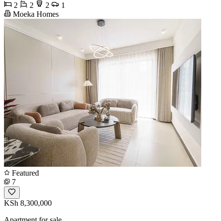
2
2
2
1
Moeka Homes
Featured
7
KSh 8,300,000
Apartment for sale