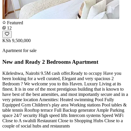
Featured
12
KSh 9,500,000
Apartment for sale
New and Ready 2 Bedrooms Apartment
Kileleshwa, Nairobi 9.5M cash offer.Ready to occupy Have you
been looking for a well curated, Elegant and very spacious 2
Bedroom ? We welcome you to this Haven. Luxury Living at its
finest. It is in one of the most prestigious building that is known to
have best of the best amenities, and most importantly secure and in a
very prime location Amenities: Heated swimming Pool Fully
Equipped Gym Children's play area Working stations Pool tables &
table tennis Rooftop terrace Full Backup generator Ample Parking
space 24/7 security High speed lifts Intercom systems Speed WiFi
Close to A swahili Restaurant Close to Shopping Hubs Close to a
couple of social hubs and restaurants