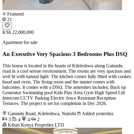
Featured
21
KSh 22,000,000
Apartment for sale
An Executive Very Spacious 3 Bedrooms Plus DSQ
This house is located in the hearts of Kileleshwa along Gatundu
road in a cool serene environment. The rooms are very spacious and
well lit with natural light. The kitchen comes fully fitted with cooker,
hood and oven. The living room and the master comes with
balconies. It comes with a DSQ. The amenities includes; Back up
Generator Swimming pool Kids Play Area Gym High Speed Lift
Intercom CCTV Parking Electric fence Restraunt Reception
Terraces. The project is set for completion in Dec 2026.
Gatundu Road, Kileleshwa, Nairobi
Added yesterday
3
4
4
2
Kibari Kenya Properties LTD