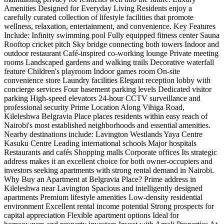
Amenities Designed for Everyday Living Residents enjoy a
carefully curated collection of lifestyle facilities that promote
wellness, relaxation, entertainment, and convenience. Key Features
Include: Infinity swimming pool Fully equipped fitness center Sauna
Rooftop cricket pitch Sky bridge connecting both towers Indoor and
outdoor restaurant Café-inspired co-working lounge Private meeting
rooms Landscaped gardens and walking trails Decorative waterfall
feature Children's playroom Indoor games room On-site
convenience store Laundry facilities Elegant reception lobby with
concierge services Four basement parking levels Dedicated visitor
parking High-speed elevators 24-hour CCTV surveillance and
professional security Prime Location Along Vihiga Road,
Kileleshwa Belgravia Place places residents within easy reach of
Nairobi's most established neighborhoods and essential amenities.
Nearby destinations include: Lavington Westlands Yaya Centre
Kasuku Centre Leading international schools Major hospitals
Restaurants and cafés Shopping malls Corporate offices Its strategic
address makes it an excellent choice for both owner-occupiers and
investors seeking apartments with strong rental demand in Nairobi.
Why Buy an Apartment at Belgravia Place? Prime address in
Kileleshwa near Lavington Spacious and intelligently designed
apartments Premium lifestyle amenities Low-density residential
environment Excellent rental income potential Strong prospects for
capital appreciation Flexible apartment options Ideal for