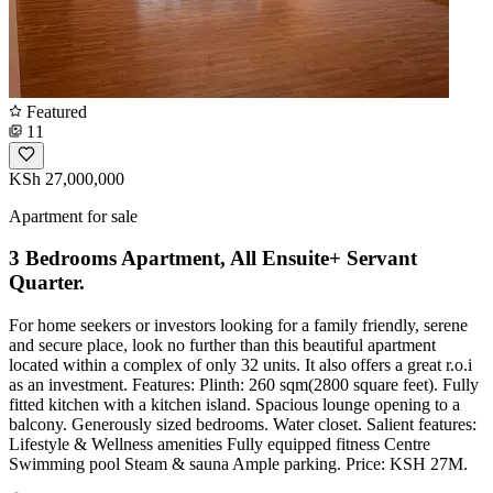
Featured
11
KSh 27,000,000
Apartment for sale
3 Bedrooms Apartment, All Ensuite+ Servant
Quarter.
For home seekers or investors looking for a family friendly, serene
and secure place, look no further than this beautiful apartment
located within a complex of only 32 units. It also offers a great r.o.i
as an investment. Features: Plinth: 260 sqm(2800 square feet). Fully
fitted kitchen with a kitchen island. Spacious lounge opening to a
balcony. Generously sized bedrooms. Water closet. Salient features:
Lifestyle & Wellness amenities Fully equipped fitness Centre
Swimming pool Steam & sauna Ample parking. Price: KSH 27M.