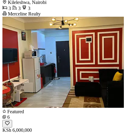
Kileleshwa, Nairobi
3
3
3
Merceline Realty
Featured
6
KSh 6,000,000