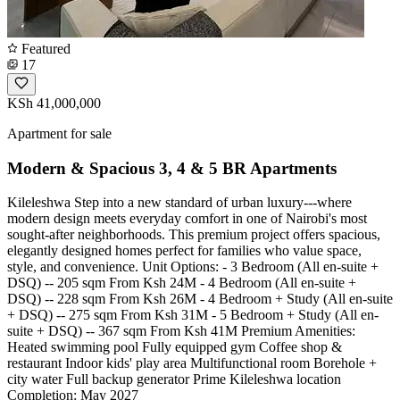
Featured
17
KSh 41,000,000
Apartment for sale
Modern & Spacious 3, 4 & 5 BR Apartments
Kileleshwa Step into a new standard of urban luxury---where
modern design meets everyday comfort in one of Nairobi's most
sought-after neighborhoods. This premium project offers spacious,
elegantly designed homes perfect for families who value space,
style, and convenience. Unit Options: - 3 Bedroom (All en-suite +
DSQ) -- 205 sqm From Ksh 24M - 4 Bedroom (All en-suite +
DSQ) -- 228 sqm From Ksh 26M - 4 Bedroom + Study (All en-suite
+ DSQ) -- 275 sqm From Ksh 31M - 5 Bedroom + Study (All en-
suite + DSQ) -- 367 sqm From Ksh 41M Premium Amenities:
Heated swimming pool Fully equipped gym Coffee shop &
restaurant Indoor kids' play area Multifunctional room Borehole +
city water Full backup generator Prime Kileleshwa location
Completion: May 2027