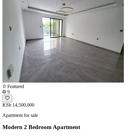
Featured
9
KSh 14,500,000
Apartment for sale
Modern 2 Bedroom Apartment