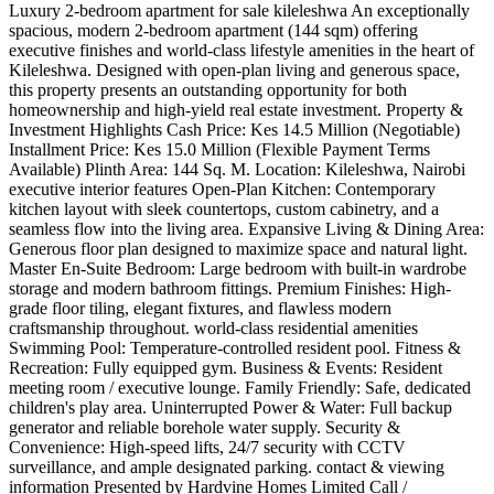
Luxury 2-bedroom apartment for sale kileleshwa ​An exceptionally
spacious, modern 2-bedroom apartment (144 sqm) offering
executive finishes and world-class lifestyle amenities in the heart of
Kileleshwa. Designed with open-plan living and generous space,
this property presents an outstanding opportunity for both
homeownership and high-yield real estate investment. ​Property &
Investment Highlights ​Cash Price: Kes 14.5 Million (Negotiable) ​
Installment Price: Kes 15.0 Million (Flexible Payment Terms
Available) ​Plinth Area: 144 Sq. M. ​Location: Kileleshwa, Nairobi ​
executive interior features ​Open-Plan Kitchen: Contemporary
kitchen layout with sleek countertops, custom cabinetry, and a
seamless flow into the living area. ​Expansive Living & Dining Area:
Generous floor plan designed to maximize space and natural light. ​
Master En-Suite Bedroom: Large bedroom with built-in wardrobe
storage and modern bathroom fittings. ​Premium Finishes: High-
grade floor tiling, elegant fixtures, and flawless modern
craftsmanship throughout. ​world-class residential amenities ​
Swimming Pool: Temperature-controlled resident pool. ​Fitness &
Recreation: Fully equipped gym. ​Business & Events: Resident
meeting room / executive lounge. ​Family Friendly: Safe, dedicated
children's play area. ​Uninterrupted Power & Water: Full backup
generator and reliable borehole water supply. ​Security &
Convenience: High-speed lifts, 24/7 security with CCTV
surveillance, and ample designated parking. ​contact & viewing
information ​Presented by Hardvine Homes Limited ​Call /