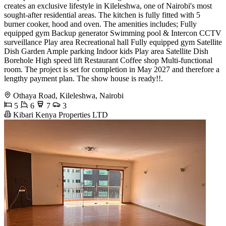
creates an exclusive lifestyle in Kileleshwa, one of Nairobi's most
sought-after residential areas. The kitchen is fully fitted with 5
burner cooker, hood and oven. The amenities includes; Fully
equipped gym Backup generator Swimming pool & Intercon CCTV
surveillance Play area Recreational hall Fully equipped gym Satellite
Dish Garden Ample parking Indoor kids Play area Satellite Dish
Borehole High speed lift Restaurant Coffee shop Multi-functional
room. The project is set for completion in May 2027 and therefore a
lengthy payment plan. The show house is ready!!.
Othaya Road, Kileleshwa, Nairobi
5
6
7
3
Kibari Kenya Properties LTD