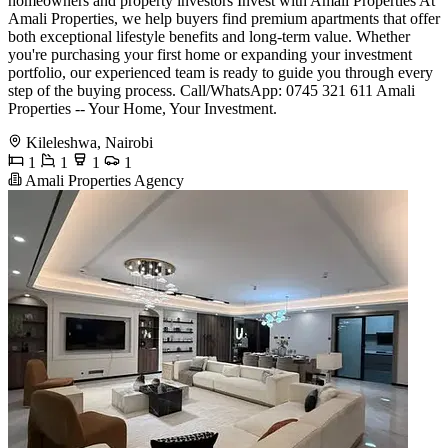
homeowners and property investors Invest with Amali Properties At
Amali Properties, we help buyers find premium apartments that offer
both exceptional lifestyle benefits and long-term value. Whether
you're purchasing your first home or expanding your investment
portfolio, our experienced team is ready to guide you through every
step of the buying process. Call/WhatsApp: 0745 321 611 Amali
Properties -- Your Home, Your Investment.
Kileleshwa, Nairobi
1
1
1
1
Amali Properties Agency