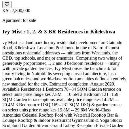
KSh 7,800,000
Apartment for sale
Ivy Mist : 1, 2, & 3 BR Residences in Kileleshwa
vy Myst is a landmark luxury residential development on Gatundu
Road, Kileleshwa. Location: Positioned in one of Nairobi's most
prestigious residential addresses --- minutes from Westlands, the
CBD, top schools, and major amenities. Comprising two wings of
generously proportioned 1, 2 and 3 bedroom residences --- many
with private garden terraces. Ivy Myst raises the benchmark for
luxury living in Nairobi. Its sweeping curved architecture, lush
green balconies, and world-class rooftop amenities define an entirely
new standard for the city. Estimated completion: August 2029.
Available Residences 1 Bedroom 78--84 SQM Garden terrace on
select units price range kes 7.8M -- 10.5M 2 Bedroom 121--159
SQM Garden terrace options available price range kes 14.2M --
20.4M 3 Bedroom + DSQ 169--231 SQM DSQ & garden terrace
on select units price range kes 19.8M -- 29.6M World-Class
Amenities Celestial Rooftop Pool with Waterfall Rooftop Bar &
Lounge Rooftop & Indoor Restaurant Gymnasium & Yoga Studio
Sculptural Garden Stream Grand Lobby Reception Private Garden