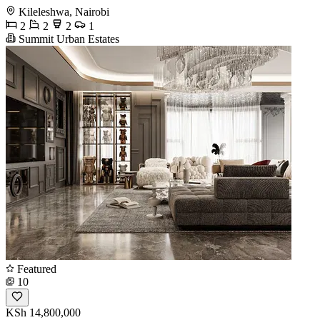
Kileleshwa, Nairobi
2
2
2
1
Summit Urban Estates
Featured
10
KSh 14,800,000