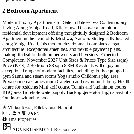
2 Bedroom Apartment
Modern Luxury Apartments for Sale in Kileleshwa Contemporary
Living Along Vihiga Road, Kileleshwa Discover a premium
residential development offering thoughtfully designed 2 Bedroom
Apartment in the heart of Kileleshwa, Nairobi. Strategically located
along Vihiga Road, this modern development combines elegant
architecture, exceptional amenities, and flexible payment plans,
making it ideal for both homeowners and investors. Expected
Completion: November 2027 Unit Sizes & Prices Type Size (sqm)
Price (KES) 2 Bedroom 88 sqm 8.3M Residents will enjoy an
exceptional range of modern facilities, including: Fully equipped
gym Sauna and steam rooms Yoga studio Children's play area
Private cinema Games room Cafeteria and restaurant Library Health
centre for residents Mini golf course Tennis and badminton courts
BBQ area Borehole water supply Backup generator High-speed lifts
Outdoor swimming pool
Vihiga Road, Kileleshwa, Nairobi
2
2
2
2
Tma Properties
ADVERTISEMENT
Responsive