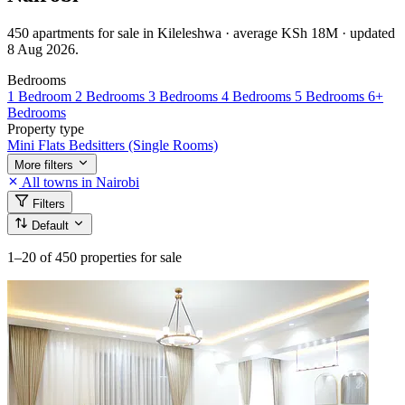
450 apartments for sale in Kileleshwa · average KSh 18M · updated
8 Aug 2026.
Bedrooms
1 Bedroom
2 Bedrooms
3 Bedrooms
4 Bedrooms
5 Bedrooms
6+
Bedrooms
Property type
Mini Flats
Bedsitters (Single Rooms)
More filters
All towns in Nairobi
Filters
Default
1–20
of 450 properties for sale