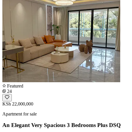
Featured
24
KSh 22,000,000
Apartment for sale
An Elegant Very Spacious 3 Bedrooms Plus DSQ