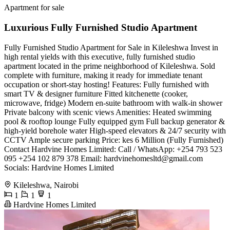
Apartment for sale
Luxurious Fully Furnished Studio Apartment
Fully Furnished Studio Apartment for Sale in Kileleshwa ​Invest in
high rental yields with this executive, fully furnished studio
apartment located in the prime neighborhood of Kileleshwa. Sold
complete with furniture, making it ready for immediate tenant
occupation or short-stay hosting! ​Features: ​Fully furnished with
smart TV & designer furniture ​Fitted kitchenette (cooker,
microwave, fridge) ​Modern en-suite bathroom with walk-in shower ​
Private balcony with scenic views ​Amenities: ​Heated swimming
pool & rooftop lounge ​Fully equipped gym ​Full backup generator &
high-yield borehole water ​High-speed elevators & 24/7 security with
CCTV ​Ample secure parking ​Price: ​kes 6 Million (Fully Furnished) ​
Contact Hardvine Homes Limited: ​Call / WhatsApp: +254 793 523
095 +254 102 879 378 ​Email:
hardvinehomesltd@gmail.com
​
Socials: Hardvine Homes Limited
Kileleshwa, Nairobi
1
1
1
Hardvine Homes Limited