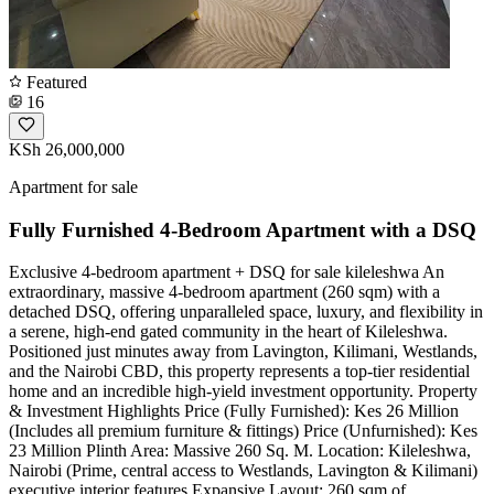
Featured
16
KSh 26,000,000
Apartment for sale
Fully Furnished 4-Bedroom Apartment with a DSQ
Exclusive 4-bedroom apartment + DSQ for sale kileleshwa ​An
extraordinary, massive 4-bedroom apartment (260 sqm) with a
detached DSQ, offering unparalleled space, luxury, and flexibility in
a serene, high-end gated community in the heart of Kileleshwa.
Positioned just minutes away from Lavington, Kilimani, Westlands,
and the Nairobi CBD, this property represents a top-tier residential
home and an incredible high-yield investment opportunity. ​Property
& Investment Highlights ​Price (Fully Furnished): Kes 26 Million
(Includes all premium furniture & fittings) ​Price (Unfurnished): Kes
23 Million ​Plinth Area: Massive 260 Sq. M. ​Location: Kileleshwa,
Nairobi (Prime, central access to Westlands, Lavington & Kilimani) ​
executive interior features ​Expansive Layout: 260 sqm of