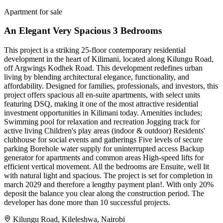
Apartment for sale
An Elegant Very Spacious 3 Bedrooms
This project is a striking 25-floor contemporary residential
development in the heart of Kilimani, located along Kilungu Road,
off Argwings Kodhek Road. This development redefines urban
living by blending architectural elegance, functionality, and
affordability. Designed for families, professionals, and investors, this
project offers spacious all en-suite apartments, with select units
featuring DSQ, making it one of the most attractive residential
investment opportunities in Kilimani today. Amenities includes;
Swimming pool for relaxation and recreation Jogging track for
active living Children's play areas (indoor & outdoor) Residents'
clubhouse for social events and gatherings Five levels of secure
parking Borehole water supply for uninterrupted access Backup
generator for apartments and common areas High-speed lifts for
efficient vertical movement. All the bedrooms are Ensuite, well lit
with natural light and spacious. The project is set for completion in
march 2029 and therefore a lengthy payment plan!. With only 20%
deposit the balance you clear along the construction period. The
developer has done more than 10 successful projects.
Kilungu Road, Kileleshwa, Nairobi