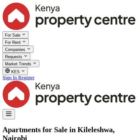
For Sale
For Rent
Companies
Requests
Market Trends
KES
Sign In
Register
Apartments for Sale in Kileleshwa,
Nairobi