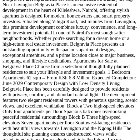
Near Lavington Belgravia Place is an exclusive residential
development in the heart of Kileleshwa, Nairobi, offering stylish
apartments designed for modern homeowners and smart property
investors. Situated along Vihiga Road, just minutes from Lavington,
this premium development combines luxury, convenience, and long-
term investment potential in one of Nairobi's most sought-after
neighborhoods. Whether you're searching for a dream home or a
high-return real estate investment, Belgravia Place presents an
outstanding opportunity with spacious apartment designs,
exceptional amenities, and a prime location close to major business,
shopping, and lifestyle destinations. Apartments for Sale at
Belgravia Place Choose from a selection of thoughtfully planned
residences to suit your lifestyle and investment goals. 1 Bedroom
Apartments 62 sqm -- From KSh 6.8 Million Expected Completion:
June 2029 Contemporary Design with Low-Density Living
Belgravia Place has been carefully designed to provide residents
with privacy, comfort, and abundant natural light. The development
features two elegant residential towers with generous spacing, scenic
views, and excellent ventilation. Block a Two high-speed elevators
Only four apartments per floor Spacious balconies overlooking
peaceful residential surroundings Block B Three high-speed
elevators Seven apartments per floor Southwest-facing residences
with beautiful views towards Lavington and the Ngong Hills The
thoughtful site planning ensures unobstructed views while
maintaining privacy for residents well into the future. Luxury