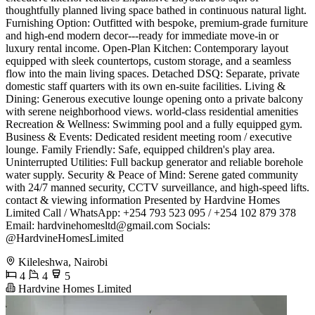
thoughtfully planned living space bathed in continuous natural light. ​
Furnishing Option: Outfitted with bespoke, premium-grade furniture
and high-end modern decor---ready for immediate move-in or
luxury rental income. ​Open-Plan Kitchen: Contemporary layout
equipped with sleek countertops, custom storage, and a seamless
flow into the main living spaces. ​Detached DSQ: Separate, private
domestic staff quarters with its own en-suite facilities. ​Living &
Dining: Generous executive lounge opening onto a private balcony
with serene neighborhood views. ​world-class residential amenities ​
Recreation & Wellness: Swimming pool and a fully equipped gym. ​
Business & Events: Dedicated resident meeting room / executive
lounge. ​Family Friendly: Safe, equipped children's play area. ​
Uninterrupted Utilities: Full backup generator and reliable borehole
water supply. ​Security & Peace of Mind: Serene gated community
with 24/7 manned security, CCTV surveillance, and high-speed lifts.
​contact & viewing information ​Presented by Hardvine Homes
Limited ​Call / WhatsApp: +254 793 523 095 / +254 102 879 378 ​
Email:
hardvinehomesltd@gmail.com
​Socials:
@HardvineHomesLimited
Kileleshwa, Nairobi
4
4
5
Hardvine Homes Limited