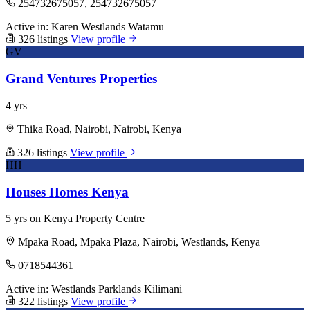
254732675057, 254732675057
Active in:
Karen
Westlands
Watamu
326 listings
View profile
GV
Grand Ventures Properties
4 yrs
Thika Road, Nairobi, Nairobi, Kenya
326 listings
View profile
HH
Houses Homes Kenya
5 yrs on Kenya Property Centre
Mpaka Road, Mpaka Plaza, Nairobi, Westlands, Kenya
0718544361
Active in:
Westlands
Parklands
Kilimani
322 listings
View profile