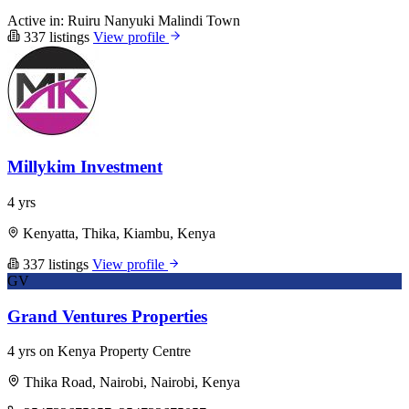
Active in:
Ruiru
Nanyuki
Malindi Town
337 listings
View profile
Millykim Investment
4 yrs
Kenyatta, Thika, Kiambu, Kenya
337 listings
View profile
GV
Grand Ventures Properties
4 yrs on Kenya Property Centre
Thika Road, Nairobi, Nairobi, Kenya