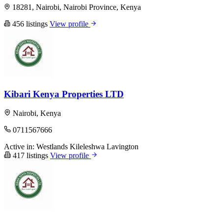
18281, Nairobi, Nairobi Province, Kenya
456 listings
View profile
Kibari Kenya Properties LTD
Nairobi, Kenya
0711567666
Active in:
Westlands
Kileleshwa
Lavington
417 listings
View profile