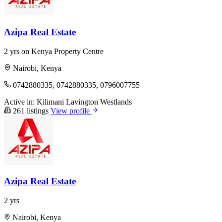
Azipa Real Estate
2 yrs on Kenya Property Centre
Nairobi, Kenya
0742880335, 0742880335, 0796007755
Active in:
Kilimani
Lavington
Westlands
261 listings
View profile
Azipa Real Estate
2 yrs
Nairobi, Kenya