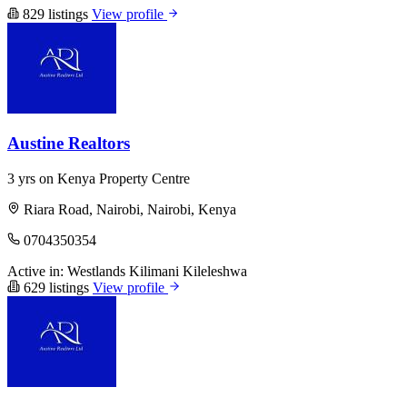
829 listings
View profile
Austine Realtors
3 yrs on Kenya Property Centre
Riara Road, Nairobi, Nairobi, Kenya
0704350354
Active in:
Westlands
Kilimani
Kileleshwa
629 listings
View profile