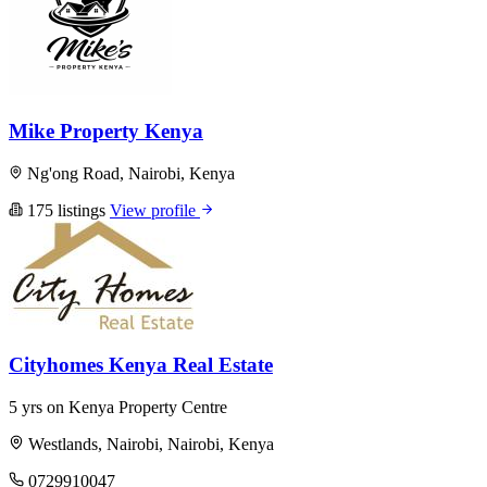
Mike Property Kenya
Ng'ong Road, Nairobi, Kenya
175 listings
View profile
Cityhomes Kenya Real Estate
5 yrs on Kenya Property Centre
Westlands, Nairobi, Nairobi, Kenya
0729910047