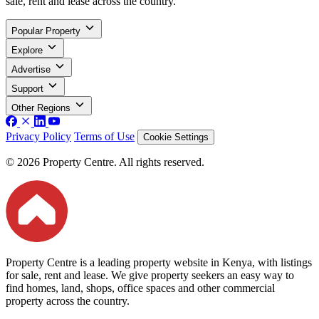
sale, rent and lease across the country.
Popular Property
Explore
Advertise
Support
Other Regions
Privacy Policy
Terms of Use
Cookie Settings
© 2026 Property Centre. All rights reserved.
Property Centre is a leading property website in Kenya, with listings
for sale, rent and lease. We give property seekers an easy way to
find homes, land, shops, office spaces and other commercial
property across the country.