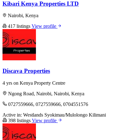
Kibari Kenya Properties LTD
Nairobi, Kenya
417 listings
View profile
Discava Properties
4 yrs on Kenya Property Centre
Ngong Road, Nairobi, Nairobi, Kenya
0727559666, 0727559666, 0704551576
Active in:
Westlands
Syokimau/Mulolongo
Kilimani
398 listings
View profile