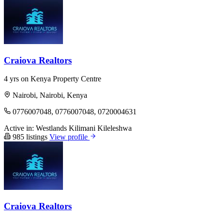
Craiova Realtors
4 yrs on Kenya Property Centre
Nairobi, Nairobi, Kenya
0776007048, 0776007048, 0720004631
Active in:
Westlands
Kilimani
Kileleshwa
985 listings
View profile
Craiova Realtors