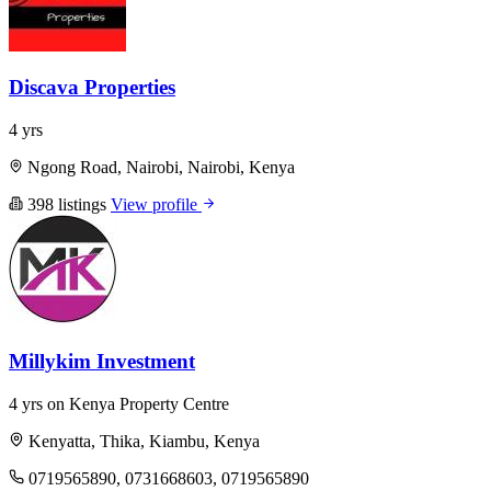
Discava Properties
4 yrs
Ngong Road, Nairobi, Nairobi, Kenya
398 listings
View profile
Millykim Investment
4 yrs on Kenya Property Centre
Kenyatta, Thika, Kiambu, Kenya
0719565890, 0731668603, 0719565890