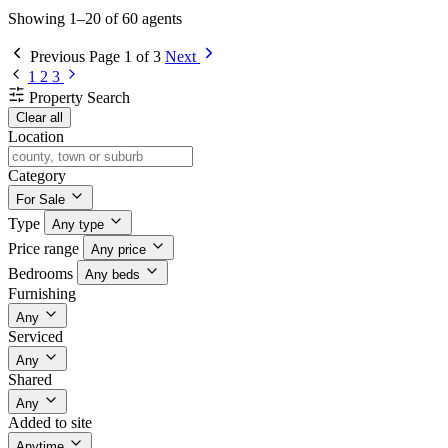
Showing 1–20 of 60 agents
Previous
Page 1 of 3
Next
1
2
3
Property Search
Clear all
Location
Category
For Sale
Type
Any type
Price range
Any price
Bedrooms
Any beds
Furnishing
Any
Serviced
Any
Shared
Any
Added to site
Anytime