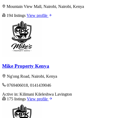
Mountain View Mall, Nairobi, Nairobi, Kenya
194 listings
View profile
Mike Property Kenya
Ng'ong Road, Nairobi, Kenya
0769406018, 0141439046
Active in:
Kilimani
Kileleshwa
Lavington
175 listings
View profile