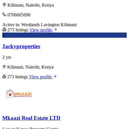
Kilimani, Nairobi, Kenya
0706605690
Active in:
Westlands
Lavington
Kilimani
273 listings
View profile
J
Jackyproperties
2 yrs
Kilimani, Nairobi, Kenya
273 listings
View profile
Mkaazi Real Estate LTD