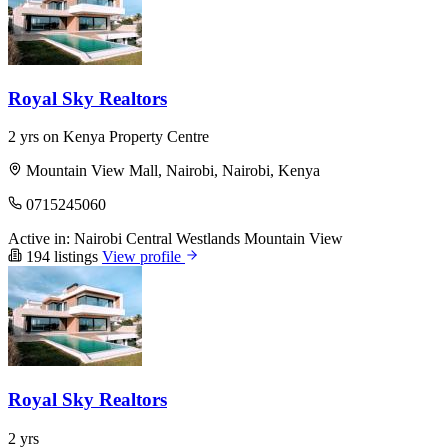
Royal Sky Realtors
2 yrs on Kenya Property Centre
Mountain View Mall, Nairobi, Nairobi, Kenya
0715245060
Active in:
Nairobi Central
Westlands
Mountain View
194 listings
View profile
Royal Sky Realtors
2 yrs