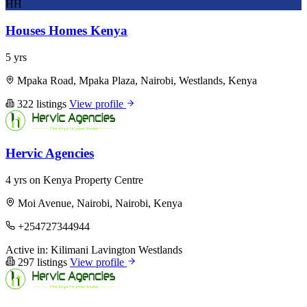
HH
Houses Homes Kenya
5 yrs
Mpaka Road, Mpaka Plaza, Nairobi, Westlands, Kenya
322 listings
View profile
Hervic Agencies
4 yrs on Kenya Property Centre
Moi Avenue, Nairobi, Nairobi, Kenya
+254727344944
Active in:
Kilimani
Lavington
Westlands
297 listings
View profile