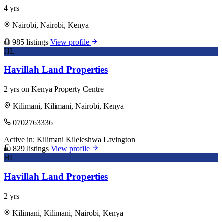
4 yrs
Nairobi, Nairobi, Kenya
985 listings
View profile
HL
Havillah Land Properties
2 yrs on Kenya Property Centre
Kilimani, Kilimani, Nairobi, Kenya
0702763336
Active in:
Kilimani
Kileleshwa
Lavington
829 listings
View profile
HL
Havillah Land Properties
2 yrs
Kilimani, Kilimani, Nairobi, Kenya