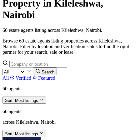
Property in Kileleshwa,
Nairobi
60 estate agents listing across Kileleshwa, Nairobi.
Browse 60 estate agents listing properties across Kileleshwa,
Nairobi. Filter by location and verification status to find the right
partner for your search, sale or lease.
Search
All
Verified
Featured
60 agents
Sort:
Most listings
60 agents
across Kileleshwa, Nairobi
Sort:
Most listings