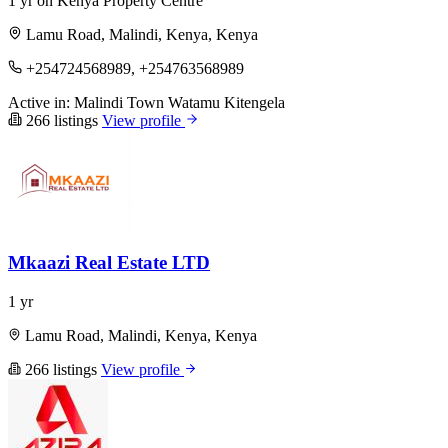
1 yr on Kenya Property Centre
Lamu Road, Malindi, Kenya, Kenya
+254724568989, +254763568989
Active in:
Malindi Town
Watamu
Kitengela
266 listings
View profile
Mkaazi Real Estate LTD
1 yr
Lamu Road, Malindi, Kenya, Kenya
266 listings
View profile