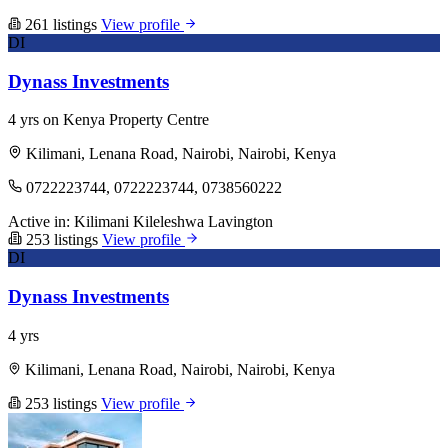
261 listings
View profile
DI
Dynass Investments
4 yrs on Kenya Property Centre
Kilimani, Lenana Road, Nairobi, Nairobi, Kenya
0722223744, 0722223744, 0738560222
Active in:
Kilimani
Kileleshwa
Lavington
253 listings
View profile
DI
Dynass Investments
4 yrs
Kilimani, Lenana Road, Nairobi, Nairobi, Kenya
253 listings
View profile