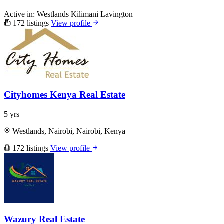
Active in:
Westlands
Kilimani
Lavington
172 listings
View profile
Cityhomes Kenya Real Estate
5 yrs
Westlands, Nairobi, Nairobi, Kenya
172 listings
View profile
Wazury Real Estate