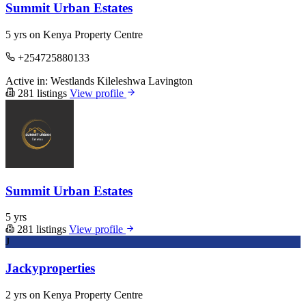
Summit Urban Estates
5 yrs on Kenya Property Centre
+254725880133
Active in:
Westlands
Kileleshwa
Lavington
281 listings
View profile
Summit Urban Estates
5 yrs
281 listings
View profile
J
Jackyproperties
2 yrs on Kenya Property Centre