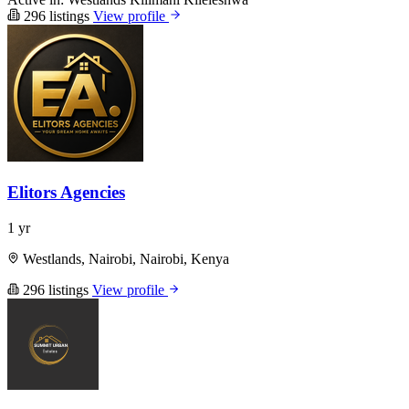
296 listings
View profile
Elitors Agencies
1 yr
Westlands, Nairobi, Nairobi, Kenya
296 listings
View profile