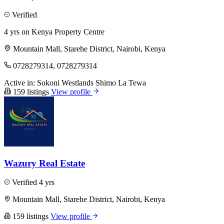
Verified
4 yrs on Kenya Property Centre
Mountain Mall, Starehe District, Nairobi, Kenya
0728279314, 0728279314
Active in:
Sokoni
Westlands
Shimo La Tewa
159 listings
View profile
Wazury Real Estate
Verified
4 yrs
Mountain Mall, Starehe District, Nairobi, Kenya
159 listings
View profile