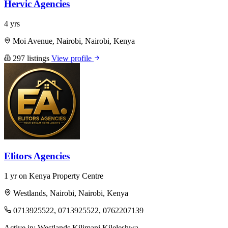
Hervic Agencies
4 yrs
Moi Avenue, Nairobi, Nairobi, Kenya
297 listings
View profile
Elitors Agencies
1 yr on Kenya Property Centre
Westlands, Nairobi, Nairobi, Kenya
0713925522, 0713925522, 0762207139
Active in:
Westlands
Kilimani
Kileleshwa