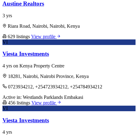
Austine Realtors
3 yrs
Riara Road, Nairobi, Nairobi, Kenya
629 listings
View profile
VI
Viesta Investments
4 yrs on Kenya Property Centre
18281, Nairobi, Nairobi Province, Kenya
0723934212, +254723934212, +254784934212
Active in:
Westlands
Parklands
Embakasi
456 listings
View profile
VI
Viesta Investments
4 yrs