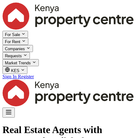
For Sale
For Rent
Companies
Requests
Market Trends
KES
Sign In
Register
Real Estate Agents with