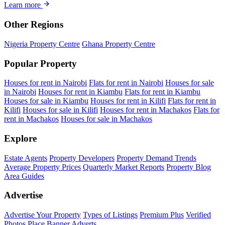
Learn more
Other Regions
Nigeria Property Centre
Ghana Property Centre
Popular Property
Houses for rent in Nairobi
Flats for rent in Nairobi
Houses for sale
in Nairobi
Houses for rent in Kiambu
Flats for rent in Kiambu
Houses for sale in Kiambu
Houses for rent in Kilifi
Flats for rent in
Kilifi
Houses for sale in Kilifi
Houses for rent in Machakos
Flats for
rent in Machakos
Houses for sale in Machakos
Explore
Estate Agents
Property Developers
Property Demand Trends
Average Property Prices
Quarterly Market Reports
Property Blog
Area Guides
Advertise
Advertise Your Property
Types of Listings
Premium Plus
Verified
Photos
Place Banner Adverts