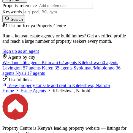
Property reference
Keywords
Search
List on Kenya Property Centre
Run a kenyan estate agency or build homes? Get a verified profile
and reach a large number of property seekers every month.
Sign up as an agent
Agents by city
Westlands
66 agents
Kilimani
62 agents
Kileleshwa
60 agents
Lavington
57 agents
Karen
35 agents
Syokimau/Mulolongo
36
agents
Nyali
17 agents
Useful links
View property for sale and rent in Kileleshwa, Nairobi
Home
Estate Agents
Kileleshwa, Nairobi
Property Centre is Kenya's leading property website — listings for