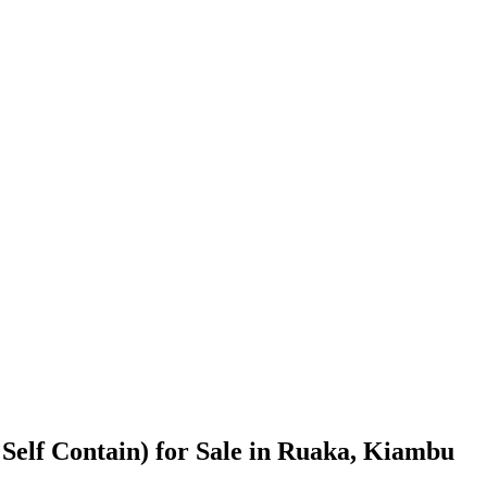
Self Contain) for Sale in Ruaka, Kiambu