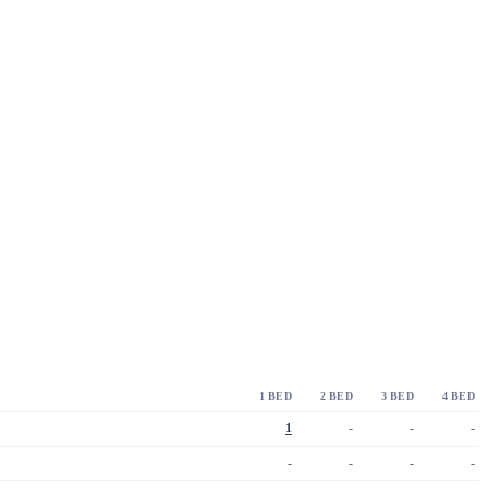
1 BED
2 BED
3 BED
4 BED
1
-
-
-
-
-
-
-