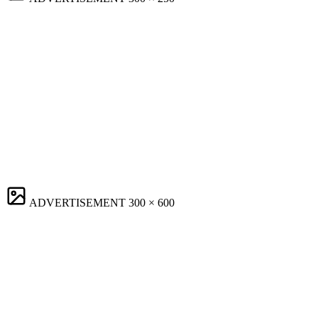
ADVERTISEMENT
300 × 600