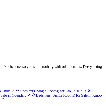
nd kitchenette, so you share nothing with other tenants. Every listing
in Thika
Bedsitters (Single Rooms) for Sale in Juja
r Sale in Ndenderu
Bedsitters (Single Rooms) for Sale in Kinoo
a