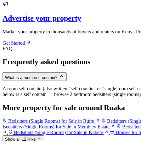
Advertise your property
Market your property to thousands of buyers and renters on Kenya Pr
Get Started
FAQ
Frequently asked questions
What is a room self contain?
A room self contain (also written "self contain" or "single room self c
below is a self contain — browse 2 bedroom bedsitters (single rooms) 
More property for sale around Ruaka
Bedsitters (Single Rooms) for Sale in Ruiru
Bedsitters (Sing
Bedsitters (Single Rooms) for Sale in Membley Estate
Bedsitter
Bedsitters (Single Rooms) for Sale in Kabete
Houses for S
Show all 12 links