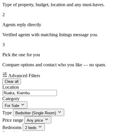
Type of property, budget, location and any must-haves.
2
Agents reply directly
Verified agents with matching listings message you.
3
Pick the one for you
Compare options and contact who you like — no spam.
Advanced Filters
Clear all
Location
Category
For Sale
Type
Bedsitter (Single Room)
Price range
Any price
Bedrooms
2 beds