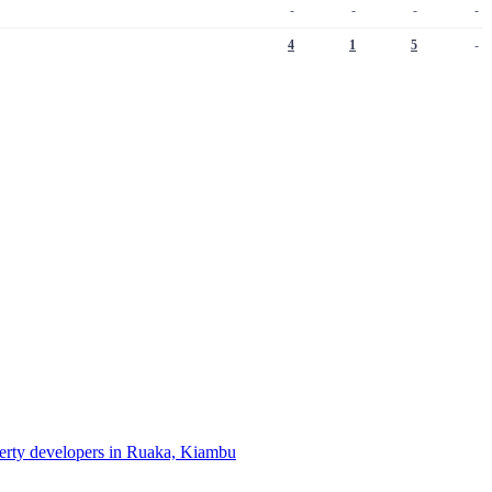
-
-
-
-
4
1
5
-
perty developers in Ruaka, Kiambu