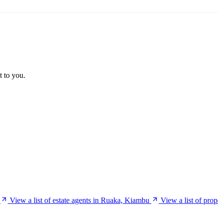
t to you.
View a list of estate agents in Ruaka, Kiambu
View a list of pro