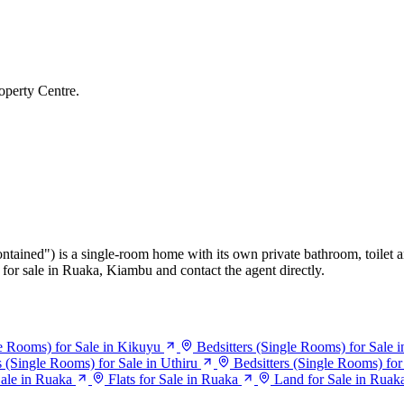
operty Centre.
ontained") is a single-room home with its own private bathroom, toilet a
for sale in Ruaka, Kiambu and contact the agent directly.
le Rooms) for Sale in Kikuyu
Bedsitters (Single Rooms) for Sale 
s (Single Rooms) for Sale in Uthiru
Bedsitters (Single Rooms) fo
ale in Ruaka
Flats for Sale in Ruaka
Land for Sale in Ruak