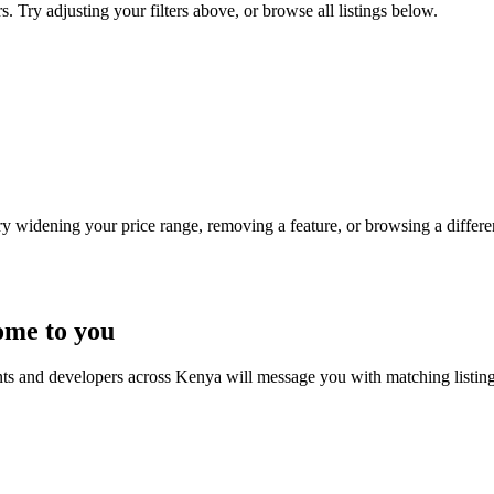
. Try adjusting your filters above, or browse all listings below.
Try widening your price range, removing a feature, or browsing a differen
ome to you
nts and developers across Kenya will message you with matching listin