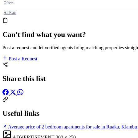
Others
All Flats
Can't find what you want?
Post a request and let verified agents bring matching properties straigh
Post a Request
Share this list
Useful links
Average price of 2 bedroom apartments for sale in Ruaka, Kiambu
ADVERTISEMENT
300 × 250