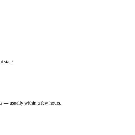
t state.
gs — usually within a few hours.