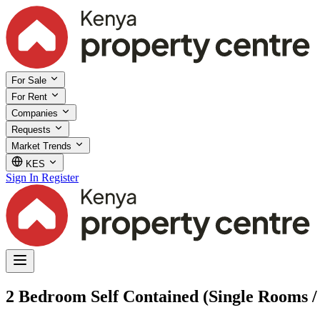
For Sale
For Rent
Companies
Requests
Market Trends
KES
Sign In
Register
2 Bedroom Self Contained (Single Rooms / 