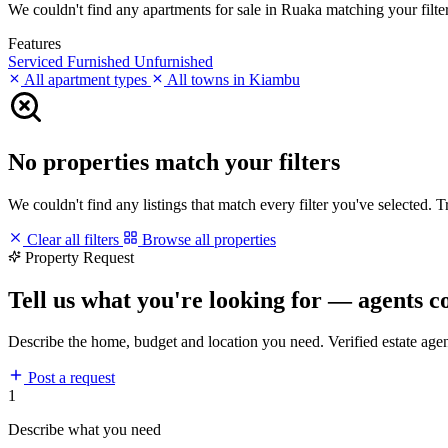
We couldn't find any apartments for sale in Ruaka matching your filters
Features
Serviced
Furnished
Unfurnished
All apartment types
All towns in Kiambu
No properties match your filters
We couldn't find any listings that match every filter you've selected. 
Clear all filters
Browse all properties
Property Request
Tell us what you're looking for — agents c
Describe the home, budget and location you need. Verified estate age
Post a request
1
Describe what you need