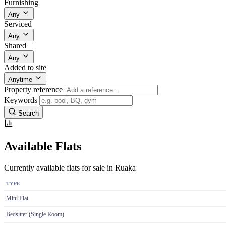
Furnishing
Any
Serviced
Any
Shared
Any
Added to site
Anytime
Property reference
Keywords
Search
Available Flats
Currently available flats for sale in Ruaka
TYPE
Mini Flat
Bedsitter (Single Room)