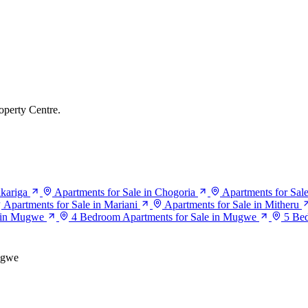
operty Centre.
akariga
Apartments for Sale in Chogoria
Apartments for Sal
Apartments for Sale in Mariani
Apartments for Sale in Mitheru
e in Mugwe
4 Bedroom Apartments for Sale in Mugwe
5 Be
gwe