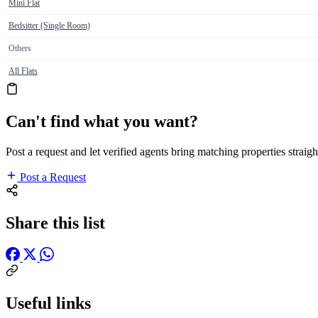
Mini Flat
Bedsitter (Single Room)
Others
All Flats
Can't find what you want?
Post a request and let verified agents bring matching properties straigh
Post a Request
Share this list
Useful links