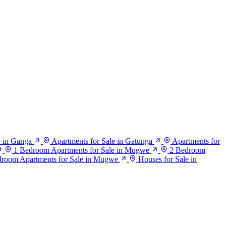
e in Ganga
Apartments for Sale in Gatunga
Apartments for
1 Bedroom Apartments for Sale in Mugwe
2 Bedroom
droom Apartments for Sale in Mugwe
Houses for Sale in