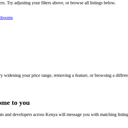
s. Try adjusting your filters above, or browse all listings below.
drooms
Try widening your price range, removing a feature, or browsing a differen
ome to you
nts and developers across Kenya will message you with matching listin