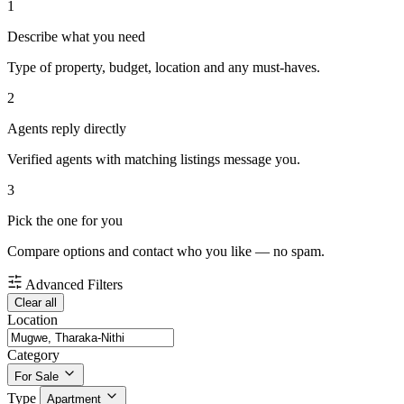
1
Describe what you need
Type of property, budget, location and any must-haves.
2
Agents reply directly
Verified agents with matching listings message you.
3
Pick the one for you
Compare options and contact who you like — no spam.
Advanced Filters
Clear all
Location
Category
For Sale
Type
Apartment