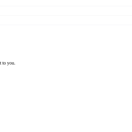
t to you.