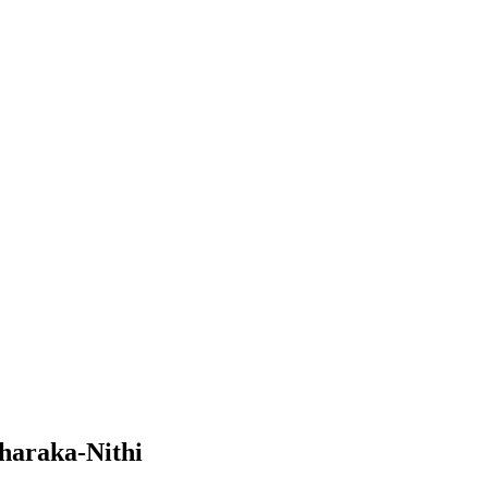
haraka-Nithi