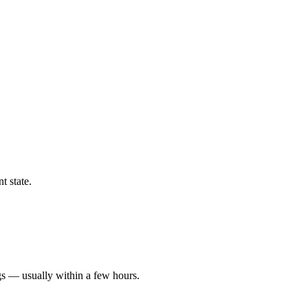
t state.
gs — usually within a few hours.