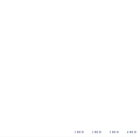
1 BED
2 BED
3 BED
4 BED