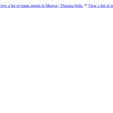
View a list of estate agents in Mugwe, Tharaka-Nithi
View a list of