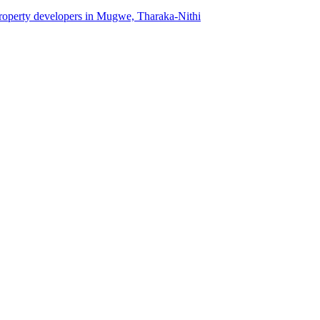
 property developers in Mugwe, Tharaka-Nithi