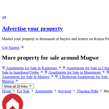
Advertise your property
Market your property to thousands of buyers and renters on Kenya Pr
Get Started
More property for sale around Mugwe
Apartments for Sale in Karingani
Apartments for Sale in Chi
Sale in Igambang'Ombe
Apartments for Sale in Magumoni
Apartments for Sale in Mugwe
3 Bedroom Apartments for Sal
Mugwe
Show all 15 links
Home
For Sale
Apartments
Serviced
Tharaka-Nithi
Mu