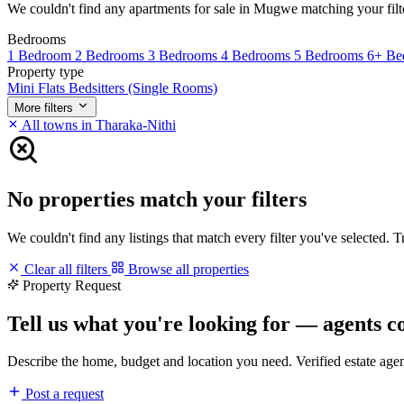
We couldn't find any apartments for sale in Mugwe matching your filter
Bedrooms
1 Bedroom
2 Bedrooms
3 Bedrooms
4 Bedrooms
5 Bedrooms
6+ Be
Property type
Mini Flats
Bedsitters (Single Rooms)
More filters
All towns in Tharaka-Nithi
No properties match your filters
We couldn't find any listings that match every filter you've selected. 
Clear all filters
Browse all properties
Property Request
Tell us what you're looking for — agents c
Describe the home, budget and location you need. Verified estate age
Post a request