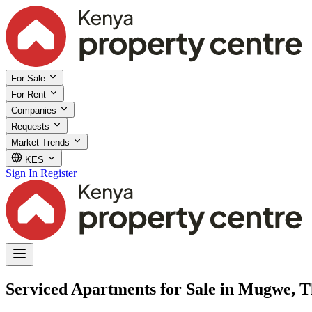
For Sale
For Rent
Companies
Requests
Market Trends
KES
Sign In
Register
Serviced Apartments for Sale in Mugwe, T