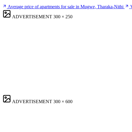
Average price of apartments for sale in Mugwe, Tharaka-Nithi
ADVERTISEMENT
300 × 250
ADVERTISEMENT
300 × 600