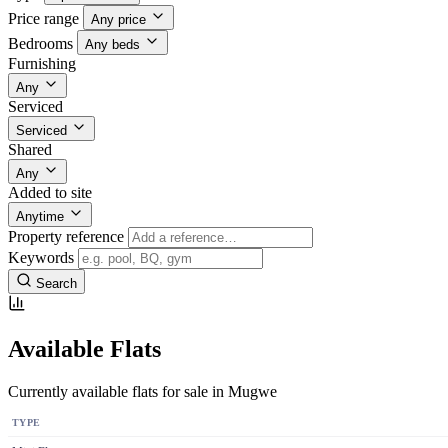
Price range
Any price
Bedrooms
Any beds
Furnishing
Any
Serviced
Serviced
Shared
Any
Added to site
Anytime
Property reference
Keywords
Search
Available Flats
Currently available flats for sale in Mugwe
TYPE