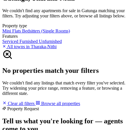
We couldn't find any apartments for sale in Gatunga matching your
filters. Try adjusting your filters above, or browse all listings below.
Property type
Mini Flats
Bedsitters (Single Rooms)
Features
Serviced
Furnished
Unfurnished
All towns in Tharaka-Nithi
No properties match your filters
We couldn't find any listings that match every filter you've selected.
Try widening your price range, removing a feature, or browsing a
different state.
Clear all filters
Browse all properties
Property Request
Tell us what you're looking for — agents
come to you