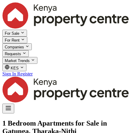
For Sale
For Rent
Companies
Requests
Market Trends
KES
Sign In
Register
1 Bedroom Apartments for Sale in
Gatunga, Tharaka-Nithi