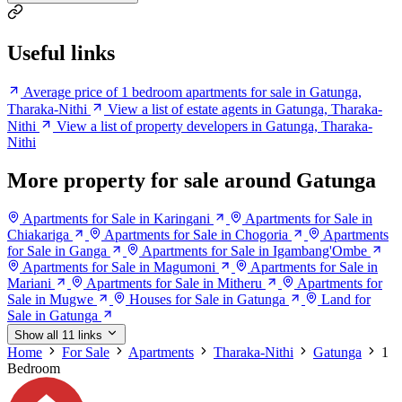
Useful links
Average price of 1 bedroom apartments for sale in Gatunga,
Tharaka-Nithi
View a list of estate agents in Gatunga, Tharaka-
Nithi
View a list of property developers in Gatunga, Tharaka-
Nithi
More property for sale around Gatunga
Apartments for Sale in Karingani
Apartments for Sale in
Chiakariga
Apartments for Sale in Chogoria
Apartments
for Sale in Ganga
Apartments for Sale in Igambang'Ombe
Apartments for Sale in Magumoni
Apartments for Sale in
Mariani
Apartments for Sale in Mitheru
Apartments for
Sale in Mugwe
Houses for Sale in Gatunga
Land for
Sale in Gatunga
Show all 11 links
Home
For Sale
Apartments
Tharaka-Nithi
Gatunga
1
Bedroom