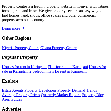
Property Centre is a leading property website in Kenya, with listings
for sale, rent and lease. We give property seekers an easy way to
find homes, land, shops, office spaces and other commercial
property across the country.
Learn more
Other Regions
Nigeria Property Centre
Ghana Property Centre
Popular Property
Houses for rent in Karingani
Flats for rent in Karingani
Houses for
sale in Karingani
2 bedroom flats for rent in Karingani
Explore
Estate Agents
Property Developers
Property Demand Trends
Average Property Prices
Quarterly Market Reports
Property Blog
Area Guides
Advertise