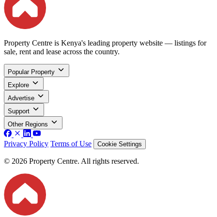
Property Centre is Kenya's leading property website — listings for
sale, rent and lease across the country.
Popular Property
Explore
Advertise
Support
Other Regions
Privacy Policy
Terms of Use
Cookie Settings
© 2026 Property Centre. All rights reserved.