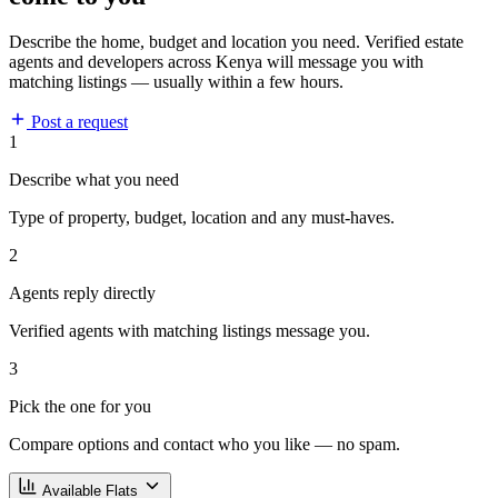
Describe the home, budget and location you need. Verified estate
agents and developers across Kenya will message you with
matching listings — usually within a few hours.
Post a request
1
Describe what you need
Type of property, budget, location and any must-haves.
2
Agents reply directly
Verified agents with matching listings message you.
3
Pick the one for you
Compare options and contact who you like — no spam.
Available Flats