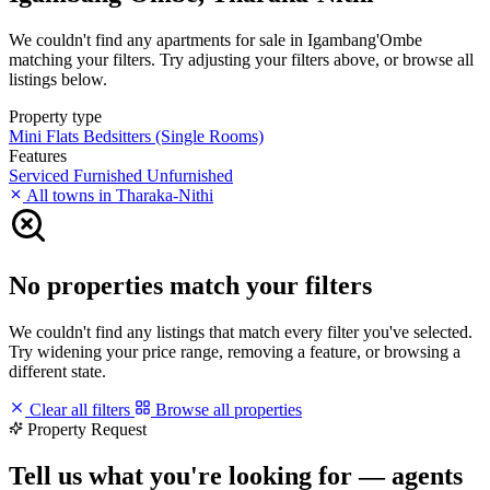
We couldn't find any apartments for sale in Igambang'Ombe
matching your filters. Try adjusting your filters above, or browse all
listings below.
Property type
Mini Flats
Bedsitters (Single Rooms)
Features
Serviced
Furnished
Unfurnished
All towns in Tharaka-Nithi
No properties match your filters
We couldn't find any listings that match every filter you've selected.
Try widening your price range, removing a feature, or browsing a
different state.
Clear all filters
Browse all properties
Property Request
Tell us what you're looking for — agents