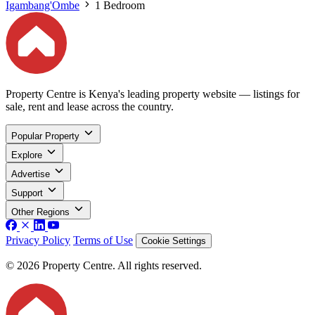
Igambang'Ombe
1 Bedroom
Property Centre is Kenya's leading property website — listings for
sale, rent and lease across the country.
Popular Property
Explore
Advertise
Support
Other Regions
Privacy Policy
Terms of Use
Cookie Settings
© 2026 Property Centre. All rights reserved.