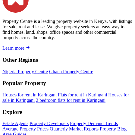
Property Centre is a leading property website in Kenya, with listings
for sale, rent and lease. We give property seekers an easy way to
find homes, land, shops, office spaces and other commercial
property across the country.
Learn more
Other Regions
Nigeria Property Centre
Ghana Property Centre
Popular Property
Houses for rent in Karingani
Flats for rent in Karingani
Houses for
sale in Karingani
2 bedroom flats for rent in Karingani
Explore
Estate Agents
Property Developers
Property Demand Trends
Average Property Prices
Quarterly Market Reports
Property Blog
Area Guides