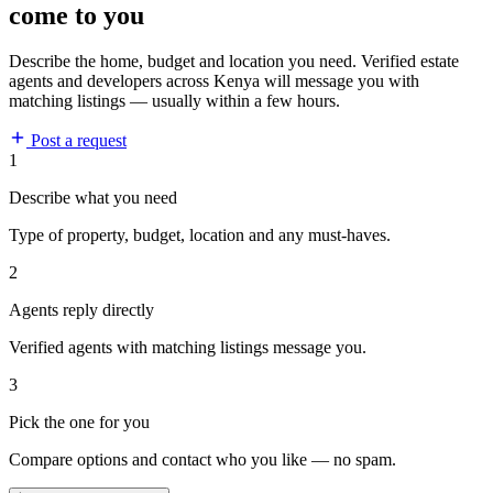
come to you
Describe the home, budget and location you need. Verified estate
agents and developers across Kenya will message you with
matching listings — usually within a few hours.
Post a request
1
Describe what you need
Type of property, budget, location and any must-haves.
2
Agents reply directly
Verified agents with matching listings message you.
3
Pick the one for you
Compare options and contact who you like — no spam.