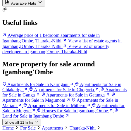
Available Flats
Useful links
Average price of 1 bedroom apartments for sale in
Igambang'Ombe, Tharaka-Nithi
View a list of estate agents in
Igambang'Ombe, Tharaka-Nithi
View a list of property
developers in Igambang'Ombe, Tharaka-Nithi
More property for sale around
Igambang'Ombe
Apartments for Sale in Karingani
Apartments for Sale in
Chiakariga
Apartments for Sale in Chogoria
Apartments
for Sale in Ganga
Apartments for Sale in Gatunga
Apartments for Sale in Magumoni
Apartments for Sale in
Mariani
Apartments for Sale in Mitheru
Apartments for
Sale in Mugwe
Houses for Sale in Igambang'Ombe
Land for Sale in Igambang'Ombe
Show all 11 links
Home
For Sale
Apartments
Tharaka-Nithi