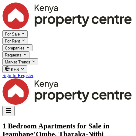
For Sale
For Rent
Companies
Requests
Market Trends
KES
Sign In
Register
1 Bedroom Apartments for Sale in
Igambang'Ombe, Tharaka-Nithi