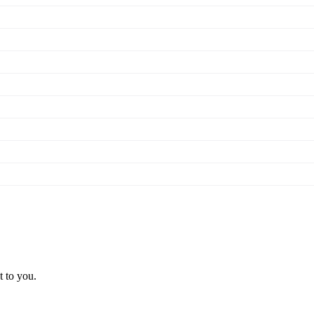
t to you.