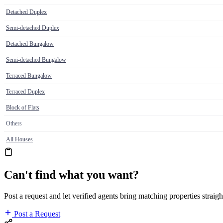
Detached Duplex
Semi-detached Duplex
Detached Bungalow
Semi-detached Bungalow
Terraced Bungalow
Terraced Duplex
Block of Flats
Others
All Houses
Can't find what you want?
Post a request and let verified agents bring matching properties straigh
Post a Request