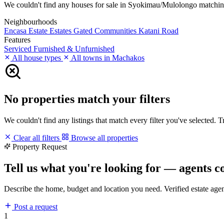
We couldn't find any houses for sale in Syokimau/Mulolongo matching yo
Neighbourhoods
Encasa Estate
Estates
Gated Communities
Katani Road
Features
Serviced
Furnished & Unfurnished
All house types
All towns in Machakos
No properties match your filters
We couldn't find any listings that match every filter you've selected. 
Clear all filters
Browse all properties
Property Request
Tell us what you're looking for — agents c
Describe the home, budget and location you need. Verified estate age
Post a request
1