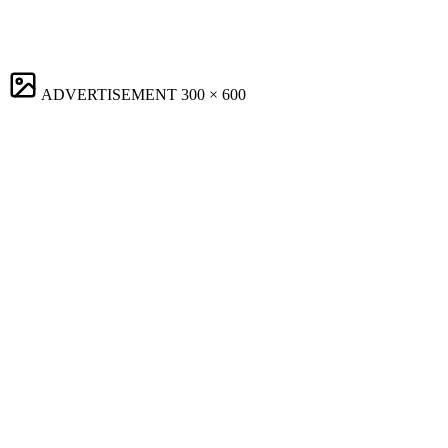
ADVERTISEMENT
300 × 600