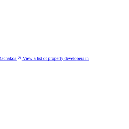
 Machakos
View a list of property developers in