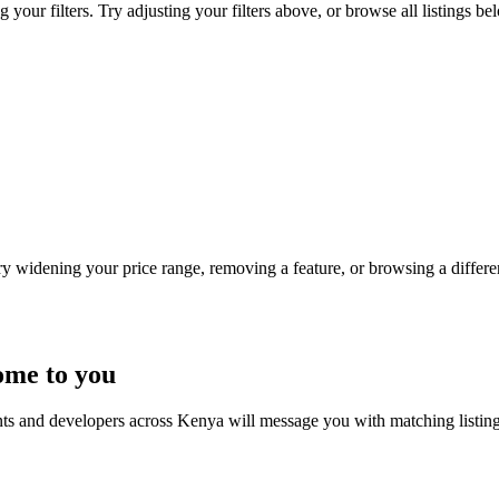
ur filters. Try adjusting your filters above, or browse all listings be
Try widening your price range, removing a feature, or browsing a differen
ome to you
nts and developers across Kenya will message you with matching listin