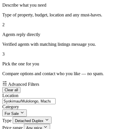
Describe what you need
Type of property, budget, location and any must-haves.
2
Agents reply directly
Verified agents with matching listings message you.
3
Pick the one for you
Compare options and contact who you like — no spam.
Advanced Filters
Clear all
Location
Category
For Sale
Type
Detached Duplex
Price range
Any price