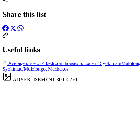
Share this list
Useful links
Average price of 4 bedroom houses for sale in Syokimau/Mulolo
Syokimau/Mulolongo, Machakos
ADVERTISEMENT
300 × 250