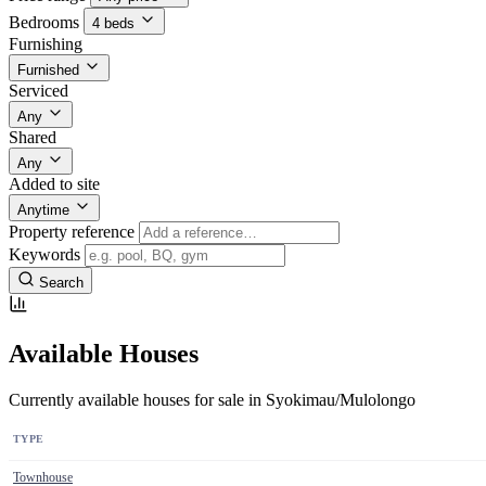
Bedrooms
4 beds
Furnishing
Furnished
Serviced
Any
Shared
Any
Added to site
Anytime
Property reference
Keywords
Search
Available Houses
Currently available houses for sale in Syokimau/Mulolongo
TYPE
Townhouse