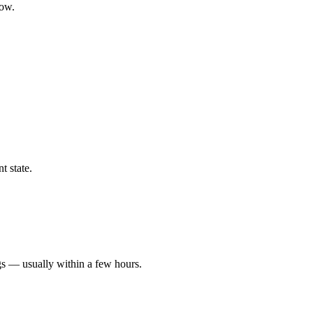
low.
t state.
gs — usually within a few hours.