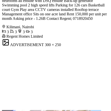
bedrooms all ensuite with DSQ ensuite Back-up generator
Swimming pool 2 high speed lifts Parking for 126 cars Basketball
court Gym Play area CCTV cameras installed Rooftop terrace
Management office Sits on one acre land Rent 150,000 per unit per
month Asking price - 1.26B Contact Regent; 0718920450
Kilimani, Nairobi
3
3
3
3
Regent Homes Limited
ADVERTISEMENT
300 × 250