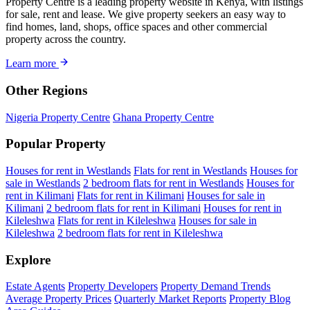
Property Centre is a leading property website in Kenya, with listings
for sale, rent and lease. We give property seekers an easy way to
find homes, land, shops, office spaces and other commercial
property across the country.
Learn more
Other Regions
Nigeria Property Centre
Ghana Property Centre
Popular Property
Houses for rent in Westlands
Flats for rent in Westlands
Houses for
sale in Westlands
2 bedroom flats for rent in Westlands
Houses for
rent in Kilimani
Flats for rent in Kilimani
Houses for sale in
Kilimani
2 bedroom flats for rent in Kilimani
Houses for rent in
Kileleshwa
Flats for rent in Kileleshwa
Houses for sale in
Kileleshwa
2 bedroom flats for rent in Kileleshwa
Explore
Estate Agents
Property Developers
Property Demand Trends
Average Property Prices
Quarterly Market Reports
Property Blog