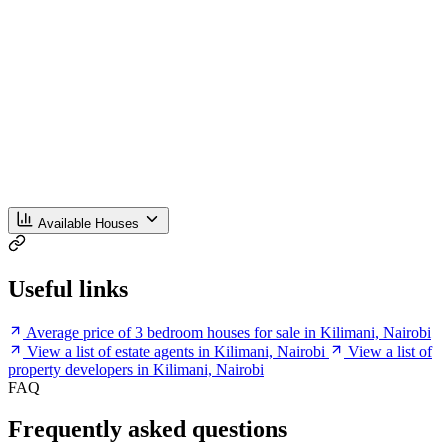
Available Houses
Useful links
Average price of 3 bedroom houses for sale in Kilimani, Nairobi
View a list of estate agents in Kilimani, Nairobi
View a list of
property developers in Kilimani, Nairobi
FAQ
Frequently asked questions