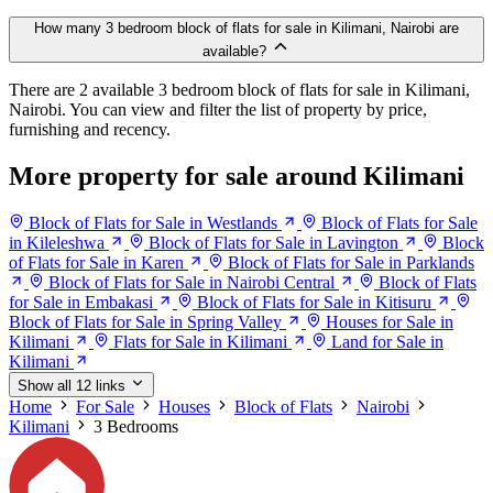
How many 3 bedroom block of flats for sale in Kilimani, Nairobi are
available?
There are 2 available 3 bedroom block of flats for sale in Kilimani,
Nairobi. You can view and filter the list of property by price,
furnishing and recency.
More property for sale around Kilimani
Block of Flats for Sale in Westlands
Block of Flats for Sale
in Kileleshwa
Block of Flats for Sale in Lavington
Block
of Flats for Sale in Karen
Block of Flats for Sale in Parklands
Block of Flats for Sale in Nairobi Central
Block of Flats
for Sale in Embakasi
Block of Flats for Sale in Kitisuru
Block of Flats for Sale in Spring Valley
Houses for Sale in
Kilimani
Flats for Sale in Kilimani
Land for Sale in
Kilimani
Show all 12 links
Home
For Sale
Houses
Block of Flats
Nairobi
Kilimani
3 Bedrooms