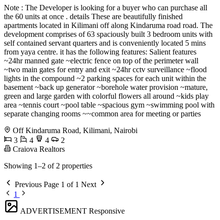
Note : The Developer is looking for a buyer who can purchase all
the 60 units at once . details These are beautifully finished
apartments located in Kilimani off along Kindaruma road road. The
development comprises of 63 spaciously built 3 bedroom units with
self contained servant quarters and is conveniently located 5 mins
from yaya centre. it has the following features: Salient features
~24hr manned gate ~electric fence on top of the perimeter wall
~two main gates for entry and exit ~24hr cctv surveillance ~flood
lights in the compound ~2 parking spaces for each unit within the
basement ~back up generator ~borehole water provision ~mature,
green and large garden with colorful flowers all around ~kids play
area ~tennis court ~pool table ~spacious gym ~swimming pool with
separate changing rooms ~~common area for meeting or parties
Off Kindaruma Road, Kilimani, Nairobi
3
4
4
2
Craiova Realtors
Showing 1–2 of 2 properties
Previous
Page 1 of 1
Next
1
ADVERTISEMENT
Responsive