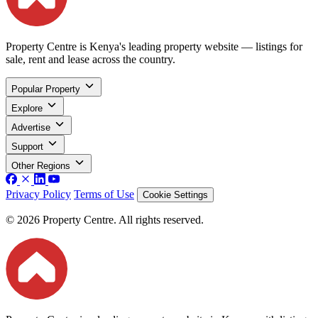
Property Centre is Kenya's leading property website — listings for
sale, rent and lease across the country.
Popular Property
Explore
Advertise
Support
Other Regions
Privacy Policy
Terms of Use
Cookie Settings
© 2026 Property Centre. All rights reserved.