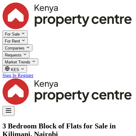
For Sale
For Rent
Companies
Requests
Market Trends
KES
Sign In
Register
3 Bedroom Block of Flats for Sale in
Kilimani, Nairobi