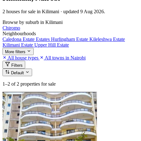
2 houses for sale in Kilimani · updated 9 Aug 2026.
Browse by suburb in Kilimani
Chiromo
Neighbourhoods
Caledona Estate
Estates
Hurlingham Estate
Kileleshwa Estate
Kilimani Estate
Upper Hill Estate
More filters
All house types
All towns in Nairobi
Filters
Default
1–2
of 2 properties for sale