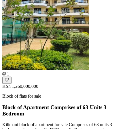
1
KSh 1,260,000,000
Block of flats for sale
Block of Apartment Comprises of 63 Units 3
Bedroom
Kilimani block of apartment for sale Comprises of 63 units 3