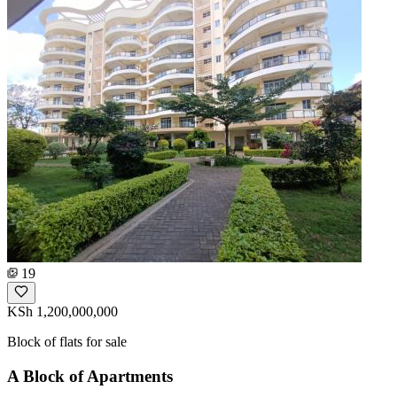
19
KSh 1,200,000,000
Block of flats for sale
A Block of Apartments