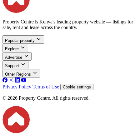
Property Centre is Kenya's leading property website — listings for
sale, rent and lease across the country.
Popular property
Explore
Advertise
Support
Other Regions
Privacy Policy
Terms of Use
Cookie settings
© 2026 Property Centre. All rights reserved.