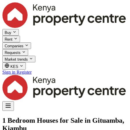
Buy
Rent
Companies
Requests
Market trends
KES
Sign in
Register
1 Bedroom Houses for Sale in Gituamba,
Kiambu