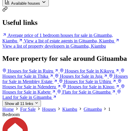
Available houses
Useful links
Average price of 1 bedroom houses for sale in Gituamba,
Kiambu
View a list of estate agents in Gituamba, Kiambu
View a list of property developers in Gituamba, Kiambu
More property for sale around Gituamba
Houses for Sale in Ruiru
Houses for Sale in Kikuyu
Houses for Sale in Thika
Houses for Sale in Juja
Houses
for Sale in Membley Estate
Houses for Sale in Uthiru
Houses for Sale in Ndenderu
Houses for Sale in Kinoo
Houses for Sale in Kabete
Flats for Sale in Gituamba
Land for Sale in Gituamba
Show all 11 links
Home
For Sale
Houses
Kiambu
Gituamba
1
Bedroom