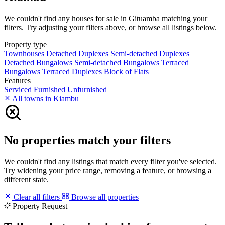
We couldn't find any houses for sale in Gituamba matching your
filters. Try adjusting your filters above, or browse all listings below.
Property type
Townhouses
Detached Duplexes
Semi-detached Duplexes
Detached Bungalows
Semi-detached Bungalows
Terraced
Bungalows
Terraced Duplexes
Block of Flats
Features
Serviced
Furnished
Unfurnished
All towns in Kiambu
No properties match your filters
We couldn't find any listings that match every filter you've selected.
Try widening your price range, removing a feature, or browsing a
different state.
Clear all filters
Browse all properties
Property Request