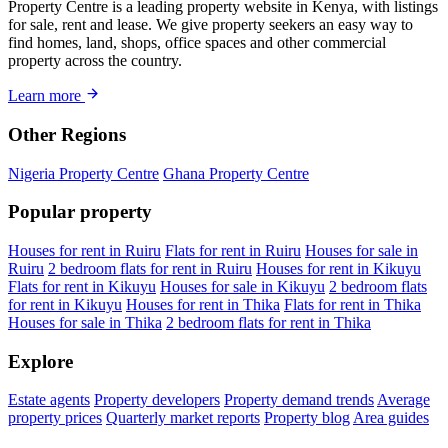
Property Centre is a leading property website in Kenya, with listings
for sale, rent and lease. We give property seekers an easy way to
find homes, land, shops, office spaces and other commercial
property across the country.
Learn more
Other Regions
Nigeria Property Centre
Ghana Property Centre
Popular property
Houses for rent in Ruiru
Flats for rent in Ruiru
Houses for sale in
Ruiru
2 bedroom flats for rent in Ruiru
Houses for rent in Kikuyu
Flats for rent in Kikuyu
Houses for sale in Kikuyu
2 bedroom flats
for rent in Kikuyu
Houses for rent in Thika
Flats for rent in Thika
Houses for sale in Thika
2 bedroom flats for rent in Thika
Explore
Estate agents
Property developers
Property demand trends
Average
property prices
Quarterly market reports
Property blog
Area guides