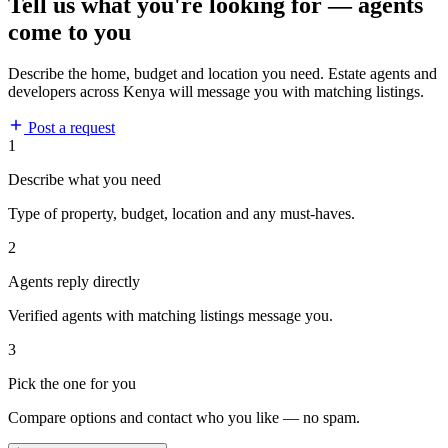
Tell us what you're looking for — agents
come to you
Describe the home, budget and location you need. Estate agents and
developers across Kenya will message you with matching listings.
Post a request
1
Describe what you need
Type of property, budget, location and any must-haves.
2
Agents reply directly
Verified agents with matching listings message you.
3
Pick the one for you
Compare options and contact who you like — no spam.