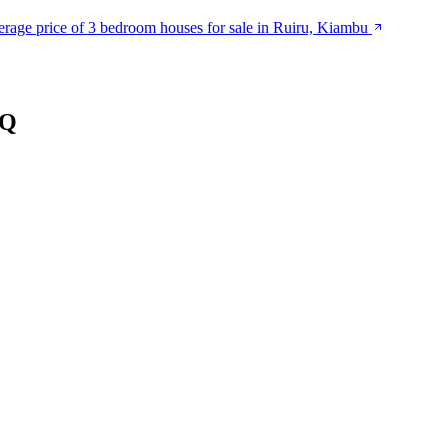
rage price of 3 bedroom houses for sale in Ruiru, Kiambu
SQ