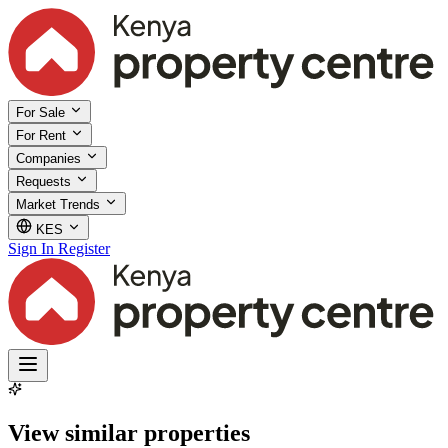
For Sale
For Rent
Companies
Requests
Market Trends
KES
Sign In
Register
View similar properties