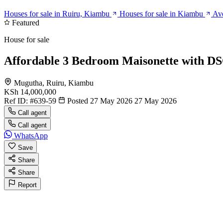
Houses for sale in Ruiru, Kiambu
Houses for sale in Kiambu
Ave
Featured
House for sale
Affordable 3 Bedroom Maisonette with D
Mugutha, Ruiru, Kiambu
KSh 14,000,000
Ref ID:
#639-59
Posted 27 May 2026
27 May 2026
Call agent
Call agent
WhatsApp
Save
Share
Share
Report