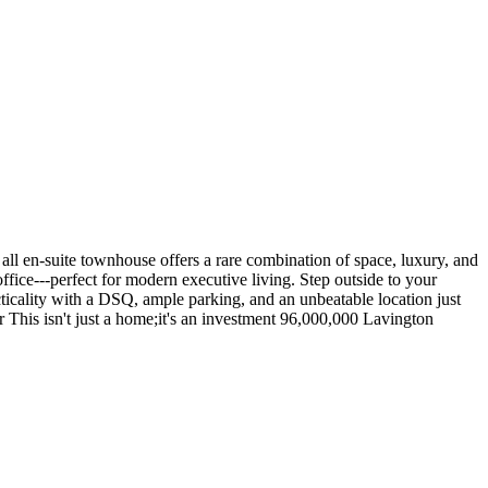
 all en-suite townhouse offers a rare combination of space, luxury, and
ffice---perfect for modern executive living. Step outside to your
ticality with a DSQ, ample parking, and an unbeatable location just
r This isn't just a home;it's an investment 96,000,000 Lavington