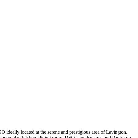
Q ideally located at the serene and prestigious area of Lavington.
, open plan kitchen, dining room, DSQ, laundry area, and Pantry on