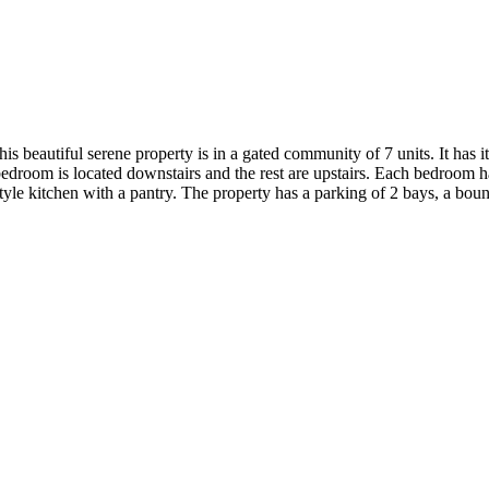
beautiful serene property is in a gated community of 7 units. It has it
bedroom is located downstairs and the rest are upstairs. Each bedroom h
style kitchen with a pantry. The property has a parking of 2 bays, a bo