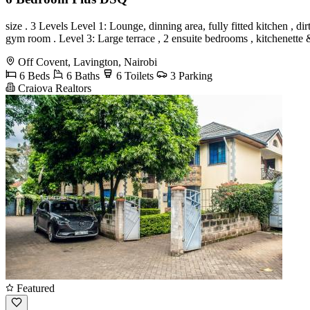
size . 3 Levels Level 1: Lounge, dinning area, fully fitted kitchen ,
gym room . Level 3: Large terrace , 2 ensuite bedrooms , kitchenette
Off Covent, Lavington, Nairobi
6 Beds
6 Baths
6 Toilets
3 Parking
Craiova Realtors
Featured