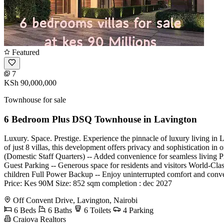
Featured
7
KSh 90,000,000
Townhouse for sale
6 Bedroom Plus DSQ Townhouse in Lavington
Luxury. Space. Prestige. Experience the pinnacle of luxury living in 
of just 8 villas, this development offers privacy and sophistication 
(Domestic Staff Quarters) -- Added convenience for seamless living Pr
Guest Parking -- Generous space for residents and visitors World-Clas
children Full Power Backup -- Enjoy uninterrupted comfort and conven
Price: Kes 90M Size: 852 sqm completion : dec 2027
Off Convent Drive, Lavington, Nairobi
6 Beds
6 Baths
6 Toilets
4 Parking
Craiova Realtors