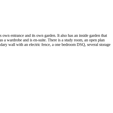
s own entrance and its own garden. It also has an inside garden that
as a wardrobe and is en-suite. There is a study room, an open plan
undary wall with an electric fence, a one bedroom DSQ, several storage