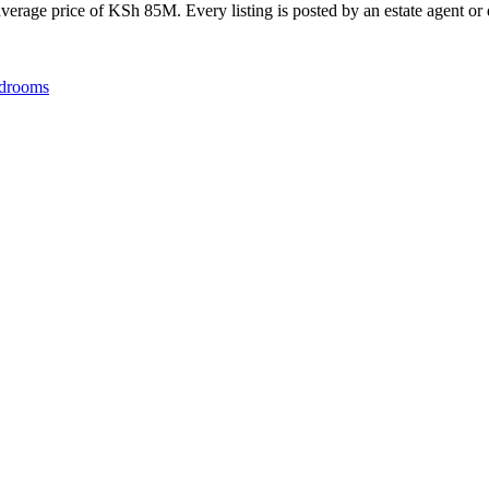
erage price of KSh 85M. Every listing is posted by an estate agent or d
drooms