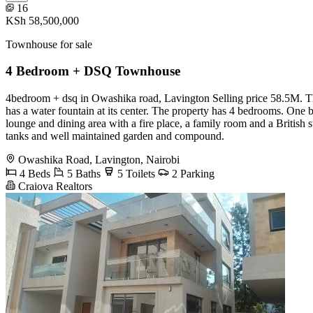
16
KSh 58,500,000
Townhouse for sale
4 Bedroom + DSQ Townhouse
4bedroom + dsq in Owashika road, Lavington Selling price 58.5M. This 
has a water fountain at its center. The property has 4 bedrooms. One 
lounge and dining area with a fire place, a family room and a British 
tanks and well maintained garden and compound.
Owashika Road, Lavington, Nairobi
4 Beds
5 Baths
5 Toilets
2 Parking
Craiova Realtors