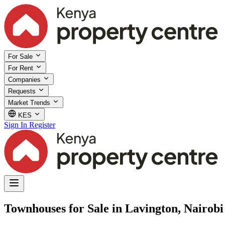
For Sale
For Rent
Companies
Requests
Market Trends
KES
Sign In
Register
Townhouses for Sale in Lavington, Nairobi