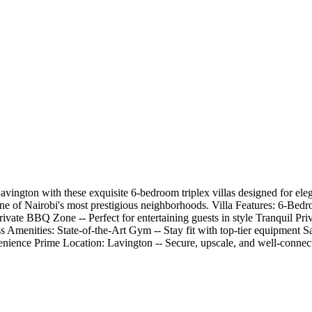
Lavington with these exquisite 6-bedroom triplex villas designed for ele
in one of Nairobi's most prestigious neighborhoods. Villa Features: 6-
ivate BBQ Zone -- Perfect for entertaining guests in style Tranquil Pri
s Amenities: State-of-the-Art Gym -- Stay fit with top-tier equipment 
ience Prime Location: Lavington -- Secure, upscale, and well-connecte