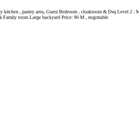
 dirty kitchen , pantry area, Guest Bedroom , cloakroom & Dsq Level 2 : 
 & Family room Large backyard Price: 96 M , negotiable