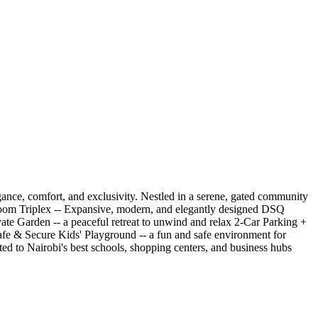
gance, comfort, and exclusivity. Nestled in a serene, gated community
Bedroom Triplex -- Expansive, modern, and elegantly designed DSQ
vate Garden -- a peaceful retreat to unwind and relax 2-Car Parking +
Safe & Secure Kids' Playground -- a fun and safe environment for
d to Nairobi's best schools, shopping centers, and business hubs