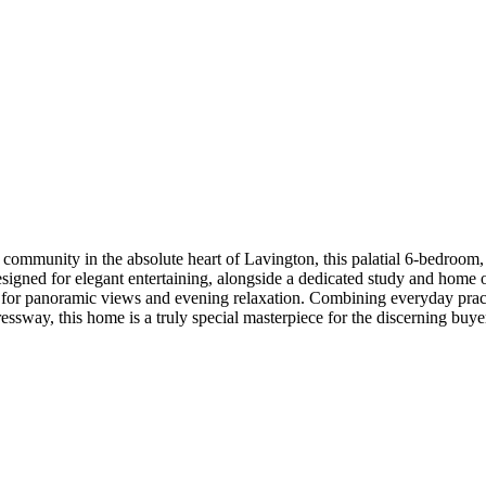
 community in the absolute heart of Lavington, this palatial 6-bedroom,
signed for elegant entertaining, alongside a dedicated study and home o
ace for panoramic views and evening relaxation. Combining everyday prac
essway, this home is a truly special masterpiece for the discerning buye