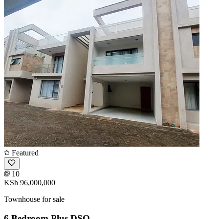
Featured
10
KSh 96,000,000
Townhouse for sale
6 Bedroom Plus DSQ