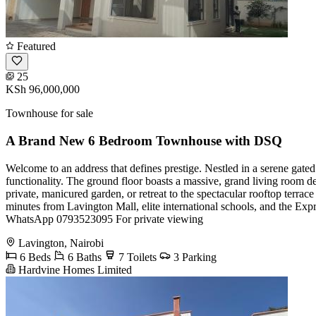
Featured
25
KSh 96,000,000
Townhouse for sale
A Brand New 6 Bedroom Townhouse with DSQ
Welcome to an address that defines prestige. Nestled in a serene gated
functionality. The ground floor boasts a massive, grand living room de
private, manicured garden, or retreat to the spectacular rooftop terr
minutes from Lavington Mall, elite international schools, and the Expr
WhatsApp 0793523095 For private viewing
Lavington, Nairobi
6 Beds
6 Baths
7 Toilets
3 Parking
Hardvine Homes Limited