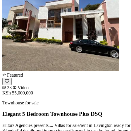
Featured
23
Video
KSh 55,000,000
Townhouse for sale
Elegant 5 Bedroom Townhouse Plus DSQ
Elitors Agencies presents.... Villas for sale/rent in Lavington ready
Wonderful details and impressive craftsmanship can be found through