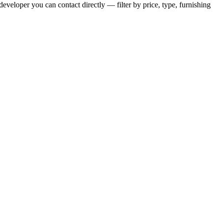
eveloper you can contact directly — filter by price, type, furnishing