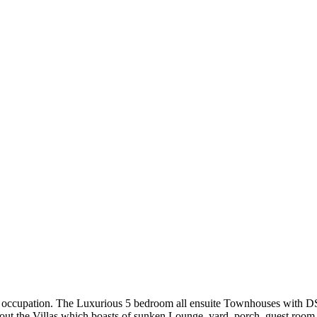
 for occupation. The Luxurious 5 bedroom all ensuite Townhouses with DS
out the Villas which boasts of sunken Lounge, yard, porch, guest room