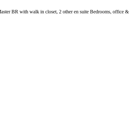
Master BR with walk in closet, 2 other en suite Bedrooms, office &