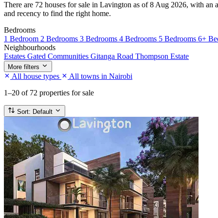
There are 72 houses for sale in Lavington as of 8 Aug 2026, with an av
and recency to find the right home.
Bedrooms
1 Bedroom
2 Bedrooms
3 Bedrooms
4 Bedrooms
5 Bedrooms
6+ Be
Neighbourhoods
Estates
Gated Communities
Gitanga Road
Thompson Estate
More filters
All house types
All towns in Nairobi
1–20
of 72 properties for sale
Sort:
Default