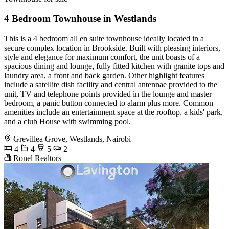
4 Bedroom Townhouse in Westlands
This is a 4 bedroom all en suite townhouse ideally located in a
secure complex location in Brookside. Built with pleasing interiors,
style and elegance for maximum comfort, the unit boasts of a
spacious dining and lounge, fully fitted kitchen with granite tops and
laundry area, a front and back garden. Other highlight features
include a satellite dish facility and central antennae provided to the
unit, TV and telephone points provided in the lounge and master
bedroom, a panic button connected to alarm plus more. Common
amenities include an entertainment space at the rooftop, a kids' park,
and a club House with swimming pool.
Grevillea Grove, Westlands, Nairobi
4
4
5
2
Ronel Realtors