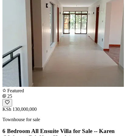
Featured
25
KSh 130,000,000
Townhouse for sale
6 Bedroom All Ensuite Villa for Sale -- Karen