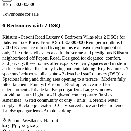
KSh 150,000,000
Townhouse for sale
6 Bedrooms with 2 DSQ
Kitisuru - Peponi Road Luxury 6 Bedroom Villas plus 2 DSQs for
Sale/rent Sale Price: From KSh 150,000,000 Rent per month usd
7,000 Experience refined living in this exclusive development of
only 7 luxurious villas, located in the serene and prestigious Kitisuru
neighborhood off Peponi Road. Designed for elegance, comfort,
and privacy, these homes offer expansive living spaces and modern
architecture ideal for family living and entertaining. Key Features - 5
spacious bedrooms, all ensuite - 2 detached staff quarters (DSQ) -
Spacious living and dining area opening to a terrace - Modern fully
fitted kitchen - Family/TV room - Rooftop terrace ideal for
entertainment - Private landscaped garden - Large windows
providing natural lighting - High-end contemporary finishes
Amenities - Gated community of only 7 units - Borehole water
supply - Backup generator - CCTV surveillance and electric fence -
Landscaped gardens - Ample parking
Peponi, Westlands, Nairobi
5
6
6
3