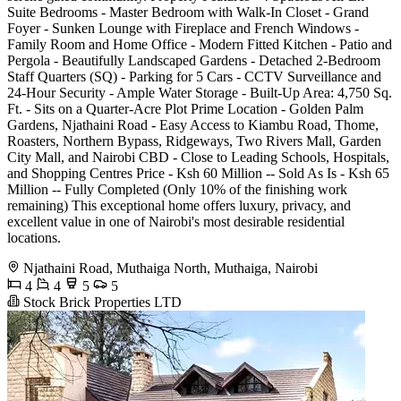
Suite Bedrooms - Master Bedroom with Walk-In Closet - Grand
Foyer - Sunken Lounge with Fireplace and French Windows -
Family Room and Home Office - Modern Fitted Kitchen - Patio and
Pergola - Beautifully Landscaped Gardens - Detached 2-Bedroom
Staff Quarters (SQ) - Parking for 5 Cars - CCTV Surveillance and
24-Hour Security - Ample Water Storage - Built-Up Area: 4,750 Sq.
Ft. - Sits on a Quarter-Acre Plot Prime Location - Golden Palm
Gardens, Njathaini Road - Easy Access to Kiambu Road, Thome,
Roasters, Northern Bypass, Ridgeways, Two Rivers Mall, Garden
City Mall, and Nairobi CBD - Close to Leading Schools, Hospitals,
and Shopping Centres Price - Ksh 60 Million -- Sold As Is - Ksh 65
Million -- Fully Completed (Only 10% of the finishing work
remaining) This exceptional home offers luxury, privacy, and
excellent value in one of Nairobi's most desirable residential
locations.
Njathaini Road, Muthaiga North, Muthaiga, Nairobi
4
4
5
5
Stock Brick Properties LTD