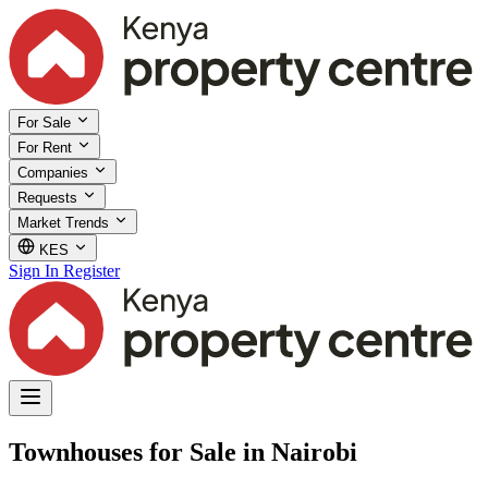
For Sale
For Rent
Companies
Requests
Market Trends
KES
Sign In
Register
Townhouses for Sale in Nairobi