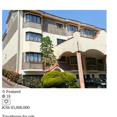
Featured
18
KSh 65,000,000
Townhouse for sale