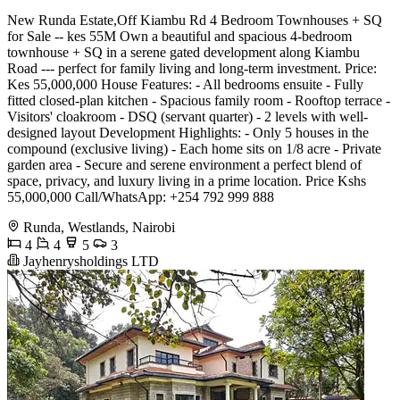
New Runda Estate,Off Kiambu Rd 4 Bedroom Townhouses + SQ
for Sale -- kes 55M Own a beautiful and spacious 4-bedroom
townhouse + SQ in a serene gated development along Kiambu
Road --- perfect for family living and long-term investment. Price:
Kes 55,000,000 House Features: - All bedrooms ensuite - Fully
fitted closed-plan kitchen - Spacious family room - Rooftop terrace -
Visitors' cloakroom - DSQ (servant quarter) - 2 levels with well-
designed layout Development Highlights: - Only 5 houses in the
compound (exclusive living) - Each home sits on 1/8 acre - Private
garden area - Secure and serene environment a perfect blend of
space, privacy, and luxury living in a prime location. Price Kshs
55,000,000 Call/WhatsApp: +254 792 999 888
Runda, Westlands, Nairobi
4
4
5
3
Jayhenrysholdings LTD