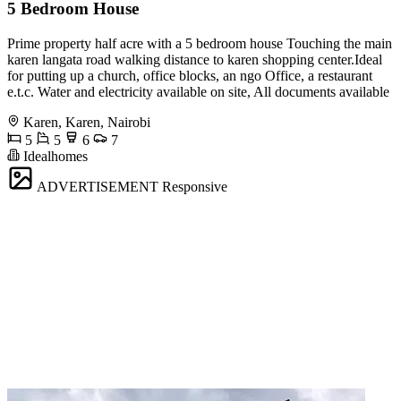
5 Bedroom House
Prime property half acre with a 5 bedroom house Touching the main
karen langata road walking distance to karen shopping center.Ideal
for putting up a church, office blocks, an ngo Office, a restaurant
e.t.c. Water and electricity available on site, All documents available
Karen, Karen, Nairobi
5
5
6
7
Idealhomes
ADVERTISEMENT
Responsive