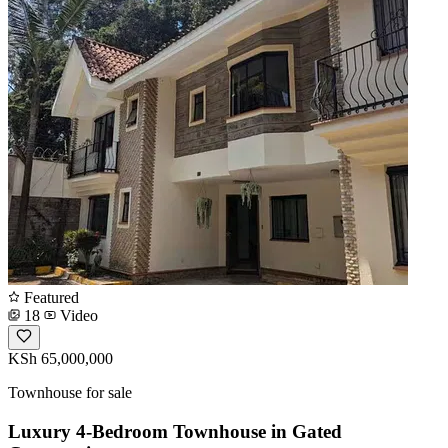
Featured
18
Video
KSh 65,000,000
Townhouse for sale
Luxury 4-Bedroom Townhouse in Gated