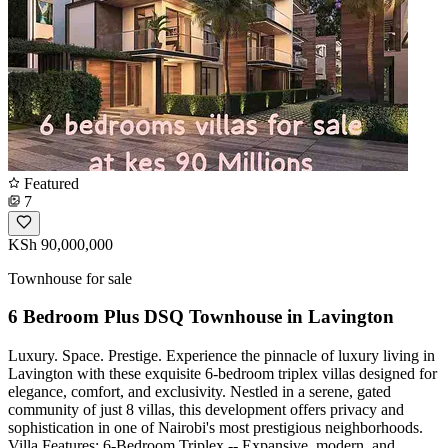
Featured
7
KSh 90,000,000
Townhouse for sale
6 Bedroom Plus DSQ Townhouse in Lavington
Luxury. Space. Prestige. Experience the pinnacle of luxury living in
Lavington with these exquisite 6-bedroom triplex villas designed for
elegance, comfort, and exclusivity. Nestled in a serene, gated
community of just 8 villas, this development offers privacy and
sophistication in one of Nairobi's most prestigious neighborhoods.
Villa Features: 6-Bedroom Triplex -- Expansive, modern, and