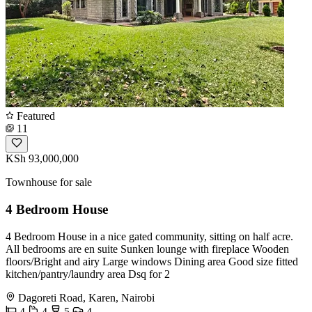
Featured
11
KSh 93,000,000
Townhouse for sale
4 Bedroom House
4 Bedroom House in a nice gated community, sitting on half acre.
All bedrooms are en suite Sunken lounge with fireplace Wooden
floors/Bright and airy Large windows Dining area Good size fitted
kitchen/pantry/laundry area Dsq for 2
Dagoreti Road, Karen, Nairobi
4
4
5
4