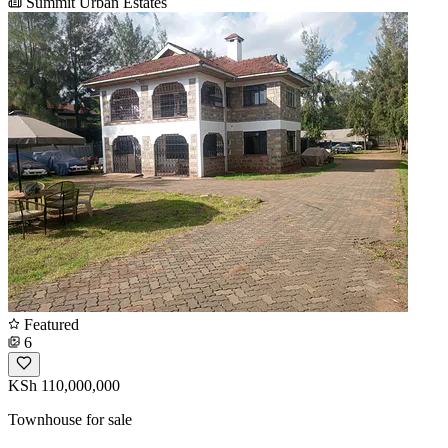
Summit Urban Estates
Featured
6
KSh 110,000,000
Townhouse for sale