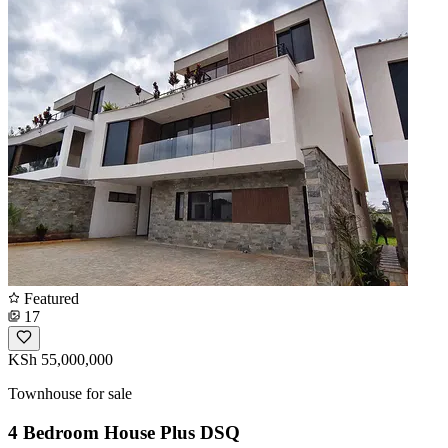
Featured
17
KSh 55,000,000
Townhouse for sale
4 Bedroom House Plus DSQ