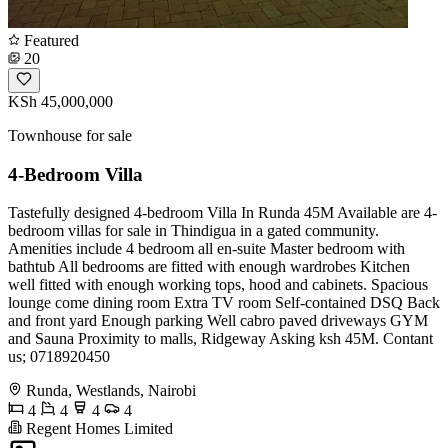
Featured
20
KSh 45,000,000
Townhouse for sale
4-Bedroom Villa
Tastefully designed 4-bedroom Villa In Runda 45M Available are 4-
bedroom villas for sale in Thindigua in a gated community.
Amenities include 4 bedroom all en-suite Master bedroom with
bathtub All bedrooms are fitted with enough wardrobes Kitchen
well fitted with enough working tops, hood and cabinets. Spacious
lounge come dining room Extra TV room Self-contained DSQ Back
and front yard Enough parking Well cabro paved driveways GYM
and Sauna Proximity to malls, Ridgeway Asking ksh 45M. Contant
us; 0718920450
Runda, Westlands, Nairobi
4
4
4
4
Regent Homes Limited