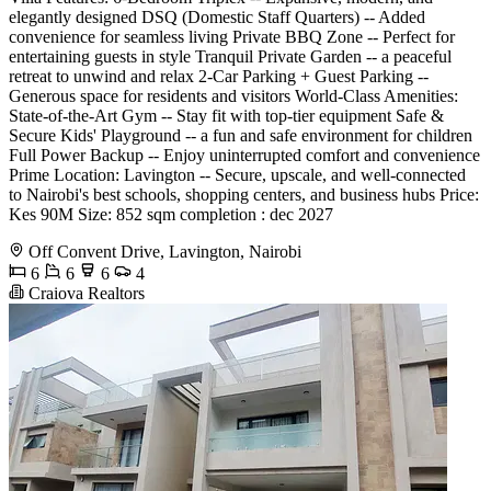
elegantly designed DSQ (Domestic Staff Quarters) -- Added
convenience for seamless living Private BBQ Zone -- Perfect for
entertaining guests in style Tranquil Private Garden -- a peaceful
retreat to unwind and relax 2-Car Parking + Guest Parking --
Generous space for residents and visitors World-Class Amenities:
State-of-the-Art Gym -- Stay fit with top-tier equipment Safe &
Secure Kids' Playground -- a fun and safe environment for children
Full Power Backup -- Enjoy uninterrupted comfort and convenience
Prime Location: Lavington -- Secure, upscale, and well-connected
to Nairobi's best schools, shopping centers, and business hubs Price:
Kes 90M Size: 852 sqm completion : dec 2027
Off Convent Drive, Lavington, Nairobi
6
6
6
4
Craiova Realtors