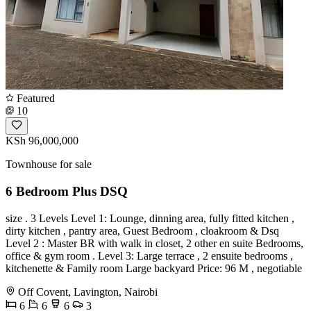
Featured
10
KSh 96,000,000
Townhouse for sale
6 Bedroom Plus DSQ
size . 3 Levels Level 1: Lounge, dinning area, fully fitted kitchen ,
dirty kitchen , pantry area, Guest Bedroom , cloakroom & Dsq
Level 2 : Master BR with walk in closet, 2 other en suite Bedrooms,
office & gym room . Level 3: Large terrace , 2 ensuite bedrooms ,
kitchenette & Family room Large backyard Price: 96 M , negotiable
Off Covent, Lavington, Nairobi
6
6
6
3