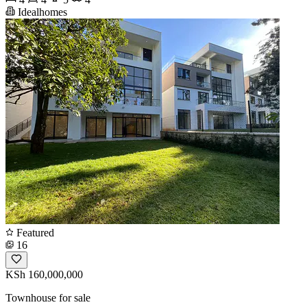
Idealhomes
Featured
16
KSh 160,000,000
Townhouse for sale