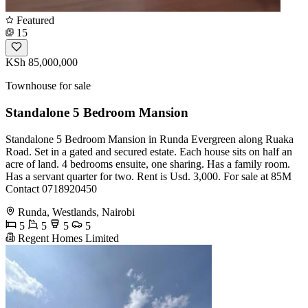
Featured
15
KSh 85,000,000
Townhouse for sale
Standalone 5 Bedroom Mansion
Standalone 5 Bedroom Mansion in Runda Evergreen along Ruaka
Road. Set in a gated and secured estate. Each house sits on half an
acre of land. 4 bedrooms ensuite, one sharing. Has a family room.
Has a servant quarter for two. Rent is Usd. 3,000. For sale at 85M
Contact 0718920450
Runda, Westlands, Nairobi
5
5
5
5
Regent Homes Limited