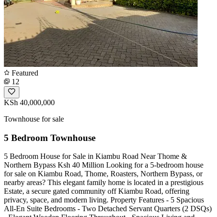
Featured
12
KSh 40,000,000
Townhouse for sale
5 Bedroom Townhouse
5 Bedroom House for Sale in Kiambu Road Near Thome &
Northern Bypass Ksh 40 Million Looking for a 5-bedroom house
for sale on Kiambu Road, Thome, Roasters, Northern Bypass, or
nearby areas? This elegant family home is located in a prestigious
Estate, a secure gated community off Kiambu Road, offering
privacy, space, and modern living. Property Features - 5 Spacious
All-En Suite Bedrooms - Two Detached Servant Quarters (2 DSQs)