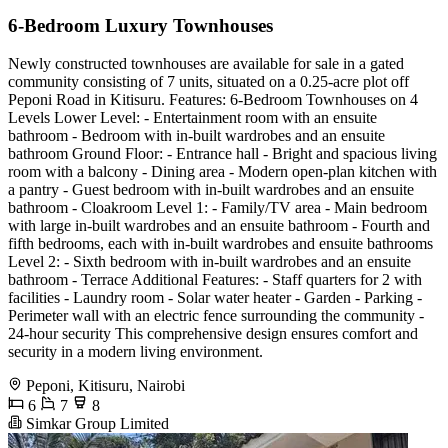
6-Bedroom Luxury Townhouses
Newly constructed townhouses are available for sale in a gated
community consisting of 7 units, situated on a 0.25-acre plot off
Peponi Road in Kitisuru. Features: 6-Bedroom Townhouses on 4
Levels Lower Level: - Entertainment room with an ensuite
bathroom - Bedroom with in-built wardrobes and an ensuite
bathroom Ground Floor: - Entrance hall - Bright and spacious living
room with a balcony - Dining area - Modern open-plan kitchen with
a pantry - Guest bedroom with in-built wardrobes and an ensuite
bathroom - Cloakroom Level 1: - Family/TV area - Main bedroom
with large in-built wardrobes and an ensuite bathroom - Fourth and
fifth bedrooms, each with in-built wardrobes and ensuite bathrooms
Level 2: - Sixth bedroom with in-built wardrobes and an ensuite
bathroom - Terrace Additional Features: - Staff quarters for 2 with
facilities - Laundry room - Solar water heater - Garden - Parking -
Perimeter wall with an electric fence surrounding the community -
24-hour security This comprehensive design ensures comfort and
security in a modern living environment.
Peponi, Kitisuru, Nairobi
6
7
8
Simkar Group Limited