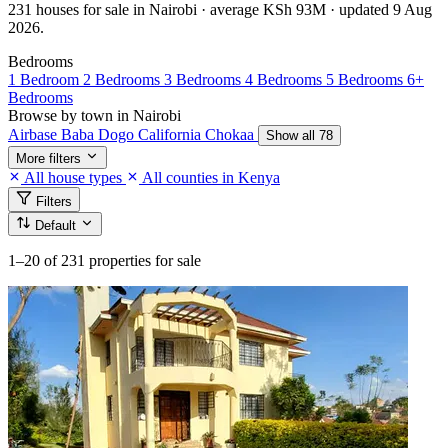
231 houses for sale in Nairobi · average KSh 93M · updated 9 Aug
2026.
Bedrooms
1 Bedroom
2 Bedrooms
3 Bedrooms
4 Bedrooms
5 Bedrooms
6+
Bedrooms
Browse by town in Nairobi
Airbase
Baba Dogo
California
Chokaa
Show all 78
More filters
All house types
All counties in Kenya
Filters
Default
1–20
of 231 properties for sale