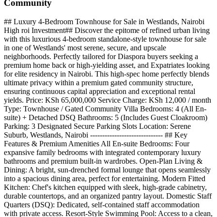
Community
## Luxury 4-Bedroom Townhouse for Sale in Westlands, Nairobi
High roi Investment## Discover the epitome of refined urban living
with this luxurious 4-bedroom standalone-style townhouse for sale
in one of Westlands' most serene, secure, and upscale
neighborhoods. Perfectly tailored for Diaspora buyers seeking a
premium home back or high-yielding asset, and Expatriates looking
for elite residency in Nairobi. This high-spec home perfectly blends
ultimate privacy within a premium gated community structure,
ensuring continuous capital appreciation and exceptional rental
yields. Price: KSh 65,000,000 Service Charge: KSh 12,000 / month
Type: Townhouse / Gated Community Villa Bedrooms: 4 (All En-
suite) + Detached DSQ Bathrooms: 5 (Includes Guest Cloakroom)
Parking: 3 Designated Secure Parking Slots Location: Serene
Suburb, Westlands, Nairobi ------------------------------ ## Key
Features & Premium Amenities All En-suite Bedrooms: Four
expansive family bedrooms with integrated contemporary luxury
bathrooms and premium built-in wardrobes. Open-Plan Living &
Dining: A bright, sun-drenched formal lounge that opens seamlessly
into a spacious dining area, perfect for entertaining. Modern Fitted
Kitchen: Chef's kitchen equipped with sleek, high-grade cabinetry,
durable countertops, and an organized pantry layout. Domestic Staff
Quarters (DSQ): Dedicated, self-contained staff accommodation
with private access. Resort-Style Swimming Pool: Access to a clean,