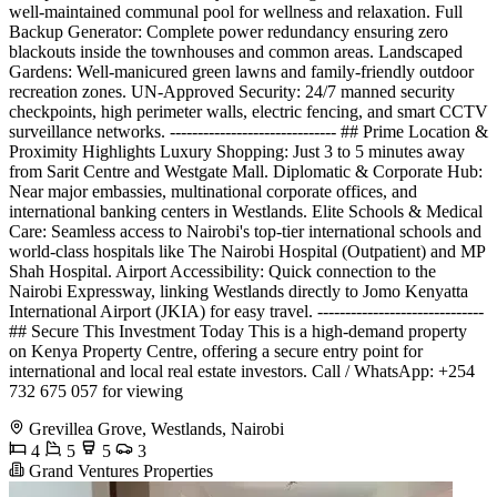
well-maintained communal pool for wellness and relaxation. Full
Backup Generator: Complete power redundancy ensuring zero
blackouts inside the townhouses and common areas. Landscaped
Gardens: Well-manicured green lawns and family-friendly outdoor
recreation zones. UN-Approved Security: 24/7 manned security
checkpoints, high perimeter walls, electric fencing, and smart CCTV
surveillance networks. ------------------------------ ## Prime Location &
Proximity Highlights Luxury Shopping: Just 3 to 5 minutes away
from Sarit Centre and Westgate Mall. Diplomatic & Corporate Hub:
Near major embassies, multinational corporate offices, and
international banking centers in Westlands. Elite Schools & Medical
Care: Seamless access to Nairobi's top-tier international schools and
world-class hospitals like The Nairobi Hospital (Outpatient) and MP
Shah Hospital. Airport Accessibility: Quick connection to the
Nairobi Expressway, linking Westlands directly to Jomo Kenyatta
International Airport (JKIA) for easy travel. ------------------------------
## Secure This Investment Today This is a high-demand property
on Kenya Property Centre, offering a secure entry point for
international and local real estate investors. Call / WhatsApp: +254
732 675 057 for viewing
Grevillea Grove, Westlands, Nairobi
4
5
5
3
Grand Ventures Properties