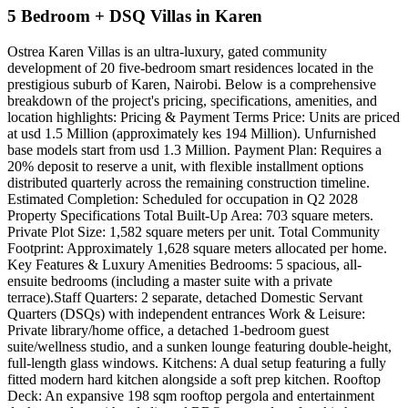
5 Bedroom + DSQ Villas in Karen
Ostrea Karen Villas is an ultra-luxury, gated community
development of 20 five-bedroom smart residences located in the
prestigious suburb of Karen, Nairobi. Below is a comprehensive
breakdown of the project's pricing, specifications, amenities, and
location highlights: Pricing & Payment Terms Price: Units are priced
at usd 1.5 Million (approximately kes 194 Million). Unfurnished
base models start from usd 1.3 Million. Payment Plan: Requires a
20% deposit to reserve a unit, with flexible installment options
distributed quarterly across the remaining construction timeline.
Estimated Completion: Scheduled for occupation in Q2 2028
Property Specifications Total Built-Up Area: 703 square meters.
Private Plot Size: 1,582 square meters per unit. Total Community
Footprint: Approximately 1,628 square meters allocated per home.
Key Features & Luxury Amenities Bedrooms: 5 spacious, all-
ensuite bedrooms (including a master suite with a private
terrace).Staff Quarters: 2 separate, detached Domestic Servant
Quarters (DSQs) with independent entrances Work & Leisure:
Private library/home office, a detached 1-bedroom guest
suite/wellness studio, and a sunken lounge featuring double-height,
full-length glass windows. Kitchens: A dual setup featuring a fully
fitted modern hard kitchen alongside a soft prep kitchen. Rooftop
Deck: An expansive 198 sqm rooftop pergola and entertainment