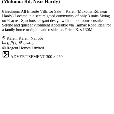
(Mukoma Rd, Near Hardy)
6 Bedroom All Ensuite Villa for Sale -- Karen (Mukoma Rd, near
Hardy) Located in a secure gated community of only 3 units Sitting
on ½ acre - Spacious, elegant design with all bedrooms ensuite
Serene and quiet environment Accessible via Tarmac Road Ideal for
a family home or diplomatic residence. Price: Kes 130M
Karen, Karen, Nairobi
6
6
6
6
Regent Homes Limited
ADVERTISEMENT
300 × 250