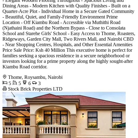
- Elegant Wooden Flooring Throughout - Spacious Living and
Dining Areas - Modern Kitchen with Quality Finishes - Built on a
Quarter-Acre Plot - Individual Home in a Secure Gated Community
- Beautiful, Quiet, and Family-Friendly Environment Prime
Location - Off Kiambu Road - Accessible via Muthithi Road
(Njathaini Road) and the Northern Bypass - Close to Consolata
School and Starehe Girls' School - Easy Access to Thome, Roasters,
Ridgeways, Garden City Mall, Two Rivers Mall, and Nairobi CBD
- Near Shopping Centres, Hospitals, and Other Essential Amenities
Price Sale Price: Ksh 40 Million This executive home is perfect for
families seeking a spacious residence in a secure neighborhood or
investors looking for a prime property along the highly sought-after
Kiambu Road corridor.
Thome, Roysambu, Nairobi
5
5
6
3
Stock Brick Properties LTD