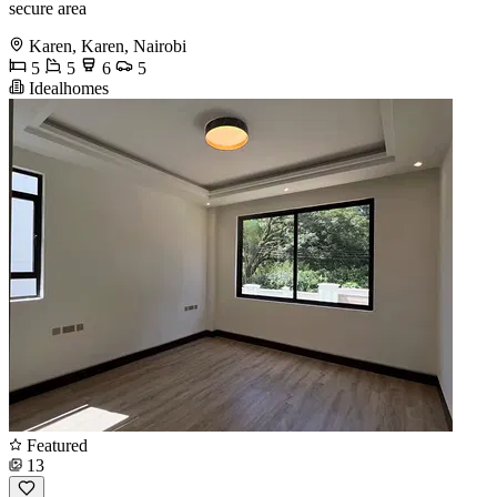
secure area
Karen, Karen, Nairobi
5
5
6
5
Idealhomes
Featured
13