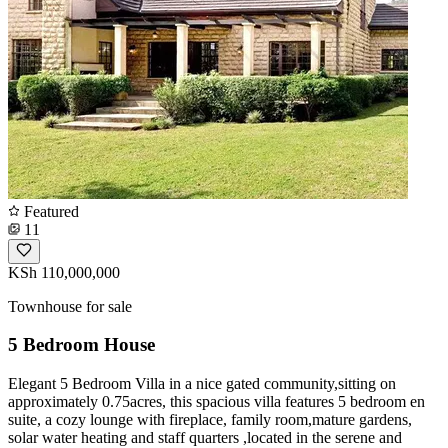
Featured
11
KSh 110,000,000
Townhouse for sale
5 Bedroom House
Elegant 5 Bedroom Villa in a nice gated community,sitting on
approximately 0.75acres, this spacious villa features 5 bedroom en
suite, a cozy lounge with fireplace, family room,mature gardens,
solar water heating and staff quarters ,located in the serene and