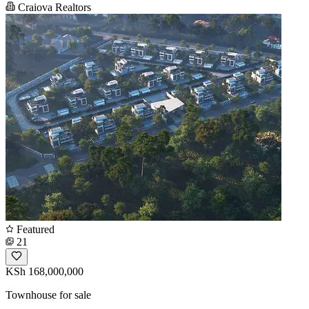
Craiova Realtors
Featured
21
KSh 168,000,000
Townhouse for sale