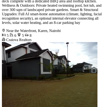
deck complete with a dedicated BBQ area and rooftop kitchen.
Wellness & Outdoors: Private heated swimming pool, hot tub, and
over 300 sqm of landscaped private gardens. Smart & Structural
Upgrades: Full AI smart-home automation (climate, lighting, facial
recognition security), an optional internal elevator connecting all
levels, solar water heating, and an 8-car parking bay
Near the Waterfront, Karen, Nairobi
5
6
5
8
Craiova Realtors