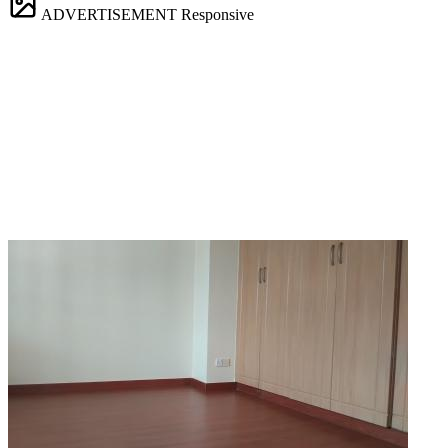
ADVERTISEMENT
Responsive