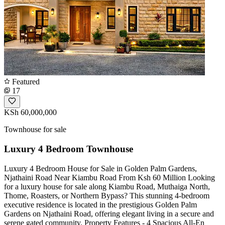
Featured
17
KSh 60,000,000
Townhouse for sale
Luxury 4 Bedroom Townhouse
Luxury 4 Bedroom House for Sale in Golden Palm Gardens,
Njathaini Road Near Kiambu Road From Ksh 60 Million Looking
for a luxury house for sale along Kiambu Road, Muthaiga North,
Thome, Roasters, or Northern Bypass? This stunning 4-bedroom
executive residence is located in the prestigious Golden Palm
Gardens on Njathaini Road, offering elegant living in a secure and
serene gated community. Property Features - 4 Spacious All-En