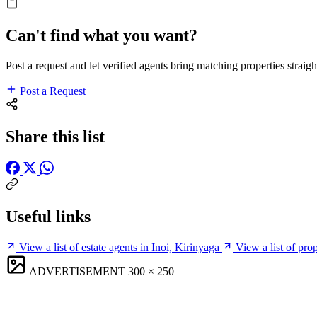
Can't find what you want?
Post a request and let verified agents bring matching properties straigh
Post a Request
Share this list
Useful links
View a list of estate agents in Inoi, Kirinyaga
View a list of pro
ADVERTISEMENT
300 × 250