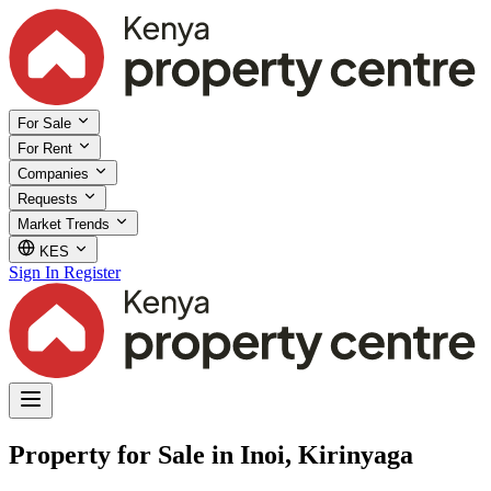
For Sale
For Rent
Companies
Requests
Market Trends
KES
Sign In
Register
Property for Sale in Inoi, Kirinyaga