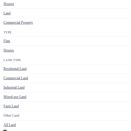
Houses
Land
Commercial Property
TYPE
Flats
Houses
LAND TYPE
Residential Land
Commercial Land
Industrial Land
Mixed-use Land
Farm Land
Other Land
All Land