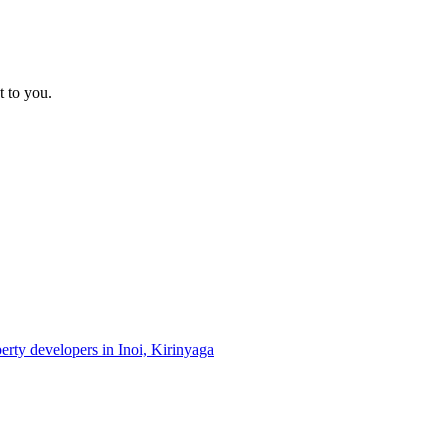
t to you.
perty developers in Inoi, Kirinyaga