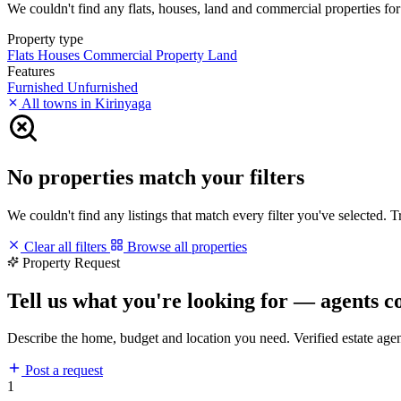
We couldn't find any flats, houses, land and commercial properties for s
Property type
Flats
Houses
Commercial Property
Land
Features
Furnished
Unfurnished
All towns in Kirinyaga
No properties match your filters
We couldn't find any listings that match every filter you've selected. 
Clear all filters
Browse all properties
Property Request
Tell us what you're looking for — agents c
Describe the home, budget and location you need. Verified estate age
Post a request
1