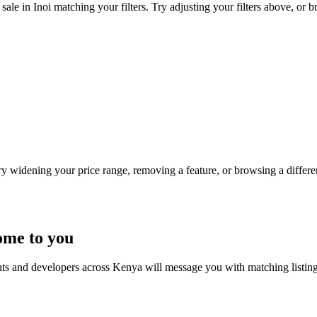
ale in Inoi matching your filters. Try adjusting your filters above, or b
Try widening your price range, removing a feature, or browsing a differen
ome to you
nts and developers across Kenya will message you with matching listin