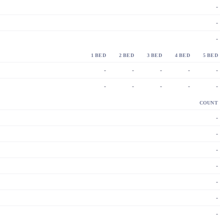
-
-
-
1 BED
2 BED
3 BED
4 BED
5 BED
-
-
-
-
-
-
-
-
-
-
COUNT
-
-
-
-
-
-
-