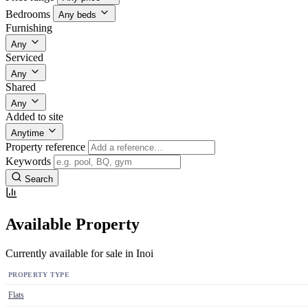
Bedrooms
Any beds
Furnishing
Any
Serviced
Any
Shared
Any
Added to site
Anytime
Property reference
Keywords
Search
Available Property
Currently available for sale in Inoi
PROPERTY TYPE
Flats