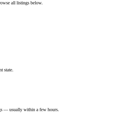
rowse all listings below.
t state.
gs — usually within a few hours.