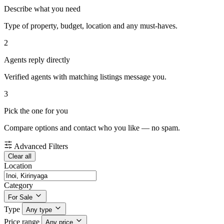
Describe what you need
Type of property, budget, location and any must-haves.
2
Agents reply directly
Verified agents with matching listings message you.
3
Pick the one for you
Compare options and contact who you like — no spam.
Advanced Filters
Clear all
Location
Category
For Sale
Type
Any type
Price range
Any price