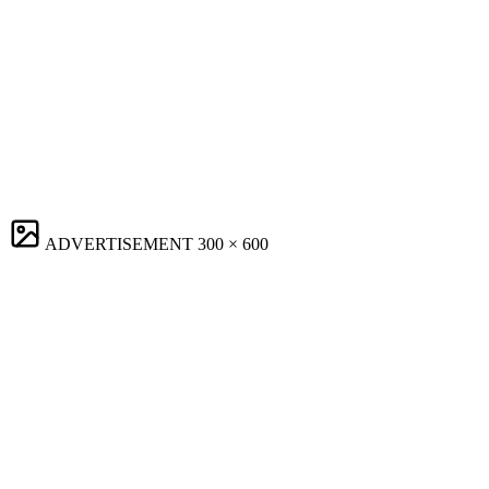
ADVERTISEMENT
300 × 600