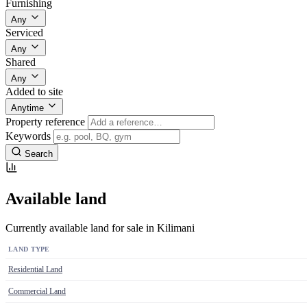
Furnishing
Any
Serviced
Any
Shared
Any
Added to site
Anytime
Property reference
Keywords
Search
Available land
Currently available land for sale in Kilimani
LAND TYPE
Residential Land
Commercial Land