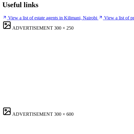
Useful links
View a list of estate agents in Kilimani, Nairobi
View a list of 
ADVERTISEMENT
300 × 250
ADVERTISEMENT
300 × 600