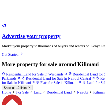
Advertise your property
Market your property to thousands of buyers and renters on Kenya Pr
Get Started
More property for sale around Kilimani
Residential Land for Sale in Westlands
Residential Land for 
Parklands
Residential Land for Sale in Nairobi Central
Res
for Sale in Kilimani
Flats for Sale in Kilimani
Land for Sal
Show all 12 links
Home
For Sale
Land
Residential Land
Nairobi
Kiliman