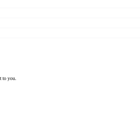
t to you.