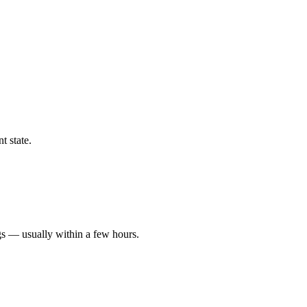
t state.
gs — usually within a few hours.