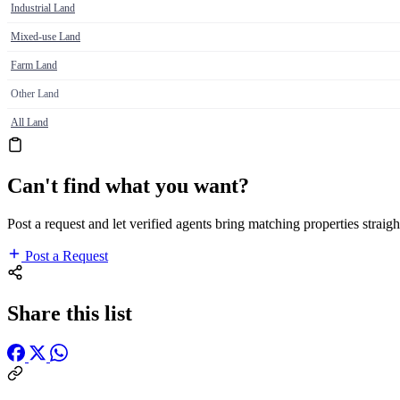
Industrial Land
Mixed-use Land
Farm Land
Other Land
All Land
Can't find what you want?
Post a request and let verified agents bring matching properties straigh
Post a Request
Share this list