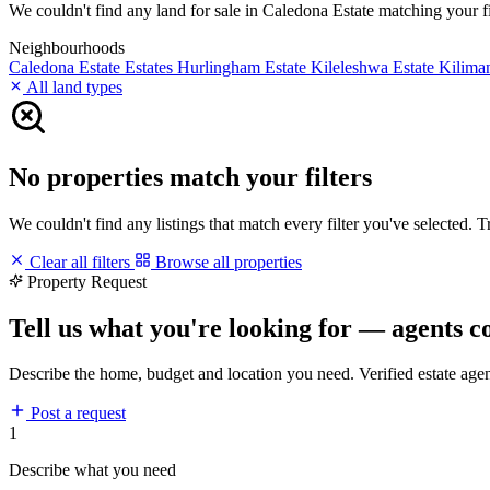
We couldn't find any land for sale in Caledona Estate matching your fil
Neighbourhoods
Caledona Estate
Estates
Hurlingham Estate
Kileleshwa Estate
Kilima
All land types
No properties match your filters
We couldn't find any listings that match every filter you've selected. 
Clear all filters
Browse all properties
Property Request
Tell us what you're looking for — agents c
Describe the home, budget and location you need. Verified estate age
Post a request
1
Describe what you need