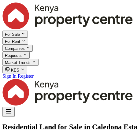
For Sale
For Rent
Companies
Requests
Market Trends
KES
Sign In
Register
Residential Land for Sale in Caledona Esta