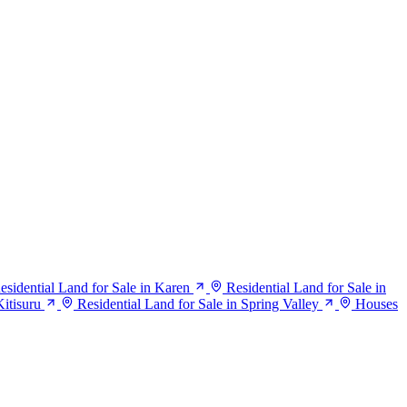
esidential Land for Sale in Karen
Residential Land for Sale in
Kitisuru
Residential Land for Sale in Spring Valley
Houses