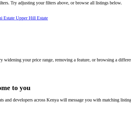
ters. Try adjusting your filters above, or browse all listings below.
ni Estate
Upper Hill Estate
Try widening your price range, removing a feature, or browsing a differen
ome to you
nts and developers across Kenya will message you with matching listin