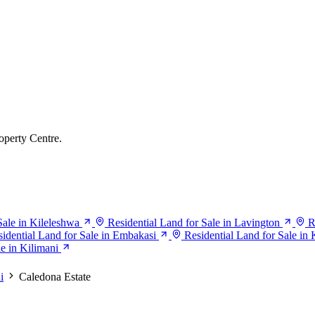
operty Centre.
Sale in Kileleshwa
Residential Land for Sale in Lavington
R
idential Land for Sale in Embakasi
Residential Land for Sale in 
e in Kilimani
i
Caledona Estate