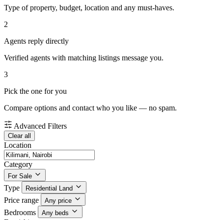
Type of property, budget, location and any must-haves.
2
Agents reply directly
Verified agents with matching listings message you.
3
Pick the one for you
Compare options and contact who you like — no spam.
Advanced Filters
Clear all
Location
Category
For Sale
Type
Residential Land
Price range
Any price
Bedrooms
Any beds