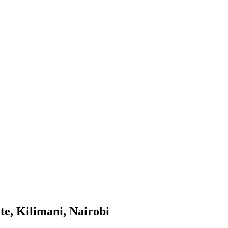
te, Kilimani, Nairobi