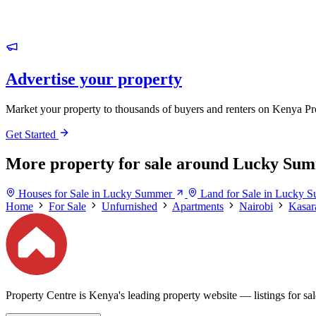
Advertise your property
Market your property to thousands of buyers and renters on Kenya Pr
Get Started
More property for sale around Lucky Su
Houses for Sale in Lucky Summer
Land for Sale in Lucky 
Home
For Sale
Unfurnished
Apartments
Nairobi
Kasar
Property Centre is Kenya's leading property website — listings for sale