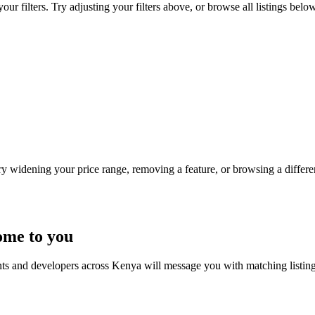
 filters. Try adjusting your filters above, or browse all listings below
Try widening your price range, removing a feature, or browsing a differen
ome to you
nts and developers across Kenya will message you with matching listin