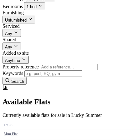
Bedrooms
1 bed
Furnishing
Unfurnished
Serviced
Any
Shared
Any
Added to site
Anytime
Property reference
Keywords
Search
Available Flats
Currently available flats for sale in Lucky Summer
TYPE
Mini Flat