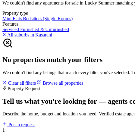
We couldn't find any apartments for sale in Lucky Summer matching your
Property type
Mini Flats
Bedsitters (Single Rooms)
Features
Serviced
Furnished & Unfurnished
All suburbs in Kasarani
No properties match your filters
We couldn't find any listings that match every filter you've selected. 
Clear all filters
Browse all properties
Property Request
Tell us what you're looking for — agents c
Describe the home, budget and location you need. Verified estate age
Post a request
1