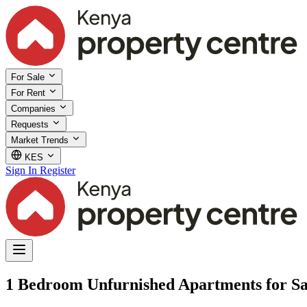
For Sale
For Rent
Companies
Requests
Market Trends
KES
Sign In
Register
1 Bedroom Unfurnished Apartments for Sa