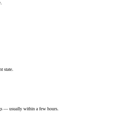
.
t state.
gs — usually within a few hours.