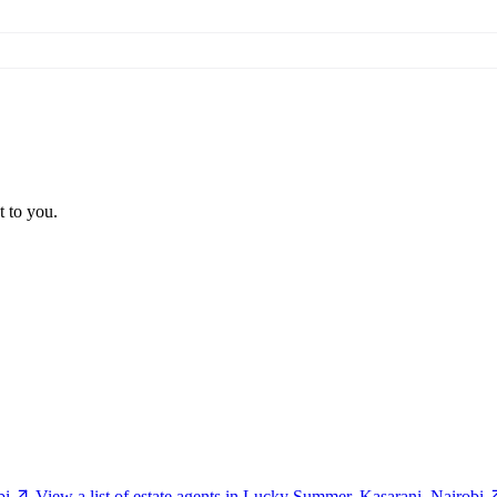
t to you.
bi
View a list of estate agents in Lucky Summer, Kasarani, Nairobi