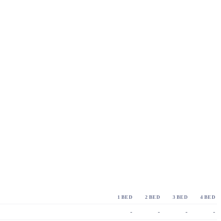
1 BED
2 BED
3 BED
4 BED
-
-
-
-