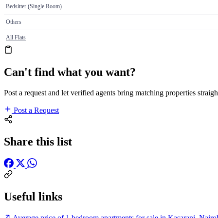
Bedsitter (Single Room)
Others
All Flats
Can't find what you want?
Post a request and let verified agents bring matching properties straigh
Post a Request
Share this list
Useful links
Average price of 1 bedroom apartments for sale in Kasarani, Nairo