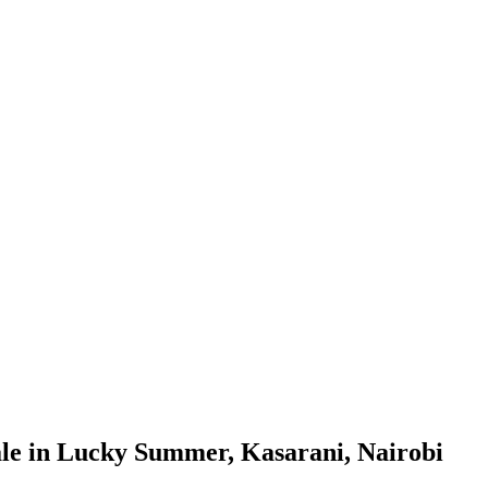
le in Lucky Summer, Kasarani, Nairobi