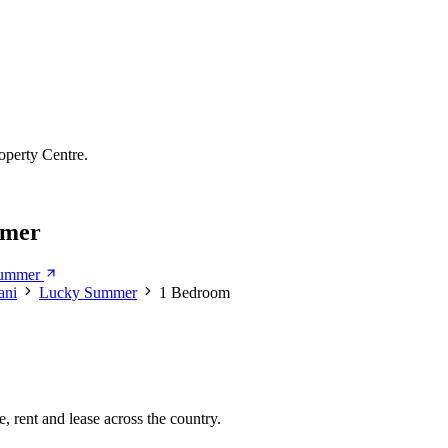
operty Centre.
mmer
Summer
ani
Lucky Summer
1 Bedroom
, rent and lease across the country.