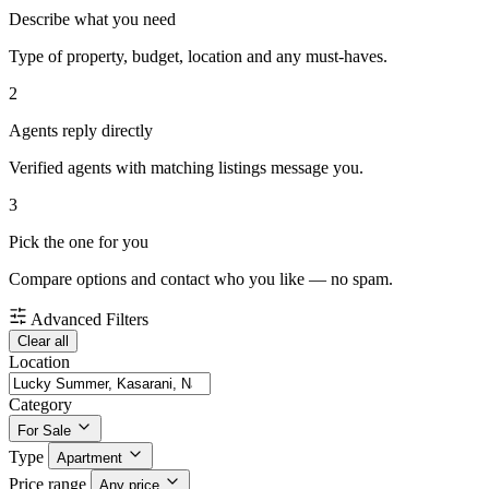
Describe what you need
Type of property, budget, location and any must-haves.
2
Agents reply directly
Verified agents with matching listings message you.
3
Pick the one for you
Compare options and contact who you like — no spam.
Advanced Filters
Clear all
Location
Category
For Sale
Type
Apartment
Price range
Any price