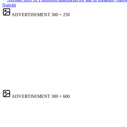
Nairobi
ADVERTISEMENT
300 × 250
ADVERTISEMENT
300 × 600