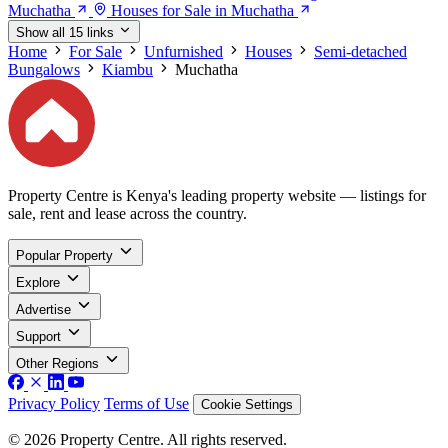
Muchatha
Houses for Sale in Muchatha
Show all 15 links
Home
For Sale
Unfurnished
Houses
Semi-detached
Bungalows
Kiambu
Muchatha
Property Centre is Kenya's leading property website — listings for
sale, rent and lease across the country.
Popular Property
Explore
Advertise
Support
Other Regions
Privacy Policy
Terms of Use
Cookie Settings
© 2026 Property Centre. All rights reserved.