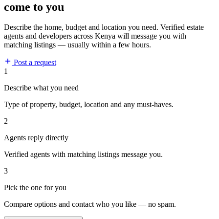
come to you
Describe the home, budget and location you need. Verified estate
agents and developers across Kenya will message you with
matching listings — usually within a few hours.
Post a request
1
Describe what you need
Type of property, budget, location and any must-haves.
2
Agents reply directly
Verified agents with matching listings message you.
3
Pick the one for you
Compare options and contact who you like — no spam.