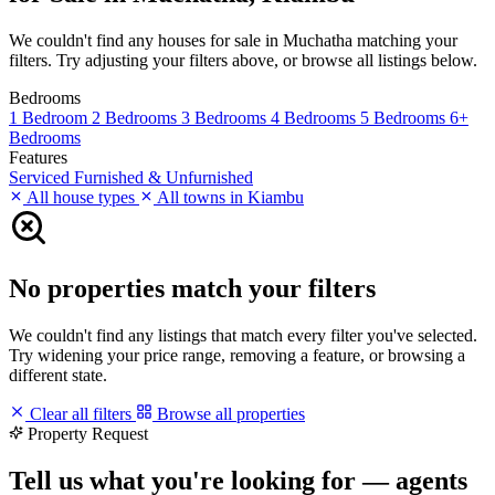
We couldn't find any houses for sale in Muchatha matching your
filters. Try adjusting your filters above, or browse all listings below.
Bedrooms
1 Bedroom
2 Bedrooms
3 Bedrooms
4 Bedrooms
5 Bedrooms
6+
Bedrooms
Features
Serviced
Furnished & Unfurnished
All house types
All towns in Kiambu
No properties match your filters
We couldn't find any listings that match every filter you've selected.
Try widening your price range, removing a feature, or browsing a
different state.
Clear all filters
Browse all properties
Property Request
Tell us what you're looking for — agents