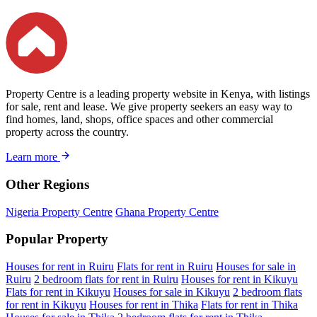
Property Centre is a leading property website in Kenya, with listings
for sale, rent and lease. We give property seekers an easy way to
find homes, land, shops, office spaces and other commercial
property across the country.
Learn more
Other Regions
Nigeria Property Centre
Ghana Property Centre
Popular Property
Houses for rent in Ruiru
Flats for rent in Ruiru
Houses for sale in
Ruiru
2 bedroom flats for rent in Ruiru
Houses for rent in Kikuyu
Flats for rent in Kikuyu
Houses for sale in Kikuyu
2 bedroom flats
for rent in Kikuyu
Houses for rent in Thika
Flats for rent in Thika