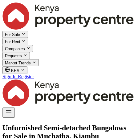
For Sale
For Rent
Companies
Requests
Market Trends
KES
Sign In
Register
Unfurnished Semi-detached Bungalows
for Sale in Muchatha, Kiambu