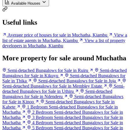
Available Houses
Useful links
Average price of houses for sale in Muchatha, Kiambu
View a
list of estate agents in Muchatha, Kiambu
View a list of property
developers in Muchatha, Kiambu
More property for sale around Muchatha
Semi-detached Bungalows for Sale in Ruiru
Semi-detached
Bungalows for Sale in Kikuyu
Semi-detached Bungalows for
Sale in Thika
Semi-detached Bungalows for Sale in Juja
Semi-detached Bungalows for Sale in Membley Estate
Semi-
detached Bungalows for Sale in Uthiru
Semi-detached
Bungalows for Sale in Ndenderu
Semi-detached Bungalows
for Sale in Kinoo
Semi-detached Bungalows for Sale in
Kabete
1 Bedroom Semi-detached Bungalows for Sale in
Muchatha
2 Bedroom Semi-detached Bungalows for Sale in
Muchatha
3 Bedroom Semi-detached Bungalows for Sale in
Muchatha
4 Bedroom Semi-detached Bungalows for Sale in
Muchatha
5 Bedroom Semi-detached Bungalows for Sale in